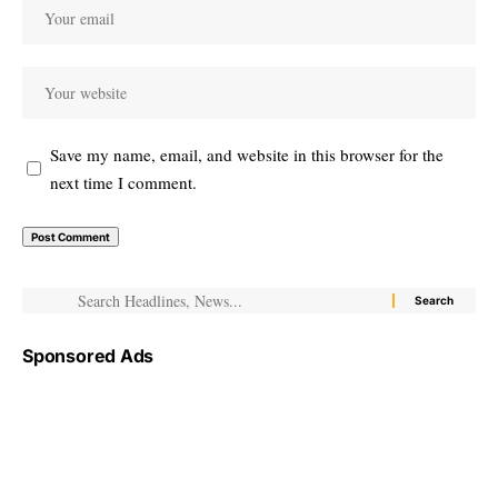
Save my name, email, and website in this browser for the
next time I comment.
Sponsored Ads