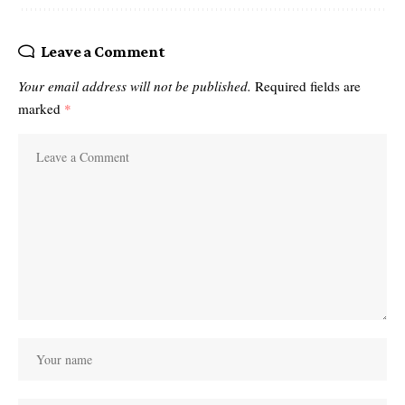
Leave a Comment
Your email address will not be published.
Required fields are
marked
*