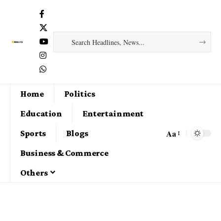
Home
Politics
Education
Entertainment
Aa
Sports
Blogs
Business & Commerce
Others