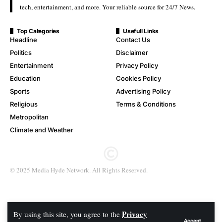
tech, entertainment, and more. Your reliable source for 24/7 News.
Top Categories
Usefull Links
Headline
Contact Us
Politics
Disclaimer
Entertainment
Privacy Policy
Education
Cookies Policy
Sports
Advertising Policy
Religious
Terms & Conditions
Metropolitan
Climate and Weather
© 2025 Media Hyde Network. All Rights Reserved.
Privacy
By using this site, you agree to the
Accept