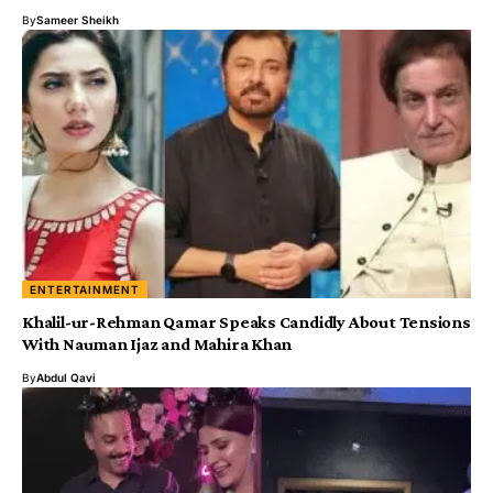
By
Sameer Sheikh
ENTERTAINMENT
Khalil-ur-Rehman Qamar Speaks Candidly About Tensions
With Nauman Ijaz and Mahira Khan
By
Abdul Qavi