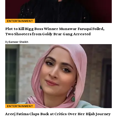
ENTERTAINMENT
Plot to Kill Bigg Boss Winner Munawar Faruqui Foiled,
Two Shooters from Goldy Brar Gang Arrested
By
Sameer Sheikh
ENTERTAINMENT
Areej Fatima Claps Back at Critics Over Her Hijab Journey