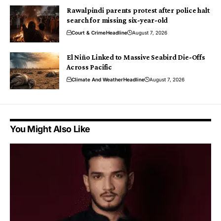
Rawalpindi parents protest after police halt
search for missing six-year-old
Court & Crime
Headline
August 7, 2026
El Niño Linked to Massive Seabird Die-Offs
Across Pacific
Climate And Weather
Headline
August 7, 2026
You Might Also Like