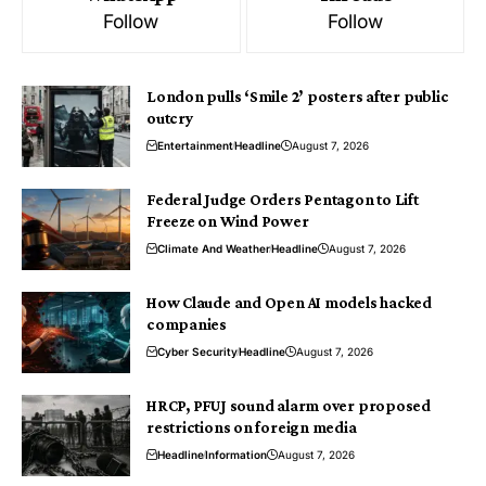
Follow
Follow
London pulls ‘Smile 2’ posters after public
outcry
Entertainment
Headline
August 7, 2026
Federal Judge Orders Pentagon to Lift
Freeze on Wind Power
Climate And Weather
Headline
August 7, 2026
How Claude and Open AI models hacked
companies
Cyber Security
Headline
August 7, 2026
HRCP, PFUJ sound alarm over proposed
restrictions on foreign media
Headline
Information
August 7, 2026