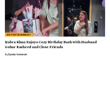
ENTERTAINMENT
Kubra Khan Enjoys Cozy Birthday Bash with Husband
Gohar Rasheed and Close Friends
By
Syeda Insherah