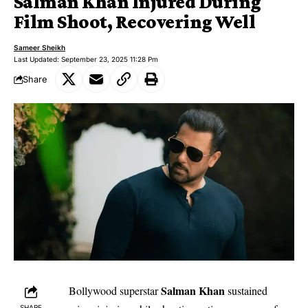
Salman Khan Injured During
Film Shoot, Recovering Well
Sameer Sheikh
Last Updated: September 23, 2025 11:28 Pm
Share
Salman Khan
Bollywood superstar
sustained
SHARE