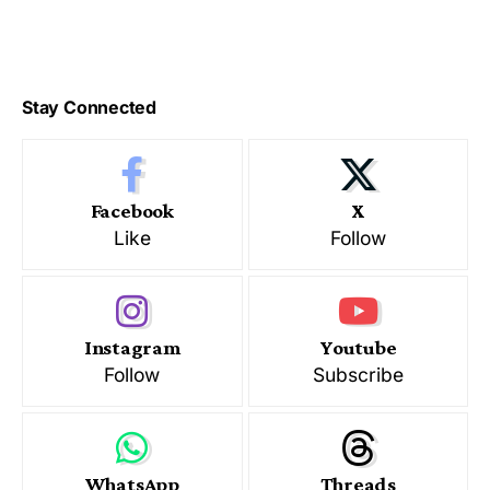
Stay Connected
Facebook
X
Like
Follow
Instagram
Youtube
Follow
Subscribe
WhatsApp
Threads