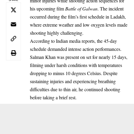
minor injuries while shooting action sequences for
his upcoming film
Battle of Galwan
. The incident
occurred during the film’s first schedule in Ladakh,
where extreme weather and low oxygen levels made
shooting highly challenging.
According to Indian media reports, the 45-day
schedule demanded intense action performances.
Salman Khan was present on set for nearly 15 days,
filming under harsh conditions with temperatures
dropping to minus 10 degrees Celsius. Despite
sustaining injuries and experiencing breathing
difficulties due to thin air, he continued shooting
before taking a brief rest.