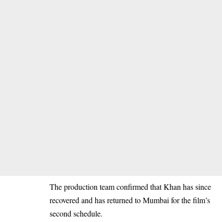
The production team confirmed that Khan has since
recovered and has returned to Mumbai for the film’s
second schedule.