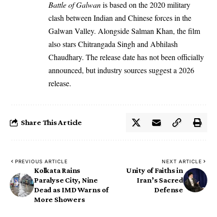
Battle of Galwan
is based on the 2020 military
clash between Indian and Chinese forces in the
Galwan Valley. Alongside Salman Khan, the film
also stars Chitrangada Singh and Abhilash
Chaudhary. The release date has not been officially
announced, but industry sources suggest a 2026
release.
Share This Article
PREVIOUS ARTICLE
NEXT ARTICLE
Kolkata Rains
Unity of Faiths in
Paralyse City, Nine
Iran’s Sacred
Dead as IMD Warns of
Defense
More Showers