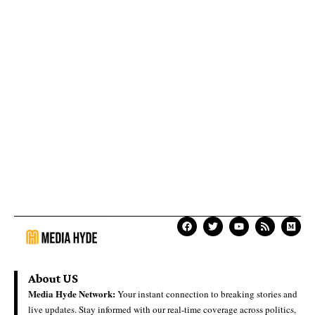
About US
Media Hyde Network:
Your instant connection to breaking stories and
live updates. Stay informed with our real-time coverage across politics,