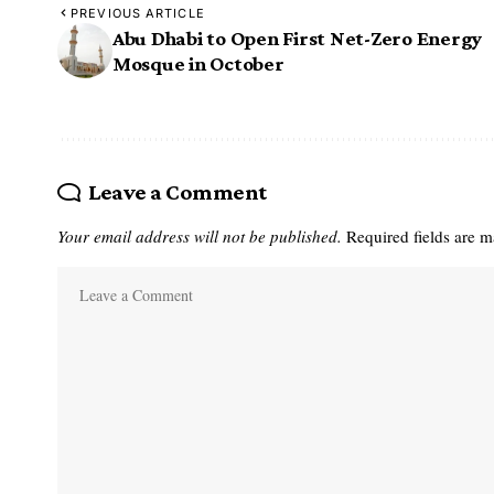
PREVIOUS ARTICLE
Abu Dhabi to Open First Net-Zero Energy
Mosque in October
Leave a Comment
Your email address will not be published.
Required fields are 