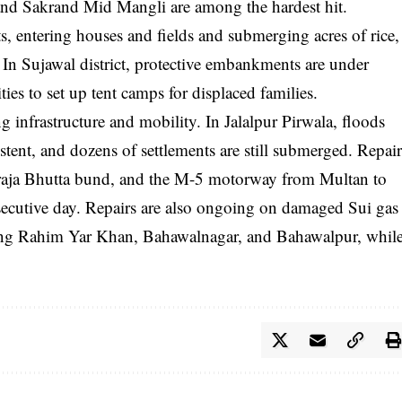
and Sakrand Mid Mangli are among the hardest hit.
 entering houses and fields and submerging acres of rice,
 In Sujawal district, protective embankments are under
ties to set up tent camps for displaced families.
ing infrastructure and mobility. In Jalalpur Pirwala, floods
tent, and dozens of settlements are still submerged. Repai
oraja Bhutta bund, and the M-5 motorway from Multan to
secutive day. Repairs are also ongoing on damaged Sui gas
uding Rahim Yar Khan, Bahawalnagar, and Bahawalpur, whil