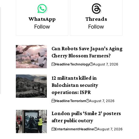
WhatsApp
Threads
Follow
Follow
Can Robots Save Japan’s Aging
Cherry Blossom Farmers?
Headline
Technology
August 7, 2026
12 militants killed in
Balochistan security
operations: ISPR
Headline
Terrorism
August 7, 2026
London pulls ‘Smile 2’ posters
after public outcry
Entertainment
Headline
August 7, 2026