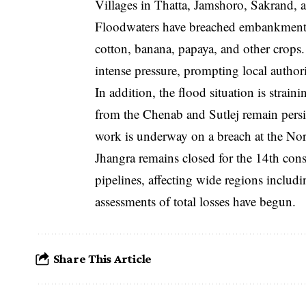
Villages in Thatta, Jamshoro, Sakrand, 
Floodwaters have breached embankments,
cotton, banana, papaya, and other crops.
intense pressure, prompting local authori
In addition, the flood situation is strain
from the Chenab and Sutlej remain persis
work is underway on a breach at the N
Jhangra remains closed for the 14th con
pipelines, affecting wide regions incl
assessments of total losses have begun.
Share This Article