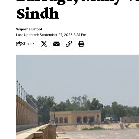
Sindh
Wajeeha Batool
Last Updated: September 27, 2025 3:31 Pm
Share