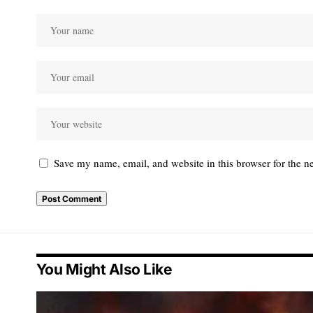
Save my name, email, and website in this browser for the n
You Might Also Like