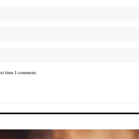
ext time I comment.