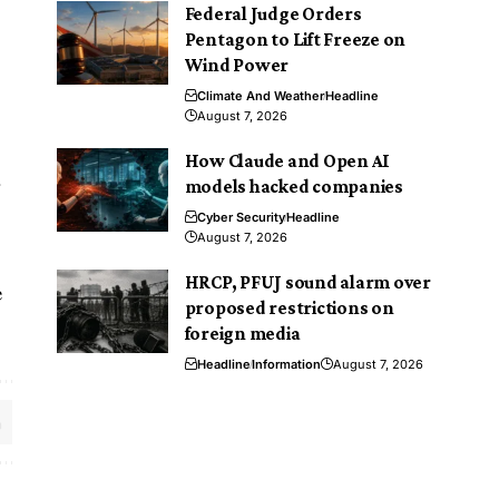
Federal Judge Orders
Pentagon to Lift Freeze on
Wind Power
Climate And Weather
Headline
August 7, 2026
How Claude and Open AI
r
models hacked companies
Cyber Security
Headline
August 7, 2026
HRCP, PFUJ sound alarm over
e
proposed restrictions on
foreign media
Headline
Information
August 7, 2026