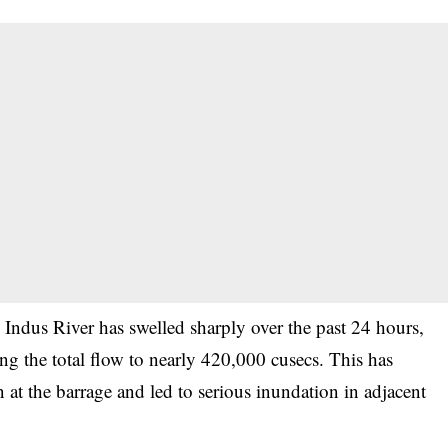
 Indus River has swelled sharply over the past 24 hours,
g the total flow to nearly 420,000 cusecs. This has
 at the barrage and led to serious inundation in adjacent