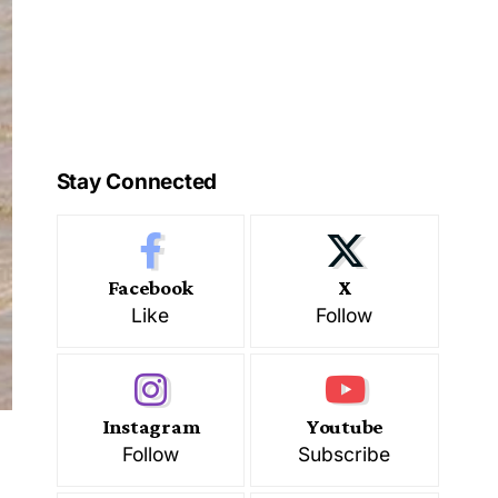
Stay Connected
Facebook
X
Like
Follow
Instagram
Youtube
Follow
Subscribe