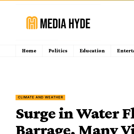
Home
Politics
Education
Enter
CLIMATE AND WEATHER
Surge in Water F
Barrage, Many Vi