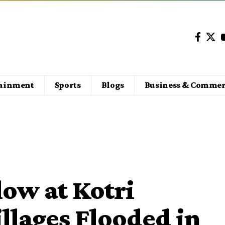
tainment
Sports
Blogs
Business & Commer
low at Kotri
llages Flooded in