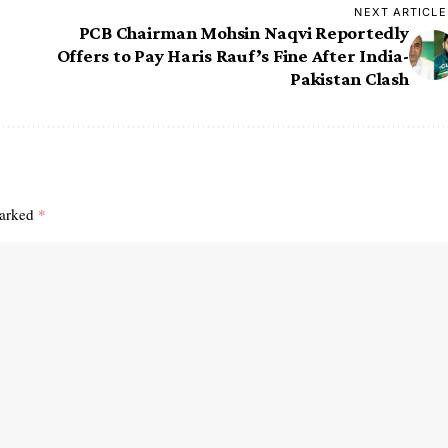
NEXT ARTICLE
PCB Chairman Mohsin Naqvi Reportedly
Offers to Pay Haris Rauf’s Fine After India-
Pakistan Clash
marked
*