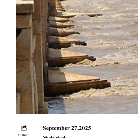
September 27,2025
SHARE
Web desk