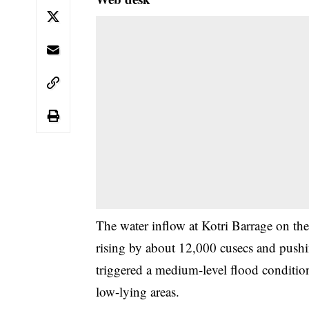
The water inflow at Kotri Barrage on the
rising by about 12,000 cusecs and pushin
triggered a medium-level flood condition
low-lying areas.