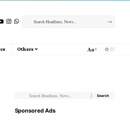
Aa
ce
Others
Sponsored Ads