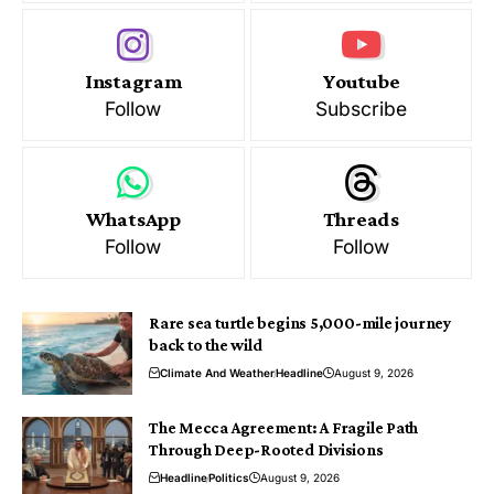
Instagram
Youtube
Follow
Subscribe
WhatsApp
Threads
Follow
Follow
Rare sea turtle begins 5,000-mile journey
back to the wild
Climate And Weather
Headline
August 9, 2026
The Mecca Agreement: A Fragile Path
Through Deep-Rooted Divisions
Headline
Politics
August 9, 2026