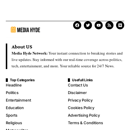
About US
Media Hyde Network:
Your instant connection to breaking stories and
live updates. Stay informed with our real-time coverage across politics,
tech, entertainment, and more. Your reliable source for 24/7 News.
Top Categories
Usefull Links
Headline
Contact Us
Politics
Disclaimer
Entertainment
Privacy Policy
Education
Cookies Policy
Sports
Advertising Policy
Religious
Terms & Conditions