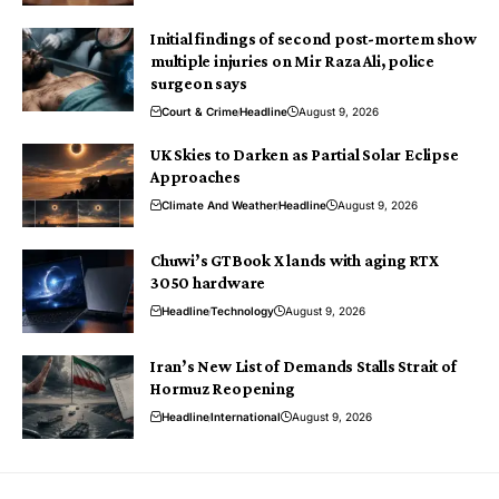
Initial findings of second post-mortem show
multiple injuries on Mir Raza Ali, police
surgeon says
Court & Crime
Headline
August 9, 2026
UK Skies to Darken as Partial Solar Eclipse
Approaches
Climate And Weather
Headline
August 9, 2026
Chuwi’s GTBook X lands with aging RTX
3050 hardware
Headline
Technology
August 9, 2026
Iran’s New List of Demands Stalls Strait of
Hormuz Reopening
Headline
International
August 9, 2026