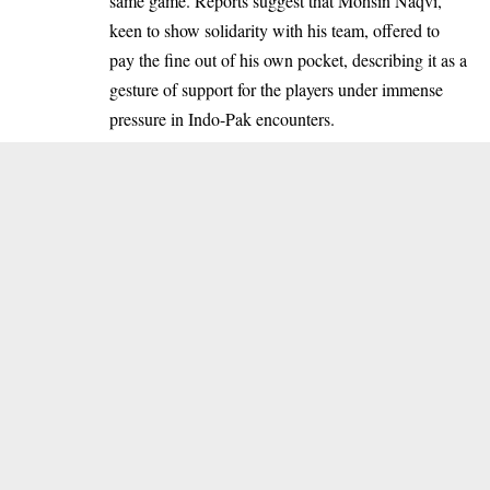
same game. Reports suggest that Mohsin Naqvi,
keen to show solidarity with his team, offered to
pay the fine out of his own pocket, describing it as a
gesture of support for the players under immense
pressure in Indo-Pak encounters.