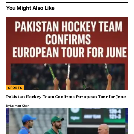
You Might Also Like
SPORTS
Pakistan Hockey Team Confirms European Tour for June
By
Salman Khan