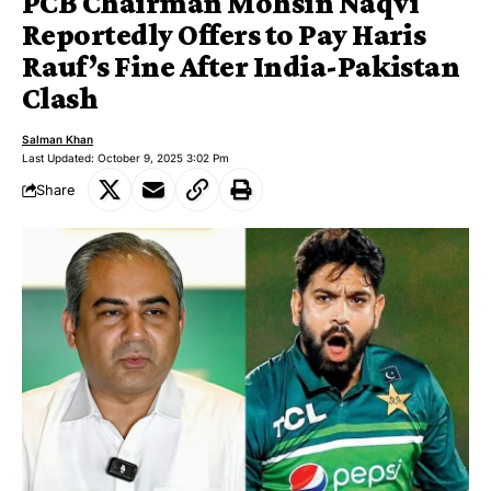
PCB Chairman Mohsin Naqvi
Reportedly Offers to Pay Haris
Rauf’s Fine After India-Pakistan
Clash
Salman Khan
Last Updated: October 9, 2025 3:02 Pm
Share