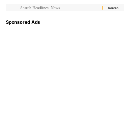
Sponsored Ads