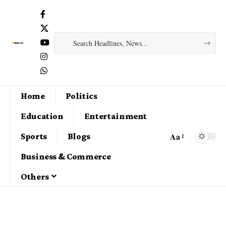
Home
Politics
Education
Entertainment
Aa
Sports
Blogs
Business & Commerce
Others