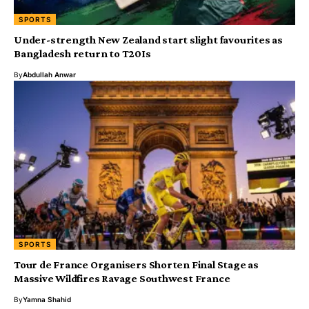
SPORTS
Under-strength New Zealand start slight favourites as
Bangladesh return to T20Is
By
Abdullah Anwar
SPORTS
Tour de France Organisers Shorten Final Stage as
Massive Wildfires Ravage Southwest France
By
Yamna Shahid