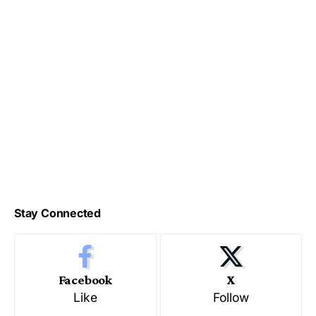
Stay Connected
Facebook
X
Like
Follow