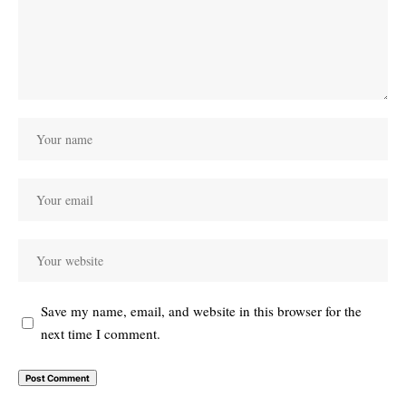
Save my name, email, and website in this browser for the
next time I comment.