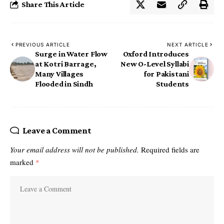
Share This Article
PREVIOUS ARTICLE
NEXT ARTICLE
Surge in Water Flow
Oxford Introduces
at Kotri Barrage,
New O-Level Syllabi
Many Villages
for Pakistani
Flooded in Sindh
Students
Leave a Comment
Your email address will not be published.
Required fields are
marked
*