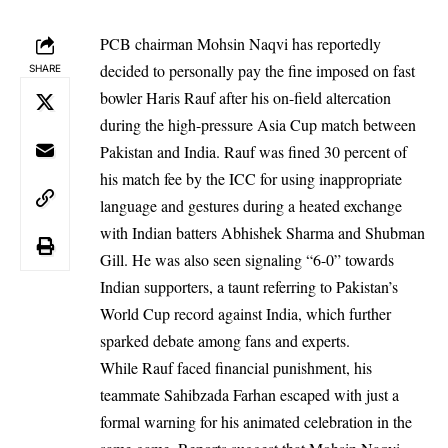
PCB chairman Mohsin Naqvi has reportedly
decided to personally pay the fine imposed on fast
SHARE
bowler Haris Rauf after his on-field altercation
during the high-pressure Asia Cup match between
Pakistan and India. Rauf was fined 30 percent of
his match fee by the ICC for using inappropriate
language and gestures during a heated exchange
with Indian batters Abhishek Sharma and Shubman
Gill. He was also seen signaling “6-0” towards
Indian supporters, a taunt referring to Pakistan’s
World Cup record against India, which further
sparked debate among fans and experts.
While Rauf faced financial punishment, his
teammate Sahibzada Farhan escaped with just a
formal warning for his animated celebration in the