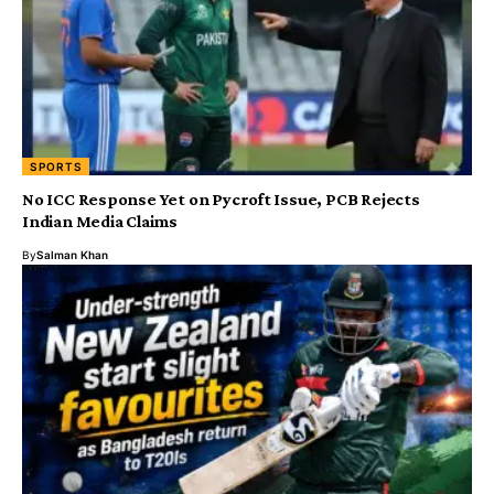
SPORTS
No ICC Response Yet on Pycroft Issue, PCB Rejects
Indian Media Claims
By
Salman Khan