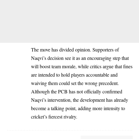
The move has divided opinion. Supporters of
Naqvi’s decision see it as an encouraging step that
will boost team morale, while critics argue that fines
are intended to hold players accountable and
waiving them could set the wrong precedent.
Although the PCB has not officially confirmed
Naqvi’s intervention, the development has already
become a talking point, adding more intensity to
cricket’s fiercest rivalry.