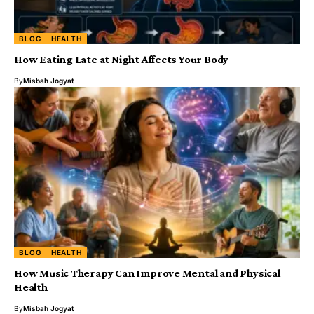
BLOG
HEALTH
How Eating Late at Night Affects Your Body
By
Misbah Jogyat
BLOG
HEALTH
How Music Therapy Can Improve Mental and Physical
Health
By
Misbah Jogyat