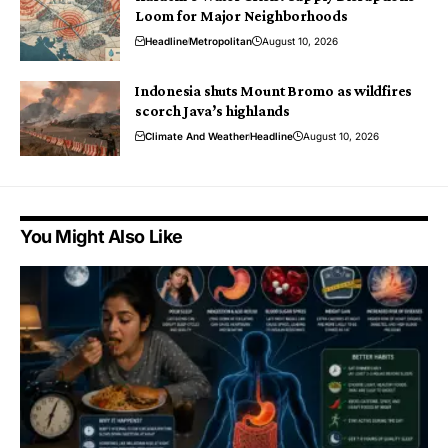
Loom for Major Neighborhoods
Headline
Metropolitan
August 10, 2026
Indonesia shuts Mount Bromo as wildfires
scorch Java’s highlands
Climate And Weather
Headline
August 10, 2026
You Might Also Like