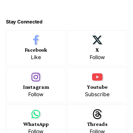
Stay Connected
Facebook
X
Like
Follow
Instagram
Youtube
Follow
Subscribe
WhatsApp
Threads
Follow
Follow