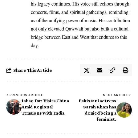
his legacy continues. His voice still echoes through
concerts, films, and spiritual gatherings, reminding
us of the unifying power of music. His contribution
not only elevated Qawwali but also built a cultural
bridge between East and West that endures to this
day.
Share This Article
PREVIOUS ARTICLE
NEXT ARTICLE
Ishaq Dar Visits China
Pakistani actress
Amid Regional
Sarah Khan has
Tensions with India
denied being a
feminist.