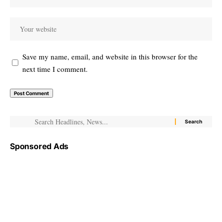
Save my name, email, and website in this browser for the
next time I comment.
Sponsored Ads