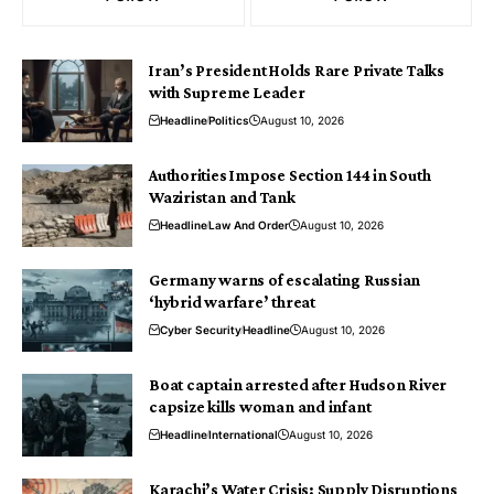
Iran’s President Holds Rare Private Talks
with Supreme Leader
Headline
Politics
August 10, 2026
Authorities Impose Section 144 in South
Waziristan and Tank
Headline
Law And Order
August 10, 2026
Germany warns of escalating Russian
‘hybrid warfare’ threat
Cyber Security
Headline
August 10, 2026
Boat captain arrested after Hudson River
capsize kills woman and infant
Headline
International
August 10, 2026
Karachi’s Water Crisis: Supply Disruptions