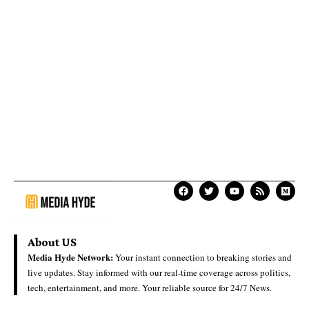
About US
Media Hyde Network:
Your instant connection to breaking stories and
live updates. Stay informed with our real-time coverage across politics,
tech, entertainment, and more. Your reliable source for 24/7 News.