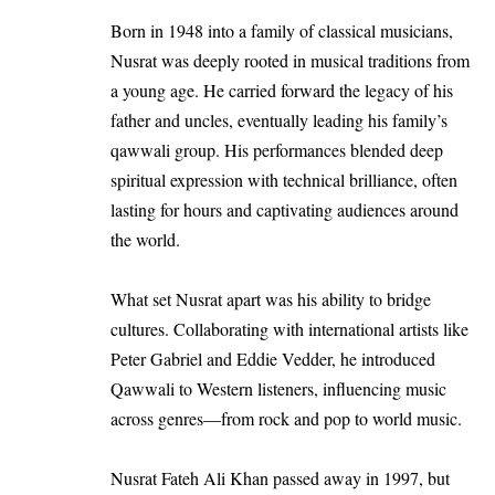
Born in 1948 into a family of classical musicians,
Nusrat was deeply rooted in musical traditions from
a young age. He carried forward the legacy of his
father and uncles, eventually leading his family’s
qawwali group. His performances blended deep
spiritual expression with technical brilliance, often
lasting for hours and captivating audiences around
the world.
What set Nusrat apart was his ability to bridge
cultures. Collaborating with international artists like
Peter Gabriel and Eddie Vedder, he introduced
Qawwali to Western listeners, influencing music
across genres—from rock and pop to world music.
Nusrat Fateh Ali Khan passed away in 1997, but