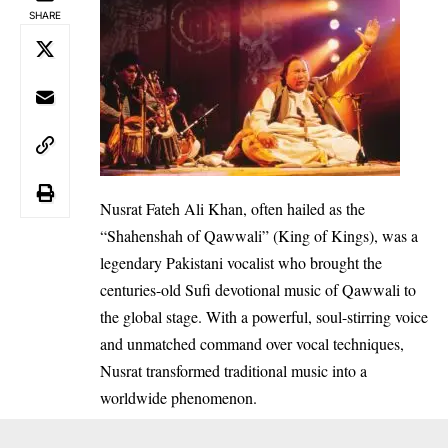
SHARE
Nusrat Fateh Ali Khan, often hailed as the
“Shahenshah of Qawwali” (King of Kings), was a
legendary Pakistani vocalist who brought the
centuries-old Sufi devotional music of Qawwali to
the global stage. With a powerful, soul-stirring voice
and unmatched command over vocal techniques,
Nusrat transformed traditional music into a
worldwide phenomenon.