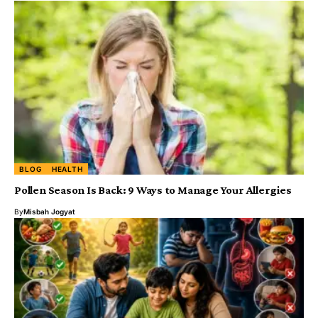
BLOG
HEALTH
Pollen Season Is Back: 9 Ways to Manage Your Allergies
By
Misbah Jogyat