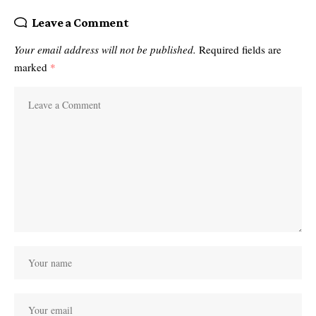
Leave a Comment
Your email address will not be published.
Required fields are
marked
*