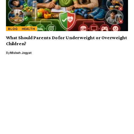
BLOG
HEALTH
What Should Parents Do for Underweight or Overweight
Children?
By
Misbah Jogyat