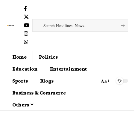
Home
Politics
Education
Entertainment
Aa
Sports
Blogs
Business & Commerce
Others