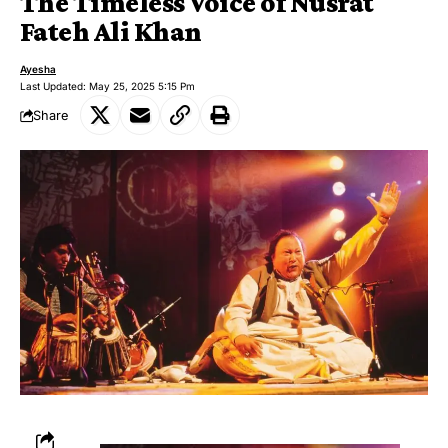
The Timeless Voice of Nusrat
Fateh Ali Khan
Ayesha
Last Updated: May 25, 2025 5:15 Pm
Share