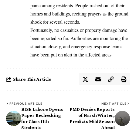
panic among residents. People rushed out of their
homes and buildings, reciting prayers as the ground
shook for several seconds.
Fortunately, no casualties or property damage have
been reported so far. Authorities are monitoring the
situation closely, and emergency response teams
have been put on alert in the affected areas.
Share This Article
PREVIOUS ARTICLE
NEXT ARTICLE
BISE Lahore Opens
PMD Denies Reports
Paper Rechecking
of Harsh Winter,
for Class 11th
Predicts Mild Season
Students
Ahead