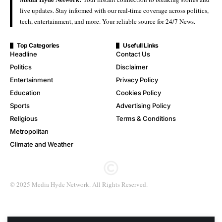
live updates. Stay informed with our real-time coverage across politics,
tech, entertainment, and more. Your reliable source for 24/7 News.
Top Categories
Usefull Links
Headline
Contact Us
Politics
Disclaimer
Entertainment
Privacy Policy
Education
Cookies Policy
Sports
Advertising Policy
Religious
Terms & Conditions
Metropolitan
Climate and Weather
© 2025 Media Hyde Network. All Rights Reserved.