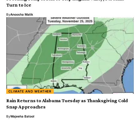
Turn to Ice
By
Anoosha Malik
CLIMATE AND WEATHER
Rain Returns to Alabama Tuesday as Thanksgiving Cold
Snap Approaches
By
Wajeeha Batool