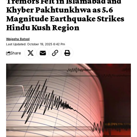
Tremors Felt in Islamabad and
Khyber Pakhtunkhwa as 5.6
Magnitude Earthquake Strikes
Hindu Kush Region
Wajeeha Batool
Last Updated: October 19, 2025 6:42 Pm
Share