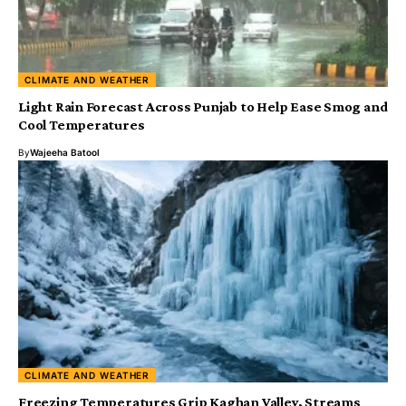
CLIMATE AND WEATHER
Light Rain Forecast Across Punjab to Help Ease Smog and
Cool Temperatures
By
Wajeeha Batool
CLIMATE AND WEATHER
Freezing Temperatures Grip Kaghan Valley, Streams