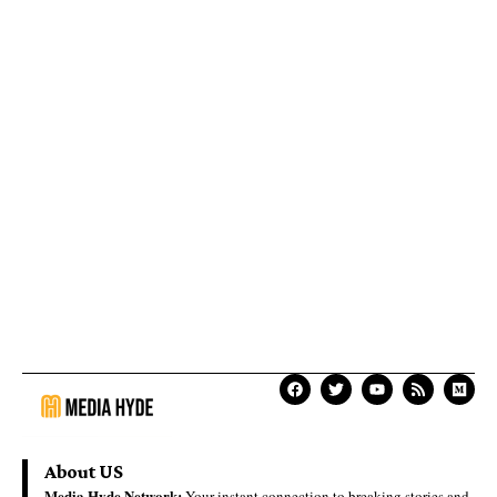
About US
Media Hyde Network:
Your instant connection to breaking stories and