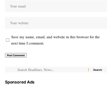
Save my name, email, and website in this browser for the
next time I comment.
Sponsored Ads