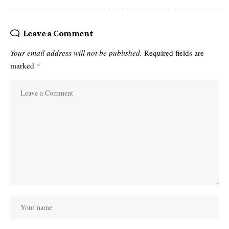
Leave a Comment
Your email address will not be published.
Required fields are
marked
*