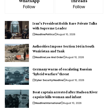
WhatsApp
Threads
Follow
Follow
Iran’s President Holds Rare Private Talks
with Supreme Leader
Headline
Politics
August 10, 2026
Authorities Impose Section 144 in South
Waziristan and Tank
Headline
Law And Order
August 10, 2026
Germany warns of escalating Russian
‘hybrid warfare’ threat
Cyber Security
Headline
August 10, 2026
Boat captain arrested after Hudson River
capsize kills woman and infant
Headline
International
August 10, 2026