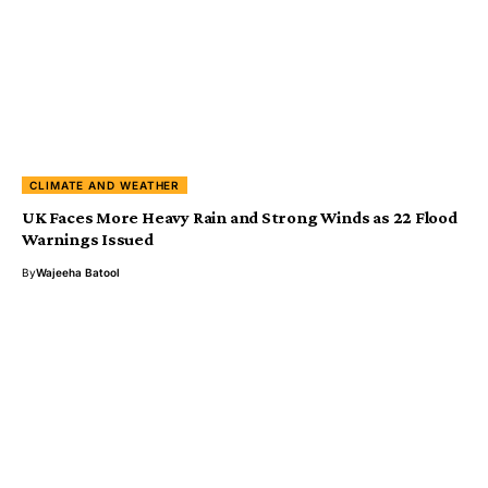
CLIMATE AND WEATHER
UK Faces More Heavy Rain and Strong Winds as 22 Flood
Warnings Issued
By
Wajeeha Batool