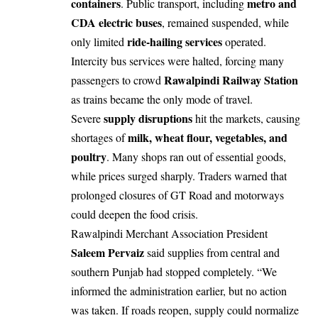
containers
metro and
. Public transport, including
CDA electric buses
, remained suspended, while
ride-hailing services
only limited
operated.
Intercity bus services were halted, forcing many
Rawalpindi Railway Station
passengers to crowd
as trains became the only mode of travel.
supply disruptions
Severe
hit the markets, causing
milk, wheat flour, vegetables, and
shortages of
poultry
. Many shops ran out of essential goods,
while prices surged sharply. Traders warned that
prolonged closures of GT Road and motorways
could deepen the food crisis.
Rawalpindi Merchant Association President
Saleem Pervaiz
said supplies from central and
southern Punjab had stopped completely. “We
informed the administration earlier, but no action
was taken. If roads reopen, supply could normalize