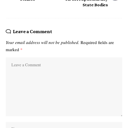
State Bodies
Leave a Comment
Your email address will not be published.
Required fields are
marked
*