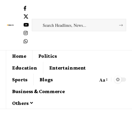
Home
Politics
Education
Entertainment
Aa
Sports
Blogs
Business & Commerce
Others