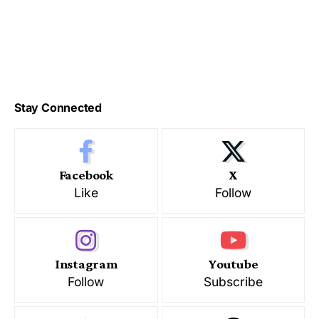
Stay Connected
Facebook
X
Like
Follow
Instagram
Youtube
Follow
Subscribe