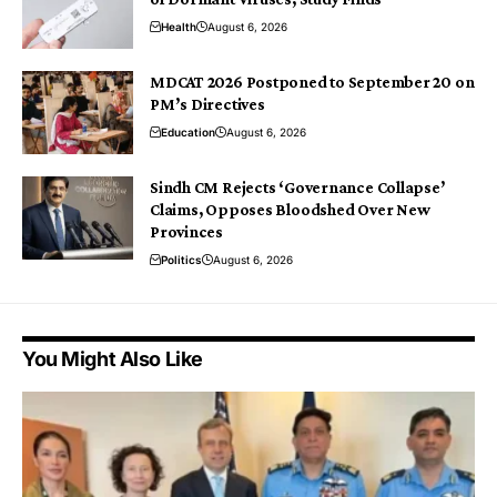
Health
August 6, 2026
MDCAT 2026 Postponed to September 20 on
PM’s Directives
Education
August 6, 2026
Sindh CM Rejects ‘Governance Collapse’
Claims, Opposes Bloodshed Over New
Provinces
Politics
August 6, 2026
You Might Also Like