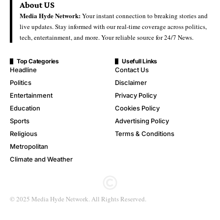
About US
Media Hyde Network:
Your instant connection to breaking stories and
live updates. Stay informed with our real-time coverage across politics,
tech, entertainment, and more. Your reliable source for 24/7 News.
Top Categories
Usefull Links
Headline
Contact Us
Politics
Disclaimer
Entertainment
Privacy Policy
Education
Cookies Policy
Sports
Advertising Policy
Religious
Terms & Conditions
Metropolitan
Climate and Weather
© 2025 Media Hyde Network. All Rights Reserved.