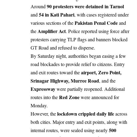
90 protesters were detained in Tarnol
Around
54 in Kati Pahari
and
, with cases registered under
Pakistan Penal Code
various sections of the
and
Amplifier Act
the
. Police reported using force after
protesters carrying TLP flags and banners blocked
GT Road and refused to disperse.
By Saturday night, authorities began easing a few
road blockades to provide relief to citizens. Entry
airport, Zero Point,
and exit routes toward the
Srinagar Highway, Murree Road
, and the
Expressway
were partially reopened. Additional
Red Zone
routes into the
were announced for
Monday.
lockdown crippled daily life
However, the
across
both cities. Major entry and exit points, along with
500
internal routes, were sealed using nearly