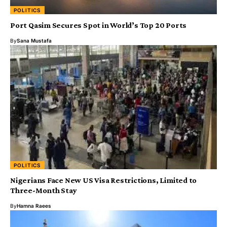
POLITICS
Port Qasim Secures Spot in World’s Top 20 Ports
By
Sana Mustafa
POLITICS
Nigerians Face New US Visa Restrictions, Limited to
Three-Month Stay
By
Hamna Raees