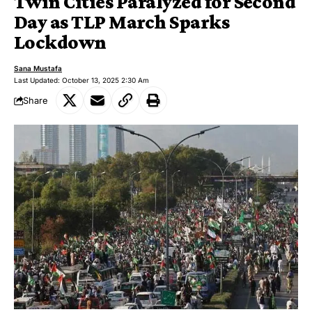
Twin Cities Paralyzed for Second
Day as TLP March Sparks
Lockdown
Sana Mustafa
Last Updated: October 13, 2025 2:30 Am
Share