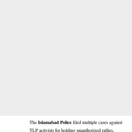
Islamabad Police
The
filed multiple cases against
TLP activists for holding unauthorized rallies.