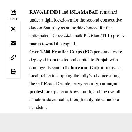
RAWALPINDI
ISLAMABAD
and
remained
under a tight lockdown for the second consecutive
SHARE
day on Saturday as authorities braced for the
anticipated Tehreek-i-Labaik Pakistan (TLP) protest
march toward the capital.
1,200 Frontier Corps (FC)
Over
personnel were
deployed from the federal capital to Punjab with
Lahore and Gujrat
contingents sent to
to assist
local police in stopping the rally’s advance along
no major
the GT Road. Despite heavy security,
protest
took place in Rawalpindi, and the overall
situation stayed calm, though daily life came to a
standstill.