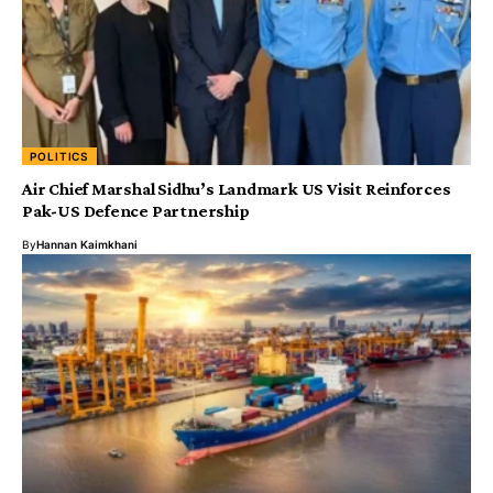
POLITICS
Air Chief Marshal Sidhu’s Landmark US Visit Reinforces
Pak-US Defence Partnership
By
Hannan Kaimkhani