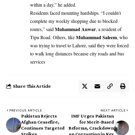
within a day,” he added.
Residents faced mounting hardships. “I couldn’t
complete my weekly shopping due to blocked
Muhammad Anwar
routes,” said
, a resident of
Muhammad Saleem
Tipu Road. Others, like
, who
was trying to travel to Lahore, said they were forced
to walk long distances because city roads and bus
services
Share This Article
PREVIOUS ARTICLE
NEXT ARTICLE
Pakistan Rejects
IMF Urges Pakistan
Afghan Ceasefire,
for Merit-Based
Continues Targeted
Reforms, Crackdown
Strikes
on Corruption in Key