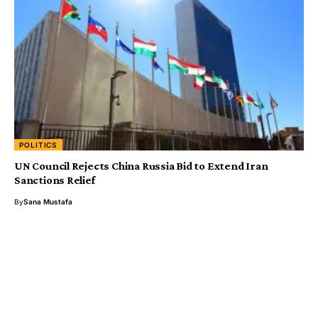
POLITICS
UN Council Rejects China Russia Bid to Extend Iran
Sanctions Relief
By
Sana Mustafa