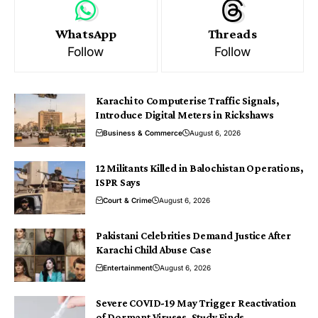
WhatsApp
Threads
Follow
Follow
Karachi to Computerise Traffic Signals,
Introduce Digital Meters in Rickshaws
Business & Commerce
August 6, 2026
12 Militants Killed in Balochistan Operations,
ISPR Says
Court & Crime
August 6, 2026
Pakistani Celebrities Demand Justice After
Karachi Child Abuse Case
Entertainment
August 6, 2026
Severe COVID-19 May Trigger Reactivation
of Dormant Viruses, Study Finds