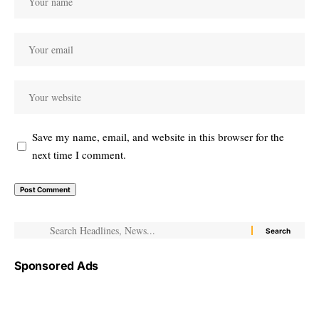
Save my name, email, and website in this browser for the
next time I comment.
Sponsored Ads