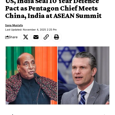
US, India Seal 10 Year Defence
Pact as Pentagon Chief Meets
China, India at ASEAN Summit
Sana Mustafa
Last Updated: November 4, 2025 2:25 Pm
Share