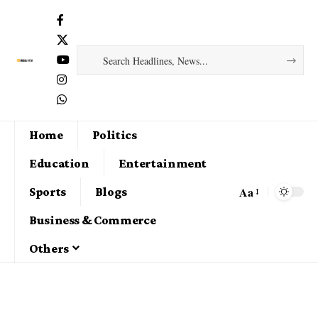
Home
Politics
Education
Entertainment
Aa
Sports
Blogs
Business & Commerce
Others