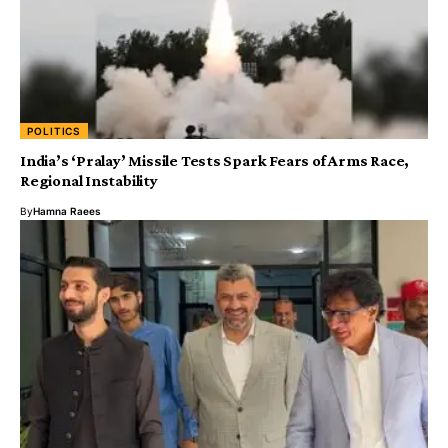
POLITICS
India’s ‘Pralay’ Missile Tests Spark Fears of Arms Race,
Regional Instability
By
Hamna Raees