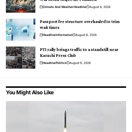
Climate And Weather
Headline
August 6, 2026
Passport fee structure overhauled to trim
wait times
Headline
Information
August 6, 2026
PTI rally brings traffic to a standstill near
Karachi Press Club
Headline
Politics
August 6, 2026
You Might Also Like