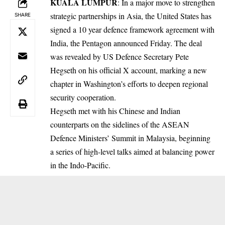
KUALA LUMPUR
: In a major move to strengthen
strategic partnerships in Asia, the United States has
SHARE
signed a 10 year defence framework agreement with
India, the Pentagon announced Friday. The deal
was revealed by US Defence Secretary Pete
Hegseth on his official X account, marking a new
chapter in Washington’s efforts to deepen regional
security cooperation.
Hegseth met with his Chinese and Indian
counterparts on the sidelines of the ASEAN
Defence Ministers’ Summit in Malaysia, beginning
a series of high-level talks aimed at balancing power
in the Indo-Pacific.