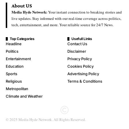
About US
Media Hyde Network:
Your instant connection to breaking stories and
live updates. Stay informed with our real-time coverage across politics,
tech, entertainment, and more. Your reliable source for 24/7 News.
Top Categories
Usefull Links
Headline
Contact Us
Politics
Disclaimer
Entertainment
Privacy Policy
Education
Cookies Policy
Sports
Advertising Policy
Religious
Terms & Conditions
Metropolitan
Climate and Weather
© 2025 Media Hyde Network. All Rights Reserved.