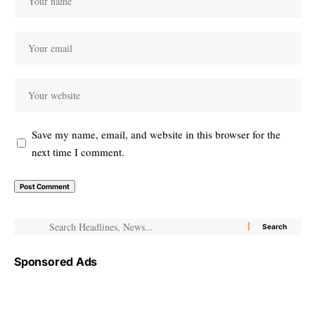
Save my name, email, and website in this browser for the
next time I comment.
Sponsored Ads