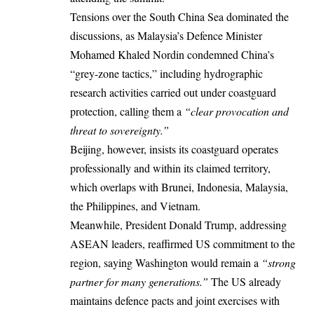
Tensions over the South China Sea dominated the
discussions, as Malaysia’s Defence Minister
Mohamed Khaled Nordin condemned China’s
“grey-zone tactics,” including hydrographic
research activities carried out under coastguard
protection, calling them a
“clear provocation and
threat to sovereignty.”
Beijing, however, insists its coastguard operates
professionally and within its claimed territory,
which overlaps with Brunei, Indonesia, Malaysia,
the Philippines, and Vietnam.
Meanwhile, President Donald Trump, addressing
ASEAN leaders, reaffirmed US commitment to the
region, saying Washington would remain a
“strong
partner for many generations.”
The US already
maintains defence pacts and joint exercises with