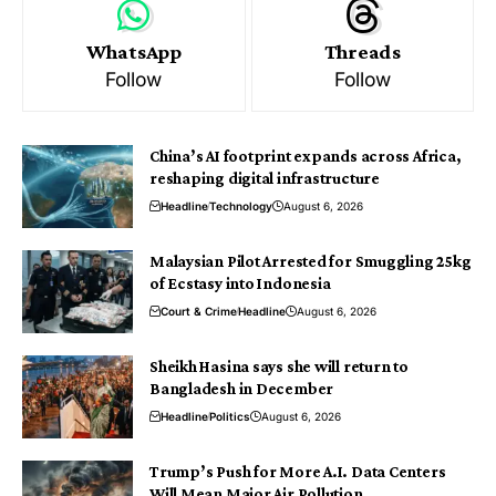
WhatsApp
Threads
Follow
Follow
China’s AI footprint expands across Africa,
reshaping digital infrastructure
Headline
Technology
August 6, 2026
Malaysian Pilot Arrested for Smuggling 25kg
of Ecstasy into Indonesia
Court & Crime
Headline
August 6, 2026
Sheikh Hasina says she will return to
Bangladesh in December
Headline
Politics
August 6, 2026
Trump’s Push for More A.I. Data Centers
Will Mean Major Air Pollution