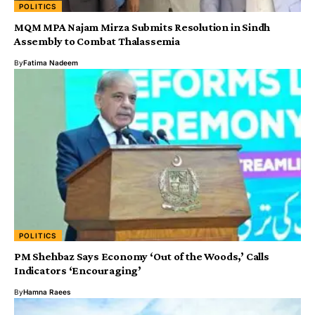
POLITICS
MQM MPA Najam Mirza Submits Resolution in Sindh
Assembly to Combat Thalassemia
By
Fatima Nadeem
POLITICS
PM Shehbaz Says Economy ‘Out of the Woods,’ Calls
Indicators ‘Encouraging’
By
Hamna Raees