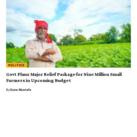
POLITICS
Govt Plans Major Relief Package for Nine Million Small
Farmers in Upcoming Budget
By
Sana Mustafa