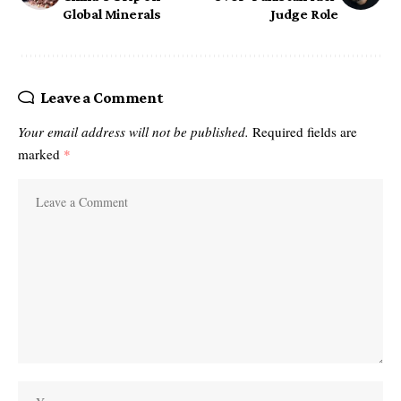
Global Minerals
Judge Role
Leave a Comment
Your email address will not be published.
Required fields are
marked
*