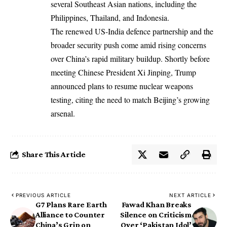
several Southeast Asian nations, including the
Philippines, Thailand, and Indonesia.
The renewed US-India defence partnership and the
broader security push come amid rising concerns
over China’s rapid military buildup. Shortly before
meeting Chinese President Xi Jinping, Trump
announced plans to resume nuclear weapons
testing, citing the need to match Beijing’s growing
arsenal.
Share This Article
PREVIOUS ARTICLE
NEXT ARTICLE
G7 Plans Rare Earth
Fawad Khan Breaks
Alliance to Counter
Silence on Criticism
China’s Grip on
Over ‘Pakistan Idol’