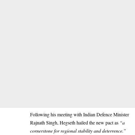
Following his meeting with Indian Defence Minister
Rajnath Singh, Hegseth hailed the new pact as
“a
cornerstone for regional stability and deterrence.”