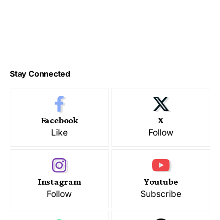
Stay Connected
Facebook
X
Like
Follow
Instagram
Youtube
Follow
Subscribe