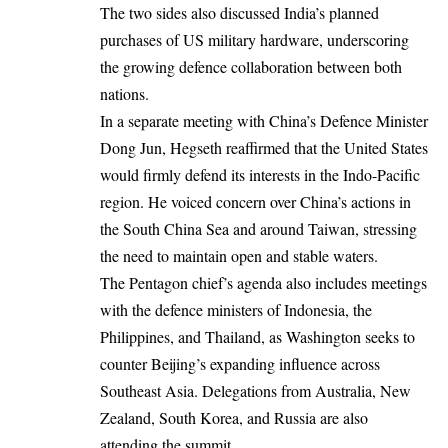
The two sides also discussed India’s planned
purchases of US military hardware, underscoring
the growing defence collaboration between both
nations.
In a separate meeting with China’s Defence Minister
Dong Jun, Hegseth reaffirmed that the United States
would firmly defend its interests in the Indo-Pacific
region. He voiced concern over China’s actions in
the South China Sea and around Taiwan, stressing
the need to maintain open and stable waters.
The Pentagon chief’s agenda also includes meetings
with the defence ministers of Indonesia, the
Philippines, and Thailand, as Washington seeks to
counter Beijing’s expanding influence across
Southeast Asia. Delegations from Australia, New
Zealand, South Korea, and Russia are also
attending the summit.