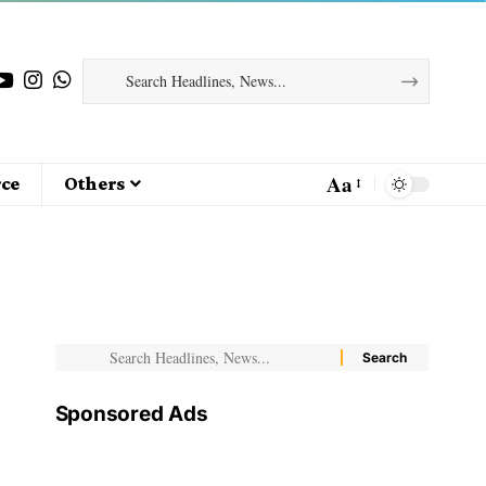
Aa
ce
Others
Sponsored Ads