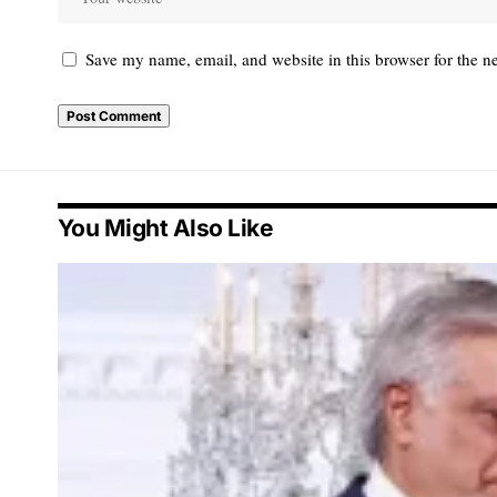
Save my name, email, and website in this browser for the n
You Might Also Like