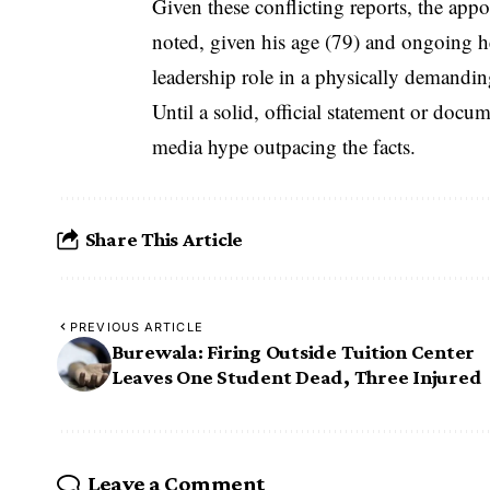
Given these conflicting reports, the ap
noted, given his age (79) and ongoing he
leadership role in a physically demandi
Until a solid, official statement or docu
media hype outpacing the facts.
Share This Article
PREVIOUS ARTICLE
Burewala: Firing Outside Tuition Center
Leaves One Student Dead, Three Injured
Leave a Comment