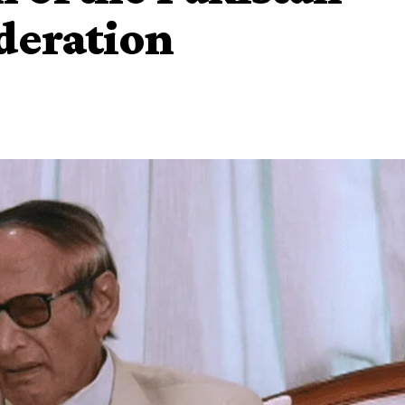
deration