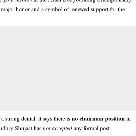
a major honor and a symbol of renewed support for the
no chairman position
a strong denial: it says there is
in
haudhry Shujaat has
not accepted
any formal post.