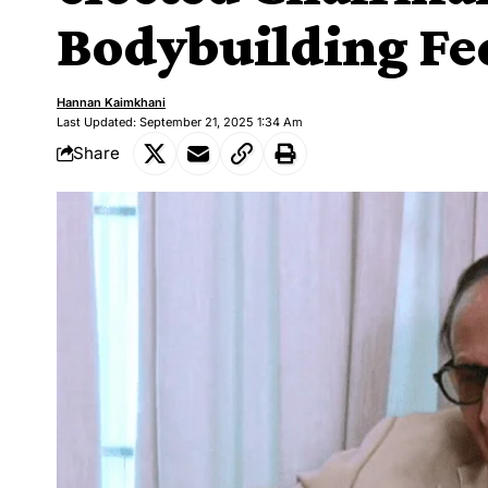
Bodybuilding Fe
Hannan Kaimkhani
Last Updated: September 21, 2025 1:34 Am
Share