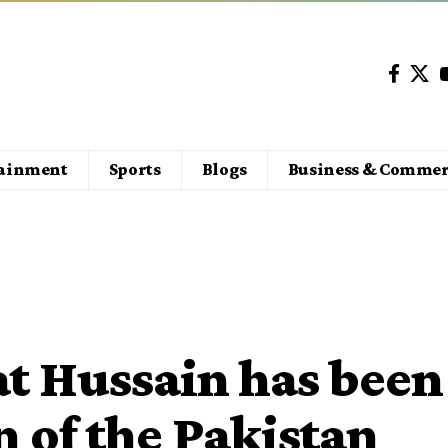
tainment
Sports
Blogs
Business & Commer
t Hussain has been
 of the Pakistan