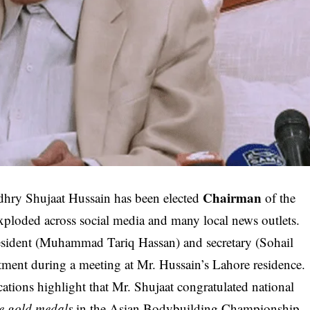
Chairman
dhry Shujaat Hussain has been elected
of the
ploded across social media and many local news outlets.
president (Muhammad Tariq Hassan) and secretary (Sohail
ment during a meeting at Mr. Hussain’s Lahore residence.
ations highlight that Mr. Shujaat congratulated national
ve gold medals
in the Asian Bodybuilding Championship.