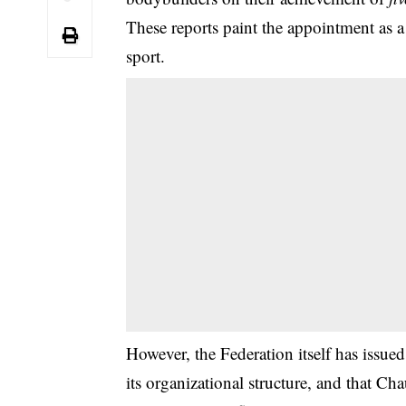
These reports paint the appointment as 
sport.
However, the Federation itself has issued 
its organizational structure, and that C