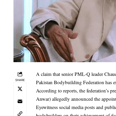
A claim that senior PML-Q leader Chau
SHARE
Pakistan Bodybuilding Federation has ex
According to reports, the federation’s 
Anwar) allegedly announced the appoint
Eyewitness social media posts and public
bodybuilders on their achievement of
fi