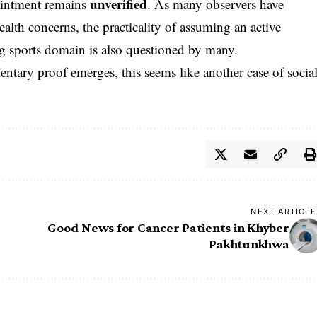
unverified
pointment remains
. As many observers have
alth concerns, the practicality of assuming an active
ng sports domain is also questioned by many.
mentary proof emerges, this seems like another case of socia
NEXT ARTICLE
Good News for Cancer Patients in Khyber
Pakhtunkhwa