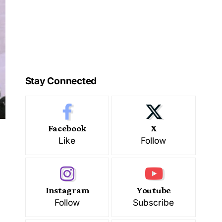
Stay Connected
Facebook
X
Like
Follow
Instagram
Youtube
Follow
Subscribe