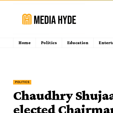
Home
Politics
Education
Enter
POLITICS
Chaudhry Shujaa
elected Chairman