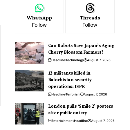
WhatsApp
Threads
Follow
Follow
Can Robots Save Japan’s Aging
Cherry Blossom Farmers?
Headline
Technology
August 7, 2026
12 militants killed in
Balochistan security
operations: ISPR
Headline
Terrorism
August 7, 2026
London pulls ‘Smile 2’ posters
after public outcry
Entertainment
Headline
August 7, 2026