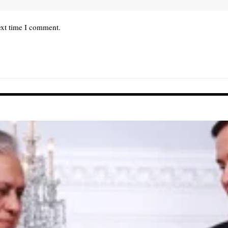
ext time I comment.