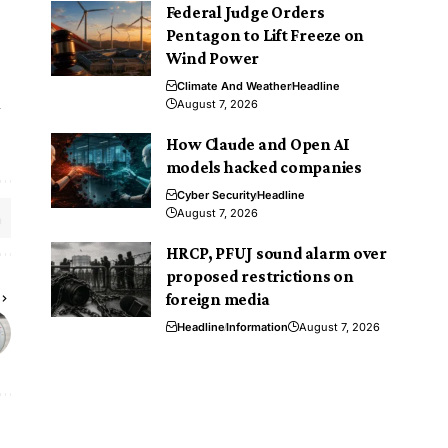
Federal Judge Orders
Pentagon to Lift Freeze on
Wind Power
Climate And Weather
Headline
l
August 7, 2026
How Claude and Open AI
models hacked companies
Cyber Security
Headline
August 7, 2026
HRCP, PFUJ sound alarm over
proposed restrictions on
foreign media
Headline
Information
August 7, 2026