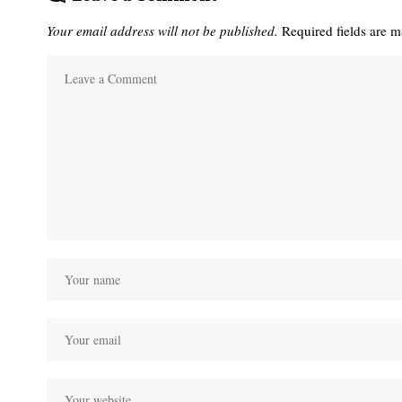
Your email address will not be published.
Required fields are 