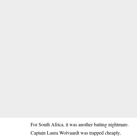
For South Africa, it was another batting nightmare.
Captain Laura Wolvaardt was trapped cheaply,