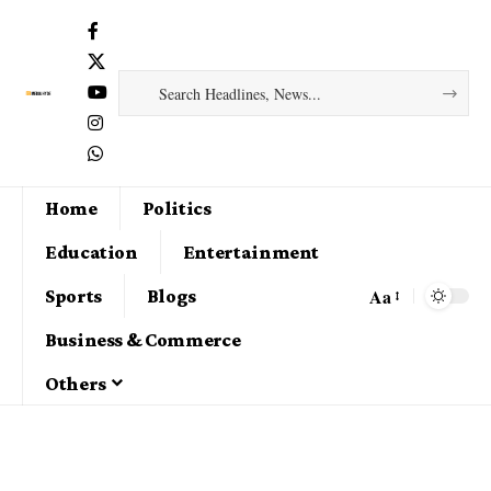
Home
Politics
Education
Entertainment
Aa
Sports
Blogs
Business & Commerce
Others