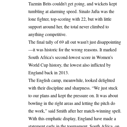
Tazmin Brits couldn’t get going, and wickets kept
tumbling at alarming speed. Sinalo Jafta was the
lone fighter, top-scoring with 22, but with little
support around her, the total never climbed to
anything competitive.
The final tally of 69 all out wasn’t just disappointing
—it was historic for the wrong reasons. It marked
South Africa’s second-lowest score in Women’s
World Cup history, the lowest also inflicted by
England back in 2013.
The English camp, meanwhile, looked delighted
with their discipline and sharpness. “We just stuck
to our plans and kept the pressure on. It was about
bowling in the right areas and letting the pitch do
the work,” said Smith after her match-winning spell.
With this emphatic display, England have made a
statement early in the tournament. South Africa, on