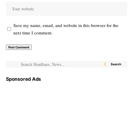
Save my name, email, and website in this browser for the
next time I comment.
Sponsored Ads