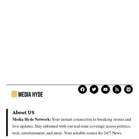
About US
Media Hyde Network:
Your instant connection to breaking stories and
live updates. Stay informed with our real-time coverage across politics,
tech, entertainment, and more. Your reliable source for 24/7 News.