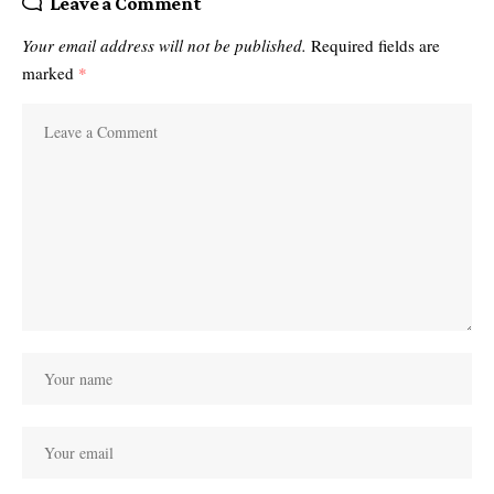
Leave a Comment
Your email address will not be published.
Required fields are
marked
*