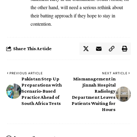
the other hand, will need a serious rethink about
their batting approach if they hope to stay in
contention.
Share This Article
PREVIOUS ARTICLE
NEXT ARTICLE
Pakistan Step Up
Mismanagement in
Preparations with
Jinnah Hospital
Scenario-Based
Radiology
Practice Ahead of
Department Leaves
South Africa Tests
Patients Waiting for
Hours