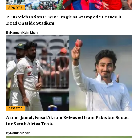
SPORTS
RCB Celebrations Turn Tragic as Stampede Leaves 11
Dead Outside Stadium
By
Hannan Kaimkhani
SPORTS
Aamir Jamal, Faisal Akram Released from Pakistan Squad
for South Africa Tests
By
Salman Khan