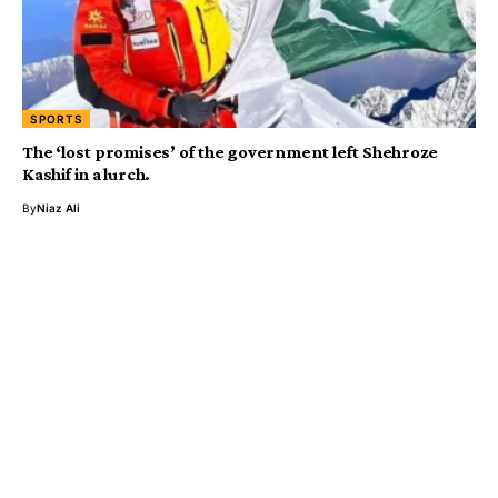
SPORTS
The ‘lost promises’ of the government left Shehroze
Kashif in a lurch.
By
Niaz Ali