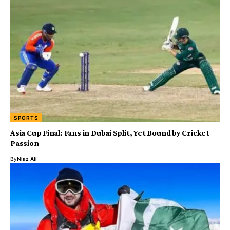
SPORTS
Asia Cup Final: Fans in Dubai Split, Yet Bound by Cricket
Passion
By
Niaz Ali