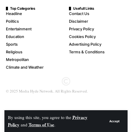
Top Categories
Usefull Links
Headline
Contact Us
Politics
Disclaimer
Entertainment
Privacy Policy
Education
Cookies Policy
Sports
Advertising Policy
Religious
Terms & Conditions
Metropolitan
Climate and Weather
© 2025 Media Hyde Network. All Rights Reserved.
Privacy
By using this site, you agree to the
Accept
Policy
Terms of Use
and
.