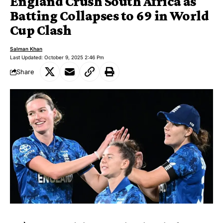
England Crush South Africa as
Batting Collapses to 69 in World
Cup Clash
Salman Khan
Last Updated: October 9, 2025 2:46 Pm
Share