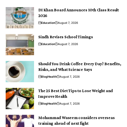
DI Khan Board Announces 10th Class Result
2026
Education
August 7, 2026
Sindh Revises School Timings
Education
August 7, 2026
Should You Drink Coffee Every Day? Benefits,
Risks, and What Science Says
Blog
Health
August 7, 2026
The 25 Best Diet Tips to Lose Weight and
Improve Health
Blog
Health
August 7, 2026
Mohammad Waseem considers overseas
training ahead of next fight