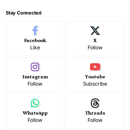
Stay Connected
Facebook
X
Like
Follow
Instagram
Youtube
Follow
Subscribe
WhatsApp
Threads
Follow
Follow