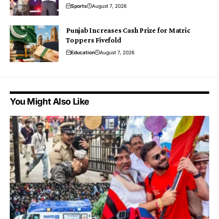
Sports
August 7, 2026
Punjab Increases Cash Prize for Matric
Toppers Fivefold
Education
August 7, 2026
You Might Also Like