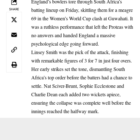
England’s bowlers tore through South Africa’s
batting lineup on Friday, skittling them for a meagre
SHARE
69 in the Women’s World Cup clash at Guwahati. It
was a ruthless performance that left the Proteas with
no answers and handed England a massive
psychological edge going forward.
Linsey Smith was the pick of the attack, finishing
with remarkable figures of 3 for 7 in just four overs.
Her early strikes set the tone, dismantling South
Africa’s top order before the batters had a chance to
settle. Nat Sciver-Brunt, Sophie Ecclestone and
Charlie Dean each added two wickets apiece,
ensuring the collapse was complete well before the
innings reached the halfway mark.