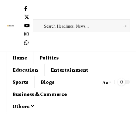
Home
Politics
Education
Entertainment
Aa
Sports
Blogs
Business & Commerce
Others