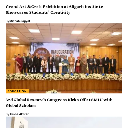
Grand Art & Craft Exhibition at Aligarh Institute
Showcases Students’ Creativity
By
Misbah Jogyat
EDUCATION
3rd Global Research Congress Kicks Off at SMIU with
Global Scholars
By
Alisha Akhtar