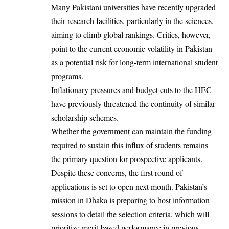
Many Pakistani universities have recently upgraded
their research facilities, particularly in the sciences,
aiming to climb global rankings. Critics, however,
point to the current economic volatility in Pakistan
as a potential risk for long-term international student
programs.
Inflationary pressures and budget cuts to the HEC
have previously threatened the continuity of similar
scholarship schemes.
Whether the government can maintain the funding
required to sustain this influx of students remains
the primary question for prospective applicants.
Despite these concerns, the first round of
applications is set to open next month. Pakistan’s
mission in Dhaka is preparing to host information
sessions to detail the selection criteria, which will
prioritize merit-based performance in previous