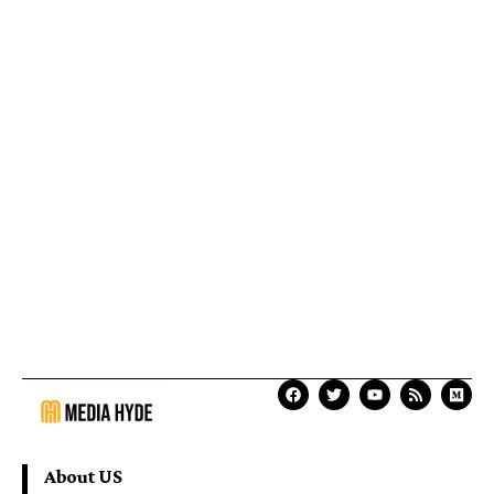
About US