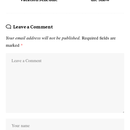
Leave a Comment
Your email address will not be published.
Required fields are
marked
*