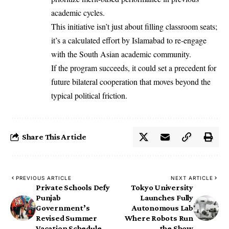
academic cycles.
This initiative isn’t just about filling classroom seats;
it’s a calculated effort by Islamabad to re-engage
with the South Asian academic community.
If the program succeeds, it could set a precedent for
future bilateral cooperation that moves beyond the
typical political friction.
Share This Article
PREVIOUS ARTICLE
NEXT ARTICLE
Private Schools Defy
Tokyo University
Punjab
Launches Fully
Government’s
Autonomous Lab
Revised Summer
Where Robots Run
Vacation Schedule
the Show