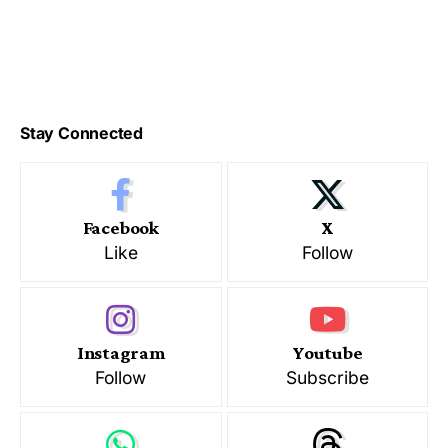
Stay Connected
Facebook
X
Like
Follow
Instagram
Youtube
Follow
Subscribe