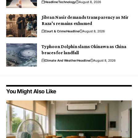
Headline
Technology
August 8, 2026
Jibran Nasir demands transparency as Mir
Raza’s remains exhumed
Court & Crime
Headline
August 8, 2026
Typhoon Dolphin slams Okinawa as China
braces for landfall
Climate And Weather
Headline
August 8, 2026
You Might Also Like