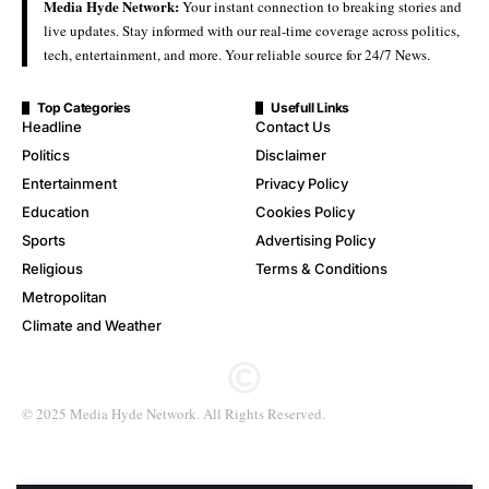
Media Hyde Network:
Your instant connection to breaking stories and
live updates. Stay informed with our real-time coverage across politics,
tech, entertainment, and more. Your reliable source for 24/7 News.
Top Categories
Usefull Links
Headline
Contact Us
Politics
Disclaimer
Entertainment
Privacy Policy
Education
Cookies Policy
Sports
Advertising Policy
Religious
Terms & Conditions
Metropolitan
Climate and Weather
© 2025 Media Hyde Network. All Rights Reserved.