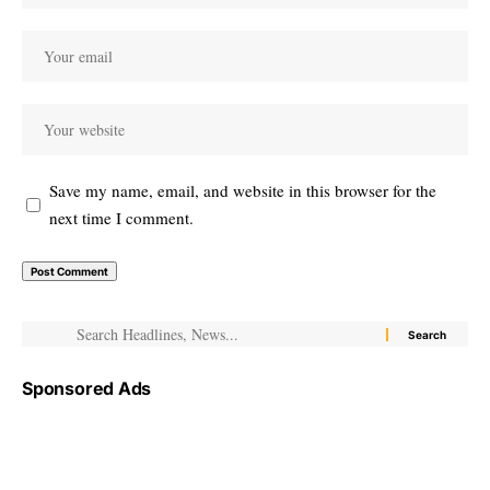
Save my name, email, and website in this browser for the
next time I comment.
Sponsored Ads