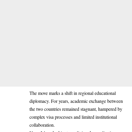
The move marks a shift in regional educational
diplomacy. For years, academic exchange between
the two countries remained stagnant, hampered by
complex visa processes and limited institutional
collaboration.