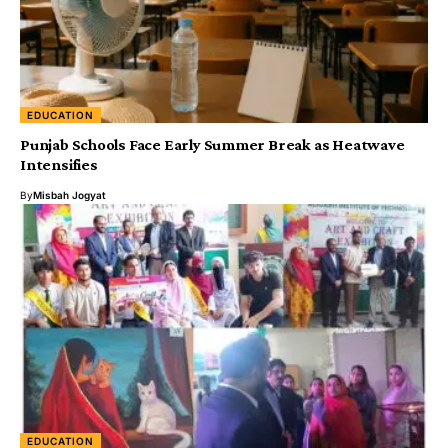
EDUCATION
Punjab Schools Face Early Summer Break as Heatwave
Intensifies
By
Misbah Jogyat
EDUCATION