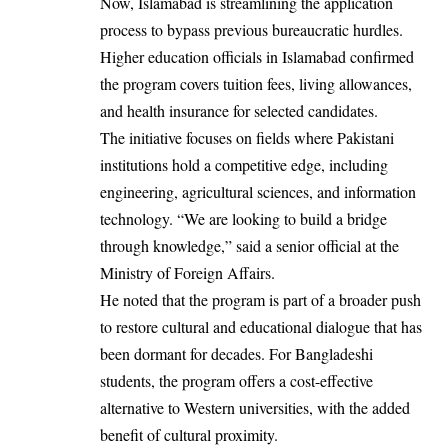
Now, Islamabad is streamlining the application
process to bypass previous bureaucratic hurdles.
Higher education officials in Islamabad confirmed
the program covers tuition fees, living allowances,
and health insurance for selected candidates.
The initiative focuses on fields where Pakistani
institutions hold a competitive edge, including
engineering, agricultural sciences, and information
technology. “We are looking to build a bridge
through knowledge,” said a senior official at the
Ministry of Foreign Affairs.
He noted that the program is part of a broader push
to restore cultural and educational dialogue that has
been dormant for decades. For Bangladeshi
students, the program offers a cost-effective
alternative to Western universities, with the added
benefit of cultural proximity.