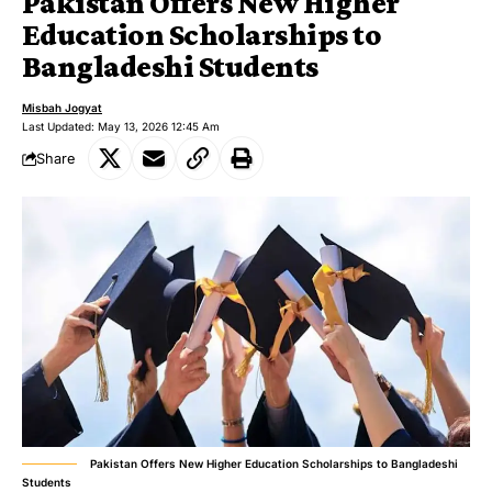
Pakistan Offers New Higher
Education Scholarships to
Bangladeshi Students
Misbah Jogyat
Last Updated: May 13, 2026 12:45 Am
Share
Pakistan Offers New Higher Education Scholarships to Bangladeshi
Students