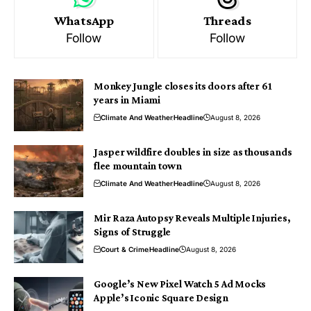
WhatsApp
Threads
Follow
Follow
Monkey Jungle closes its doors after 61
years in Miami
Climate And Weather
Headline
August 8, 2026
Jasper wildfire doubles in size as thousands
flee mountain town
Climate And Weather
Headline
August 8, 2026
Mir Raza Autopsy Reveals Multiple Injuries,
Signs of Struggle
Court & Crime
Headline
August 8, 2026
Google’s New Pixel Watch 5 Ad Mocks
Apple’s Iconic Square Design