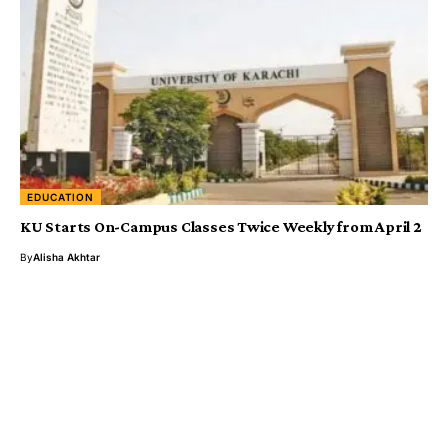
EDUCATION
KU Starts On-Campus Classes Twice Weekly from April 2
By
Alisha Akhtar