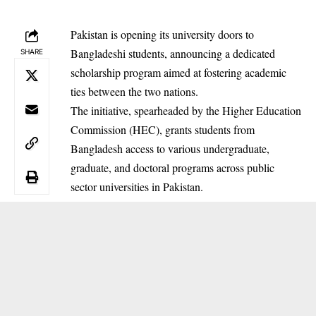
Pakistan is opening its university doors to
Bangladeshi students, announcing a dedicated
SHARE
scholarship program aimed at fostering academic
ties between the two nations.
The initiative, spearheaded by the Higher Education
Commission (HEC), grants students from
Bangladesh access to various undergraduate,
graduate, and doctoral programs across public
sector universities in Pakistan.