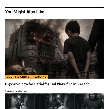
You Might Also Like
COURT & CRIME
HEADLINE
11-year-old to face trial for Gul Plaza fire in Karachi
By
Ayesha Masood