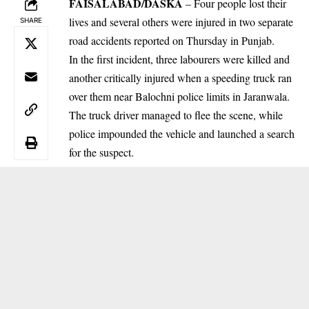
FAISALABAD/DASKA
– Four people lost their
lives and several others were injured in two separate
SHARE
road accidents reported on Thursday in Punjab.
In the first incident, three labourers were killed and
another critically injured when a speeding truck ran
over them near Balochni police limits in Jaranwala.
The truck driver managed to flee the scene, while
police impounded the vehicle and launched a search
for the suspect.