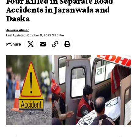
Four Killed in Separate Road
Accidents in Jaranwala and
Daska
Jaweria Ahmed
Last Updated: October 9, 2025 3:25 Pm
Share