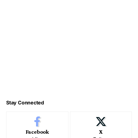
Stay Connected
Facebook
X