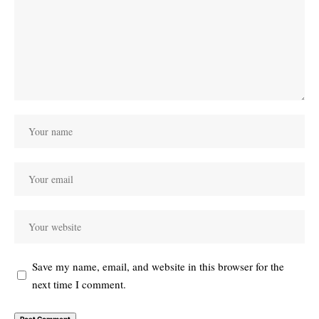
Save my name, email, and website in this browser for the
next time I comment.