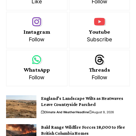
Like
Follow
Instagram
Youtube
Follow
Subscribe
WhatsApp
Threads
Follow
Follow
England’s Landscape Wilts as Heatwaves
Leave Countryside Parched
Climate And Weather
Headline
August 9, 2026
Bald Range Wildfire Forces 18,000 to Flee
British Columbia Homes