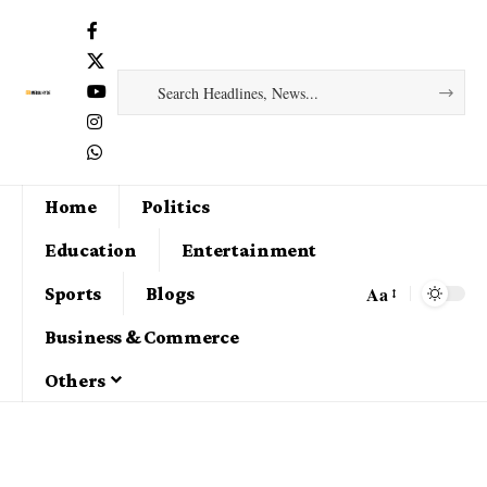
Home
Politics
Education
Entertainment
Aa
Sports
Blogs
Business & Commerce
Others