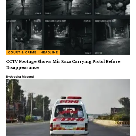
COURT & CRIME
HEADLINE
CCTV Footage Shows Mir Raza Carrying Pistol Before
Disappearance
By
Ayesha Masood