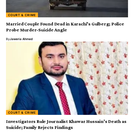
COURT & CRIME
Married Couple Found Dead in Karachi’s Gulberg; Police
Probe Murder-Suicide Angle
By
Jaweria Ahmed
COURT & CRIME
Investigators Rule Journalist Khawar Hussain’s Death as
Suicide; Family Rejects Findings