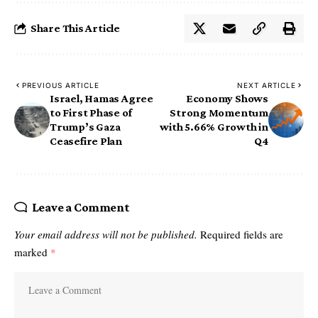
Share This Article
PREVIOUS ARTICLE
NEXT ARTICLE
Israel, Hamas Agree
Economy Shows
to First Phase of
Strong Momentum
Trump’s Gaza
with 5.66% Growth in
Ceasefire Plan
Q4
Leave a Comment
Your email address will not be published.
Required fields are
marked
*