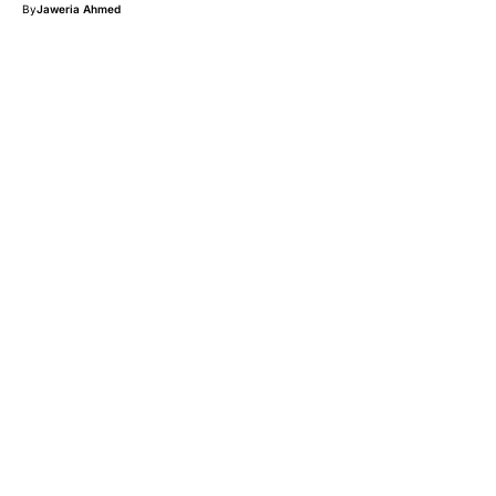
By
Jaweria Ahmed