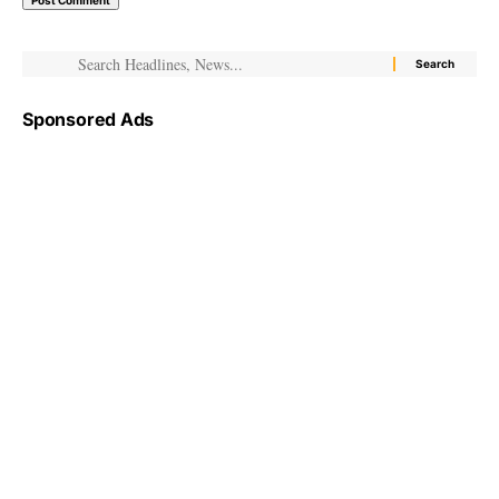
Sponsored Ads