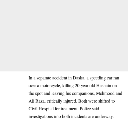
In a separate accident in Daska, a speeding car ran
over a motorcycle, killing 20-year-old Hasnain on
the spot and leaving his companions, Mehmood and
Ali Raza, critically injured. Both were shifted to
Civil Hospital for treatment. Police said
investigations into both incidents are underway.