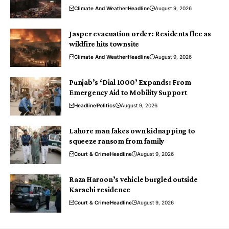
Climate And Weather
Headline
August 9, 2026
Jasper evacuation order: Residents flee as
wildfire hits townsite
Climate And Weather
Headline
August 9, 2026
Punjab’s ‘Dial 1000’ Expands: From
Emergency Aid to Mobility Support
Headline
Politics
August 9, 2026
Lahore man fakes own kidnapping to
squeeze ransom from family
Court & Crime
Headline
August 9, 2026
Raza Haroon’s vehicle burgled outside
Karachi residence
Court & Crime
Headline
August 9, 2026