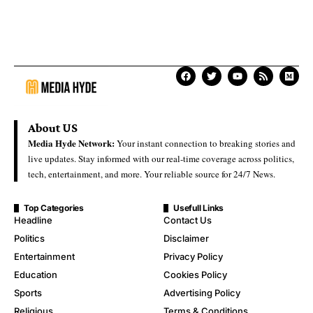
About US
Media Hyde Network:
Your instant connection to breaking stories and
live updates. Stay informed with our real-time coverage across politics,
tech, entertainment, and more. Your reliable source for 24/7 News.
Top Categories
Usefull Links
Headline
Contact Us
Politics
Disclaimer
Entertainment
Privacy Policy
Education
Cookies Policy
Sports
Advertising Policy
Religious
Terms & Conditions