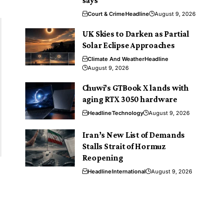
says
Court & Crime
Headline
August 9, 2026
UK Skies to Darken as Partial
Solar Eclipse Approaches
Climate And Weather
Headline
August 9, 2026
Chuwi’s GTBook X lands with
aging RTX 3050 hardware
Headline
Technology
August 9, 2026
Iran’s New List of Demands
Stalls Strait of Hormuz
Reopening
Headline
International
August 9, 2026