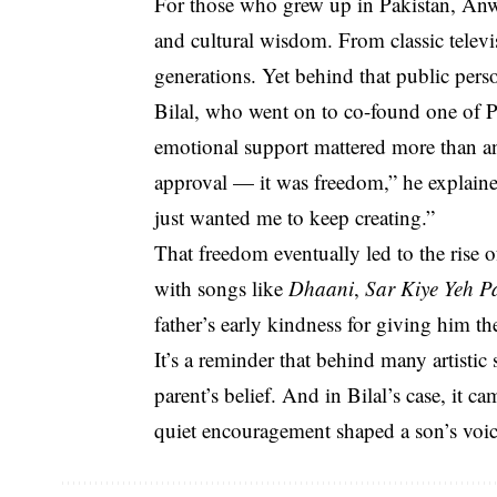
For those who grew up in Pakistan, An
and cultural wisdom. From classic televi
generations. Yet behind that public perso
Bilal, who went on to co-found one of P
emotional support mattered more than an
approval — it was freedom,” he explaine
just wanted me to keep creating.”
That freedom eventually led to the rise 
with songs like
Dhaani
,
Sar Kiye Yeh P
father’s early kindness for giving him th
It’s a reminder that behind many artistic
parent’s belief. And in Bilal’s case, i
quiet encouragement shaped a son’s voic