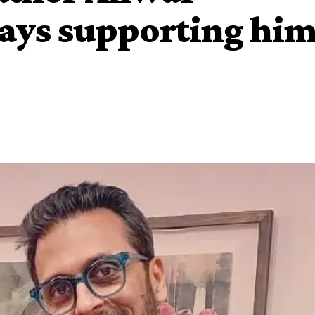
ays supporting hi