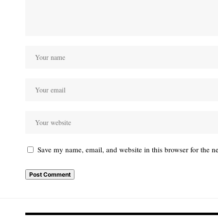
Save my name, email, and website in this browser for the n