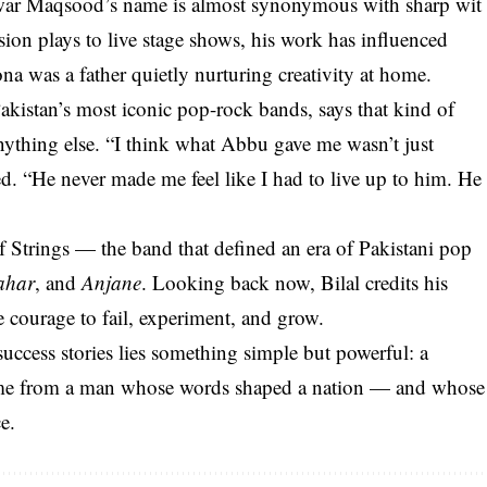
war Maqsood’s name is almost synonymous with sharp wit
sion plays to live stage shows, his work has influenced
na was a father quietly nurturing creativity at home.
akistan’s most iconic pop-rock bands, says that kind of
ything else. “I think what Abbu gave me wasn’t just
d. “He never made me feel like I had to live up to him. He
of Strings — the band that defined an era of Pakistani pop
ahar
, and
Anjane
. Looking back now, Bilal credits his
e courage to fail, experiment, and grow.
 success stories lies something simple but powerful: a
t came from a man whose words shaped a nation — and whose
e.