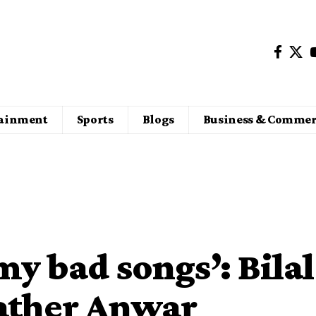
tainment
Sports
Blogs
Business & Commer
my bad songs’: Bilal
ather Anwar