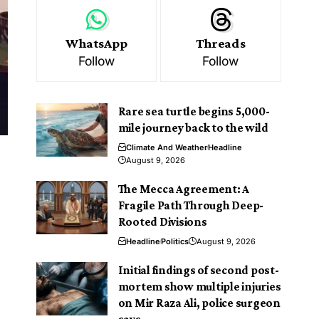
WhatsApp
Threads
Follow
Follow
Rare sea turtle begins 5,000-
mile journey back to the wild
Climate And Weather
Headline
August 9, 2026
The Mecca Agreement: A
Fragile Path Through Deep-
Rooted Divisions
Headline
Politics
August 9, 2026
Initial findings of second post-
mortem show multiple injuries
on Mir Raza Ali, police surgeon