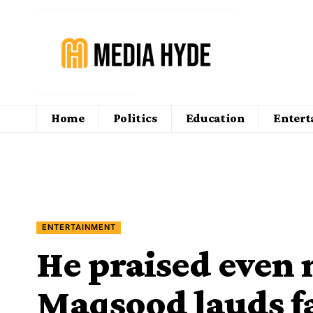
Home
Politics
Education
Enter
ENTERTAINMENT
He praised even 
Maqsood lauds f