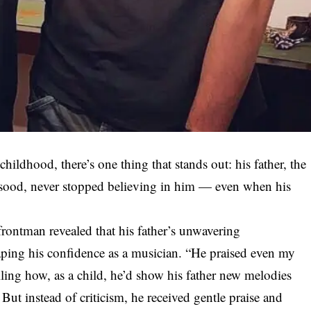
ldhood, there’s one thing that stands out: his father, the
qsood, never stopped believing in him — even when his
 frontman revealed that his father’s unwavering
ping his confidence as a musician. “He praised even my
lling how, as a child, he’d show his father new melodies
But instead of criticism, he received gentle praise and