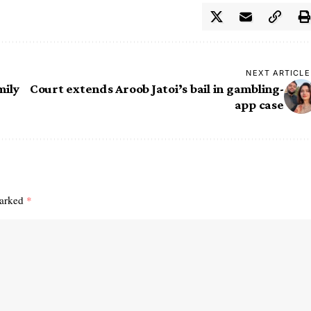
NEXT ARTICLE
mily
Court extends Aroob Jatoi’s bail in gambling-
app case
marked
*