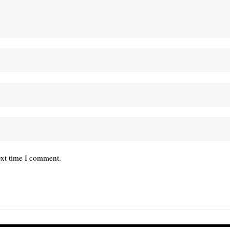
ext time I comment.