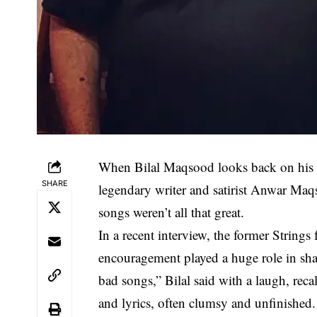
When Bilal Maqsood looks back on his chi
SHARE
legendary writer and satirist Anwar Ma
songs weren’t all that great.
In a recent interview, the former Strings
encouragement played a huge role in sha
bad songs,” Bilal said with a laugh, reca
and lyrics, often clumsy and unfinished. 