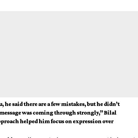
, he said there are a few mistakes, but he didn’t
 message was coming through strongly,” Bilal
approach helped him focus on expression over