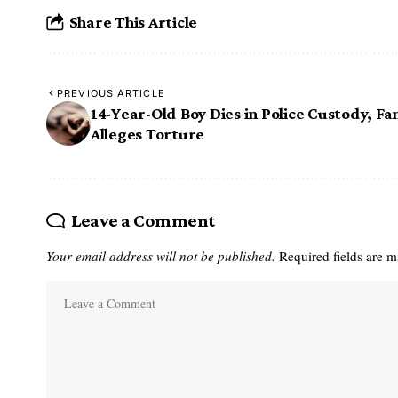
Share This Article
PREVIOUS ARTICLE
14-Year-Old Boy Dies in Police Custody, Fa
Alleges Torture
Leave a Comment
Your email address will not be published.
Required fields are 