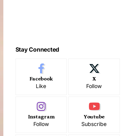
Stay Connected
Facebook
X
Like
Follow
Instagram
Youtube
Follow
Subscribe