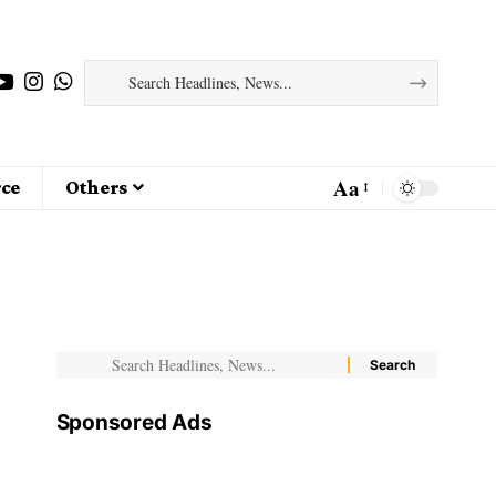
Aa
ce
Others
Sponsored Ads