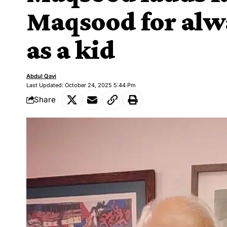
Maqsood for alw
as a kid
Abdul Qavi
Last Updated: October 24, 2025 5:44 Pm
Share