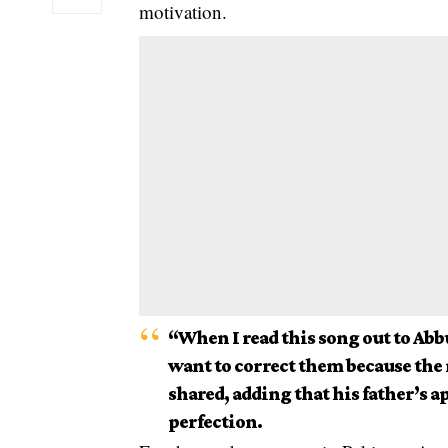
motivation.
“When I read this song out to Abbu
want to correct them because the
shared, adding that his father’s 
perfection.