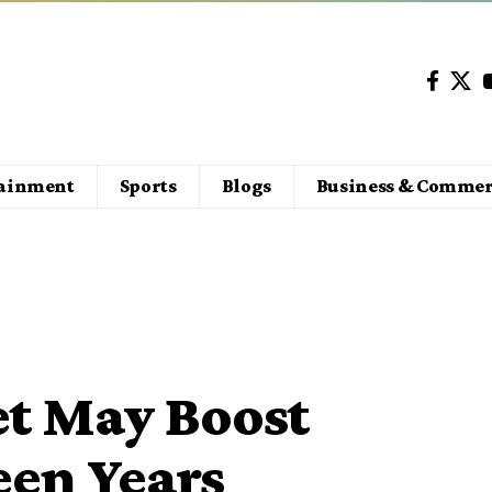
tainment
Sports
Blogs
Business & Commer
et May Boost
een Years