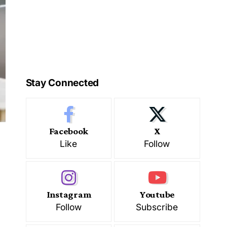
Stay Connected
Facebook
X
Like
Follow
Instagram
Youtube
Follow
Subscribe