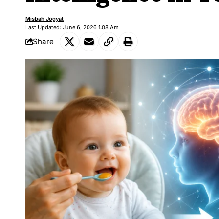
Misbah Jogyat
Last Updated: June 6, 2026 1:08 Am
Share