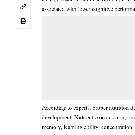
associated with lower cognitive perform
According to experts, proper nutrition du
development. Nutrients such as iron, ome
memory, learning ability, concentration, 