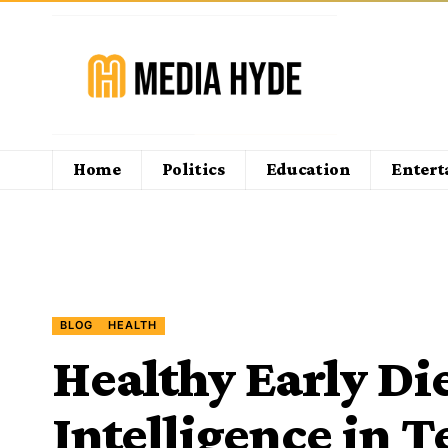
Home
Politics
Education
Enter
BLOG
HEALTH
Healthy Early Di
Intelligence in T