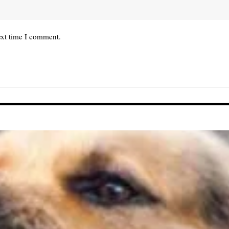
ext time I comment.