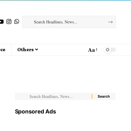
Aa
ce
Others
Sponsored Ads