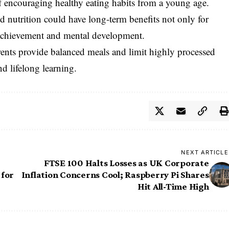
f encouraging healthy eating habits from a young age.
 nutrition could have long-term benefits not only for
l achievement and mental development.
ents provide balanced meals and limit highly processed
d lifelong learning.
NEXT ARTICLE
FTSE 100 Halts Losses as UK Corporate
 for
Inflation Concerns Cool; Raspberry Pi Shares
Hit All-Time High