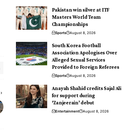
Pakistan win silver at ITF
Masters World Team
Championships
Sports
August 8, 2026
South Korea Football
Association Apologises Over
Alleged Sexual Services
Provided to Foreign Referees
Sports
August 8, 2026
Anayah Shahid credits Sajal Ali
for support during
‘Zanjeerain’ debut
Entertainment
August 8, 2026