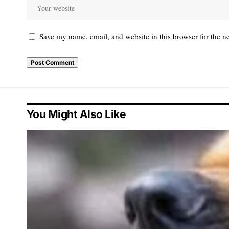
Save my name, email, and website in this browser for the n
You Might Also Like