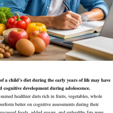
f a child’s diet during the early years of life may have
and cognitive development during adolescence.
umed healthier diets rich in fruits, vegetables, whole
 perform better on cognitive assessments during their
 processed foods, added sugars, and unhealthy fats were