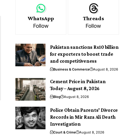
WhatsApp
Threads
Follow
Follow
Pakistan sanctions Rs10 billion
for exporters to boost trade
and competitiveness
Business & Commerce
August 8, 2026
Cement Price in Pakistan
Today – August 8, 2026
Blog
August 8, 2026
Police Obtain Parents’ Divorce
Records in Mir Raza Ali Death
Investigation
Court & Crime
August 8, 2026