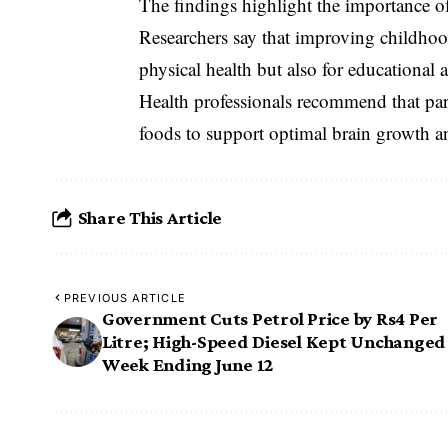
The findings highlight the importance o
Researchers say that improving childhood
physical health but also for educationa
Health professionals recommend that par
foods to support optimal brain growth an
Share This Article
PREVIOUS ARTICLE
Government Cuts Petrol Price by Rs4 Per
Litre; High-Speed Diesel Kept Unchanged
Week Ending June 12