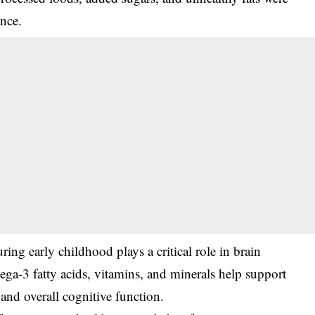
ance.
ring early childhood plays a critical role in brain
ga-3 fatty acids, vitamins, and minerals help support
and overall cognitive function.