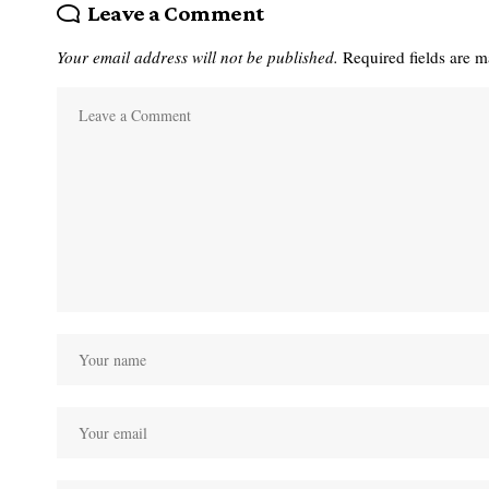
Leave a Comment
Your email address will not be published.
Required fields are 