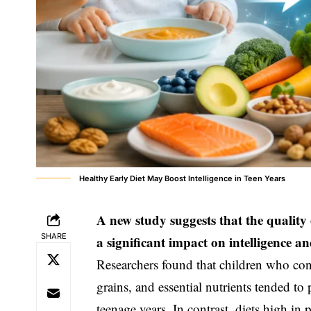
Healthy Early Diet May Boost Intelligence in Teen Years
A new study suggests that the quality o
SHARE
a significant impact on intelligence 
Researchers found that children who cons
grains, and essential nutrients tended to
teenage years. In contrast, diets high in