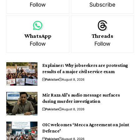
Follow
Subscribe
WhatsApp
Threads
Follow
Follow
Explainer: Why jobseekers are protesting
results of a major civil service exam
Pakistan
August 8, 2026
Mir Raza Ali’s audio message surfaces
during murder investigation
Pakistan
August 8, 2026
OIC welcomes ‘Mecca Agreement on Joint
Defence’
Pakistan
August 8, 2026