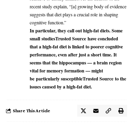
recent study explain, “[a] growing body of evidence
suggests that diet plays a crucial role in shaping
cognitive function.”
In particular, they call out high-fat diets. Some
small
studies
Trusted Source
have concluded
that a high-fat diet is linked to poorer cognitive
performance, even after just a short time. It
seems that the hippocampus — a brain region
vital for memory formation — might
be
particularly susceptible
Trusted Source
to the
issues caused by a high-fat diet.
Share This Article