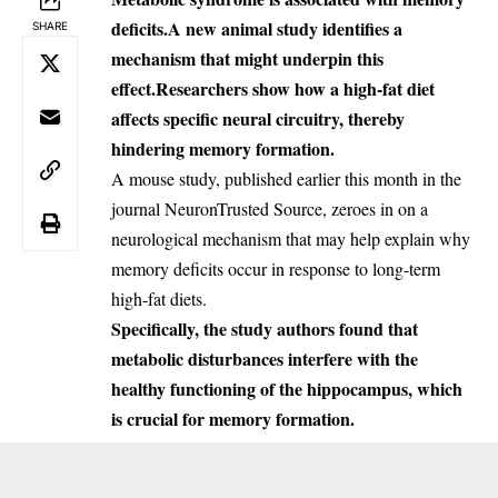
deficits.
A new animal study identifies a
SHARE
mechanism that might underpin this
effect.
Researchers show how a high-fat diet
affects specific neural circuitry, thereby
hindering memory formation.
A mouse study, published earlier this month in the
journal
Neuron
Trusted Source
, zeroes in on a
neurological mechanism that may help explain why
memory deficits occur in response to long-term
high-fat diets.
Specifically, the study authors found that
metabolic disturbances interfere with the
healthy functioning of the hippocampus, which
is crucial for memory formation.