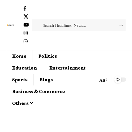
Home
Politics
Education
Entertainment
Aa
Sports
Blogs
Business & Commerce
Others