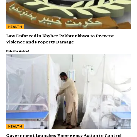
HEALTH
Law Enforced in Khyber Pakhtunkhwa to Prevent
Violence and Property Damage
By
Neha Ashraf
HEALTH
Government Launches Emergency Action to Control