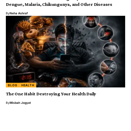
Dengue, Malaria, Chikungunya, and Other Diseases ‎
By
Neha Ashraf
BLOG
HEALTH
The One Habit Destroying Your Health Daily
By
Misbah Jogyat