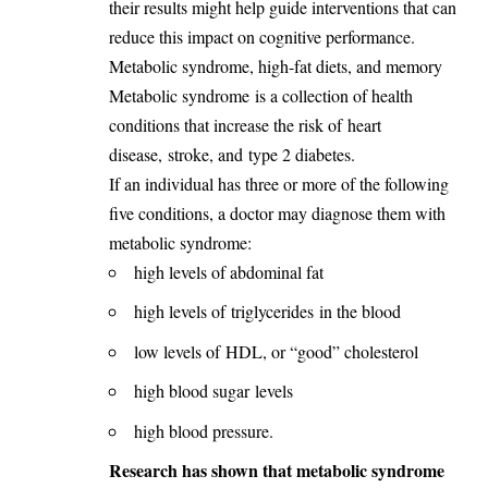
their results might help guide interventions that can
reduce this impact on cognitive performance.
Metabolic syndrome, high-fat diets, and memory
Metabolic syndrome
is a collection of health
conditions that increase the risk of
heart
disease
,
stroke
, and
type 2 diabetes
.
If an individual has three or more of the following
five conditions, a doctor may diagnose them with
metabolic syndrome:
high levels of abdominal fat
high levels of
triglycerides
in the blood
low levels of
HDL
, or “good” cholesterol
high blood sugar
levels
high blood pressure
.
Research has shown that metabolic syndrome