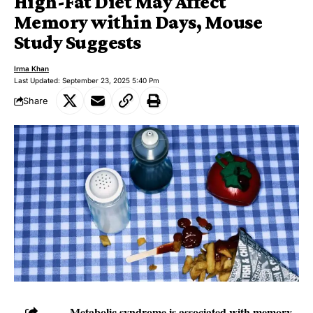
High-Fat Diet May Affect
Memory within Days, Mouse
Study Suggests
Irma Khan
Last Updated: September 23, 2025 5:40 Pm
Share
Metabolic syndrome is associated with memory