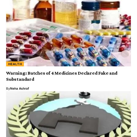
HEALTH
Warning: Batches of 4 Medicines Declared Fake and
Substandard
By
Neha Ashraf