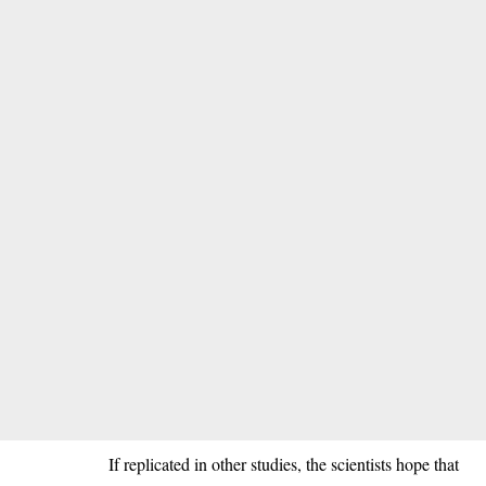
If replicated in other studies, the scientists hope that