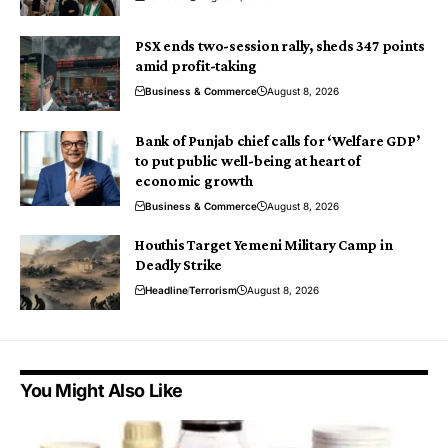
PSX ends two-session rally, sheds 347 points
amid profit-taking
Business & Commerce
August 8, 2026
Bank of Punjab chief calls for ‘Welfare GDP’
to put public well-being at heart of
economic growth
Business & Commerce
August 8, 2026
Houthis Target Yemeni Military Camp in
Deadly Strike
Headline
Terrorism
August 8, 2026
You Might Also Like