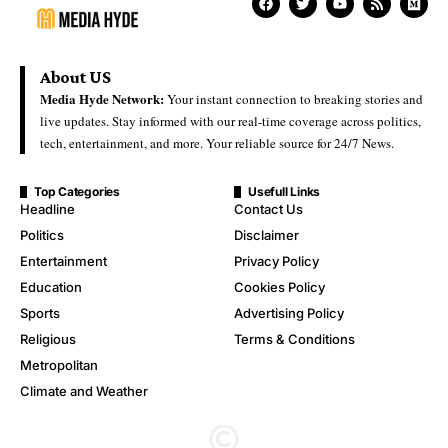
About US
Media Hyde Network:
Your instant connection to breaking stories and
live updates. Stay informed with our real-time coverage across politics,
tech, entertainment, and more. Your reliable source for 24/7 News.
Top Categories
Usefull Links
Headline
Contact Us
Politics
Disclaimer
Entertainment
Privacy Policy
Education
Cookies Policy
Sports
Advertising Policy
Religious
Terms & Conditions
Metropolitan
Climate and Weather