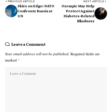
PREVIOUS ARTICLE
NEXT ARTICLE
Skies on Edge: NATO
Ozempic May Help
Confronts Russia at
Protect Against
UN
Diabetes-Related
Blindness
Leave a Comment
Your email address will not be published.
Required fields are
marked
*