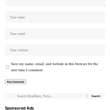
Save my name, email, and website in this browser for the
next time I comment.
Sponsored Ads