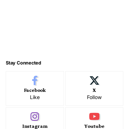
Stay Connected
Facebook
X
Like
Follow
Instagram
Youtube