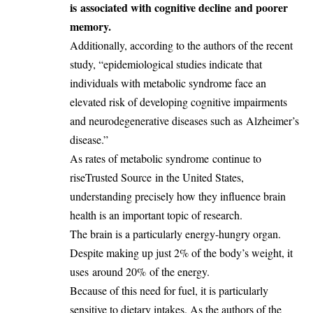
is
associated with cognitive decline
and poorer
memory.
Additionally, according to the authors of the recent
study, “epidemiological studies indicate that
individuals with metabolic syndrome face an
elevated risk of developing cognitive impairments
and neurodegenerative diseases such as
Alzheimer’s
disease
.”
As rates of metabolic syndrome
continue to
rise
Trusted Source
in the United States,
understanding precisely how they influence brain
health is an important topic of research.
The brain is a particularly energy-hungry organ.
Despite making up just 2% of the body’s weight, it
uses
around 20%
of the energy.
Because of this need for fuel, it is particularly
sensitive to dietary intakes. As the authors of the