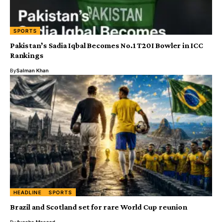
SPORTS
Pakistan’s Sadia Iqbal Becomes No.1 T20I Bowler in ICC
Rankings
By
Salman Khan
HEADLINE
SPORTS
Brazil and Scotland set for rare World Cup reunion
By
Ayesha Masood