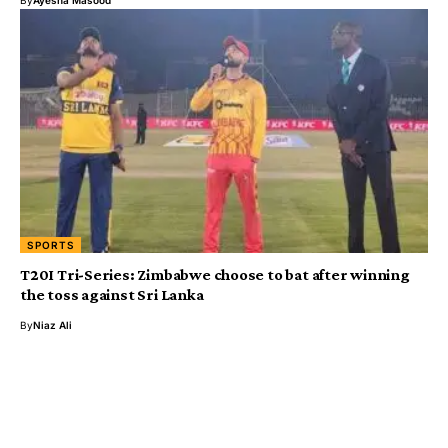
SPORTS
T20I Tri-Series: Zimbabwe choose to bat after winning
the toss against Sri Lanka
By
Niaz Ali