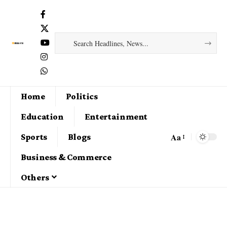
Home
Politics
Education
Entertainment
Aa
Sports
Blogs
Business & Commerce
Others