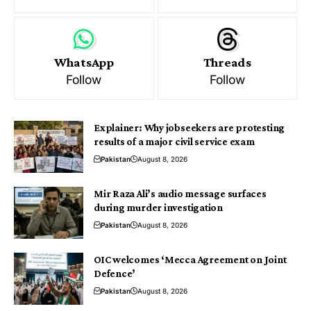
WhatsApp
Threads
Follow
Follow
Explainer: Why jobseekers are protesting
results of a major civil service exam
Pakistan
August 8, 2026
Mir Raza Ali’s audio message surfaces
during murder investigation
Pakistan
August 8, 2026
OIC welcomes ‘Mecca Agreement on Joint
Defence’
Pakistan
August 8, 2026