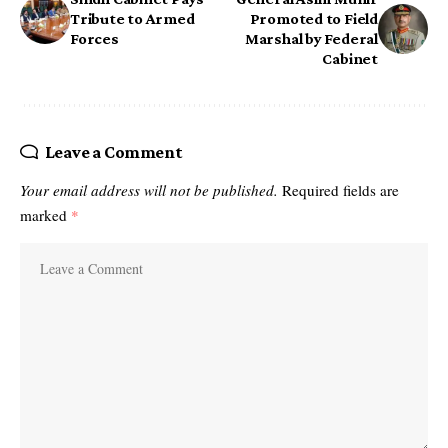
Tribute to Armed
Promoted to Field
Forces
Marshal by Federal
Cabinet
Leave a Comment
Your email address will not be published.
Required fields are
marked
*