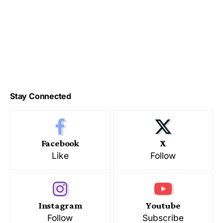
Stay Connected
Facebook
X
Like
Follow
Instagram
Youtube
Follow
Subscribe