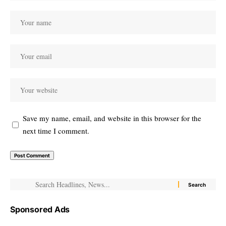
Save my name, email, and website in this browser for the
next time I comment.
Sponsored Ads