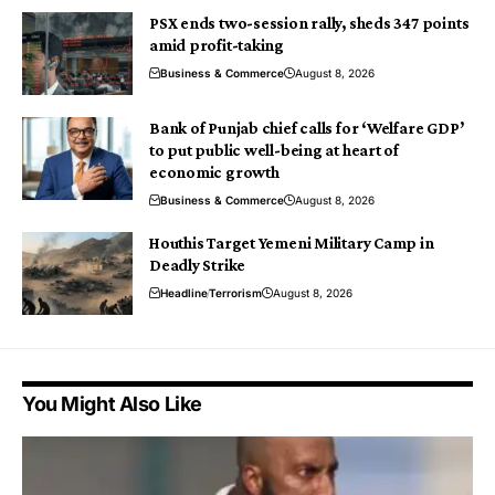
PSX ends two-session rally, sheds 347 points
amid profit-taking
Business & Commerce
August 8, 2026
Bank of Punjab chief calls for ‘Welfare GDP’
to put public well-being at heart of
economic growth
Business & Commerce
August 8, 2026
Houthis Target Yemeni Military Camp in
Deadly Strike
Headline
Terrorism
August 8, 2026
You Might Also Like