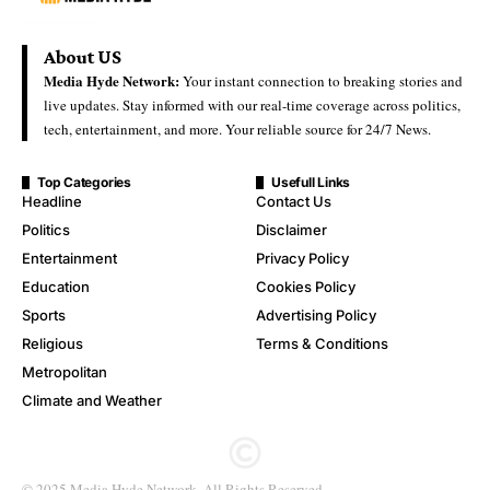
About US
Media Hyde Network:
Your instant connection to breaking stories and
live updates. Stay informed with our real-time coverage across politics,
tech, entertainment, and more. Your reliable source for 24/7 News.
Top Categories
Usefull Links
Headline
Contact Us
Politics
Disclaimer
Entertainment
Privacy Policy
Education
Cookies Policy
Sports
Advertising Policy
Religious
Terms & Conditions
Metropolitan
Climate and Weather
© 2025 Media Hyde Network. All Rights Reserved.