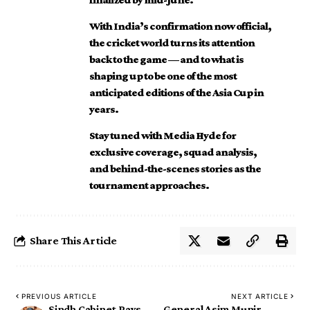
With India’s confirmation now official,
the cricket world turns its attention
back to the game — and to what is
shaping up to be one of the most
anticipated editions of the Asia Cup in
years.
Stay tuned with Media Hyde for
exclusive coverage, squad analysis,
and behind-the-scenes stories as the
tournament approaches.
Share This Article
PREVIOUS ARTICLE
NEXT ARTICLE
Sindh Cabinet Pays
General Asim Munir