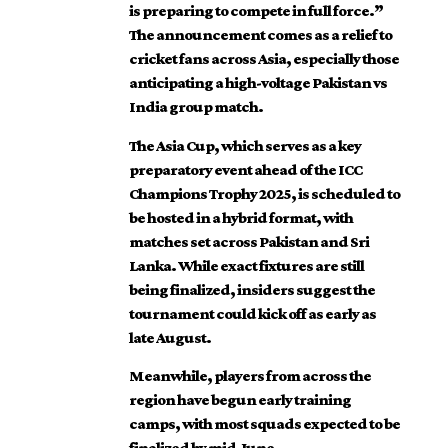
is preparing to compete in full force.”
The announcement comes as a relief to
cricket fans across Asia, especially those
anticipating a high-voltage Pakistan vs
India group match.
The Asia Cup, which serves as a key
preparatory event ahead of the ICC
Champions Trophy 2025, is scheduled to
be hosted in a hybrid format, with
matches set across Pakistan and Sri
Lanka. While exact fixtures are still
being finalized, insiders suggest the
tournament could kick off as early as
late August.
Meanwhile, players from across the
region have begun early training
camps, with most squads expected to be
finalized by mid-June.