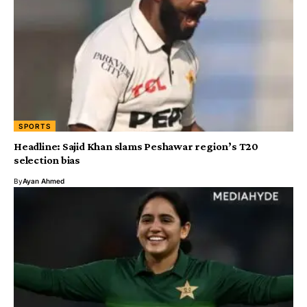
SPORTS
Headline: Sajid Khan slams Peshawar region’s T20
selection bias
By
Ayan Ahmed