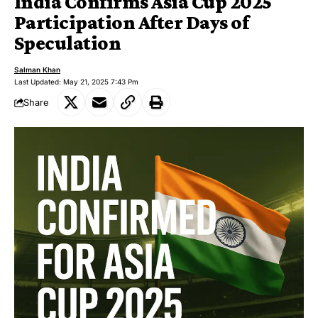
India Confirms Asia Cup 2025
Participation After Days of
Speculation
Salman Khan
Last Updated: May 21, 2025 7:43 Pm
Share