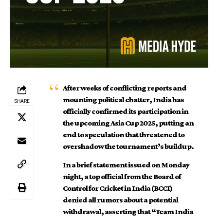
After weeks of conflicting reports and
mounting political chatter, India has
SHARE
officially confirmed its participation in
the upcoming Asia Cup 2025, putting an
end to speculation that threatened to
overshadow the tournament’s buildup.
In a brief statement issued on Monday
night, a top official from the Board of
Control for Cricket in India (BCCI)
denied all rumors about a potential
withdrawal, asserting that “Team India