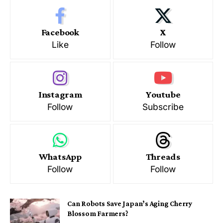
Facebook
X
Like
Follow
Instagram
Youtube
Follow
Subscribe
WhatsApp
Threads
Follow
Follow
Can Robots Save Japan’s Aging Cherry
Blossom Farmers?