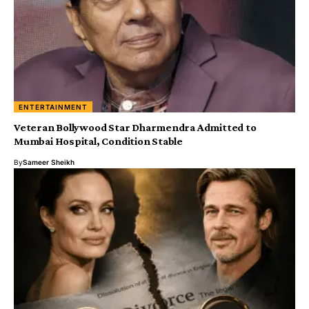
ENTERTAINMENT
Veteran Bollywood Star Dharmendra Admitted to
Mumbai Hospital, Condition Stable
By
Sameer Sheikh