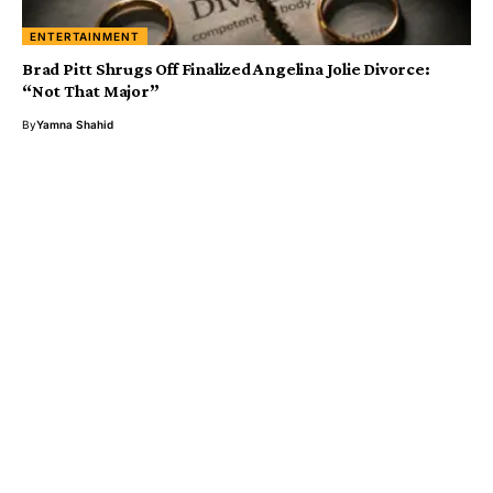
ENTERTAINMENT
Brad Pitt Shrugs Off Finalized Angelina Jolie Divorce:
“Not That Major”
By
Yamna Shahid