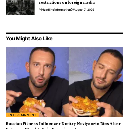
restrictions on foreign media
Headline
Information
August 7, 2026
You Might Also Like
ENTERTAINMENT
Russian Fitness Influencer Dmitry Noviyanzin Dies After