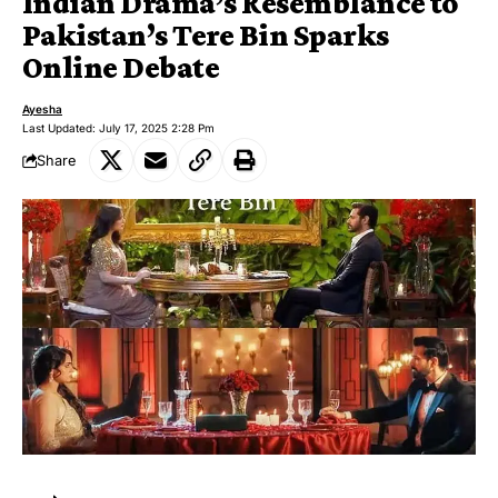
Indian Drama’s Resemblance to
Pakistan’s Tere Bin Sparks
Online Debate
Ayesha
Last Updated: July 17, 2025 2:28 Pm
Share