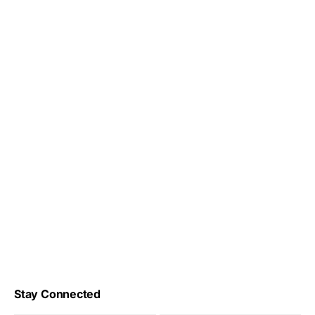
Stay Connected