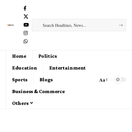
Home
Politics
Education
Entertainment
Aa
Sports
Blogs
Business & Commerce
Others