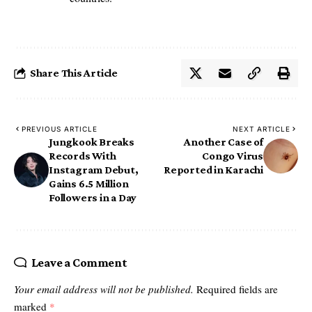
Share This Article
PREVIOUS ARTICLE
NEXT ARTICLE
Jungkook Breaks
Another Case of
Records With
Congo Virus
Instagram Debut,
Reported in Karachi
Gains 6.5 Million
Followers in a Day
Leave a Comment
Your email address will not be published.
Required fields are
marked
*