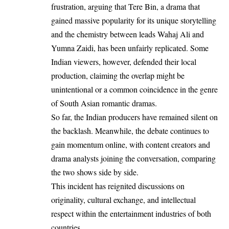
frustration, arguing that Tere Bin, a drama that
gained massive popularity for its unique storytelling
and the chemistry between leads Wahaj Ali and
Yumna Zaidi, has been unfairly replicated. Some
Indian viewers, however, defended their local
production, claiming the overlap might be
unintentional or a common coincidence in the genre
of South Asian romantic dramas.
So far, the Indian producers have remained silent on
the backlash. Meanwhile, the debate continues to
gain momentum online, with content creators and
drama analysts joining the conversation, comparing
the two shows side by side.
This incident has reignited discussions on
originality, cultural exchange, and intellectual
respect within the entertainment industries of both
countries.