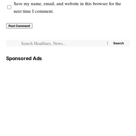
Save my name, email, and website in this browser for the
next time I comment.
Sponsored Ads