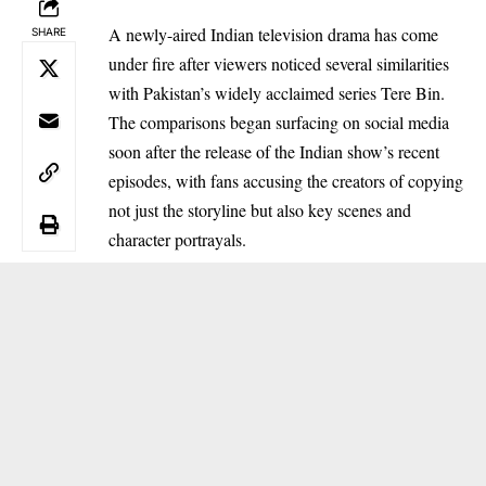
A newly-aired Indian television drama has come
SHARE
under fire after viewers noticed several similarities
with Pakistan’s widely acclaimed series Tere Bin.
The comparisons began surfacing on social media
soon after the release of the Indian show’s recent
episodes, with fans accusing the creators of copying
not just the storyline but also key scenes and
character portrayals.