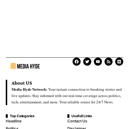
About US
Media Hyde Network:
Your instant connection to breaking stories and
live updates. Stay informed with our real-time coverage across politics,
tech, entertainment, and more. Your reliable source for 24/7 News.
Top Categories
Usefull Links
Headline
Contact Us
Politics
Disclaimer