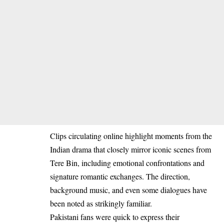
Clips circulating online highlight moments from the
Indian drama that closely mirror iconic scenes from
Tere Bin, including emotional confrontations and
signature romantic exchanges. The direction,
background music, and even some dialogues have
been noted as strikingly familiar.
Pakistani fans were quick to express their