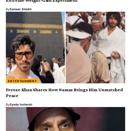
Extreme Weight-Gain Experiment
By
Sameer Sheikh
ENTERTAINMENT
Feroze Khan Shares How Namaz Brings Him Unmatched
Peace
By
Syeda Insherah