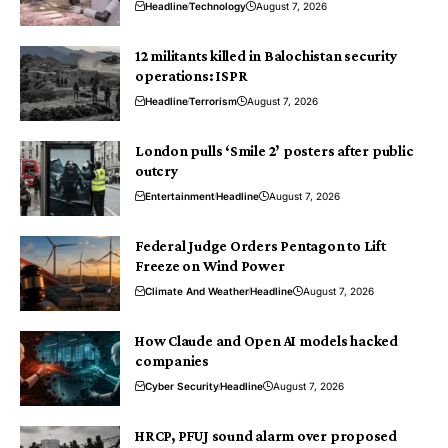
Headline
Technology
August 7, 2026
12 militants killed in Balochistan security
operations: ISPR
Headline
Terrorism
August 7, 2026
London pulls ‘Smile 2’ posters after public
outcry
Entertainment
Headline
August 7, 2026
Federal Judge Orders Pentagon to Lift
Freeze on Wind Power
Climate And Weather
Headline
August 7, 2026
How Claude and Open AI models hacked
companies
Cyber Security
Headline
August 7, 2026
HRCP, PFUJ sound alarm over proposed