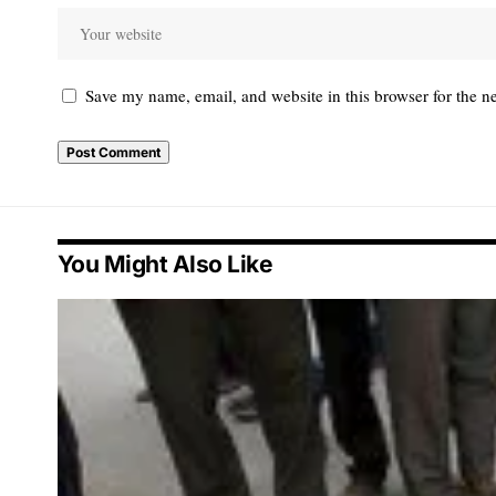
Save my name, email, and website in this browser for the n
You Might Also Like