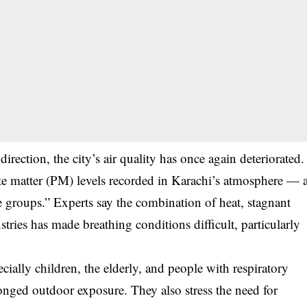
rection, the city’s air quality has once again deteriorated.
e matter (PM) levels recorded in Karachi’s atmosphere — 
e groups.” Experts say the combination of heat, stagnant
stries has made breathing conditions difficult, particularly
ecially children, the elderly, and people with respiratory
nged outdoor exposure. They also stress the need for