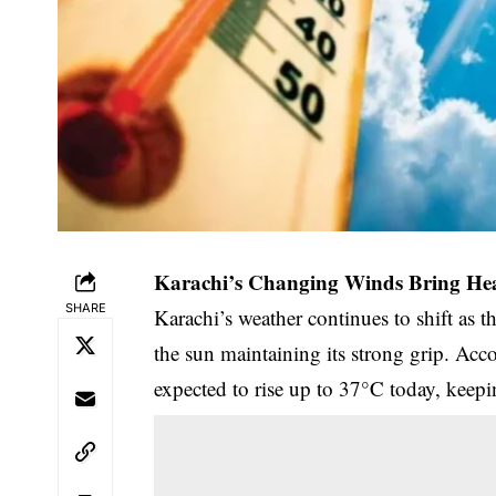
Karachi’s Changing Winds Bring Hea
SHARE
Karachi’s weather continues to shift as t
the sun maintaining its strong grip. Acc
expected to rise up to 37°C today, kee