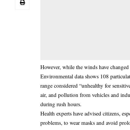
However, while the winds have changed di
Environmental data shows 108 particulat
range considered “unhealthy for sensitiv
air, and pollution from vehicles and indu
during rush hours.
Health experts have advised citizens, esp
problems, to wear masks and avoid prolo