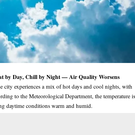
t by Day, Chill by Night — Air Quality Worsens
he city experiences a mix of hot days and cool nights, with
ording to the Meteorological Department, the temperature i
ping daytime conditions warm and humid.