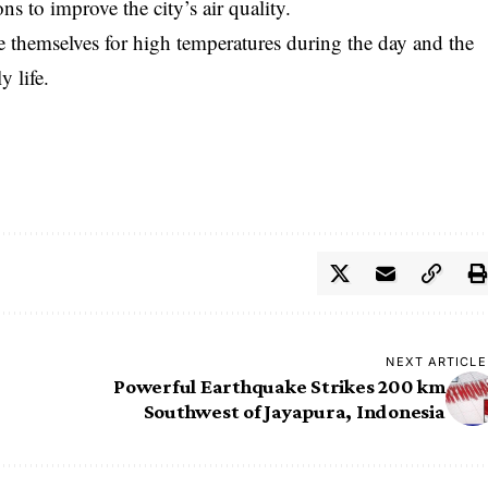
s to improve the city’s air quality.
e themselves for high temperatures during the day and the
y life.
NEXT ARTICLE
Powerful Earthquake Strikes 200 km
Southwest of Jayapura, Indonesia