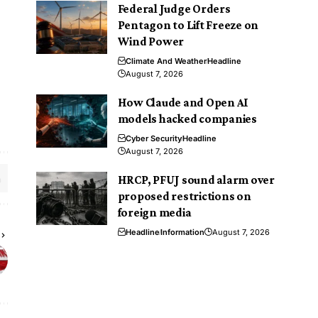
Federal Judge Orders
Pentagon to Lift Freeze on
Wind Power
Climate And Weather
Headline
August 7, 2026
How Claude and Open AI
models hacked companies
Cyber Security
Headline
August 7, 2026
HRCP, PFUJ sound alarm over
proposed restrictions on
foreign media
Headline
Information
August 7, 2026