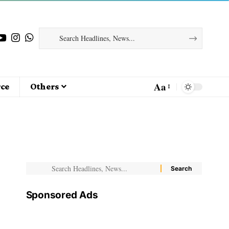
Aa
ce
Others
Sponsored Ads