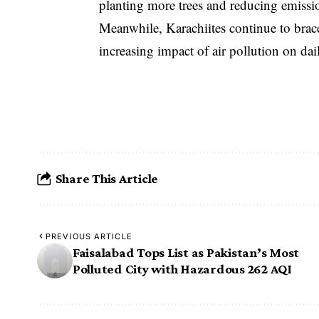
planting more trees and reducing emission
Meanwhile, Karachiites continue to brac
increasing impact of air pollution on dail
Share This Article
PREVIOUS ARTICLE
Faisalabad Tops List as Pakistan’s Most
Polluted City with Hazardous 262 AQI