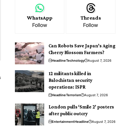
WhatsApp
Threads
Follow
Follow
Can Robots Save Japan’s Aging
Cherry Blossom Farmers?
Headline
Technology
August 7, 2026
12 militants killed in
a
Balochistan security
operations: ISPR
Headline
Terrorism
August 7, 2026
London pulls ‘Smile 2’ posters
after public outcry
Entertainment
Headline
August 7, 2026