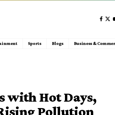
tainment
Sports
Blogs
Business & Commer
s with Hot Days,
Rising Pollution