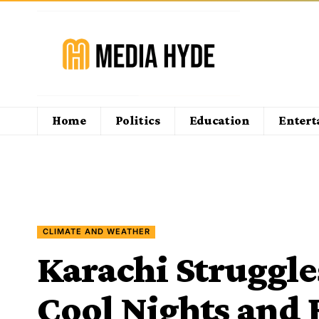
Home
Politics
Education
Enter
CLIMATE AND WEATHER
Karachi Struggle
Cool Nights and 