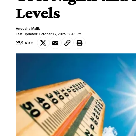
Levels
Anoosha Malik
Last Updated: October 16, 2025 12:45 Pm
Share