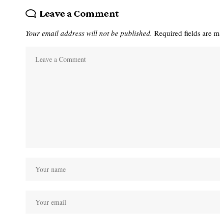
Leave a Comment
Your email address will not be published.
Required fields are 