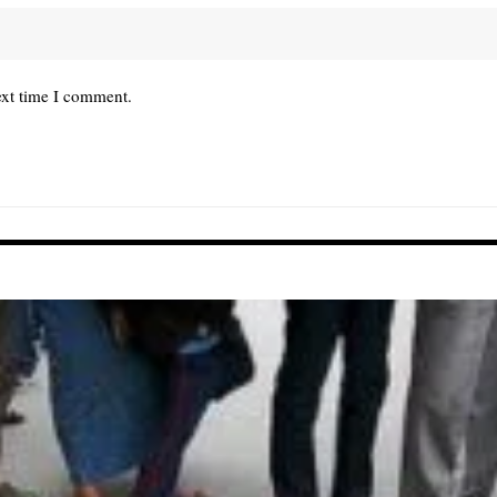
ext time I comment.