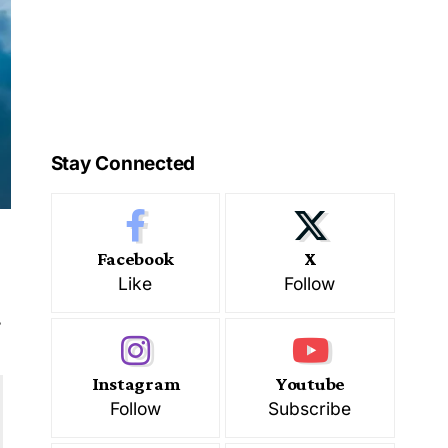
Stay Connected
Facebook
X
Like
Follow
s
Instagram
Youtube
Follow
Subscribe