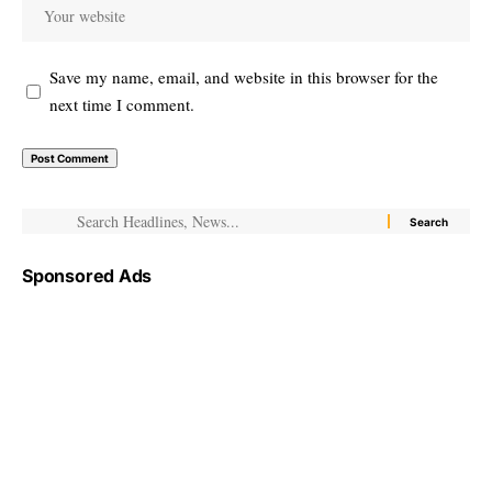
Save my name, email, and website in this browser for the
next time I comment.
Sponsored Ads