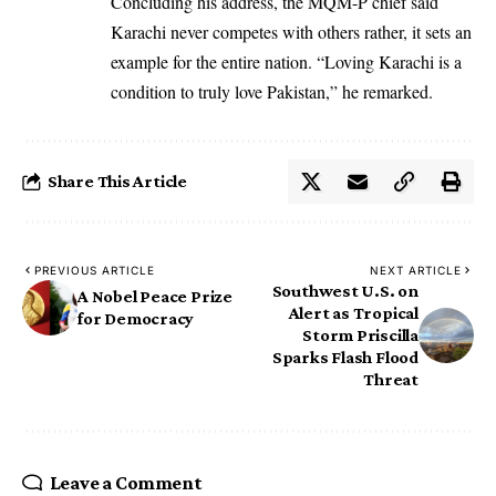
Concluding his address, the MQM-P chief said
Karachi never competes with others rather, it sets an
example for the entire nation. “Loving Karachi is a
condition to truly love Pakistan,” he remarked.
Share This Article
PREVIOUS ARTICLE
NEXT ARTICLE
Southwest U.S. on
A Nobel Peace Prize
Alert as Tropical
for Democracy
Storm Priscilla
Sparks Flash Flood
Threat
Leave a Comment