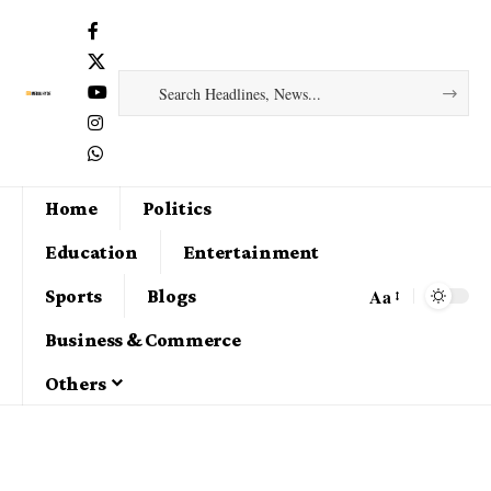
Home
Politics
Education
Entertainment
Aa
Sports
Blogs
Business & Commerce
Others