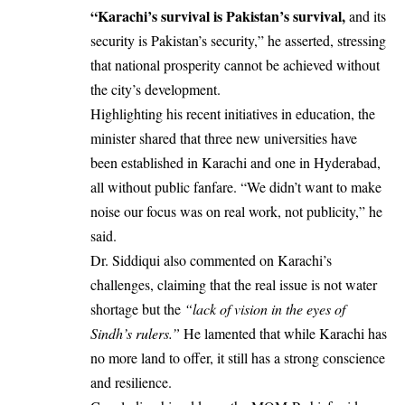
“Karachi’s survival is Pakistan’s survival,
and its
security is Pakistan’s security,” he asserted, stressing
that national prosperity cannot be achieved without
the city’s development.
Highlighting his recent initiatives in education, the
minister shared that three new universities have
been established in Karachi and one in Hyderabad,
all without public fanfare. “We didn’t want to make
noise our focus was on real work, not publicity,” he
said.
Dr. Siddiqui also commented on Karachi’s
challenges, claiming that the real issue is not water
shortage but the
“lack of vision in the eyes of
Sindh’s rulers.”
He lamented that while Karachi has
no more land to offer, it still has a strong conscience
and resilience.