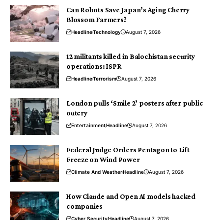
Can Robots Save Japan’s Aging Cherry
Blossom Farmers?
Headline
Technology
August 7, 2026
12 militants killed in Balochistan security
operations: ISPR
Headline
Terrorism
August 7, 2026
London pulls ‘Smile 2’ posters after public
outcry
Entertainment
Headline
August 7, 2026
Federal Judge Orders Pentagon to Lift
Freeze on Wind Power
Climate And Weather
Headline
August 7, 2026
How Claude and Open AI models hacked
companies
Cyber Security
Headline
August 7, 2026