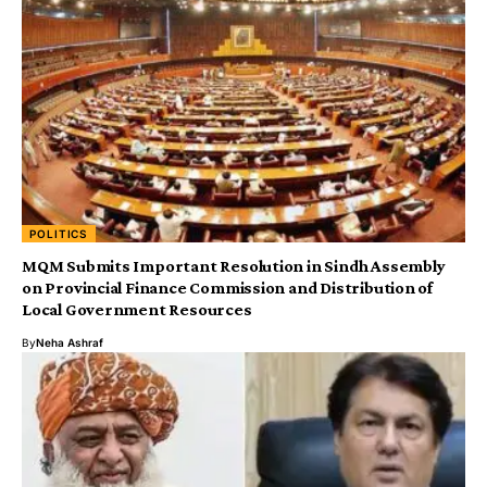
POLITICS
MQM Submits Important Resolution in Sindh Assembly
on Provincial Finance Commission and Distribution of
Local Government Resources
By
Neha Ashraf