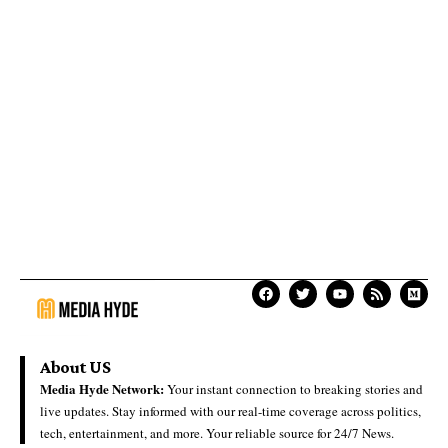
About US
Media Hyde Network:
Your instant connection to breaking stories and
live updates. Stay informed with our real-time coverage across politics,
tech, entertainment, and more. Your reliable source for 24/7 News.