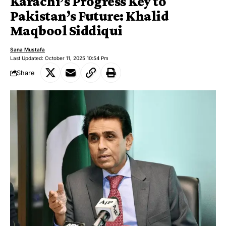
Karachi’s Progress Key to
Pakistan’s Future: Khalid
Maqbool Siddiqui
Sana Mustafa
Last Updated: October 11, 2025 10:54 Pm
Share