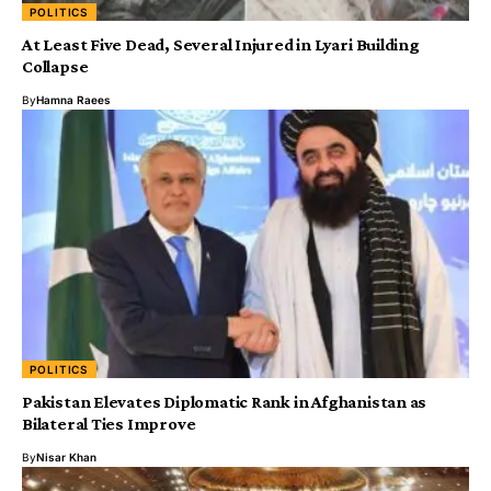
POLITICS
At Least Five Dead, Several Injured in Lyari Building
Collapse
By
Hamna Raees
POLITICS
Pakistan Elevates Diplomatic Rank in Afghanistan as
Bilateral Ties Improve
By
Nisar Khan