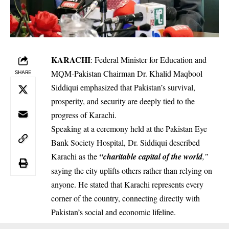
KARACHI
: Federal Minister for Education and
MQM-Pakistan Chairman Dr. Khalid Maqbool
SHARE
Siddiqui emphasized that Pakistan’s survival,
prosperity, and security are deeply tied to the
progress of Karachi.
Speaking at a ceremony held at the Pakistan Eye
Bank Society Hospital, Dr. Siddiqui described
Karachi as the
“charitable capital of the world
,”
saying the city uplifts others rather than relying on
anyone. He stated that Karachi represents every
corner of the country, connecting directly with
Pakistan’s social and economic lifeline.