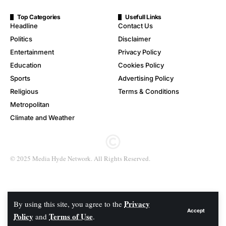
Top Categories
Usefull Links
Headline
Contact Us
Politics
Disclaimer
Entertainment
Privacy Policy
Education
Cookies Policy
Sports
Advertising Policy
Religious
Terms & Conditions
Metropolitan
Climate and Weather
© 2025 Media Hyde Network. All Rights Reserved.
Privacy
By using this site, you agree to the
Accept
Policy
Terms of Use
and
.