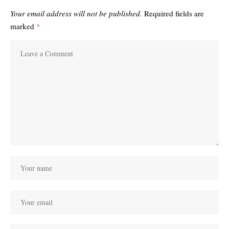
Your email address will not be published.
Required fields are
marked
*