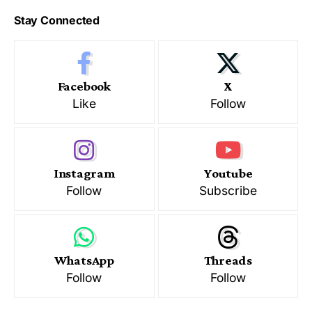
Stay Connected
Facebook
X
Like
Follow
Instagram
Youtube
Follow
Subscribe
WhatsApp
Threads
Follow
Follow