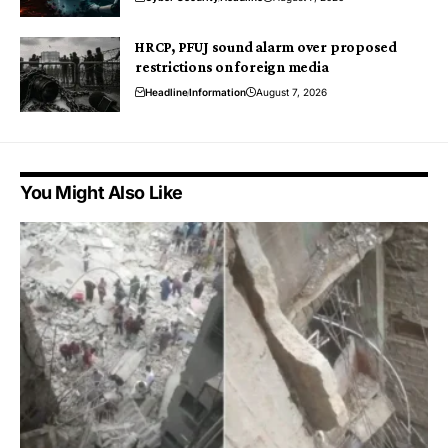
HRCP, PFUJ sound alarm over proposed
restrictions on foreign media
Headline
Information
August 7, 2026
You Might Also Like