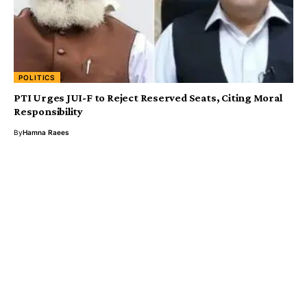
POLITICS
PTI Urges JUI-F to Reject Reserved Seats, Citing Moral
Responsibility
By
Hamna Raees