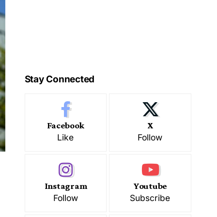
Stay Connected
Facebook
X
Like
Follow
Instagram
Youtube
Follow
Subscribe