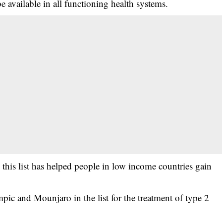
e available in all functioning health systems.
in this list has helped people in low income countries gain
ic and Mounjaro in the list for the treatment of type 2