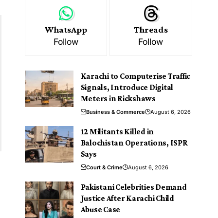
WhatsApp
Threads
Follow
Follow
Karachi to Computerise Traffic
Signals, Introduce Digital
Meters in Rickshaws
Business & Commerce
August 6, 2026
12 Militants Killed in
Balochistan Operations, ISPR
Says
Court & Crime
August 6, 2026
Pakistani Celebrities Demand
Justice After Karachi Child
Abuse Case