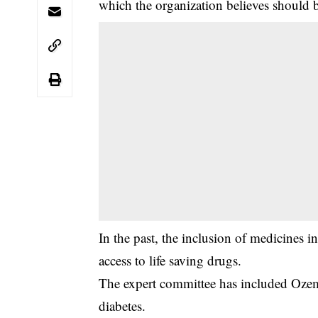
which the organization believes should b
‎In the past, the inclusion of medicines 
access to life saving drugs.
‎The expert committee has included Ozemp
diabetes.