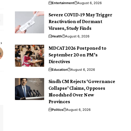
Entertainment
August 6, 2026
Severe COVID-19 May Trigger
Reactivation of Dormant
Viruses, Study Finds
Health
August 6, 2026
MDCAT 2026 Postponed to
September 20 on PM’s
Directives
Education
August 6, 2026
Sindh CM Rejects ‘Governance
Collapse’ Claims, Opposes
Bloodshed Over New
Provinces
Politics
August 6, 2026