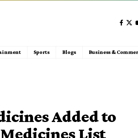
tainment
Sports
Blogs
Business & Commer
dicines Added to
Medicines List