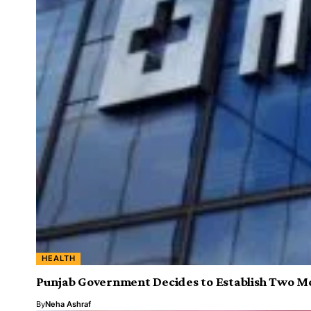
HEALTH
Punjab Government Decides to Establish Two Mo
By
Neha Ashraf