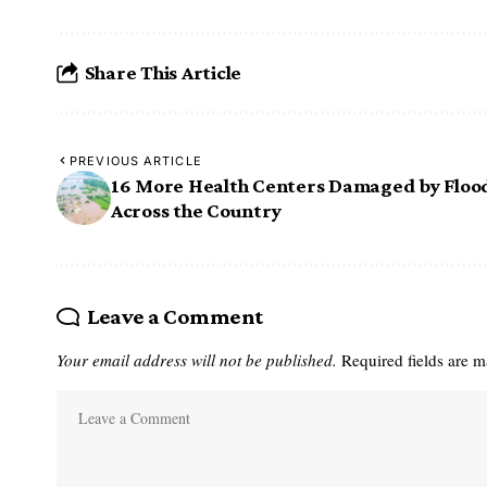
Share This Article
PREVIOUS ARTICLE
16 More Health Centers Damaged by Floo
Across the Country
Leave a Comment
Your email address will not be published.
Required fields are 