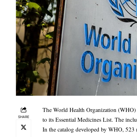
The World Health Organization (WHO) ha
SHARE
to its Essential Medicines List. The incl
‎In the catalog developed by WHO, 523 m