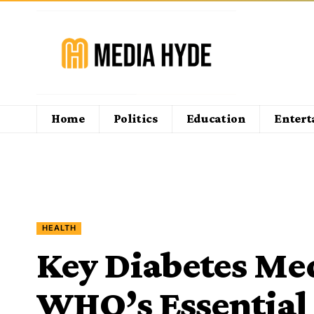
Home
Politics
Education
Enter
HEALTH
Key Diabetes Me
WHO’s Essential 