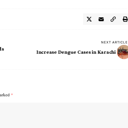
NEXT ARTICLE
ds
Increase Dengue Cases in Karachi ‎
marked
*