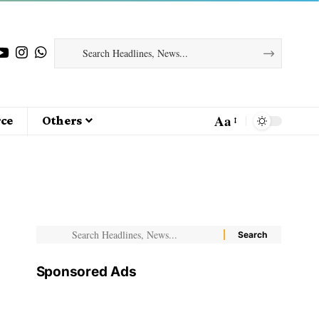
Aa
ce
Others
Sponsored Ads