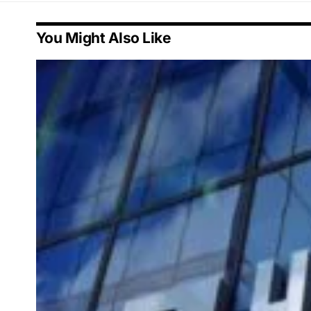
You Might Also Like