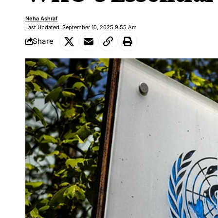
Neha Ashraf
Last Updated: September 10, 2025 9:55 Am
Share