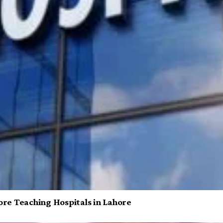
re Teaching Hospitals in Lahore