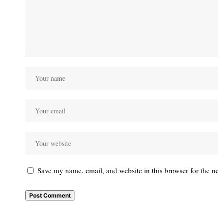
Save my name, email, and website in this browser for the n