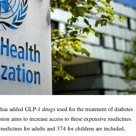
s added GLP-1 drugs used for the treatment of diabetes
usion aims to increase access to these expensive medicines.
edicines for adults and 374 for children are included,