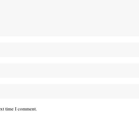
ext time I comment.