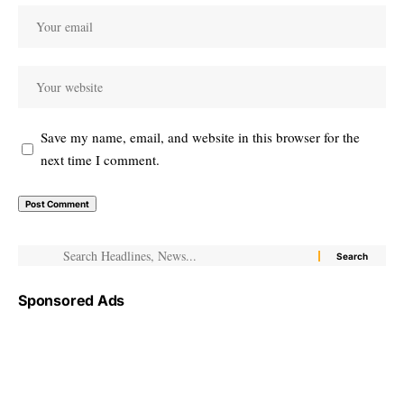
Save my name, email, and website in this browser for the
next time I comment.
Sponsored Ads