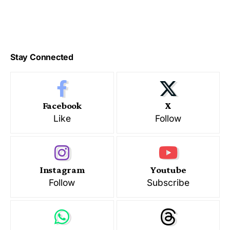
Stay Connected
Facebook
X
Like
Follow
Instagram
Youtube
Follow
Subscribe