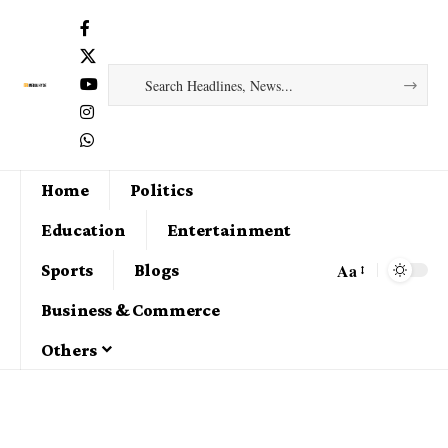
Home
Politics
Education
Entertainment
Aa
Sports
Blogs
Business & Commerce
Others