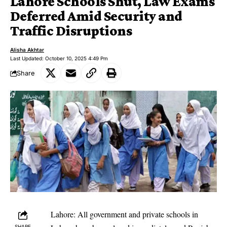
Lahore Schools Shut, Law Exams
Deferred Amid Security and
Traffic Disruptions
Alisha Akhtar
Last Updated: October 10, 2025 4:49 Pm
Share
Lahore: All government and private schools in
SHARE