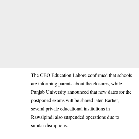
The CEO Education Lahore confirmed that schools
are informing parents about the closures, while
Punjab University announced that new dates for the
postponed exams will be shared later. Earlier,
several private educational institutions in
Rawalpindi also suspended operations due to
similar disruptions.