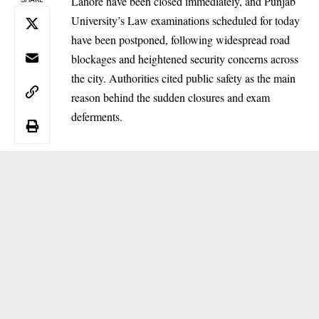
Lahore have been closed immediately, and Punjab
University’s Law examinations scheduled for today
have been postponed, following widespread road
blockages and heightened security concerns across
the city. Authorities cited public safety as the main
reason behind the sudden closures and exam
deferments.