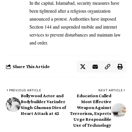
In the capital, Islamabad, security measures have
been tightened after a religious organization
announced a protest. Authorities have imposed
Section 144 and suspended mobile and internet
services to prevent disturbances and maintain law
and order.
Share This Article
PREVIOUS ARTICLE
NEXT ARTICLE
Bollywood Actor and
Education Called
Bodybuilder Varinder
Most Effective
Singh Ghuman Dies of
Weapon Against
Heart Attack at 42
Terrorism, Experts
Urge Responsible
Use of Technology