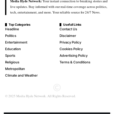
Media Hyde Network:
Your instant connection to breaking stories and
live updates. Stay informed with our real-time coverage across politics,
tech, entertainment, and more. Your reliable source for 24/7 News.
Top Categories
Usefull Links
Headline
Contact Us
Politics
Disclaimer
Entertainment
Privacy Policy
Education
Cookies Policy
Sports
Advertising Policy
Religious
Terms & Conditions
Metropolitan
Climate and Weather
© 2025 Media Hyde Network. All Rights Reserved.