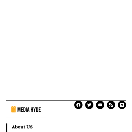
About US