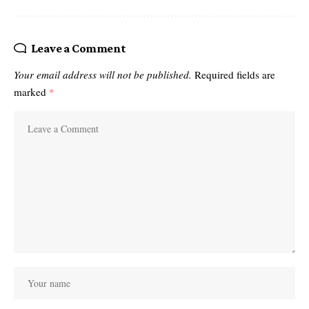
Leave a Comment
Your email address will not be published.
Required fields are
marked
*