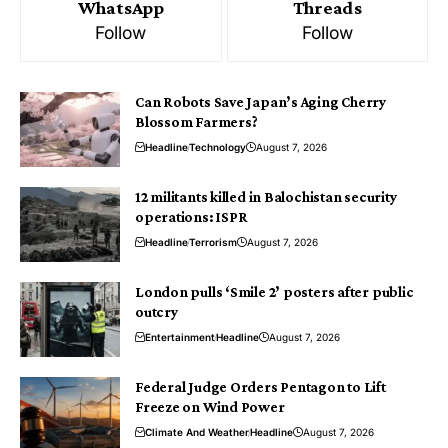
WhatsApp
Threads
Follow
Follow
Can Robots Save Japan’s Aging Cherry
Blossom Farmers?
Headline
Technology
August 7, 2026
12 militants killed in Balochistan security
operations: ISPR
Headline
Terrorism
August 7, 2026
London pulls ‘Smile 2’ posters after public
outcry
Entertainment
Headline
August 7, 2026
Federal Judge Orders Pentagon to Lift
Freeze on Wind Power
Climate And Weather
Headline
August 7, 2026