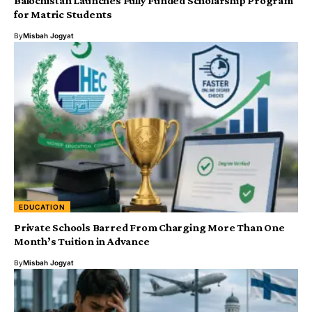
Balochistan Launches Fully Funded Scholarship Program
for Matric Students
By
Misbah Jogyat
EDUCATION
Private Schools Barred From Charging More Than One
Month’s Tuition in Advance
By
Misbah Jogyat