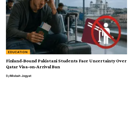
EDUCATION
Finland-Bound Pakistani Students Face Uncertainty Over
Qatar Visa-on-Arrival Ban
By
Misbah Jogyat