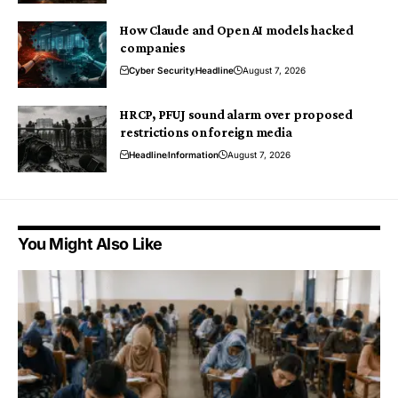
How Claude and Open AI models hacked
companies
Cyber Security
Headline
August 7, 2026
HRCP, PFUJ sound alarm over proposed
restrictions on foreign media
Headline
Information
August 7, 2026
You Might Also Like