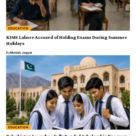
EDUCATION
KIMS Lahore Accused of Holding Exams During Summer
Holidays
By
Misbah Jogyat
EDUCATION