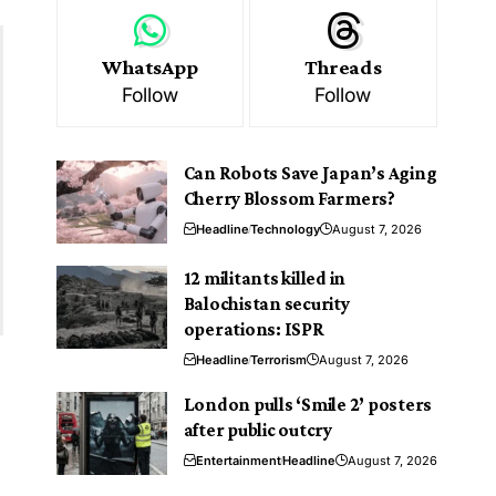
WhatsApp
Threads
Follow
Follow
Can Robots Save Japan’s Aging
Cherry Blossom Farmers?
Headline
Technology
August 7, 2026
12 militants killed in
Balochistan security
operations: ISPR
Headline
Terrorism
August 7, 2026
London pulls ‘Smile 2’ posters
.
after public outcry
Entertainment
Headline
August 7, 2026