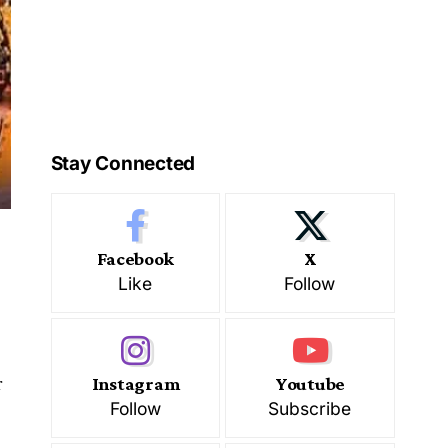
Stay Connected
Facebook
X
Like
Follow
r
Instagram
Youtube
Follow
Subscribe