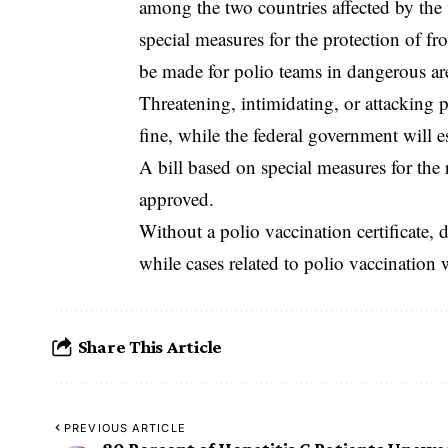
among the two countries affected by the 
special measures for the protection of f
be made for polio teams in dangerous ar
‎Threatening, intimidating, or attacking 
fine, while the federal government will e
A bill based on special measures for the 
approved.
‎Without a polio vaccination certificate, 
while cases related to polio vaccination 
Share This Article
PREVIOUS ARTICLE