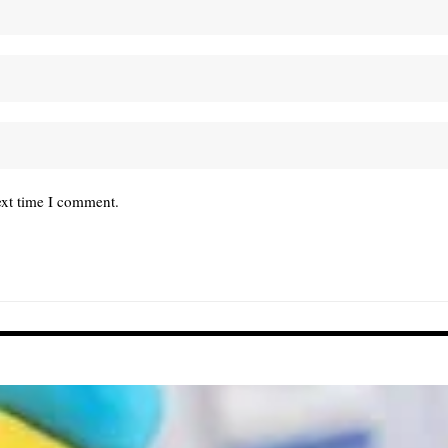
ext time I comment.