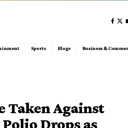
tainment
Sports
Blogs
Business & Commer
be Taken Against
 Polio Drops as