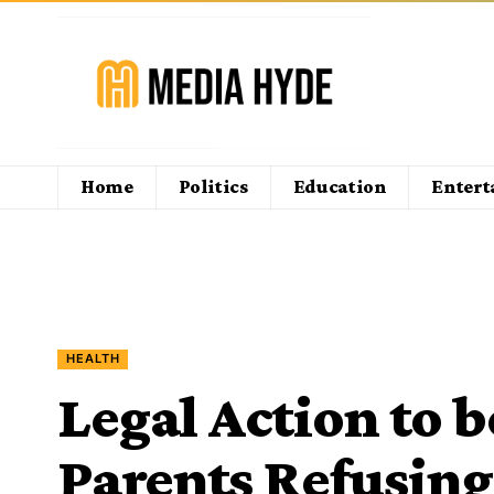
Home
Politics
Education
Enter
HEALTH
Legal Action to 
Parents Refusing