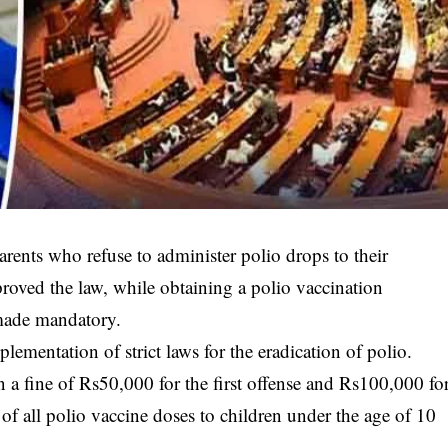
arents who refuse to administer polio drops to their
roved the law, while obtaining a polio vaccination
made mandatory.
ementation of strict laws for the eradication of polio.
in a fine of Rs50,000 for the first offense and Rs100,000 fo
of all polio vaccine doses to children under the age of 10