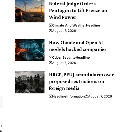
Federal Judge Orders
Pentagon to Lift Freeze on
Wind Power
Climate And Weather
Headline
August 7, 2026
How Claude and Open AI
models hacked companies
Cyber Security
Headline
August 7, 2026
HRCP, PFUJ sound alarm over
proposed restrictions on
foreign media
Headline
Information
August 7, 2026