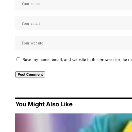
Save my name, email, and website in this browser for the n
You Might Also Like