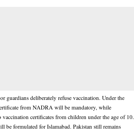
ts or guardians deliberately refuse vaccination. Under the
 certificate from NADRA will be mandatory, while
io vaccination certificates from children under the age of 10
will be formulated for Islamabad. Pakistan still remains