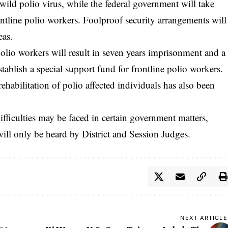
wild polio virus, while the federal government will take
rontline polio workers. Foolproof security arrangements will
eas.
polio workers will result in seven years imprisonment and a
stablish a special support fund for frontline polio workers.
rehabilitation of polio affected individuals has also been
difficulties may be faced in certain government matters,
will only be heard by District and Session Judges.
NEXT ARTICLE