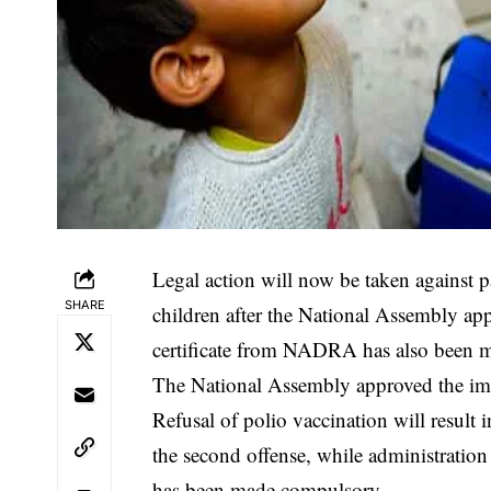
Legal action will now be taken against p
SHARE
children after the National Assembly app
certificate from NADRA has also been 
‎The National Assembly approved the impl
Refusal of polio vaccination will result 
the second offense, while administration 
has been made compulsory.