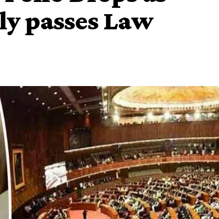
ly passes Law