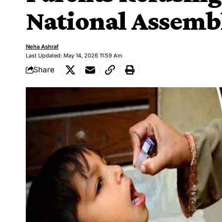
National Assemb
Neha Ashraf
Last Updated: May 14, 2026 11:59 Am
Share