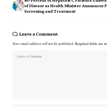
80 Percent of Hepatitis C Patients Unawa
of Disease as Health Minister Announces 
Screening and Treatment
Leave a Comment
Your email address will not be published.
Required fields are 