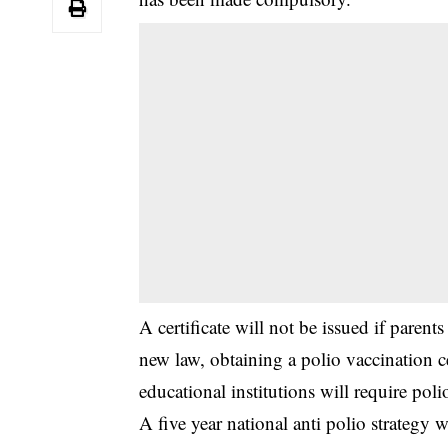
‎A certificate will not be issued if paren
new law, obtaining a polio vaccination
educational institutions will require pol
‎A five year national anti polio strategy 