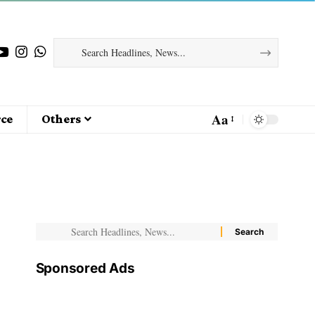
Aa
ce
Others
Sponsored Ads