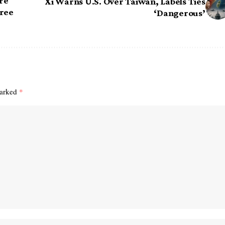
re
Xi Warns U.S. Over Taiwan, Labels Ties
Free
‘Dangerous’
marked
*