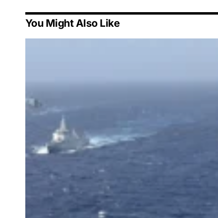
You Might Also Like