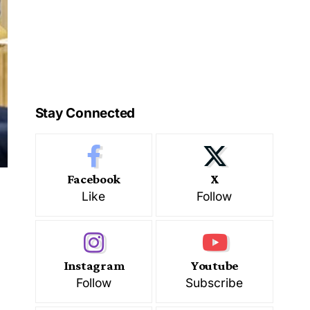
Stay Connected
Facebook
X
Like
Follow
Instagram
Youtube
Follow
Subscribe