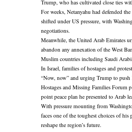
Trump, who has cultivated close ties with
For weeks, Netanyahu had defended the s
shifted under US pressure, with Washing
negotiations.
Meanwhile, the United Arab Emirates u
abandon any annexation of the West Ban
Muslim countries including Saudi Arabia
In Israel, families of hostages and prot
“Now, now” and urging Trump to push Ne
Hostages and Missing Families Forum pl
point peace plan he presented to Arab le
With pressure mounting from Washington,
faces one of the toughest choices of his
reshape the region’s future.