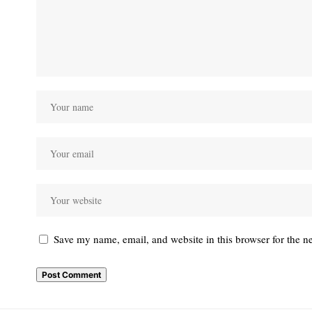
Save my name, email, and website in this browser for the n