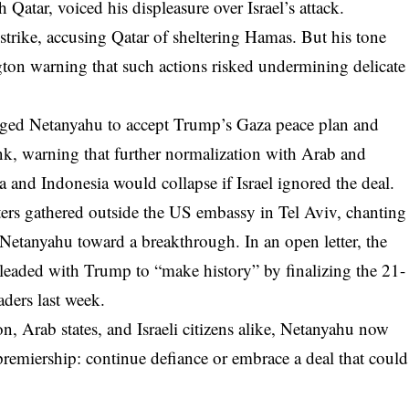
 Qatar, voiced his displeasure over Israel’s attack.
trike, accusing Qatar of sheltering Hamas. But his tone
ton warning that such actions risked undermining delicate
rged Netanyahu to accept Trump’s Gaza peace plan and
k, warning that further normalization with Arab and
 and Indonesia would collapse if Israel ignored the deal.
esters gathered outside the US embassy in Tel Aviv, chanting
tanyahu toward a breakthrough. In an open letter, the
eaded with Trump to “make history” by finalizing the 21-
aders last week.
 Arab states, and Israeli citizens alike, Netanyahu now
 premiership: continue defiance or embrace a deal that could