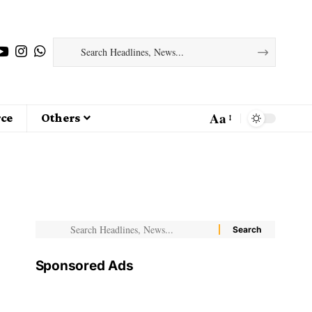
Aa
ce
Others
Sponsored Ads