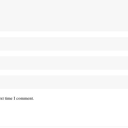
ext time I comment.