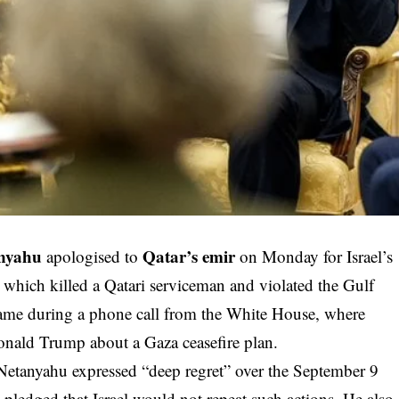
anyahu
Qatar’s emir
apologised to
on Monday for Israel’s
, which killed a Qatari serviceman and violated the Gulf
came during a phone call from the White House, where
nald Trump about a Gaza ceasefire plan.
Netanyahu expressed “deep regret” over the September 9
 pledged that Israel would not repeat such actions. He also