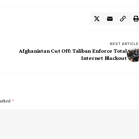
NEXT ARTICLE
Afghanistan Cut Off: Taliban Enforce Total
Internet Blackout
marked
*