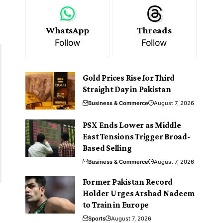
WhatsApp
Threads
Follow
Follow
Gold Prices Rise for Third
Straight Day in Pakistan
Business & Commerce
August 7, 2026
PSX Ends Lower as Middle
East Tensions Trigger Broad-
Based Selling
Business & Commerce
August 7, 2026
Former Pakistan Record
Holder Urges Arshad Nadeem
to Train in Europe
Sports
August 7, 2026