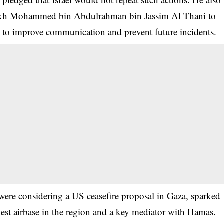
eikh Mohammed bin Abdulrahman bin Jassim Al Thani to
 to improve communication and prevent future incidents.
 were considering a US ceasefire proposal in Gaza, sparked
est airbase in the region and a key mediator with Hamas.