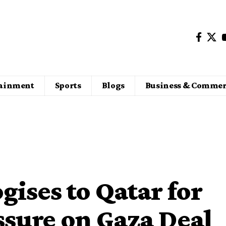
tainment
Sports
Blogs
Business & Commer
ises to Qatar for
essure on Gaza Deal