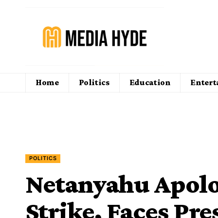
Home
Politics
Education
Enter
POLITICS
Netanyahu Apolog
Strike, Faces Pr