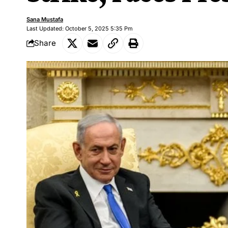
Sana Mustafa
Last Updated: October 5, 2025 5:35 Pm
Share