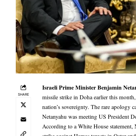
Israeli Prime Minister Benjamin Net
SHARE
missile strike in Doha earlier this month
nation’s sovereignty. The rare apology 
Netanyahu was meeting US President Do
According to a White House statement, 
strike against Hamas targets in Qatar and