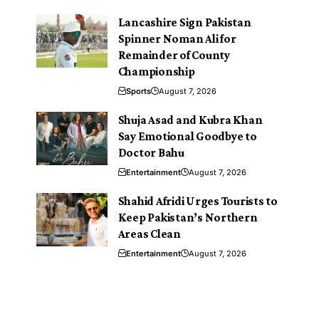
Lancashire Sign Pakistan
Spinner Noman Ali for
Remainder of County
Championship
Sports
August 7, 2026
Shuja Asad and Kubra Khan
Say Emotional Goodbye to
Doctor Bahu
Entertainment
August 7, 2026
Shahid Afridi Urges Tourists to
Keep Pakistan’s Northern
Areas Clean
Entertainment
August 7, 2026