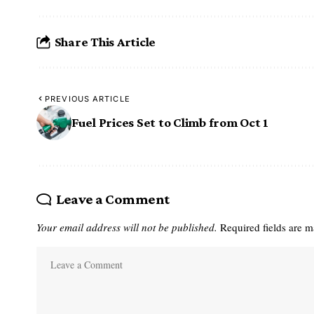
Share This Article
PREVIOUS ARTICLE
Fuel Prices Set to Climb from Oct 1
Leave a Comment
Your email address will not be published.
Required fields are 