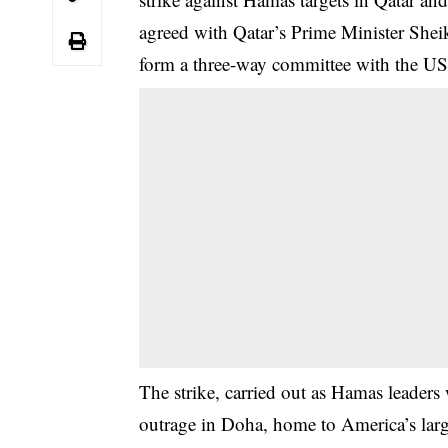
agreed with Qatar’s Prime Minister Sh
form a three-way committee with the US
The strike, carried out as Hamas leaders
outrage in Doha, home to America’s larg