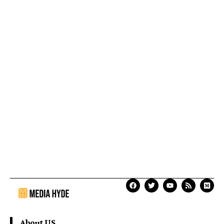
About US