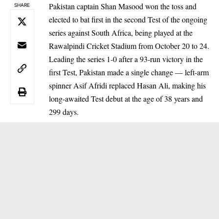
Pakistan captain Shan Masood won the toss and
SHARE
elected to bat first in the second Test of the ongoing
series against South Africa, being played at the
Rawalpindi Cricket Stadium from October 20 to 24.
Leading the series 1-0 after a 93-run victory in the
first Test, Pakistan made a single change — left-arm
spinner Asif Afridi replaced Hasan Ali, making his
long-awaited Test debut at the age of 38 years and
299 days.