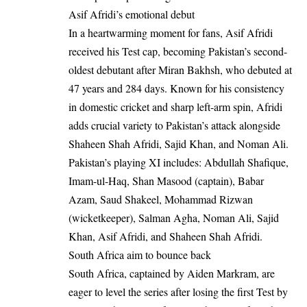
Asif Afridi’s emotional debut
In a heartwarming moment for fans, Asif Afridi
received his Test cap, becoming Pakistan’s second-
oldest debutant after Miran Bakhsh, who debuted at
47 years and 284 days. Known for his consistency
in domestic cricket and sharp left-arm spin, Afridi
adds crucial variety to Pakistan’s attack alongside
Shaheen Shah Afridi, Sajid Khan, and Noman Ali.
Pakistan’s playing XI includes: Abdullah Shafique,
Imam-ul-Haq, Shan Masood (captain), Babar
Azam, Saud Shakeel, Mohammad Rizwan
(wicketkeeper), Salman Agha, Noman Ali, Sajid
Khan, Asif Afridi, and Shaheen Shah Afridi.
South Africa aim to bounce back
South Africa, captained by Aiden Markram, are
eager to level the series after losing the first Test by