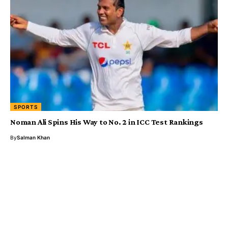
SPORTS
Noman Ali Spins His Way to No. 2 in ICC Test Rankings
By
Salman Khan