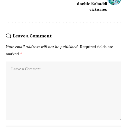
double Kabaddi
victories
Leave a Comment
Your email address will not be published.
Required fields are
marked
*