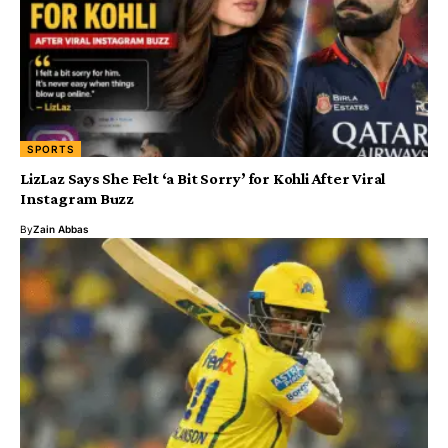
SPORTS
LizLaz Says She Felt ‘a Bit Sorry’ for Kohli After Viral
Instagram Buzz
By
Zain Abbas