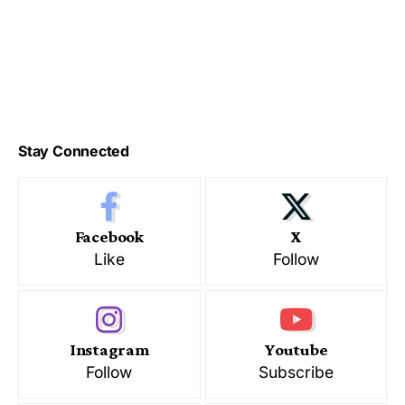
Stay Connected
Facebook
X
Like
Follow
Instagram
Youtube
Follow
Subscribe