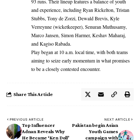
93 runs. Their lineup features a balance of youth
and experience, including Ryan Rickelton, Tristan
Stubbs, Tony de Zorzi, Dewald Brevis, Kyle
Verreynne (wicketkeeper), Senuran Muthusamy,
Marco Jansen, Simon Harmer, Keshav Maharaj,
and Kagiso Rabada.
Play began at 10 a.m. local time, with both teams
aiming to seize early momentum in what promises
to be a closely contested encounter.
Share This Article
PREVIOUS ARTICLE
NEXT ARTICLE
Top Influencer
Pakistan begin Asian
Adnan Reveals Why
Youth Games
He Became ‘Ken Doll’
campaign with