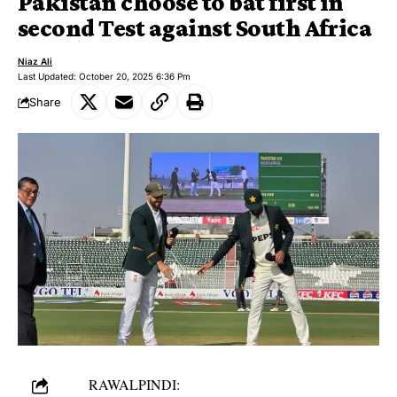
Pakistan choose to bat first in
second Test against South Africa
Niaz Ali
Last Updated: October 20, 2025 6:36 Pm
Share
RAWALPINDI: