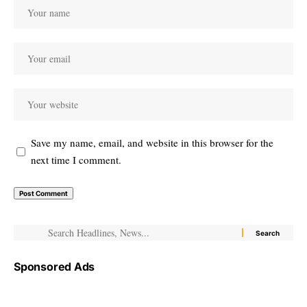
Save my name, email, and website in this browser for the
next time I comment.
Sponsored Ads