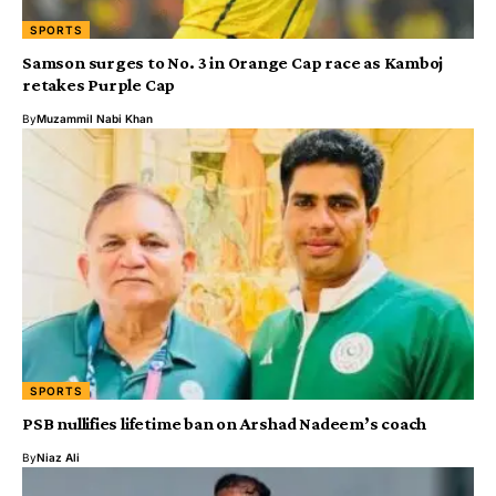
SPORTS
Samson surges to No. 3 in Orange Cap race as Kamboj
retakes Purple Cap
By
Muzammil Nabi Khan
SPORTS
PSB nullifies lifetime ban on Arshad Nadeem’s coach
By
Niaz Ali