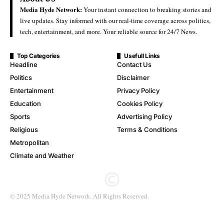
Media Hyde Network:
Your instant connection to breaking stories and
live updates. Stay informed with our real-time coverage across politics,
tech, entertainment, and more. Your reliable source for 24/7 News.
Top Categories
Usefull Links
Headline
Contact Us
Politics
Disclaimer
Entertainment
Privacy Policy
Education
Cookies Policy
Sports
Advertising Policy
Religious
Terms & Conditions
Metropolitan
Climate and Weather
© 2025 Media Hyde Network. All Rights Reserved.