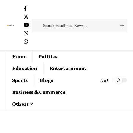
Home
Politics
Education
Entertainment
Aa
Sports
Blogs
Business & Commerce
Others