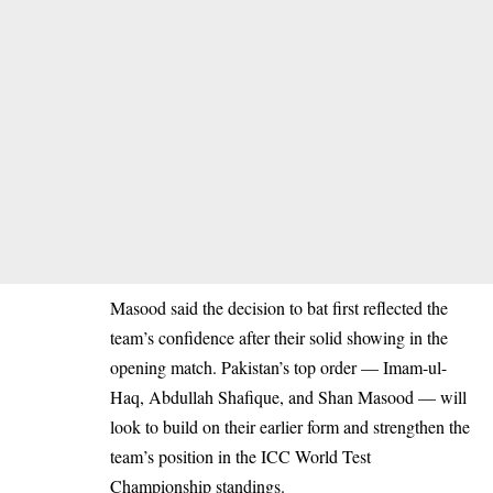
Masood said the decision to bat first reflected the
team’s confidence after their solid showing in the
opening match. Pakistan’s top order — Imam-ul-
Haq, Abdullah Shafique, and Shan Masood — will
look to build on their earlier form and strengthen the
team’s position in the ICC World Test
Championship standings.