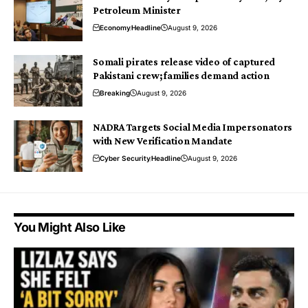
Petroleum Minister
Economy
Headline
August 9, 2026
Somali pirates release video of captured
Pakistani crew; families demand action
Breaking
August 9, 2026
NADRA Targets Social Media Impersonators
with New Verification Mandate
Cyber Security
Headline
August 9, 2026
You Might Also Like