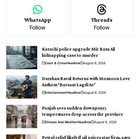
WhatsApp
Threads
Follow
Follow
Karachi police upgrade Mir Raza Ali
kidnapping case to murder
Court & Crime
Headline
August 9, 2026
Darshan Raval Returns with Monsoon Love
Anthem ‘Barsaat Lagdi Ae’
Entertainment
Headline
August 9, 2026
Punjab sees sudden downpour;
temperatures drop across the province
Climate And Weather
Headline
August 9, 2026
Petrol relief likely if oil prices stay firm, says