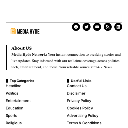
About US
Media Hyde Network:
Your instant connection to breaking stories and
live updates. Stay informed with our real-time coverage across politics,
tech, entertainment, and more. Your reliable source for 24/7 News.
Top Categories
Usefull Links
Headline
Contact Us
Politics
Disclaimer
Entertainment
Privacy Policy
Education
Cookies Policy
Sports
Advertising Policy
Religious
Terms & Conditions