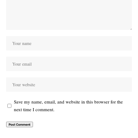
Save my name, email, and website in this browser for the
next time I comment.