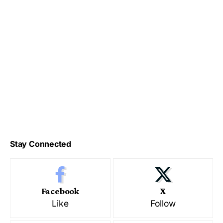
Stay Connected
Facebook
X
Like
Follow