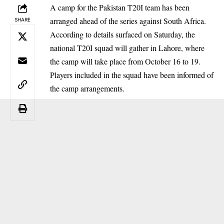
A camp for the Pakistan T20I team has been
arranged ahead of the series against South Africa.
SHARE
According to details surfaced on Saturday, the
national T20I squad will gather in Lahore, where
the camp will take place from October 16 to 19.
Players included in the squad have been informed of
the camp arrangements.