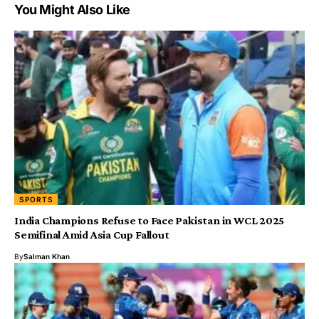
You Might Also Like
SPORTS
India Champions Refuse to Face Pakistan in WCL 2025
Semifinal Amid Asia Cup Fallout
By
Salman Khan