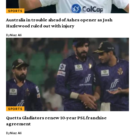
SPORTS
Australia in trouble ahead of Ashes opener as Josh
Hazlewood ruled out with injury
By
Niaz Ali
SPORTS
Quetta Gladiators renew 10-year PSL franchise
agreement
By
Niaz Ali