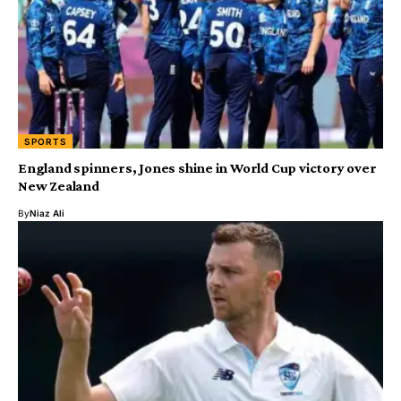
SPORTS
England spinners, Jones shine in World Cup victory over
New Zealand
By
Niaz Ali