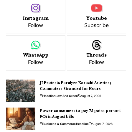
Instagram
Youtube
Follow
Subscribe
WhatsApp
Threads
Follow
Follow
JI Protests Paralyze Karachi Arteries;
Commuters Stranded for Hours
Headline
Law And Order
August 7, 2026
Power consumers to pay 75 paisa per unit
FCA in August bills
Business & Commerce
Headline
August 7, 2026