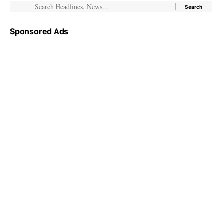
Sponsored Ads