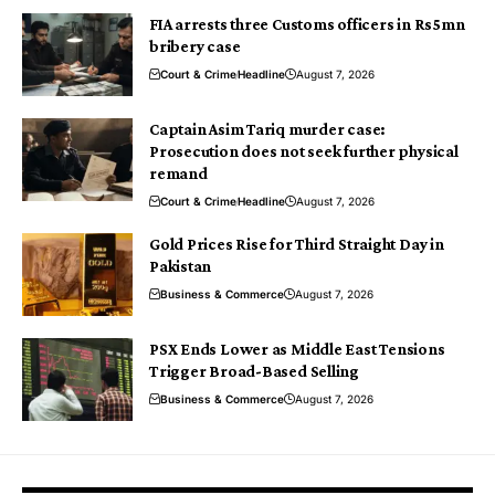
FIA arrests three Customs officers in Rs5mn
bribery case
Court & Crime
Headline
August 7, 2026
Captain Asim Tariq murder case:
Prosecution does not seek further physical
remand
Court & Crime
Headline
August 7, 2026
Gold Prices Rise for Third Straight Day in
Pakistan
Business & Commerce
August 7, 2026
PSX Ends Lower as Middle East Tensions
Trigger Broad-Based Selling
Business & Commerce
August 7, 2026