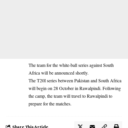
The team for the white-ball series against South
Africa will be announced shortly.
The T20I series between Pakistan and South Africa
will begin on 28 October in Rawalpindi. Following
the camp, the team will travel to Rawalpindi to
prepare for the matches.
Share This Article