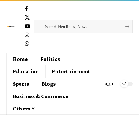
Home
Politics
Education
Entertainment
Aa
Sports
Blogs
Business & Commerce
Others