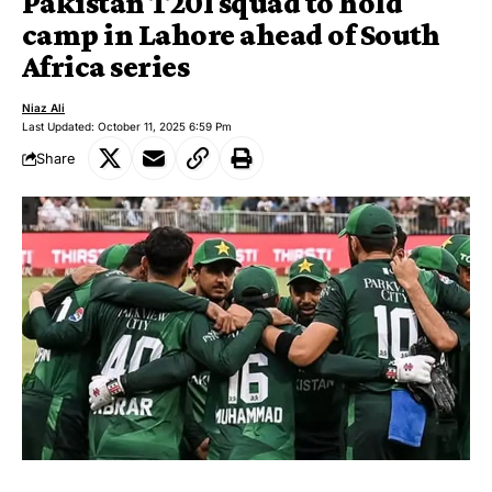
Pakistan T20I squad to hold
camp in Lahore ahead of South
Africa series
Niaz Ali
Last Updated: October 11, 2025 6:59 Pm
Share