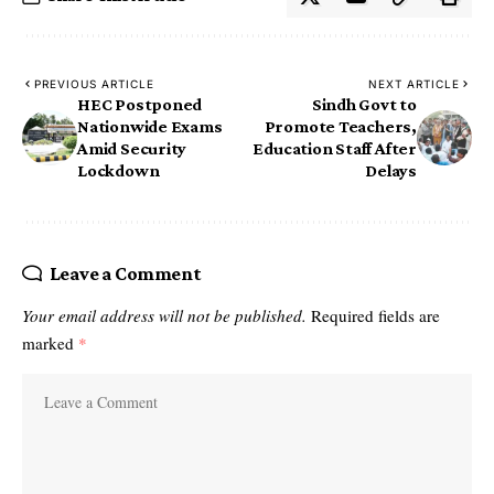
PREVIOUS ARTICLE
NEXT ARTICLE
HEC Postponed
Sindh Govt to
Nationwide Exams
Promote Teachers,
Amid Security
Education Staff After
Lockdown
Delays
Leave a Comment
Your email address will not be published.
Required fields are
marked
*