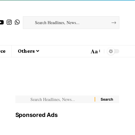
Aa
ce
Others
Sponsored Ads