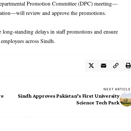
, a Departmental Promotion Committee (DPC) meeting—
cation—will review and approve the promotions.
lve long-standing delays in staff promotions and ensure
 employees across Sindh.
NEXT ARTICLE
re
Sindh Approves Pakistan’s First University
Science Tech Park