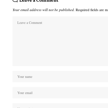
Leave a Comment
Your email address will not be published.
Required fields are 