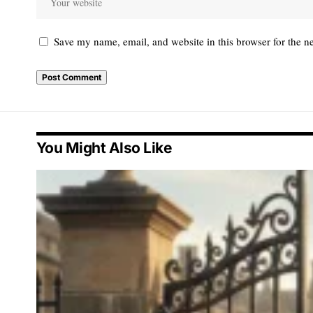
Save my name, email, and website in this browser for the n
You Might Also Like