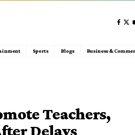
tainment
Sports
Blogs
Business & Commer
omote Teachers,
fter Delays