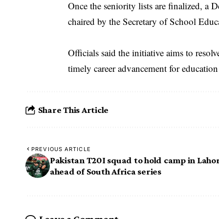
Once the seniority lists are finalized
chaired by the Secretary of School Edu
Officials said the initiative aims to reso
timely career advancement for education
Share This Article
PREVIOUS ARTICLE
Pakistan T20I squad to hold camp in Laho
ahead of South Africa series