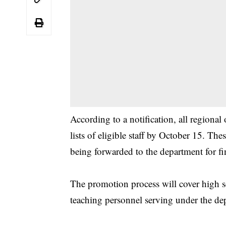
According to a notification, all regional
lists of eligible staff by October 15. The
being forwarded to the department for fi
The promotion process will cover high sc
teaching personnel serving under the de