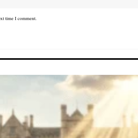
ext time I comment.