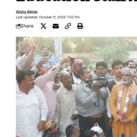
Alisha Akhtar
Last Updated: October 11, 2025 7:02 Pm
Share