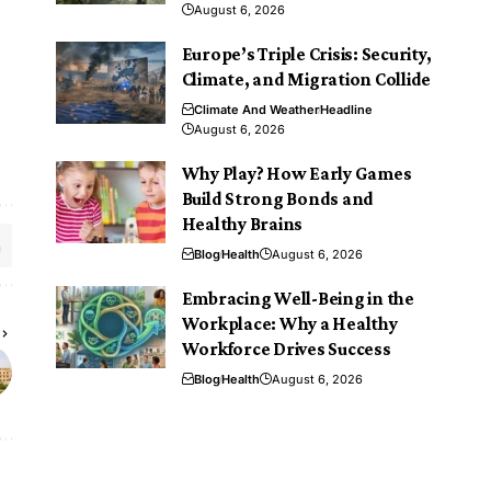
August 6, 2026
Europe’s Triple Crisis: Security,
Climate, and Migration Collide
Climate And Weather
Headline
August 6, 2026
Why Play? How Early Games
Build Strong Bonds and
Healthy Brains
Blog
Health
August 6, 2026
Embracing Well-Being in the
Workplace: Why a Healthy
Workforce Drives Success
Blog
Health
August 6, 2026