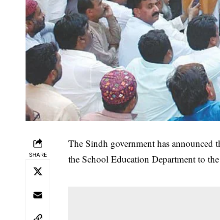
The Sindh government has announced th
SHARE
the School Education Department to the 