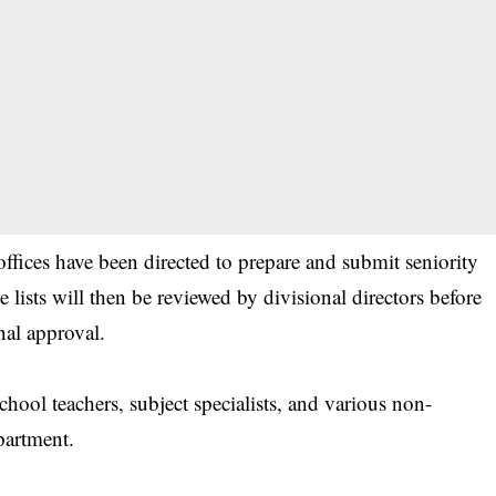
 offices have been directed to prepare and submit seniority
se lists will then be reviewed by divisional directors before
nal approval.
hool teachers, subject specialists, and various non-
partment.