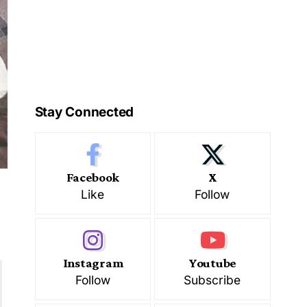
Stay Connected
Facebook
X
Like
Follow
Instagram
Youtube
Follow
Subscribe