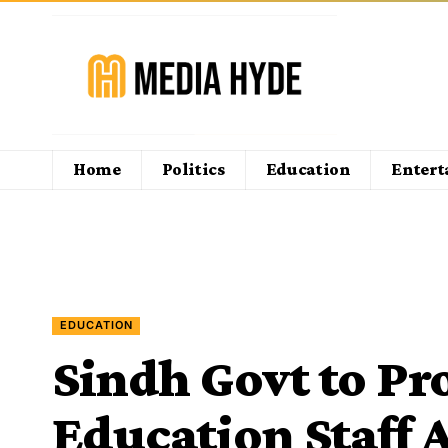
Home
Politics
Education
Enter
EDUCATION
Sindh Govt to Pr
Education Staff A