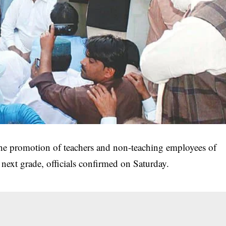
e promotion of teachers and non-teaching employees of
next grade, officials confirmed on Saturday.