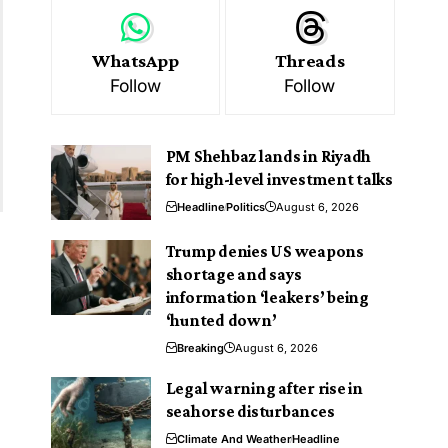
WhatsApp
Threads
Follow
Follow
PM Shehbaz lands in Riyadh
for high-level investment talks
Headline
Politics
August 6, 2026
Trump denies US weapons
shortage and says
information ‘leakers’ being
‘hunted down’
Breaking
August 6, 2026
Legal warning after rise in
seahorse disturbances
Climate And Weather
Headline