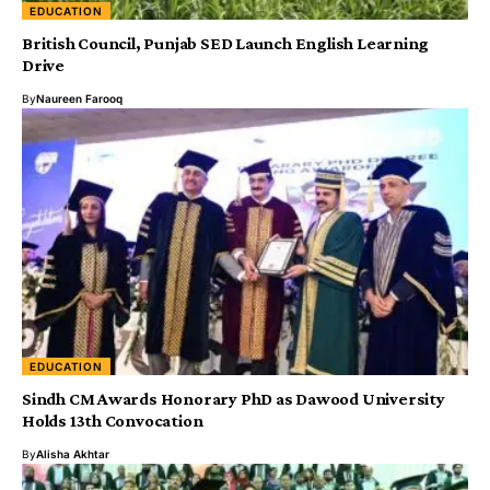
EDUCATION
British Council, Punjab SED Launch English Learning
Drive
By
Naureen Farooq
EDUCATION
Sindh CM Awards Honorary PhD as Dawood University
Holds 13th Convocation
By
Alisha Akhtar