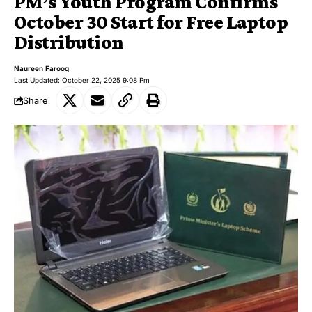
PM’s Youth Program Confirms
October 30 Start for Free Laptop
Distribution
Naureen Farooq
Last Updated: October 22, 2025 9:08 Pm
Share