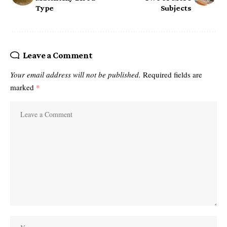
Type
Subjects
Leave a Comment
Your email address will not be published.
Required fields are
marked
*