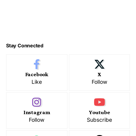
Stay Connected
Facebook
X
Like
Follow
Instagram
Youtube
Follow
Subscribe