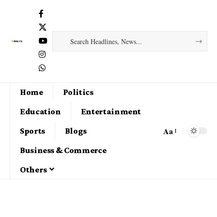
Home
Politics
Education
Entertainment
Aa
Sports
Blogs
Business & Commerce
Others