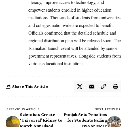
literacy, improve access to technology, and
empower students enrolled in higher education
institutions. Thousands of students from universities
and colleges nationwide are expected to benefit.
Officials confirmed that the detailed schedule and
regional distribution plan will be released soon. The
Islamabad launch event will be attended by senior
government representatives, alongside students from
various educational institutions.
Share This Article
PREVIOUS ARTICLE
NEXT ARTICLE
Scientists Create
Punjab Sets Penalties
‘Universal’ Kidney to
for Students Failing
Match Any Blood
Two or More