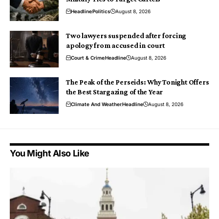
Headline
Politics
August 8, 2026
Two lawyers suspended after forcing
apology from accused in court
Court & Crime
Headline
August 8, 2026
The Peak of the Perseids: Why Tonight Offers
the Best Stargazing of the Year
Climate And Weather
Headline
August 8, 2026
You Might Also Like