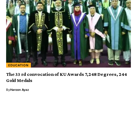
EDUCATION
The 33 rd convocation of KU Awards 7,248 Degrees, 244
Gold Medals
By
Haroon Ayaz