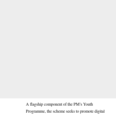
A flagship component of the PM’s Youth
Programme, the scheme seeks to promote digital