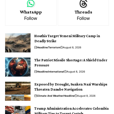
WhatsApp
Threads
Follow
Follow
Houthis Target Yemeni Military Camp in
Deadly Strike
Headline
Terrorism
August 8, 2026
The Patriot Missile Shortage: A Shield Under
Pressure
Headline
International
August 8, 2026
Exposed by Drought, Sunken Nazi Warships
Threaten Danube Navigation
Climate And Weather
Headline
August 8, 2026
Trump Administration Accelerates Colombia
Military Ties to Target Cartels