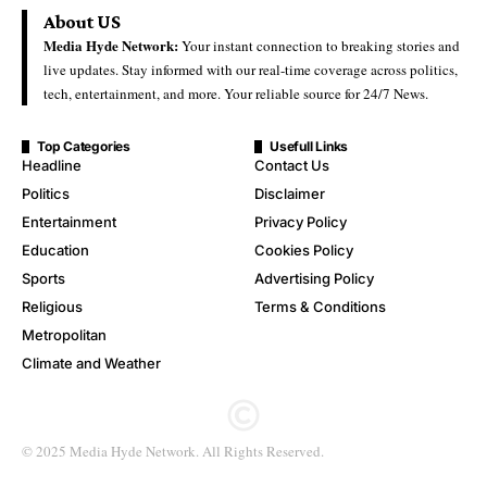
About US
Media Hyde Network:
Your instant connection to breaking stories and
live updates. Stay informed with our real-time coverage across politics,
tech, entertainment, and more. Your reliable source for 24/7 News.
Top Categories
Usefull Links
Headline
Contact Us
Politics
Disclaimer
Entertainment
Privacy Policy
Education
Cookies Policy
Sports
Advertising Policy
Religious
Terms & Conditions
Metropolitan
Climate and Weather
© 2025 Media Hyde Network. All Rights Reserved.