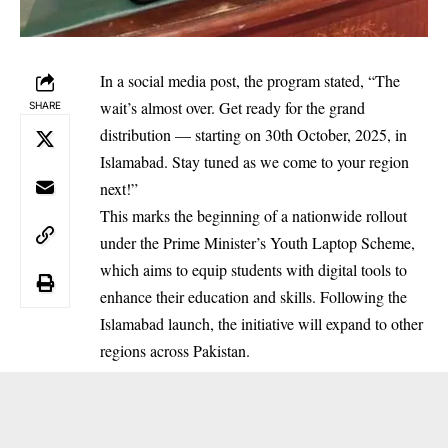
In a social media post, the program stated, “The
wait’s almost over. Get ready for the grand
SHARE
distribution — starting on 30th October, 2025, in
Islamabad. Stay tuned as we come to your region
next!”
This marks the beginning of a nationwide rollout
under the Prime Minister’s Youth Laptop Scheme,
which aims to equip students with digital tools to
enhance their education and skills. Following the
Islamabad launch, the initiative will expand to other
regions across Pakistan.