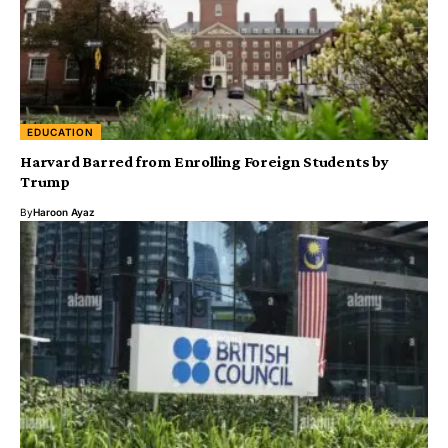
EDUCATION
Harvard Barred from Enrolling Foreign Students by
Trump
By
Haroon Ayaz