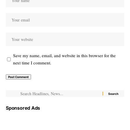
Save my name, email, and website in this browser for the
next time I comment.
Sponsored Ads