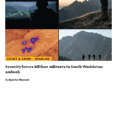
COURT & CRIME
HEADLINE
Security forces kill four militants in South Waziristan
ambush
By
Ayesha Masood