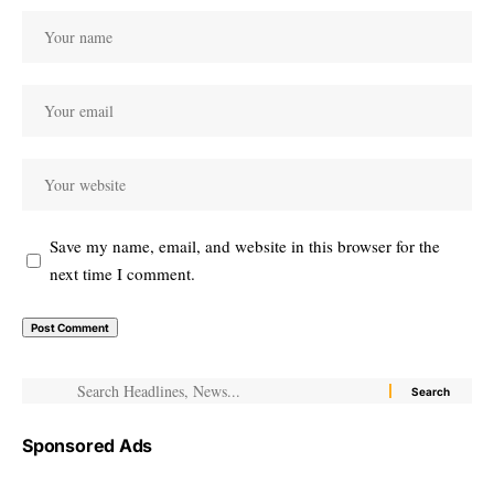
Save my name, email, and website in this browser for the
next time I comment.
Sponsored Ads