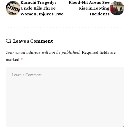
Karachi Tragedy:
Flood-Hit Areas See
Uncle Kills Three
Rise in Looting
Women, Injures Two
Incidents
Leave a Comment
Your email address will not be published.
Required fields are
marked
*