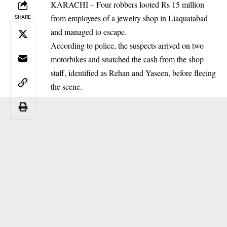
KARACHI – Four robbers looted Rs 15 million
from employees of a jewelry shop in Liaquatabad
SHARE
and managed to escape.
According to police, the suspects arrived on two
motorbikes and snatched the cash from the shop
staff, identified as Rehan and Yaseen, before fleeing
the scene.