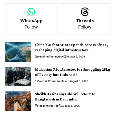
WhatsApp
Threads
Follow
Follow
China’s AI footprint expands across Africa,
reshaping digital infrastructure
Headline
Technology
August 6, 2026
Malaysian Pilot Arrested for Smuggling 25kg
of Ecstasy into Indonesia
Court & Crime
Headline
August 6, 2026
Sheikh Hasina says she will return to
Bangladesh in December
Headline
Politics
August 6, 2026