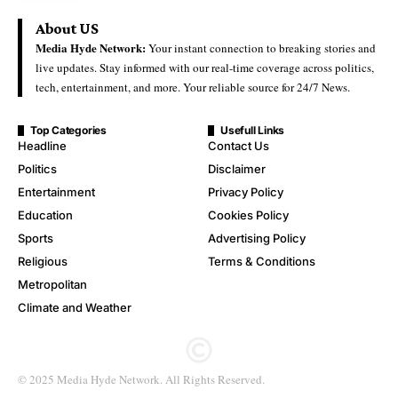
About US
Media Hyde Network:
Your instant connection to breaking stories and
live updates. Stay informed with our real-time coverage across politics,
tech, entertainment, and more. Your reliable source for 24/7 News.
Top Categories
Usefull Links
Headline
Contact Us
Politics
Disclaimer
Entertainment
Privacy Policy
Education
Cookies Policy
Sports
Advertising Policy
Religious
Terms & Conditions
Metropolitan
Climate and Weather
© 2025 Media Hyde Network. All Rights Reserved.