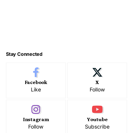
Stay Connected
Facebook
X
Like
Follow
Instagram
Youtube
Follow
Subscribe