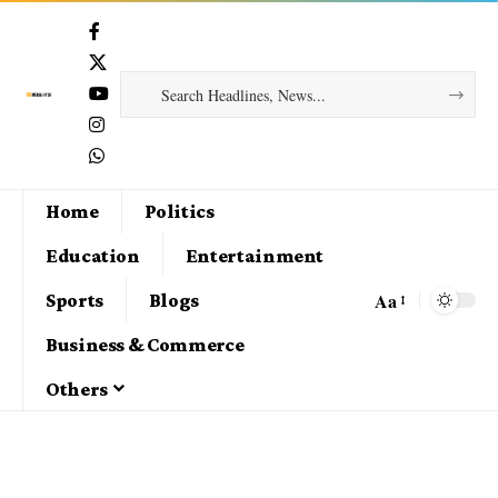
Home
Politics
Education
Entertainment
Aa
Sports
Blogs
Business & Commerce
Others