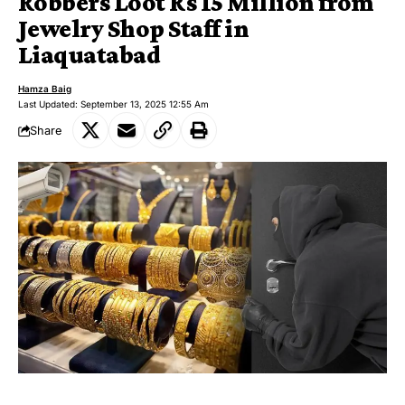
Robbers Loot Rs 15 Million from
Jewelry Shop Staff in
Liaquatabad
Hamza Baig
Last Updated: September 13, 2025 12:55 Am
Share