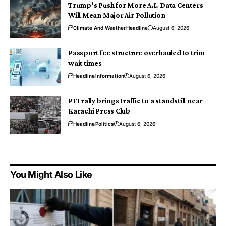
Trump’s Push for More A.I. Data Centers
Will Mean Major Air Pollution
Climate And Weather
Headline
August 6, 2026
Passport fee structure overhauled to trim
wait times
Headline
Information
August 6, 2026
PTI rally brings traffic to a standstill near
Karachi Press Club
Headline
Politics
August 6, 2026
You Might Also Like