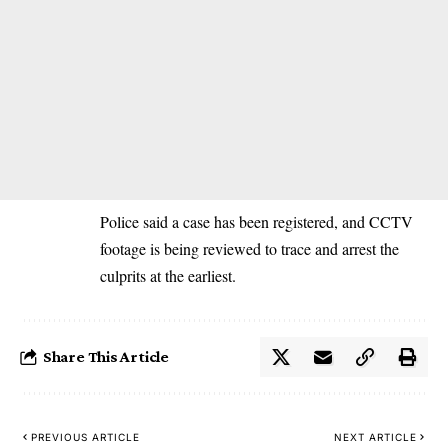
Police said a case has been registered, and CCTV
footage is being reviewed to trace and arrest the
culprits at the earliest.
Share This Article
PREVIOUS ARTICLE
NEXT ARTICLE