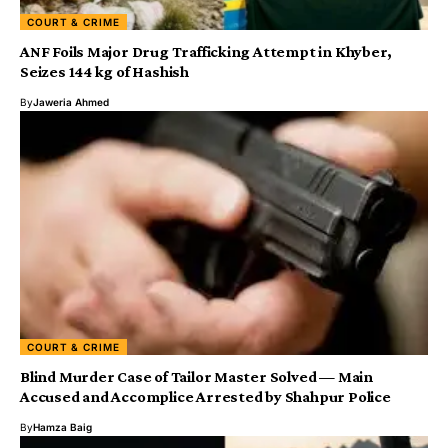
COURT & CRIME
ANF Foils Major Drug Trafficking Attempt in Khyber,
Seizes 144 kg of Hashish
By
Jaweria Ahmed
COURT & CRIME
Blind Murder Case of Tailor Master Solved — Main
Accused and Accomplice Arrested by Shahpur Police
By
Hamza Baig