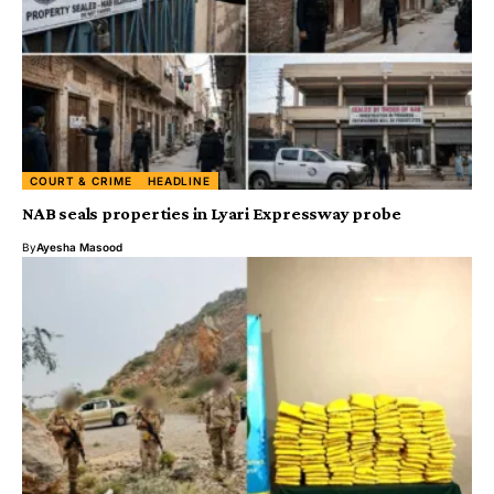
COURT & CRIME
HEADLINE
NAB seals properties in Lyari Expressway probe
By
Ayesha Masood