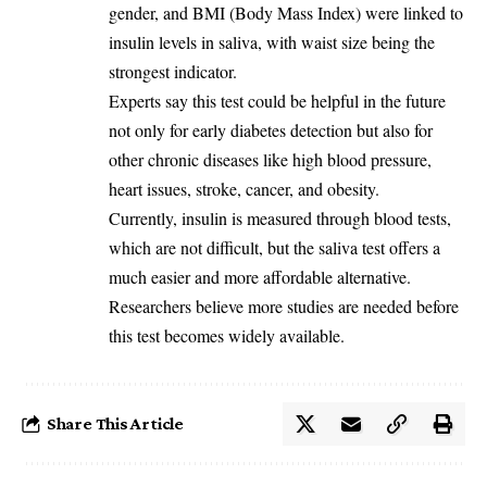
gender, and BMI (Body Mass Index) were linked to
insulin levels in saliva, with waist size being the
strongest indicator.
Experts say this test could be helpful in the future
not only for early diabetes detection but also for
other chronic diseases like high blood pressure,
heart issues, stroke, cancer, and obesity.
Currently, insulin is measured through blood tests,
which are not difficult, but the saliva test offers a
much easier and more affordable alternative.
Researchers believe more studies are needed before
this test becomes widely available.
Share This Article