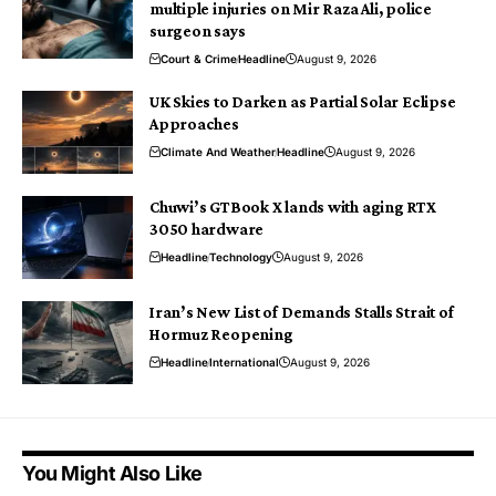
multiple injuries on Mir Raza Ali, police
surgeon says
Court & Crime
Headline
August 9, 2026
UK Skies to Darken as Partial Solar Eclipse
Approaches
Climate And Weather
Headline
August 9, 2026
Chuwi’s GTBook X lands with aging RTX
3050 hardware
Headline
Technology
August 9, 2026
Iran’s New List of Demands Stalls Strait of
Hormuz Reopening
Headline
International
August 9, 2026
You Might Also Like