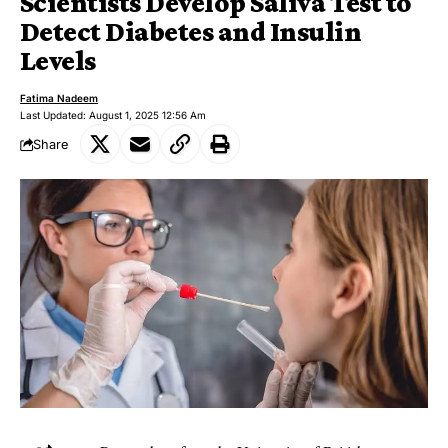
Scientists Develop Saliva Test to
Detect Diabetes and Insulin
Levels
Fatima Nadeem
Last Updated: August 1, 2025 12:56 Am
Share