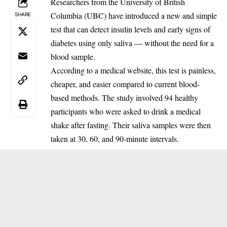
Researchers from the University of British
Columbia (UBC) have introduced a new and simple
SHARE
test that can detect insulin levels and early signs of
diabetes using only saliva — without the need for a
blood sample.
According to a medical website, this test is painless,
cheaper, and easier compared to current blood-
based methods. The study involved 94 healthy
participants who were asked to drink a medical
shake after fasting. Their saliva samples were then
taken at 30, 60, and 90-minute intervals.