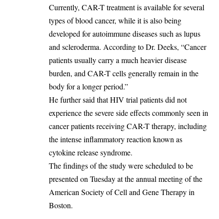
‎Currently, CAR-T treatment is available for several
types of blood cancer, while it is also being
developed for autoimmune diseases such as lupus
and scleroderma. According to Dr. Deeks, “Cancer
patients usually carry a much heavier disease
burden, and CAR-T cells generally remain in the
body for a longer period.”
‎He further said that HIV trial patients did not
experience the severe side effects commonly seen in
cancer patients receiving CAR-T therapy, including
the intense inflammatory reaction known as
cytokine release syndrome.
‎The findings of the study were scheduled to be
presented on Tuesday at the annual meeting of the
American Society of Cell and Gene Therapy in
Boston.