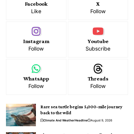
Facebook
X
Like
Follow
Instagram
Youtube
Follow
Subscribe
WhatsApp
Threads
Follow
Follow
Rare sea turtle begins 5,000-mile journey
back to the wild
Climate And Weather
Headline
August 9, 2026