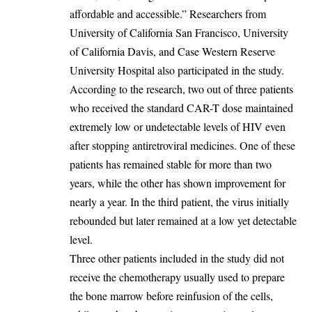
affordable and accessible.” Researchers from
University of California San Francisco, University
of California Davis, and Case Western Reserve
University Hospital also participated in the study.
‎According to the research, two out of three patients
who received the standard CAR-T dose maintained
extremely low or undetectable levels of HIV even
after stopping antiretroviral medicines. One of these
patients has remained stable for more than two
years, while the other has shown improvement for
nearly a year. In the third patient, the virus initially
rebounded but later remained at a low yet detectable
level.
‎Three other patients included in the study did not
receive the chemotherapy usually used to prepare
the bone marrow before reinfusion of the cells,