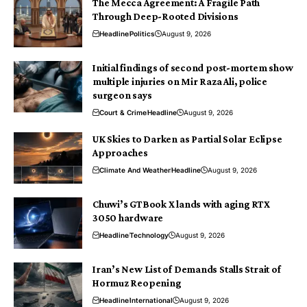
The Mecca Agreement: A Fragile Path
Through Deep-Rooted Divisions
Headline
Politics
August 9, 2026
Initial findings of second post-mortem show
multiple injuries on Mir Raza Ali, police
surgeon says
Court & Crime
Headline
August 9, 2026
UK Skies to Darken as Partial Solar Eclipse
Approaches
Climate And Weather
Headline
August 9, 2026
Chuwi’s GTBook X lands with aging RTX
3050 hardware
Headline
Technology
August 9, 2026
Iran’s New List of Demands Stalls Strait of
Hormuz Reopening
Headline
International
August 9, 2026