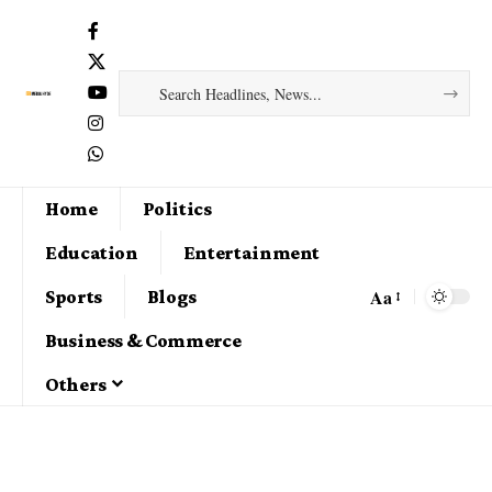
Home
Politics
Education
Entertainment
Aa
Sports
Blogs
Business & Commerce
Others