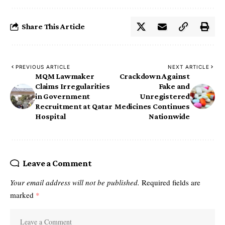
Share This Article
PREVIOUS ARTICLE
NEXT ARTICLE
MQM Lawmaker
Crackdown Against
Claims Irregularities
Fake and
in Government
Unregistered
Recruitment at Qatar
Medicines Continues
Hospital
Nationwide
Leave a Comment
Your email address will not be published.
Required fields are
marked
*