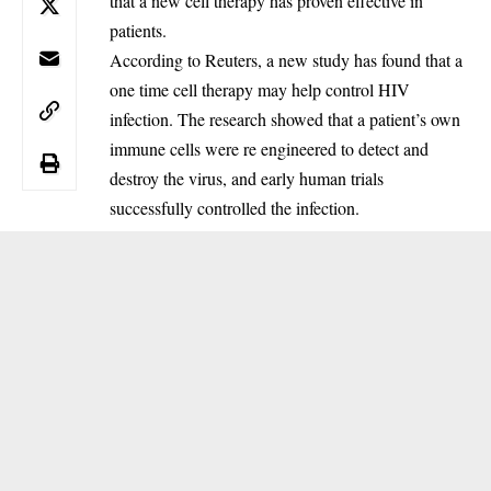
that a new cell therapy has proven effective in
patients.
‎According to Reuters, a new study has found that a
one time cell therapy may help control HIV
infection. The research showed that a patient’s own
immune cells were re engineered to detect and
destroy the virus, and early human trials
successfully controlled the infection.