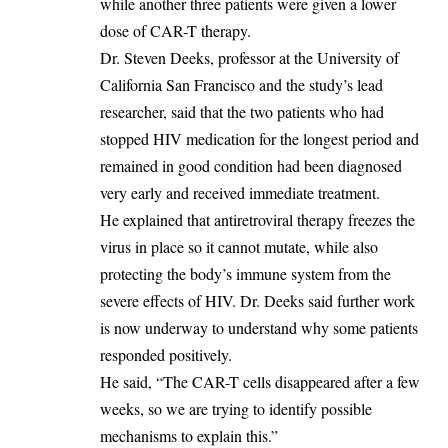
while another three patients were given a lower
dose of CAR-T therapy.
‎Dr. Steven Deeks, professor at the University of
California San Francisco and the study’s lead
researcher, said that the two patients who had
stopped HIV medication for the longest period and
remained in good condition had been diagnosed
very early and received immediate treatment.
‎He explained that antiretroviral therapy freezes the
virus in place so it cannot mutate, while also
protecting the body’s immune system from the
severe effects of HIV. Dr. Deeks said further work
is now underway to understand why some patients
responded positively.
‎He said, “The CAR-T cells disappeared after a few
weeks, so we are trying to identify possible
mechanisms to explain this.”