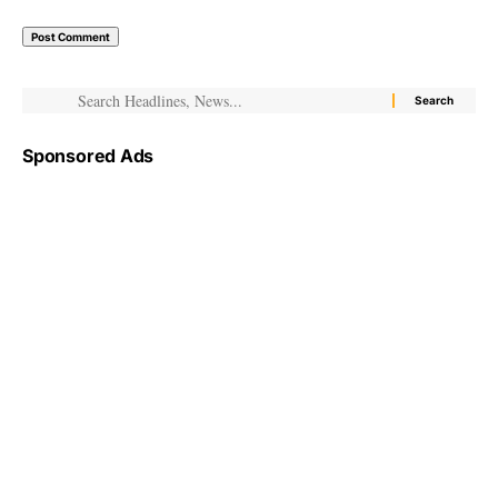
Sponsored Ads