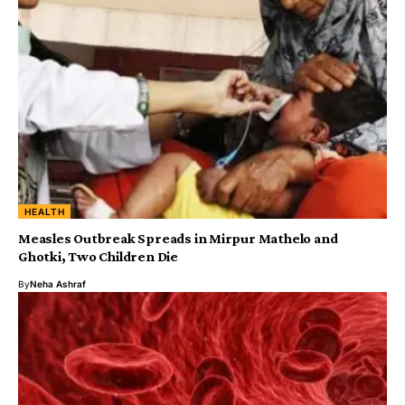
HEALTH
Measles Outbreak Spreads in Mirpur Mathelo and
Ghotki, Two Children Die
By
Neha Ashraf