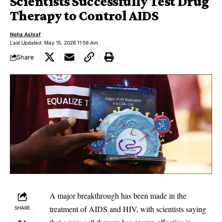
Scientists Successfully Test Drug
Therapy to Control AIDS
Neha Ashraf
Last Updated: May 15, 2026 11:58 Am
Share
‎A major breakthrough has been made in the
treatment of AIDS and HIV, with scientists saying
SHARE