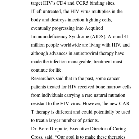
target HIV’s CD4 and CCR5 binding sites.
‎If left untreated, the HIV virus multiplies in the
body and destroys infection fighting cells,
eventually progressing into Acquired
Immunodeficiency Syndrome (AIDS). Around 41
million people worldwide are living with HIV, and
although advances in antiretroviral therapy have
made the infection manageable, treatment must
continue for life.
‎Researchers said that in the past, some cancer
patients treated for HIV received bone marrow cells
from individuals carrying a rare natural mutation
resistant to the HIV virus. However, the new CAR-
T therapy is different and could potentially be used
to treat a larger number of patients.
‎Dr. Boro Dropulic, Executive Director of Caring
Cross, said, “Our goal is to make these therapies