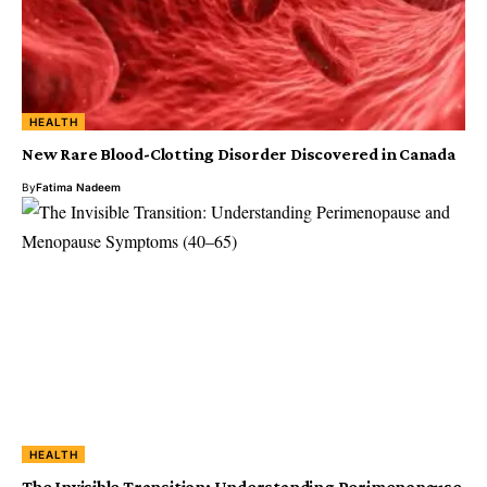
HEALTH
New Rare Blood-Clotting Disorder Discovered in Canada
By
Fatima Nadeem
HEALTH
The Invisible Transition: Understanding Perimenopause