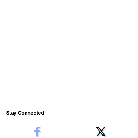
Stay Connected