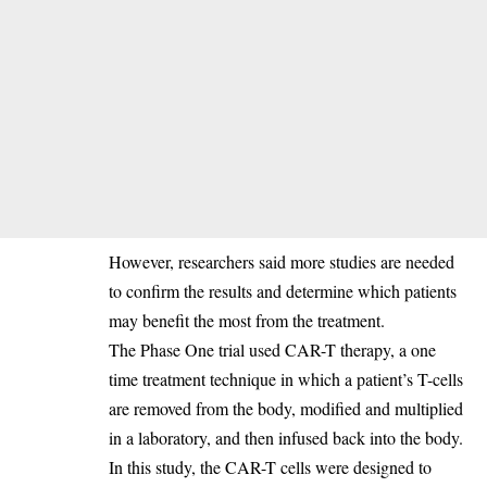
‎However, researchers said more studies are needed
to confirm the results and determine which patients
may benefit the most from the treatment.
‎The Phase One trial used CAR-T therapy, a one
time treatment technique in which a patient’s T-cells
are removed from the body, modified and multiplied
in a laboratory, and then infused back into the body.
In this study, the CAR-T cells were designed to