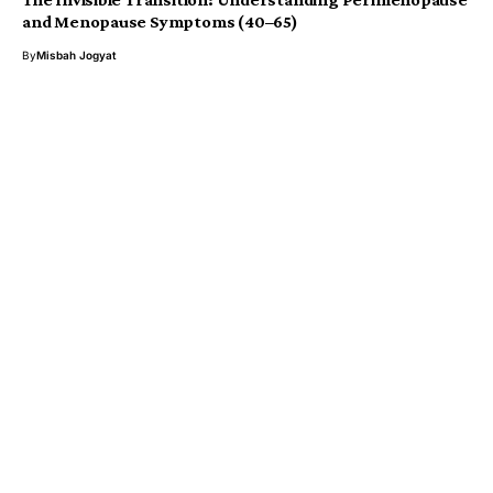
and Menopause Symptoms (40–65)
By
Misbah Jogyat