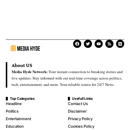
About US
Media Hyde Network:
Your instant connection to breaking stories and
live updates. Stay informed with our real-time coverage across politics,
tech, entertainment, and more. Your reliable source for 24/7 News.
Top Categories
Usefull Links
Headline
Contact Us
Politics
Disclaimer
Entertainment
Privacy Policy
Education
Cookies Policy