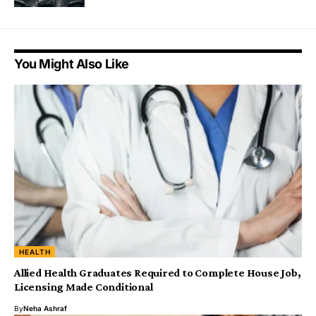
You Might Also Like
HEALTH
Allied Health Graduates Required to Complete House Job,
Licensing Made Conditional
By
Neha Ashraf