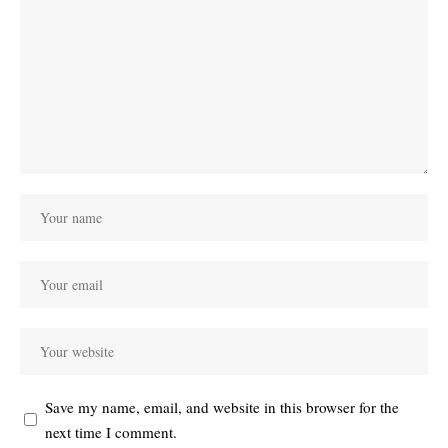
Save my name, email, and website in this browser for the
next time I comment.