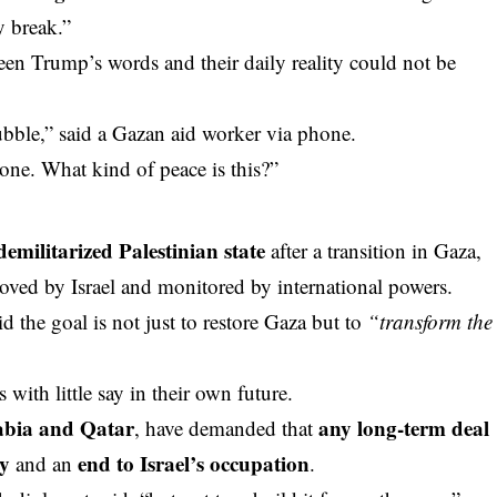
y break.”
een Trump’s words and their daily reality could not be
bble,” said a Gazan aid worker via phone.
one. What kind of peace is this?”
demilitarized Palestinian state
after a transition in Gaza,
ved by Israel and monitored by international powers.
id the goal is not just to restore Gaza but to
“transform the
s with little say in their own future.
abia and Qatar
any long-term deal
, have demanded that
ty
end to Israel’s occupation
and an
.