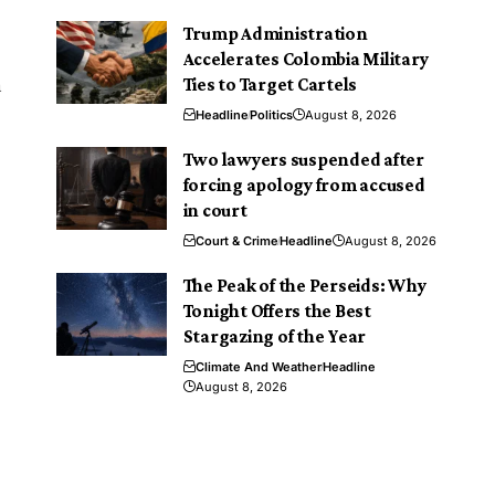
Trump Administration
Accelerates Colombia Military
n
Ties to Target Cartels
Headline
Politics
August 8, 2026
Two lawyers suspended after
forcing apology from accused
in court
Court & Crime
Headline
August 8, 2026
The Peak of the Perseids: Why
Tonight Offers the Best
Stargazing of the Year
Climate And Weather
Headline
August 8, 2026