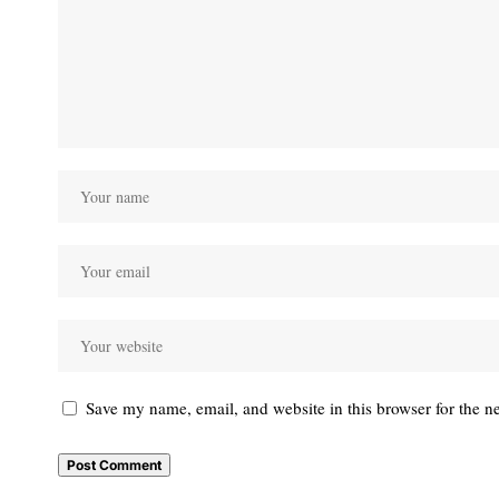
Save my name, email, and website in this browser for the n