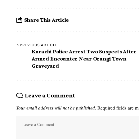
Share This Article
PREVIOUS ARTICLE
Karachi Police Arrest Two Suspects After
Armed Encounter Near Orangi Town
Graveyard
Leave a Comment
Your email address will not be published.
Required fields are 