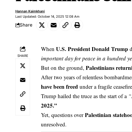
Hannan Kaimkhani
Last Updated: October 14, 2025 12:08 Am
Share
U.S. President Donald Trump
When
d
SHARE
important day for peace in a hundred ye
Palestinians return
But on the ground,
After two years of relentless bombardm
have been freed
under a fragile ceasefire
Trump hailed the truce as the start of a
“
2025.”
Palestinian stateho
Yet, questions over
unresolved.