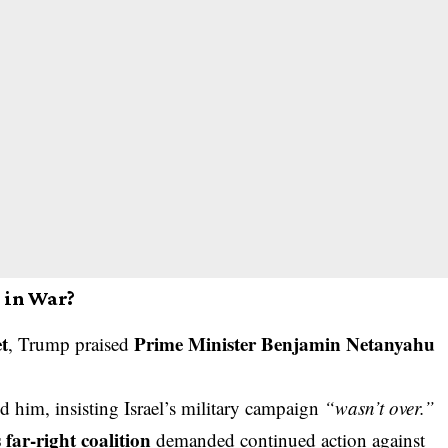
e in War?
et
Prime Minister Benjamin Netanyahu
, Trump praised
d him, insisting Israel’s military campaign
“wasn’t over.”
s far-right coalition
demanded continued action against