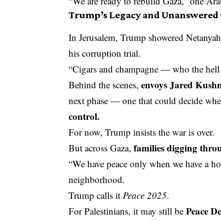
“We are ready to rebuild Gaza,” one Arab
Trump’s Legacy and Unanswered 
In Jerusalem, Trump showered Netanyahu
his corruption trial.
“Cigars and champagne — who the hell c
envoys Jared Kushn
Behind the scenes,
next phase — one that could decide whe
control.
For now, Trump insists the war is over.
families digging thro
But across Gaza,
“We have peace only when we have a hom
neighborhood.
Trump calls it
Peace 2025
.
Peace De
For Palestinians, it may still be