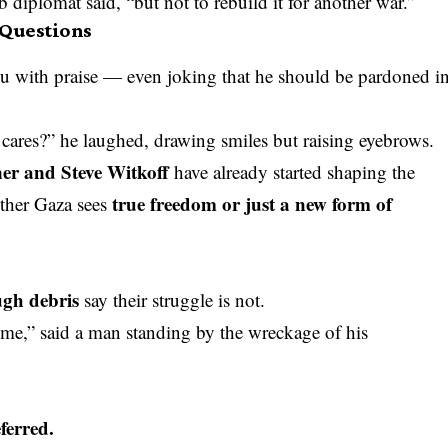
 diplomat said, “but not to rebuild it for another war.”
Questions
 with praise — even joking that he should be pardoned i
ares?” he laughed, drawing smiles but raising eyebrows.
er and Steve Witkoff
have already started shaping the
true freedom or just a new form of
ther Gaza sees
ugh debris
say their struggle is not.
e,” said a man standing by the wreckage of his
ferred.