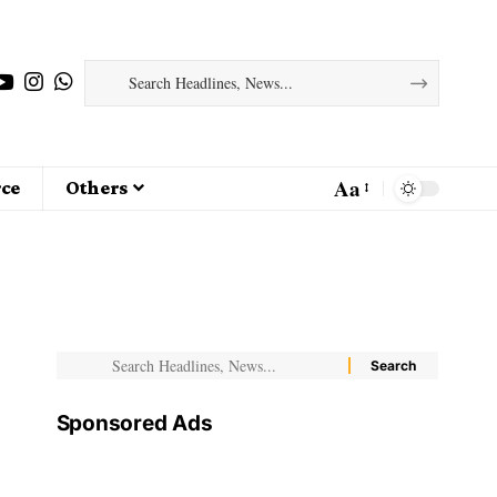
Aa
ce
Others
Sponsored Ads