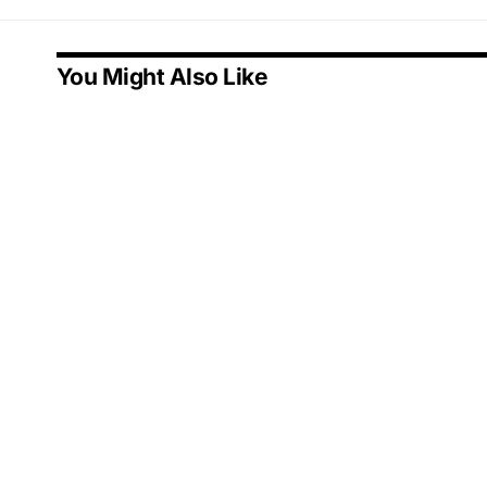
You Might Also Like