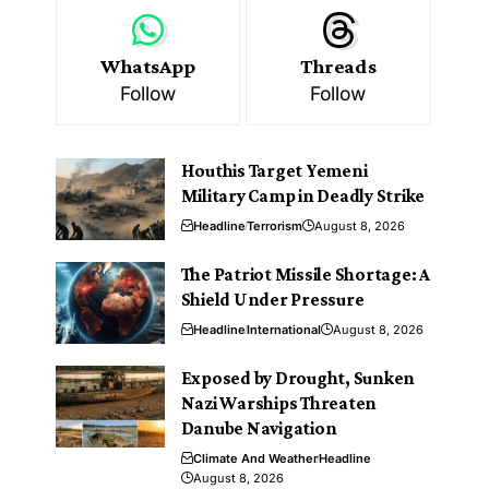
WhatsApp
Threads
Follow
Follow
Houthis Target Yemeni
Military Camp in Deadly Strike
Headline
Terrorism
August 8, 2026
The Patriot Missile Shortage: A
Shield Under Pressure
Headline
International
August 8, 2026
Exposed by Drought, Sunken
Nazi Warships Threaten
Danube Navigation
Climate And Weather
Headline
August 8, 2026