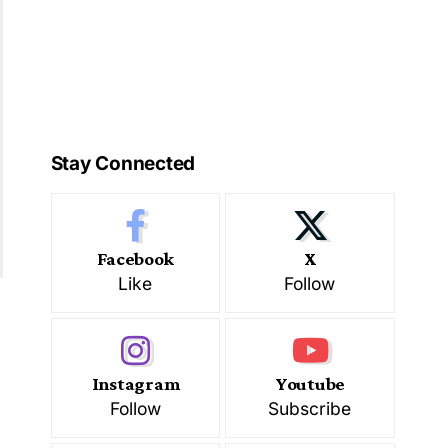
Stay Connected
Facebook
X
Like
Follow
Instagram
Youtube
Follow
Subscribe