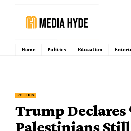
Home
Politics
Education
Enter
POLITICS
Trump Declares 
Palestinians Still