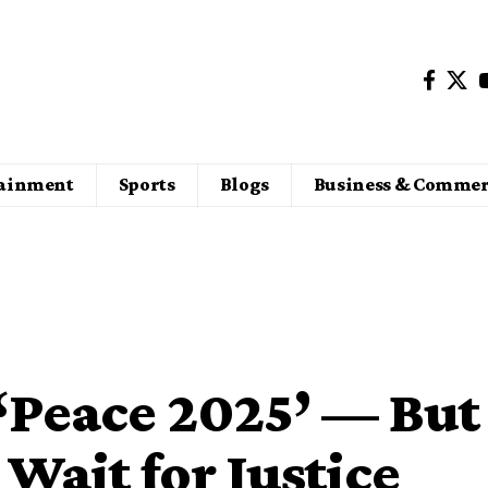
tainment
Sports
Blogs
Business & Commer
‘Peace 2025’ — But
 Wait for Justice