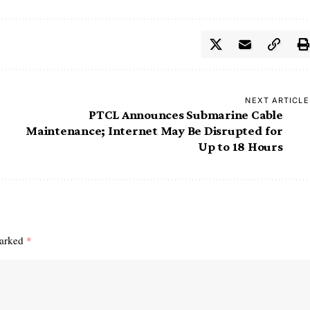
NEXT ARTICLE
PTCL Announces Submarine Cable
Maintenance; Internet May Be Disrupted for
Up to 18 Hours
marked
*