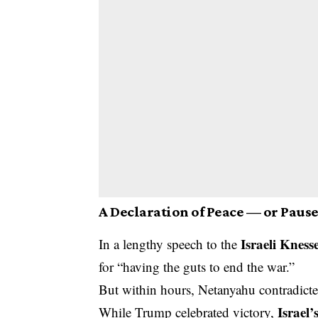
A Declaration of Peace — or Paus
Israeli Kness
In a lengthy speech to the
for “having the guts to end the war.”
But within hours, Netanyahu contradicte
Israel’
While Trump celebrated victory,