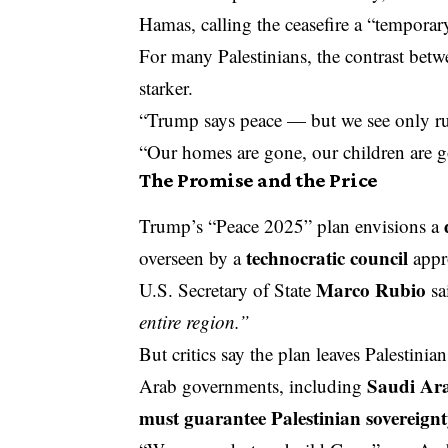
Hamas, calling the ceasefire a “temporar
For many Palestinians, the contrast betw
starker.
“Trump says peace — but we see only ru
“Our homes are gone, our children are g
The Promise and the Price
Trump’s “Peace 2025” plan envisions a
technocratic council
overseen by a
appro
Marco Rubio
U.S. Secretary of State
sa
entire region.”
But critics say the plan leaves Palestinian
Saudi Ar
Arab governments, including
must guarantee Palestinian sovereign