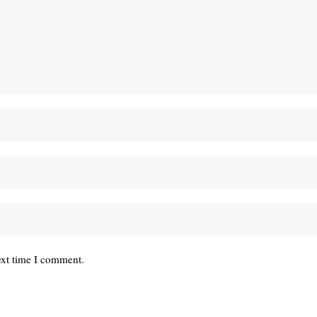
ext time I comment.