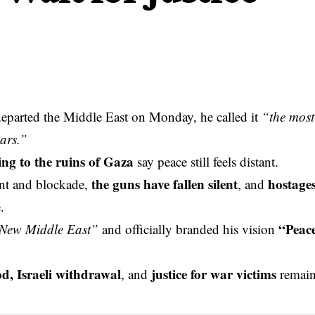
eparted the Middle East on Monday, he called it
“the most
ars.”
ing to the ruins of Gaza
say peace still feels distant.
the guns have fallen silent
hostage
ent and blockade,
, and
.
“Peac
New Middle East”
and officially branded his vision
od, Israeli withdrawal
justice for war victims
, and
remai