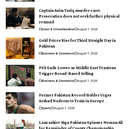
Captain Asim Tariq murder case:
Prosecution does not seek further physical
remand
Court & Crime
Headline
August 7, 2026
Gold Prices Rise for Third Straight Day in
Pakistan
Business & Commerce
August 7, 2026
PSX Ends Lower as Middle East Tensions
Trigger Broad-Based Selling
Business & Commerce
August 7, 2026
Former Pakistan Record Holder Urges
Arshad Nadeem to Train in Europe
Sports
August 7, 2026
Lancashire Sign Pakistan Spinner Noman Ali
for Remainder of County Championship