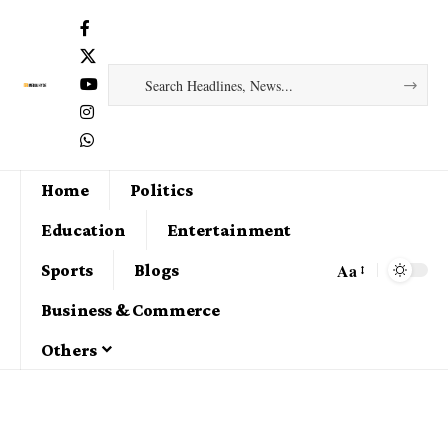
Home
Politics
Education
Entertainment
Aa
Sports
Blogs
Business & Commerce
Others