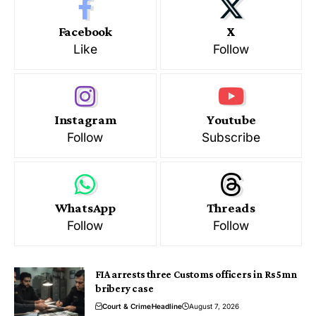
Facebook
X
Like
Follow
Instagram
Youtube
Follow
Subscribe
WhatsApp
Threads
Follow
Follow
FIA arrests three Customs officers in Rs5mn
bribery case
Court & Crime
Headline
August 7, 2026