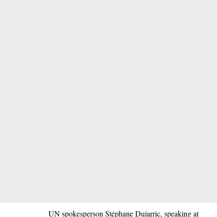
UN spokesperson Stéphane Dujarric, speaking at