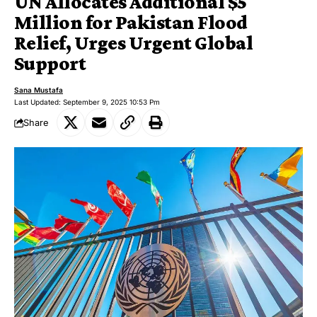
UN Allocates Additional $5
Million for Pakistan Flood
Relief, Urges Urgent Global
Support
Sana Mustafa
Last Updated: September 9, 2025 10:53 Pm
Share