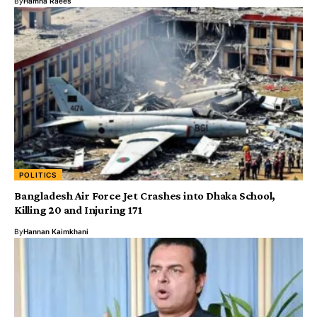
By
Hamna Raees
POLITICS
Bangladesh Air Force Jet Crashes into Dhaka School,
Killing 20 and Injuring 171
By
Hannan Kaimkhani