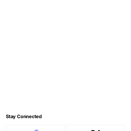
Stay Connected