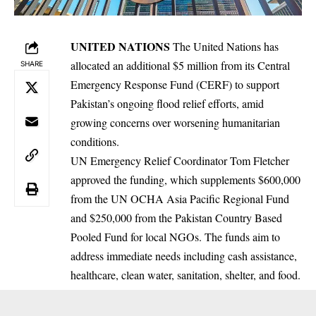
UNITED NATIONS
The United Nations has
allocated an additional $5 million from its Central
SHARE
Emergency Response Fund (CERF) to support
Pakistan’s ongoing flood relief efforts, amid
growing concerns over worsening humanitarian
conditions.
UN Emergency Relief Coordinator Tom Fletcher
approved the funding, which supplements $600,000
from the UN OCHA Asia Pacific Regional Fund
and $250,000 from the Pakistan Country Based
Pooled Fund for local NGOs. The funds aim to
address immediate needs including cash assistance,
healthcare, clean water, sanitation, shelter, and food.