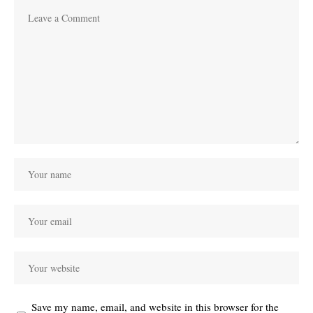
Save my name, email, and website in this browser for the