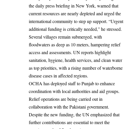
the daily press briefing in New York, warned that
current resources are nearly depleted and urged the
international community to step up support. “Urgent
additional funding is critically needed,” he stressed.
Several villages remain submerged, with
floodwaters as deep as 10 meters, hampering relief
access and assessments. UN reports highlight
sanitation, hygiene, health services, and clean water
as top priorities, with a rising number of waterborne
disease cases in affected regions.
OCHA has deployed staff to Punjab to enhance
coordination with local authorities and aid groups.
Relief operations are being carried out in
collaboration with the Pakistani government.
Despite the new funding, the UN emphasized that
further contributions are essential to meet the