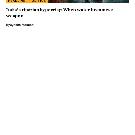
HEADLINE
POLITICS
India’s riparian hypocrisy: When water becomes a
weapon
By
Ayesha Masood