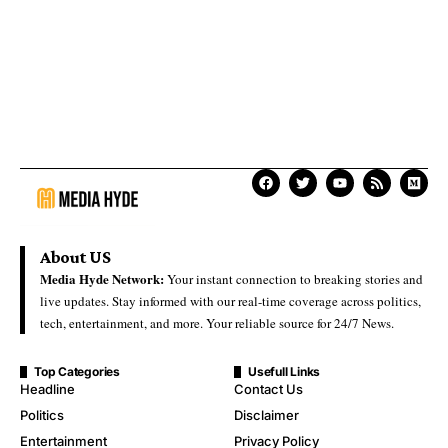
About US
Media Hyde Network:
Your instant connection to breaking stories and
live updates. Stay informed with our real-time coverage across politics,
tech, entertainment, and more. Your reliable source for 24/7 News.
Top Categories
Usefull Links
Headline
Contact Us
Politics
Disclaimer
Entertainment
Privacy Policy