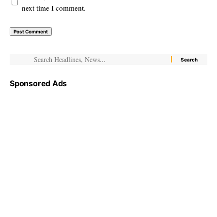
next time I comment.
Sponsored Ads