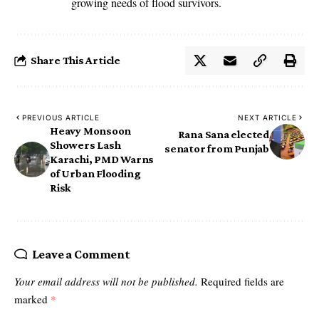
growing needs of flood survivors.
Share This Article
PREVIOUS ARTICLE
NEXT ARTICLE
Heavy Monsoon
Rana Sana elected
Showers Lash
senator from Punjab
Karachi, PMD Warns
of Urban Flooding
Risk
Leave a Comment
Your email address will not be published.
Required fields are
marked
*