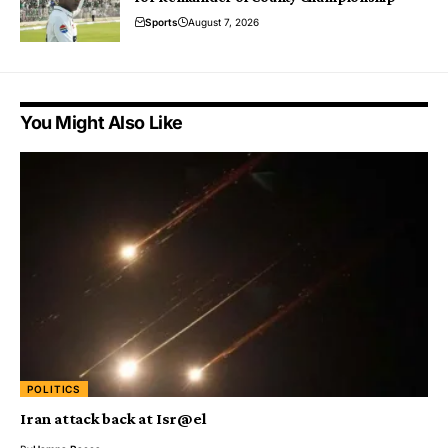
Sports
August 7, 2026
You Might Also Like
POLITICS
Iran attack back at Isr@el