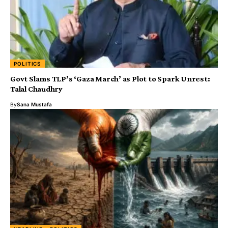
POLITICS
Govt Slams TLP’s ‘Gaza March’ as Plot to Spark Unrest:
Talal Chaudhry
By
Sana Mustafa