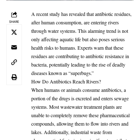
A recent study has revealed that antibiotic residues,
after human consumption, are entering rivers
SHARE
through water systems. This alarming trend is not
only affecting aquatic life but also poses serious
health risks to humans. Experts warn that these
residues are contributing to antibiotic resistance in
bacteria, potentially leading to the rise of deadly
diseases known as “superbugs.”
How Do Antibiotics Reach Rivers?
When humans or animals consume antibiotics, a
portion of the drugs is excreted and enters sewage
systems. Most wastewater treatment plants are
unable to completely remove these pharmaceutical
compounds, allowing them to flow into rivers and
lakes. Additionally, industrial waste from