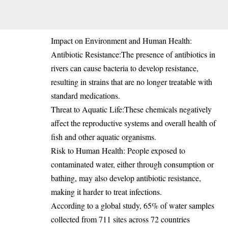
Impact on Environment and Human Health:
Antibiotic Resistance:The presence of antibiotics in
rivers can cause bacteria to develop resistance,
resulting in strains that are no longer treatable with
standard medications.
Threat to Aquatic Life:These chemicals negatively
affect the reproductive systems and overall health of
fish and other aquatic organisms.
Risk to Human Health: People exposed to
contaminated water, either through consumption or
bathing, may also develop antibiotic resistance,
making it harder to treat infections.
According to a global study, 65% of water samples
collected from 711 sites across 72 countries