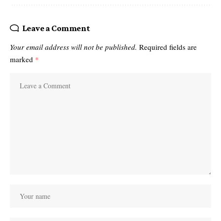
Leave a Comment
Your email address will not be published.
Required fields are
marked
*