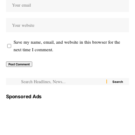
Save my name, email, and website in this browser for the
next time I comment.
Sponsored Ads