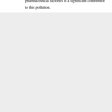
pharmaceutical factories is a significant contributor
to this pollution.