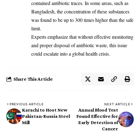
contained antibiotic traces. In some areas, such as
Bangladesh, the concentration of these substances
was found to be up to 300 times higher than the safe
limit.
Experts emphasize that without effective monitoring
and proper disposal of antibiotic waste, this issue
could escalate into a global health crisis.
Share This Article
PREVIOUS ARTICLE
NEXT ARTICLE
Karachi to Host New
Annual Blood Test
Pakistan-Russia Steel
Found Effective for
Mill
Early Detection of
Cancer