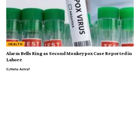
HEALTH
Alarm Bells Ring as Second Monkeypox Case Reported in
Lahore
By
Neha Ashraf