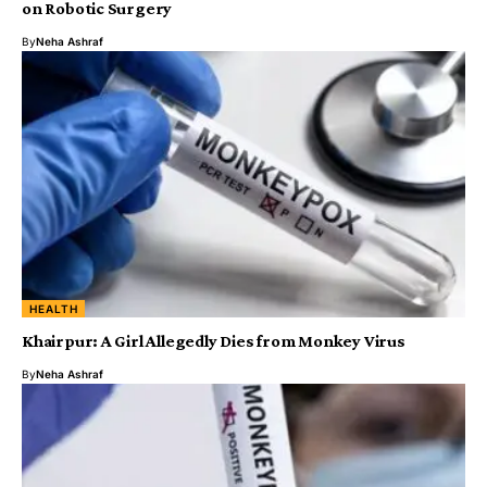
on Robotic Surgery
By
Neha Ashraf
HEALTH
Khairpur: A Girl Allegedly Dies from Monkey Virus
By
Neha Ashraf