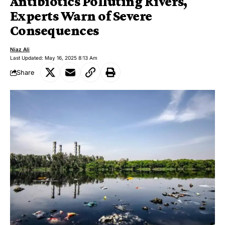
Antibiotics Polluting Rivers,
Experts Warn of Severe
Consequences
Niaz Ali
Last Updated: May 16, 2025 8:13 Am
Share