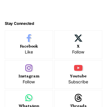
Stay Connected
Facebook
X
Like
Follow
Instagram
Youtube
Follow
Subscribe
WhatsApp
Threads