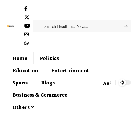
Home
Politics
Education
Entertainment
Aa
Sports
Blogs
Business & Commerce
Others