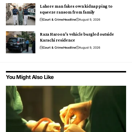
Lahore man fakes own kidnapping to
squeeze ransom from family
Court & Crime
Headline
August 9, 2026
Raza Haroon’s vehicle burgled outside
Karachi residence
Court & Crime
Headline
August 9, 2026
You Might Also Like