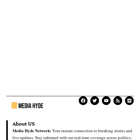
About US
Media Hyde Network:
Your instant connection to breaking stories and
live updates. Stay informed with our real-time coverage across politics,