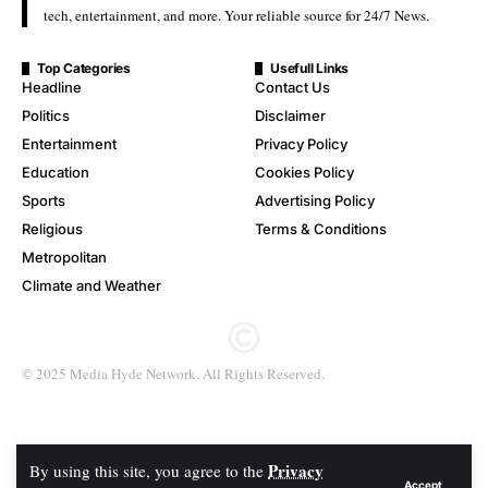
tech, entertainment, and more. Your reliable source for 24/7 News.
Top Categories
Usefull Links
Headline
Contact Us
Politics
Disclaimer
Entertainment
Privacy Policy
Education
Cookies Policy
Sports
Advertising Policy
Religious
Terms & Conditions
Metropolitan
Climate and Weather
© 2025 Media Hyde Network. All Rights Reserved.
Privacy
By using this site, you agree to the
Accept