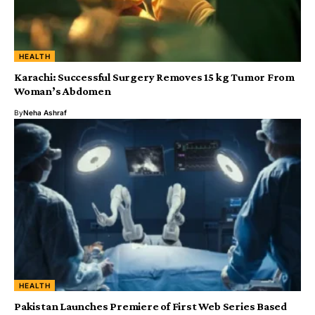
HEALTH
Karachi: Successful Surgery Removes 15 kg Tumor From
Woman’s Abdomen
By
Neha Ashraf
HEALTH
Pakistan Launches Premiere of First Web Series Based