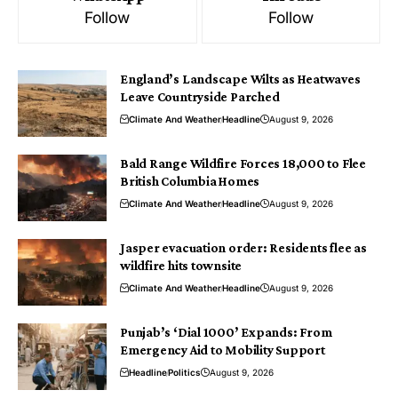
Follow
Follow
England’s Landscape Wilts as Heatwaves
Leave Countryside Parched
Climate And Weather
Headline
August 9, 2026
Bald Range Wildfire Forces 18,000 to Flee
British Columbia Homes
Climate And Weather
Headline
August 9, 2026
Jasper evacuation order: Residents flee as
wildfire hits townsite
Climate And Weather
Headline
August 9, 2026
Punjab’s ‘Dial 1000’ Expands: From
Emergency Aid to Mobility Support
Headline
Politics
August 9, 2026