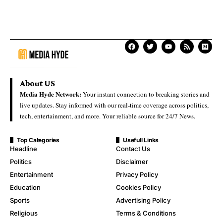
About US
Media Hyde Network:
Your instant connection to breaking stories and
live updates. Stay informed with our real-time coverage across politics,
tech, entertainment, and more. Your reliable source for 24/7 News.
Top Categories
Usefull Links
Headline
Contact Us
Politics
Disclaimer
Entertainment
Privacy Policy
Education
Cookies Policy
Sports
Advertising Policy
Religious
Terms & Conditions