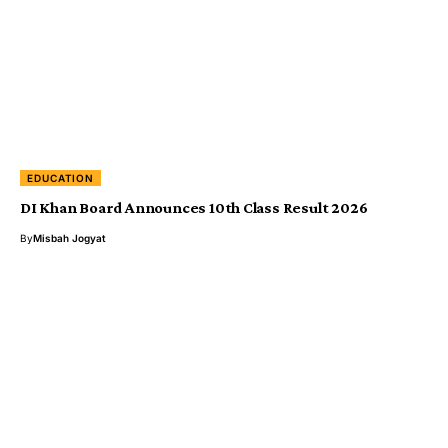
EDUCATION
DI Khan Board Announces 10th Class Result 2026
By
Misbah Jogyat