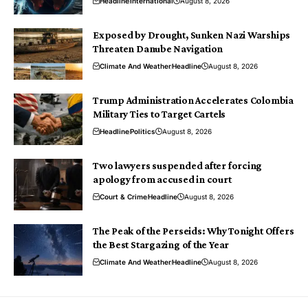
Headline
International
August 8, 2026
Exposed by Drought, Sunken Nazi Warships
Threaten Danube Navigation
Climate And Weather
Headline
August 8, 2026
Trump Administration Accelerates Colombia
Military Ties to Target Cartels
Headline
Politics
August 8, 2026
Two lawyers suspended after forcing
apology from accused in court
Court & Crime
Headline
August 8, 2026
The Peak of the Perseids: Why Tonight Offers
the Best Stargazing of the Year
Climate And Weather
Headline
August 8, 2026