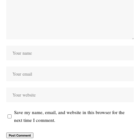
Save my name, email, and website in this browser for the
next time I comment.