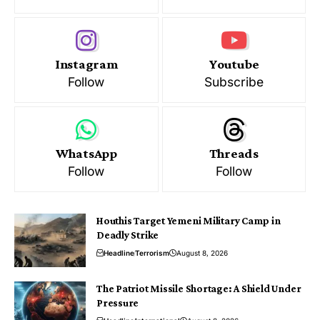
Instagram
Youtube
Follow
Subscribe
WhatsApp
Threads
Follow
Follow
Houthis Target Yemeni Military Camp in
Deadly Strike
Headline
Terrorism
August 8, 2026
The Patriot Missile Shortage: A Shield Under
Pressure