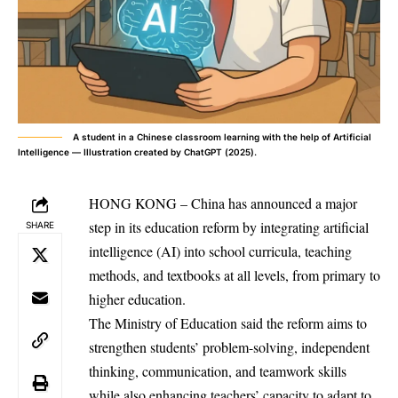
A student in a Chinese classroom learning with the help of Artificial
Intelligence — Illustration created by ChatGPT (2025).
HONG KONG – China has announced a major
step in its education reform by integrating artificial
SHARE
intelligence (AI) into school curricula, teaching
methods, and textbooks at all levels, from primary to
higher education.
The Ministry of Education said the reform aims to
strengthen students’ problem-solving, independent
thinking, communication, and teamwork skills
while also enhancing teachers’ capacity to adapt to