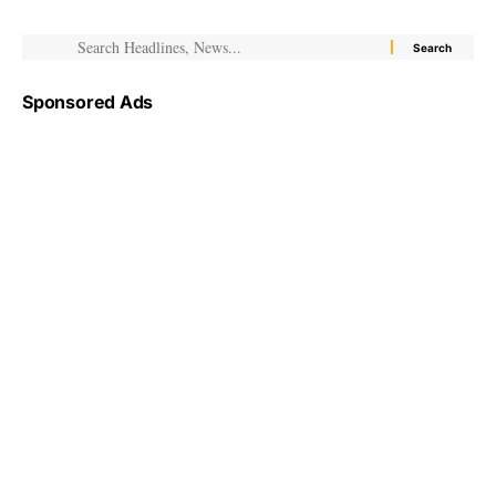
Sponsored Ads