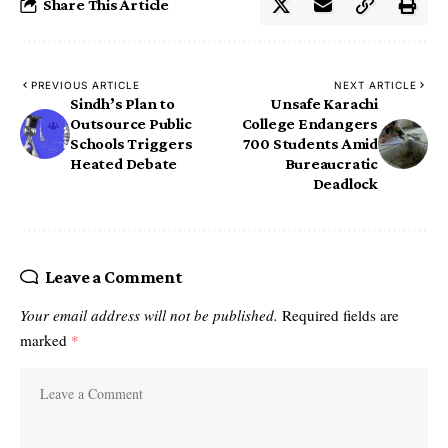
Share This Article
PREVIOUS ARTICLE
NEXT ARTICLE
Sindh’s Plan to
Unsafe Karachi
Outsource Public
College Endangers
Schools Triggers
700 Students Amid
Heated Debate
Bureaucratic
Deadlock
Leave a Comment
Your email address will not be published.
Required fields are
marked
*