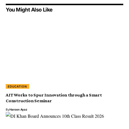
You Might Also Like
EDUCATION
AIT Works to Spur Innovation through a Smart
Construction Seminar
By
Haroon Ayaz