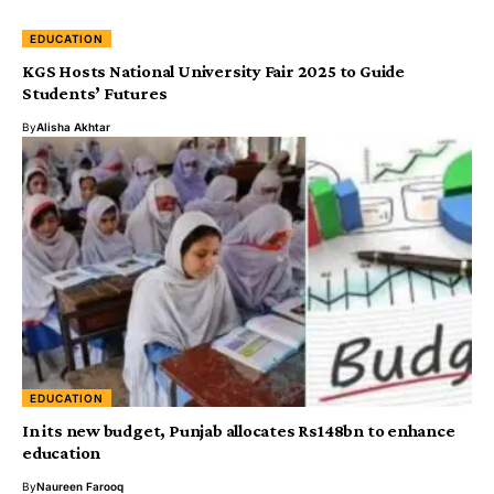
EDUCATION
KGS Hosts National University Fair 2025 to Guide
Students’ Futures
By
Alisha Akhtar
EDUCATION
In its new budget, Punjab allocates Rs148bn to enhance
education
By
Naureen Farooq