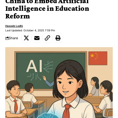
China to Embed Artificial
Intelligence in Education
Reform
Haseeb Lodhi
Last Updated: October 4, 2025 7:59 Pm
Share