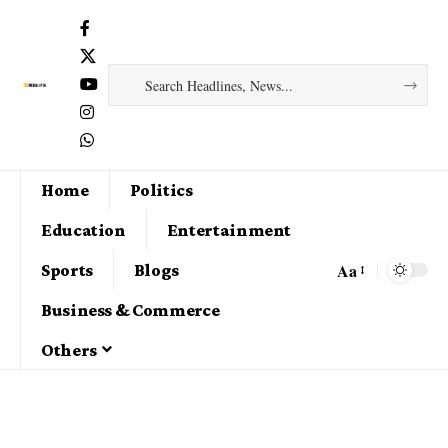
Home
Politics
Education
Entertainment
Aa
Sports
Blogs
Business & Commerce
Others