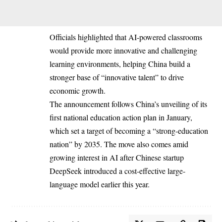
Officials highlighted that AI-powered classrooms
would provide more innovative and challenging
learning environments, helping China build a
stronger base of “innovative talent” to drive
economic growth.
The announcement follows China’s unveiling of its
first national education action plan in January,
which set a target of becoming a “strong-education
nation” by 2035. The move also comes amid
growing interest in AI after Chinese startup
DeepSeek introduced a cost-effective large-
language model earlier this year.