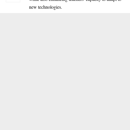
new technologies.