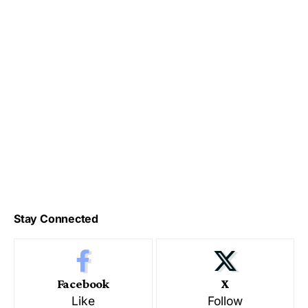
Stay Connected
Facebook
X
Like
Follow