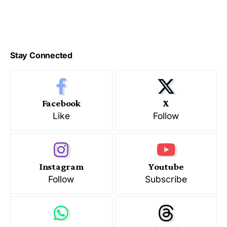
Stay Connected
Facebook
X
Like
Follow
Instagram
Youtube
Follow
Subscribe