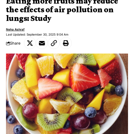
Eating more fruits may reduce
the effects of air pollution on
lungs: Study
Neha Ashraf
Last Updated: September 30, 2025 9:04 Am
Share