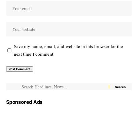
Save my name, email, and website in this browser for the
next time I comment.
Sponsored Ads