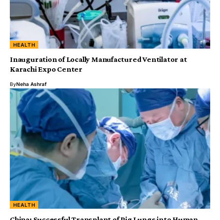
HEALTH
Inauguration of Locally Manufactured Ventilator at
Karachi Expo Center
By
Neha Ashraf
HEALTH
China: Successful Transplant of Pig Lungs into Human