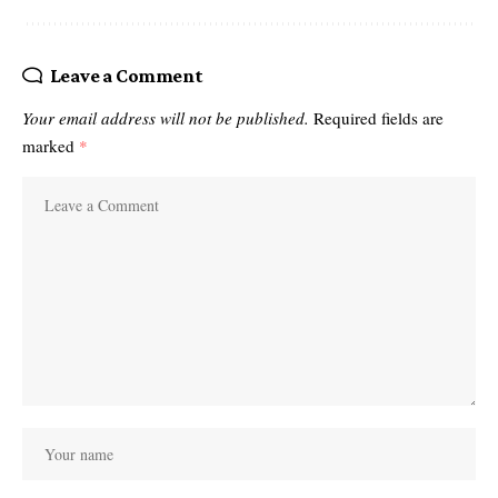
Leave a Comment
Your email address will not be published.
Required fields are
marked
*