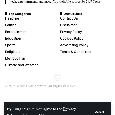
tech, entertainment, and more. Your reliable source for 24/7 News.
Top Categories
Usefull Links
Headline
Contact Us
Politics
Disclaimer
Entertainment
Privacy Policy
Education
Cookies Policy
Sports
Advertising Policy
Religious
Terms & Conditions
Metropolitan
Climate and Weather
© 2025 Media Hyde Network. All Rights Reserved.
Privacy
By using this site, you agree to the
Accept