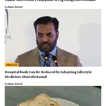
By
Neha Ashraf
HEALTH
Hospital Rush Can Be Reduced by Adopting Lifestyle
Medicine: Mustafa Kamal
By
Neha Ashraf