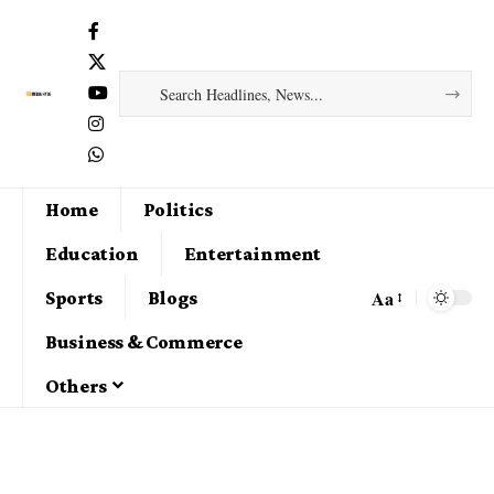
Home
Politics
Education
Entertainment
Aa
Sports
Blogs
Business & Commerce
Others