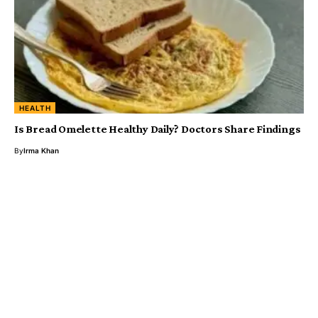
HEALTH
Is Bread Omelette Healthy Daily? Doctors Share Findings
By
Irma Khan