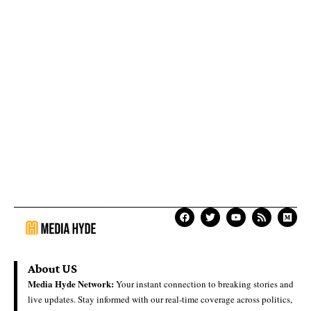
About US
Media Hyde Network:
Your instant connection to breaking stories and
live updates. Stay informed with our real-time coverage across politics,