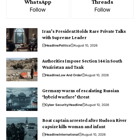
WhatsApp
Threads
Follow
Follow
Iran’s President Holds Rare Private Talks
with Supreme Leader
Headline
Politics
August 10, 2026
Authorities Impose Section 144 in South
Waziristan and Tank
Headline
Law And Order
August 10, 2026
Germany warns of escalating Russian
‘hybrid warfare’ threat
Cyber Security
Headline
August 10, 2026
Boat captain arrested after Hudson River
capsize kills woman and infant
Headline
International
August 10, 2026