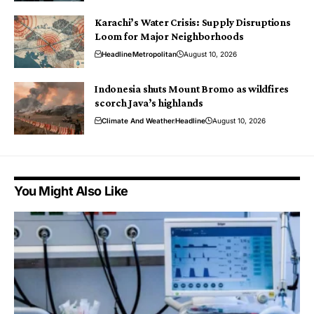
Karachi’s Water Crisis: Supply Disruptions
Loom for Major Neighborhoods
Headline
Metropolitan
August 10, 2026
Indonesia shuts Mount Bromo as wildfires
scorch Java’s highlands
Climate And Weather
Headline
August 10, 2026
You Might Also Like