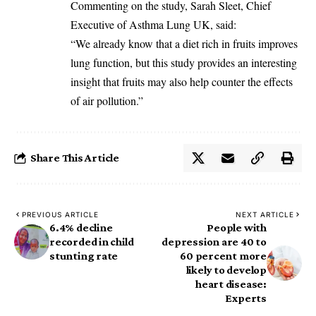
‎Commenting on the study, Sarah Sleet, Chief
Executive of Asthma Lung UK, said:
‎“We already know that a diet rich in fruits improves
lung function, but this study provides an interesting
insight that fruits may also help counter the effects
of air pollution.”
Share This Article
PREVIOUS ARTICLE
NEXT ARTICLE
6.4% decline
People with
recorded in child
depression are 40 to
stunting rate
60 percent more
likely to develop
heart disease:
Experts