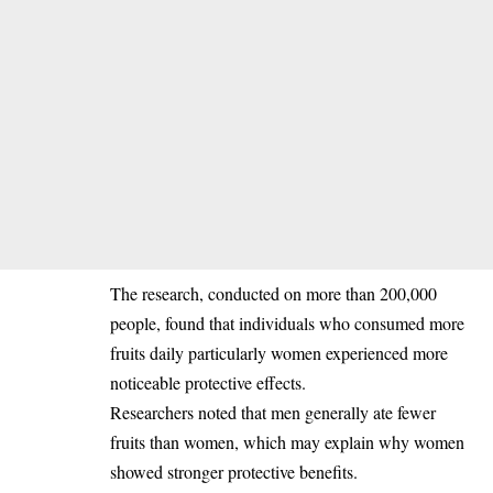
‎The research, conducted on more than 200,000
people, found that individuals who consumed more
fruits daily particularly women experienced more
noticeable protective effects.
‎Researchers noted that men generally ate fewer
fruits than women, which may explain why women
showed stronger protective benefits.