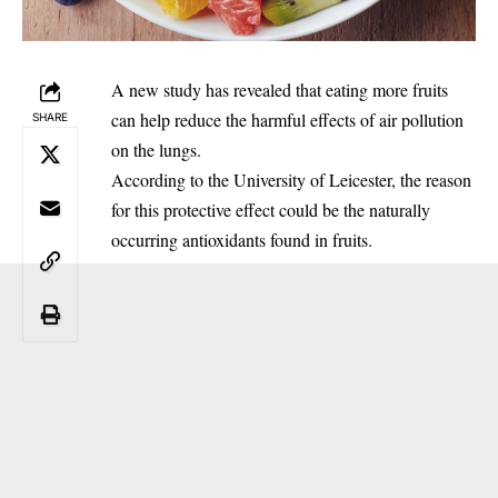
‎A new study has revealed that eating more fruits
can help reduce the harmful effects of air pollution
SHARE
on the lungs.
‎According to the University of Leicester, the reason
for this protective effect could be the naturally
occurring antioxidants found in fruits.