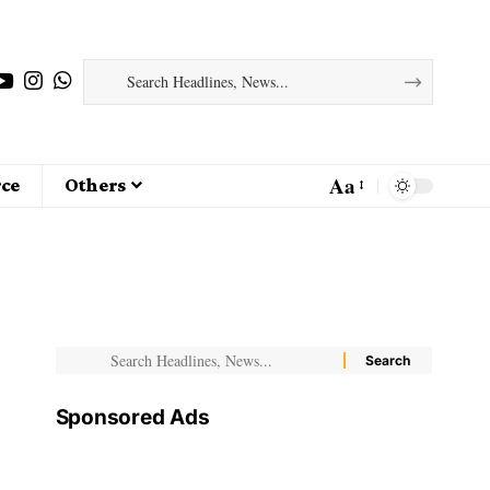
Aa
ce
Others
Sponsored Ads