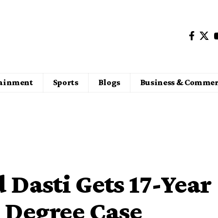
tainment
Sports
Blogs
Business & Commer
Dasti Gets 17-Year
e Degree Case