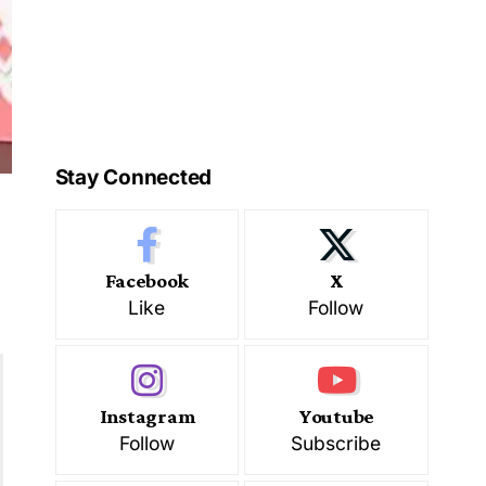
Stay Connected
Facebook
X
Like
Follow
Instagram
Youtube
Follow
Subscribe