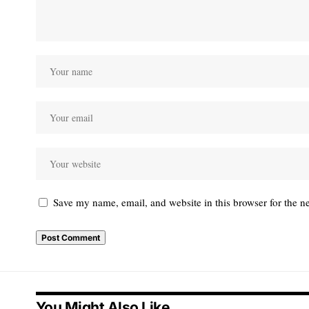
Save my name, email, and website in this browser for the n
You Might Also Like