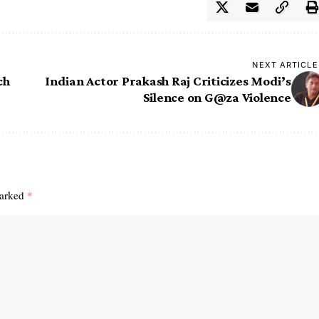
NEXT ARTICLE
ch
Indian Actor Prakash Raj Criticizes Modi’s
Silence on G@za Violence
marked
*