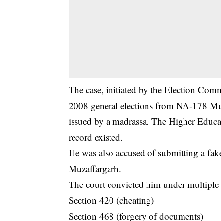
The case, initiated by the Election Comm
2008 general elections from NA-178 Muz
issued by a madrassa. The Higher Educ
record existed.
He was also accused of submitting a fak
Muzaffargarh.
The court convicted him under multiple s
Section 420 (cheating)
Section 468 (forgery of documents)