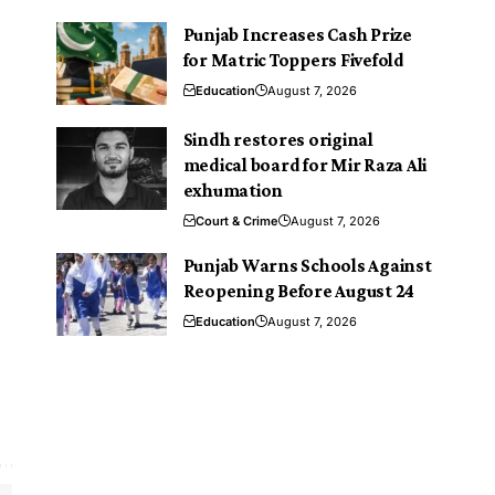
Punjab Increases Cash Prize
for Matric Toppers Fivefold
Education
August 7, 2026
Sindh restores original
medical board for Mir Raza Ali
exhumation
Court & Crime
August 7, 2026
Punjab Warns Schools Against
Reopening Before August 24
Education
August 7, 2026
.