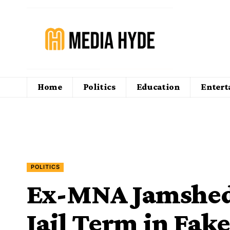
Home
Politics
Education
Enter
POLITICS
Ex-MNA Jamshed 
Jail Term in Fak