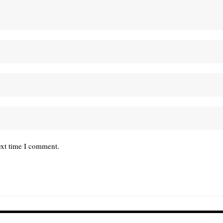
ext time I comment.