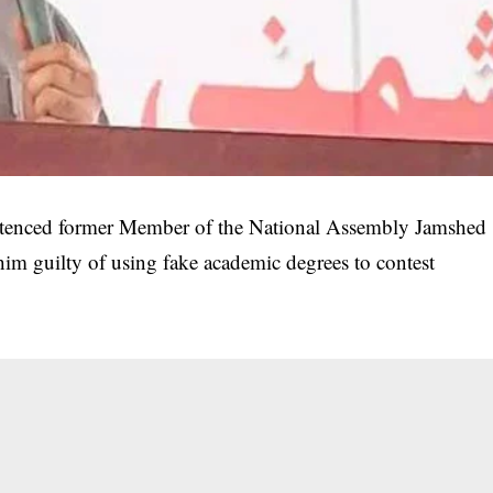
ntenced former Member of the National Assembly Jamshed
 him guilty of using fake academic degrees to contest