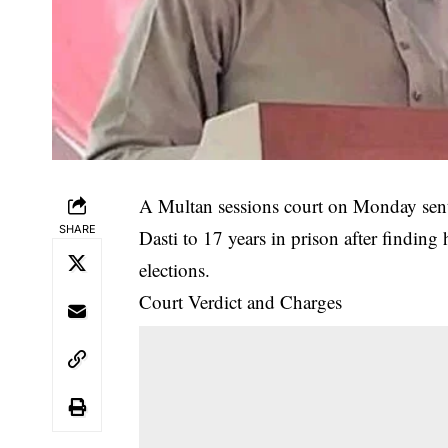
A Multan sessions court on Monday se
SHARE
Dasti to 17 years in prison after finding
elections.
Court Verdict and Charges