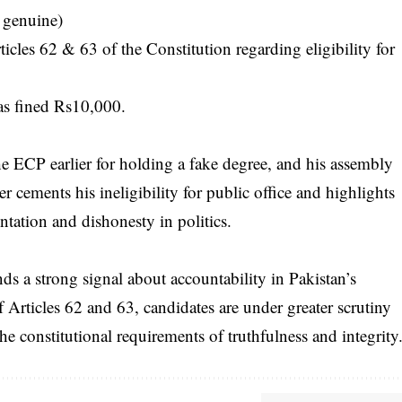
 genuine)
icles 62 & 63 of the Constitution regarding eligibility for
as fined Rs10,000.
he ECP earlier for holding a fake degree, and his assembly
r cements his ineligibility for public office and highlights
entation and dishonesty in politics.
s a strong signal about accountability in Pakistan’s
 Articles 62 and 63, candidates are under greater scrutiny
the constitutional requirements of truthfulness and integrity