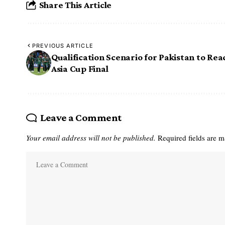
Share This Article
PREVIOUS ARTICLE
Qualification Scenario for Pakistan to Rea
Asia Cup Final
Leave a Comment
Your email address will not be published.
Required fields are 