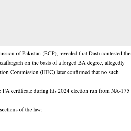
ission of Pakistan (ECP), revealed that Dasti contested the
affargarh on the basis of a forged BA degree, allegedly
ation Commission (HEC) later confirmed that no such
e FA certificate during his 2024 election run from NA-175
ections of the law: