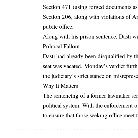
Section 471 (using forged documents as
Section 206, along with violations of Art
public office.
Along with his prison sentence, Dasti w
Political Fallout
Dasti had already been disqualified by t
seat was vacated. Monday’s verdict furthe
the judiciary’s strict stance on misrepres
Why It Matters
The sentencing of a former lawmaker send
political system. With the enforcement of
to ensure that those seeking office meet 