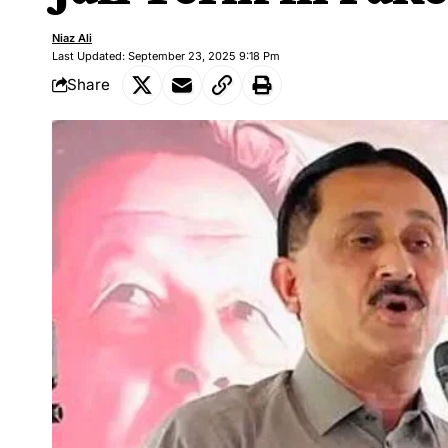
Niaz Ali
Last Updated: September 23, 2025 9:18 Pm
Share