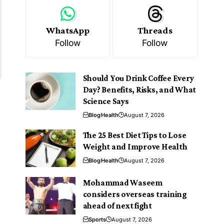
WhatsApp
Threads
Follow
Follow
Should You Drink Coffee Every
Day? Benefits, Risks, and What
Science Says
Blog
Health
August 7, 2026
The 25 Best Diet Tips to Lose
Weight and Improve Health
Blog
Health
August 7, 2026
Mohammad Waseem
considers overseas training
ahead of next fight
Sports
August 7, 2026