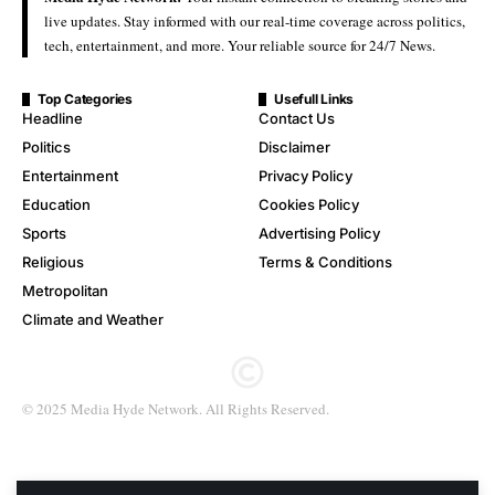
live updates. Stay informed with our real-time coverage across politics,
tech, entertainment, and more. Your reliable source for 24/7 News.
Top Categories
Usefull Links
Headline
Contact Us
Politics
Disclaimer
Entertainment
Privacy Policy
Education
Cookies Policy
Sports
Advertising Policy
Religious
Terms & Conditions
Metropolitan
Climate and Weather
© 2025 Media Hyde Network. All Rights Reserved.