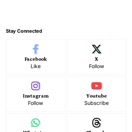
Stay Connected
Facebook
X
Like
Follow
Instagram
Youtube
Follow
Subscribe