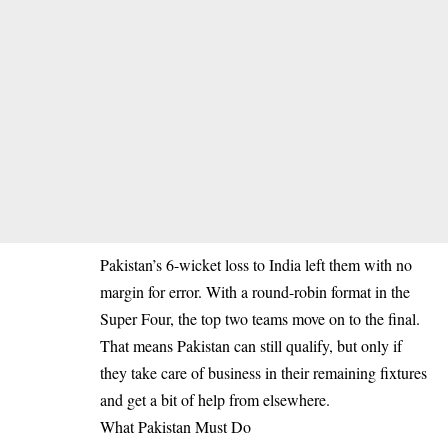
Pakistan’s 6-wicket loss to India left them with no
margin for error. With a round-robin format in the
Super Four, the top two teams move on to the final.
That means Pakistan can still qualify, but only if
they take care of business in their remaining fixtures
and get a bit of help from elsewhere.
What Pakistan Must Do