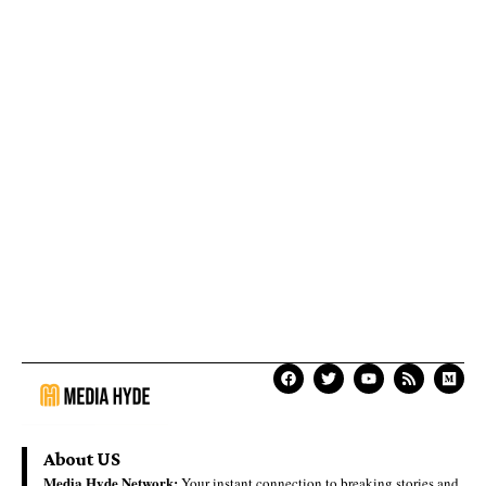
About US
Media Hyde Network:
Your instant connection to breaking stories and