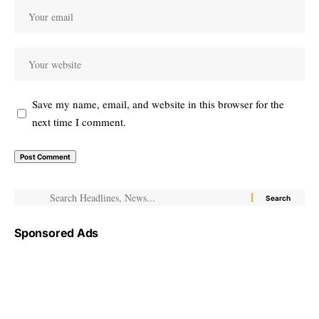
Save my name, email, and website in this browser for the
next time I comment.
Sponsored Ads