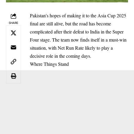
Pakistan’s hopes of making it to the Asia Cup 2025
final are still alive, but the road has become
SHARE
complicated after their defeat to India in the Super
Four stage. The team now finds itself in a must-win
situation, with Net Run Rate likely to play a
decisive role in the coming days.
Where Things Stand