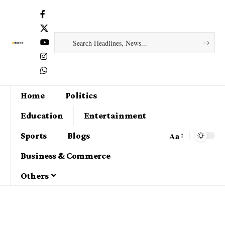
Home
Politics
Education
Entertainment
Aa
Sports
Blogs
Business & Commerce
Others