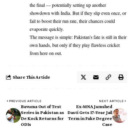
the final — potentially setting up another
showdown with India. But if they slip even once, or
fail to boost their run rate, their chances could
evaporate quickly.
The message is simple: Pakistan’s fate is still in their
own hands, but only if they play flawless cricket
from here on out.
Share This Article
PREVIOUS ARTICLE
NEXT ARTICLE
Bavuma Out of Test
Ex-MNA Jamshed
Series in Pakistan as
Dasti Gets 17-Year Jail
De Kock Returns for
Term in Fake Degree
ODIs
Case