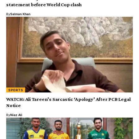
statement before World Cup clash
By
Salman Khan
SPORTS
WATCH: Ali Tareen’s Sarcastic ‘Apology’ After PCB Legal
Notice
By
Niaz Ali