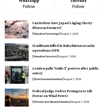
WhatsApp
Threads
Follow
Follow
Can Robots Save Japan’s Aging Cherry
Blossom Farmers?
Headline
Technology
August 7, 2026
12 militants killed in Balochistan security
operations: ISPR
Headline
Terrorism
August 7, 2026
London pulls ‘Smile 2’ posters after public
outcry
Entertainment
Headline
August 7, 2026
Federal Judge Orders Pentagon to Lift
Freeze on Wind Power
Climate And Weather
Headline
August 7, 2026