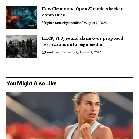
How Claude and Open AI models hacked
companies
Cyber Security
Headline
August 7, 2026
HRCP, PFUJ sound alarm over proposed
restrictions on foreign media
Headline
Information
August 7, 2026
You Might Also Like