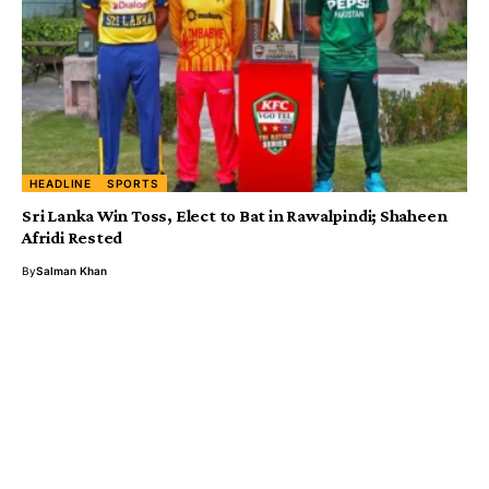
HEADLINE
SPORTS
Sri Lanka Win Toss, Elect to Bat in Rawalpindi; Shaheen
Afridi Rested
By
Salman Khan