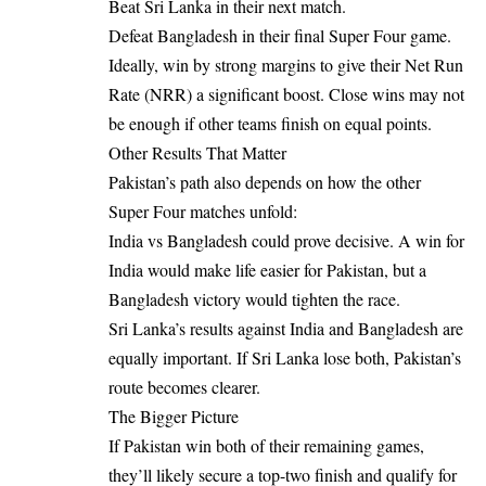
Beat Sri Lanka in their next match.
Defeat Bangladesh in their final Super Four game.
Ideally, win by strong margins to give their Net Run
Rate (NRR) a significant boost. Close wins may not
be enough if other teams finish on equal points.
Other Results That Matter
Pakistan’s path also depends on how the other
Super Four matches unfold:
India vs Bangladesh could prove decisive. A win for
India would make life easier for Pakistan, but a
Bangladesh victory would tighten the race.
Sri Lanka’s results against India and Bangladesh are
equally important. If Sri Lanka lose both, Pakistan’s
route becomes clearer.
The Bigger Picture
If Pakistan win both of their remaining games,
they’ll likely secure a top-two finish and qualify for