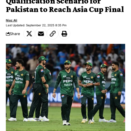
Qualification Scenario for
Pakistan to Reach Asia Cup Final
Niaz Ali
Last Updated: September 22, 2025 8:35 Pm
Share