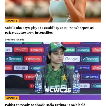
SPORTS
Sabalenka says players could boycott French Open as
prize-money row intensifies
By
Yamna Shahid
SPORTS
Pakistan ready to shock India Fatima Sana’s bold