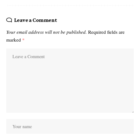
Leave a Comment
Your email address will not be published.
Required fields are
marked
*