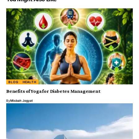
BLOG
HEALTH
Benefits of Yoga for Diabetes Management
By
Misbah Jogyat