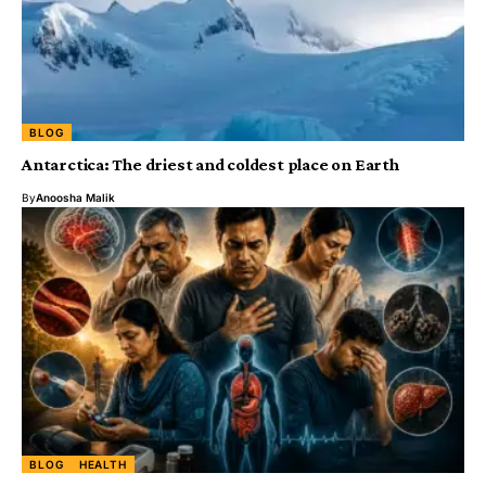
BLOG
Antarctica: The driest and coldest place on Earth
By
Anoosha Malik
BLOG
HEALTH