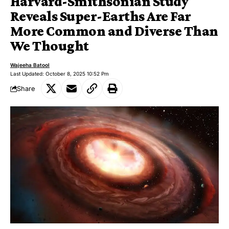
Harvard-Smithsonian Study
Reveals Super-Earths Are Far
More Common and Diverse Than
We Thought
Wajeeha Batool
Last Updated: October 8, 2025 10:52 Pm
Share