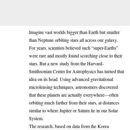
Imagine vast worlds bigger than Earth but smaller
than Neptune orbiting stars all across our galaxy.
For years, scientists believed such “super-Earths”
were rare and mostly found scorching close to their
stars. But a new study from the Harvard-
Smithsonian Center for Astrophysics has turned that
idea on its head. Using advanced gravitational
microlensing techniques, astronomers discovered
that these planets are actually everywhere—often
orbiting much farther from their stars, at distances
similar to where Jupiter or Saturn lie in our Solar
System.
The research, based on data from the Korea