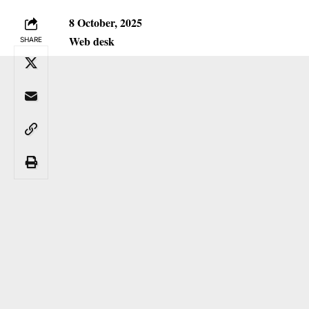
8 October, 2025
Web desk
SHARE