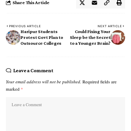
Share This Article
PREVIOUS ARTICLE
NEXT ARTICLE
Haripur Students
Could Fixing Your
Protest Govt Plan to
Sleep be the Secret
Outsource Colleges
to a Younger Brain?
Leave a Comment
Your email address will not be published.
Required fields are
marked
*