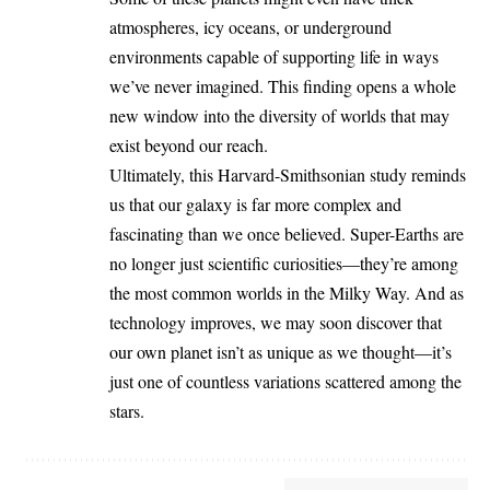
atmospheres, icy oceans, or underground
environments capable of supporting life in ways
we’ve never imagined. This finding opens a whole
new window into the diversity of worlds that may
exist beyond our reach.
Ultimately, this Harvard-Smithsonian study reminds
us that our galaxy is far more complex and
fascinating than we once believed. Super-Earths are
no longer just scientific curiosities—they’re among
the most common worlds in the Milky Way. And as
technology improves, we may soon discover that
our own planet isn’t as unique as we thought—it’s
just one of countless variations scattered among the
stars.