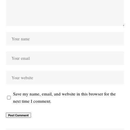
Save my name, email, and website in this browser for the
next time I comment.