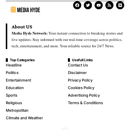
About US
Media Hyde Network:
Your instant connection to breaking stories and
live updates. Stay informed with our real-time coverage across politics,
tech, entertainment, and more. Your reliable source for 24/7 News.
Top Categories
Usefull Links
Headline
Contact Us
Politics
Disclaimer
Entertainment
Privacy Policy
Education
Cookies Policy
Sports
Advertising Policy
Religious
Terms & Conditions
Metropolitan
Climate and Weather