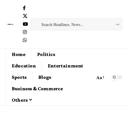
Home
Politics
Education
Entertainment
Aa
Sports
Blogs
Business & Commerce
Others