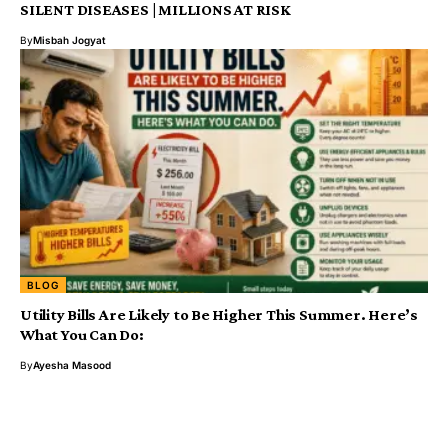
SILENT DISEASES | MILLIONS AT RISK
By
Misbah Jogyat
BLOG
Utility Bills Are Likely to Be Higher This Summer. Here’s
What You Can Do:
By
Ayesha Masood