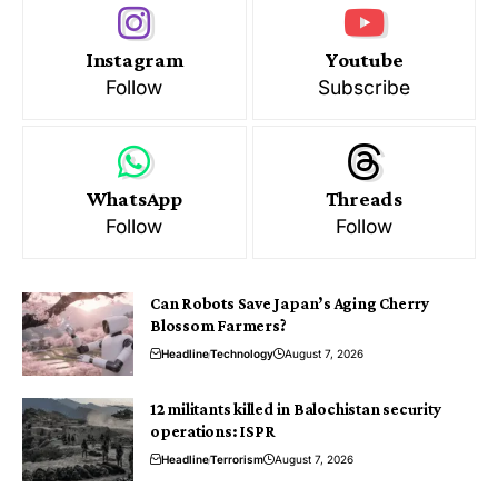
Instagram
Youtube
Follow
Subscribe
WhatsApp
Threads
Follow
Follow
Can Robots Save Japan’s Aging Cherry
Blossom Farmers?
Headline
Technology
August 7, 2026
12 militants killed in Balochistan security
operations: ISPR
Headline
Terrorism
August 7, 2026