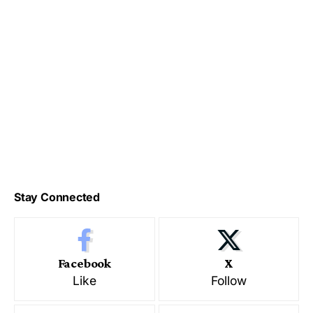
Stay Connected
Facebook
X
Like
Follow