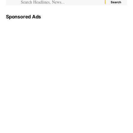
Sponsored Ads