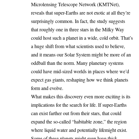
Microlensing Telescope Network (KMTNet),
reveals that super-Earths are not exotic at all they’re
surprisingly common. In fact, the study suggests
that roughly one in three stars in the Milky Way
could host such a planet in a wide, cold orbit. That’s
a huge shift from what scientists used to believe,
and it means our Solar System might be more of an
oddball than the norm. Many planetary systems
could have mid-sized worlds in places where we’d
expect gas giants, reshaping how we think planets
form and evolve.
What makes this discovery even more exciting is its
implications for the search for life. If super-Earths
can exist farther out from their stars, that could
expand the so-called “habitable zone,” the region
where liquid water and potentially lifemight exist.
Some of these planets might even have thick