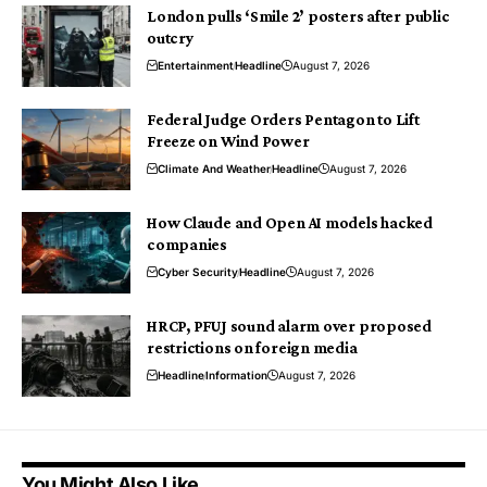
London pulls ‘Smile 2’ posters after public
outcry
Entertainment
Headline
August 7, 2026
Federal Judge Orders Pentagon to Lift
Freeze on Wind Power
Climate And Weather
Headline
August 7, 2026
How Claude and Open AI models hacked
companies
Cyber Security
Headline
August 7, 2026
HRCP, PFUJ sound alarm over proposed
restrictions on foreign media
Headline
Information
August 7, 2026
You Might Also Like