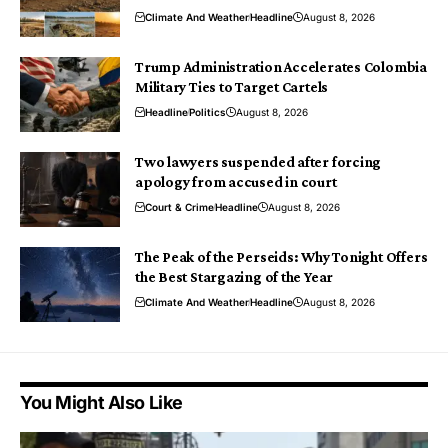
Climate And Weather
Headline
August 8, 2026
Trump Administration Accelerates Colombia
Military Ties to Target Cartels
Headline
Politics
August 8, 2026
Two lawyers suspended after forcing
apology from accused in court
Court & Crime
Headline
August 8, 2026
The Peak of the Perseids: Why Tonight Offers
the Best Stargazing of the Year
Climate And Weather
Headline
August 8, 2026
You Might Also Like