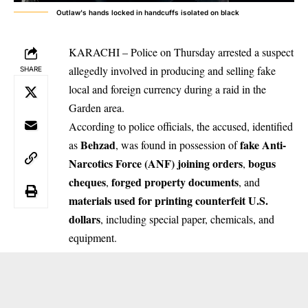
Outlaw's hands locked in handcuffs isolated on black
KARACHI – Police on Thursday arrested a suspect
allegedly involved in producing and selling fake
SHARE
local and foreign currency during a raid in the
Garden area.
According to police officials, the accused, identified
Behzad
fake Anti-
as
, was found in possession of
Narcotics Force (ANF) joining orders
bogus
,
cheques
forged property documents
,
, and
materials used for printing counterfeit U.S.
dollars
, including special paper, chemicals, and
equipment.