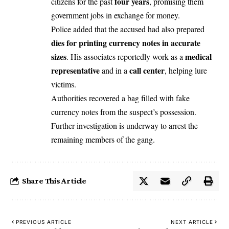
four years
citizens for the past
, promising them
government jobs in exchange for money.
Police added that the accused had also prepared
dies for printing currency notes in accurate
sizes
medical
. His associates reportedly work as a
representative
call center
and in a
, helping lure
victims.
Authorities recovered a bag filled with fake
currency notes from the suspect’s possession.
Further investigation is underway to arrest the
remaining members of the gang.
Share This Article
PREVIOUS ARTICLE
NEXT ARTICLE