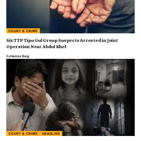
COURT & CRIME
Six TTP Tipu Gul Group Suspects Arrested in Joint
Operation Near Abdul Khel
By
Hamza Baig
COURT & CRIME
HEADLINE