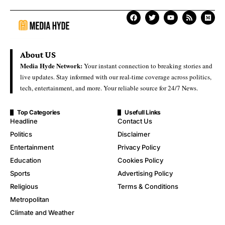
About US
Media Hyde Network:
Your instant connection to breaking stories and
live updates. Stay informed with our real-time coverage across politics,
tech, entertainment, and more. Your reliable source for 24/7 News.
Top Categories
Usefull Links
Headline
Contact Us
Politics
Disclaimer
Entertainment
Privacy Policy
Education
Cookies Policy
Sports
Advertising Policy
Religious
Terms & Conditions
Metropolitan
Climate and Weather