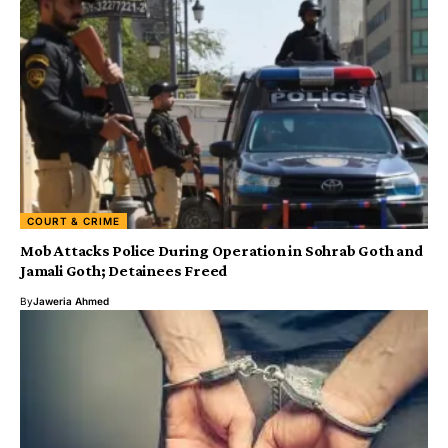
COURT & CRIME
Mob Attacks Police During Operation in Sohrab Goth and
Jamali Goth; Detainees Freed
By
Jaweria Ahmed