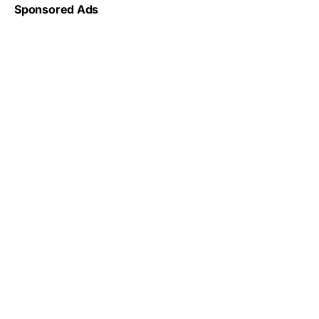
Sponsored Ads