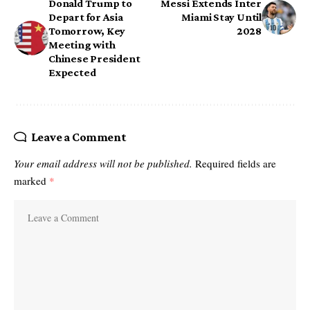
Donald Trump to
Messi Extends Inter
Depart for Asia
Miami Stay Until
Tomorrow, Key
2028
Meeting with
Chinese President
Expected
Leave a Comment
Your email address will not be published.
Required fields are
marked
*