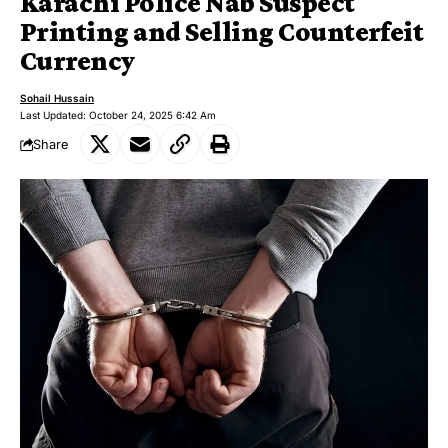
Karachi Police Nab Suspect
Printing and Selling Counterfeit
Currency
Sohail Hussain
Last Updated: October 24, 2025 6:42 Am
Share