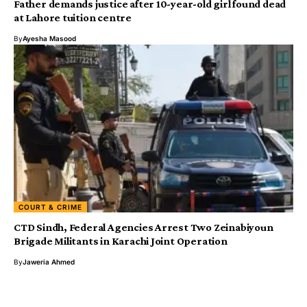
Father demands justice after 10-year-old girl found dead
at Lahore tuition centre
By
Ayesha Masood
COURT & CRIME
CTD Sindh, Federal Agencies Arrest Two Zeinabiyoun
Brigade Militants in Karachi Joint Operation
By
Jaweria Ahmed