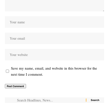
Save my name, email, and website in this browser for the
next time I comment.