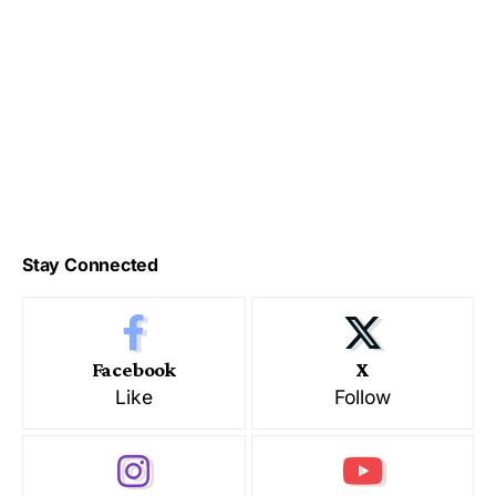
Stay Connected
Facebook
X
Like
Follow