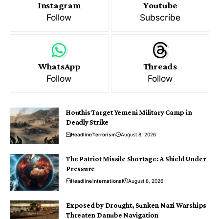
Instagram
Youtube
Follow
Subscribe
WhatsApp
Threads
Follow
Follow
Houthis Target Yemeni Military Camp in
Deadly Strike
Headline
Terrorism
August 8, 2026
The Patriot Missile Shortage: A Shield Under
Pressure
Headline
International
August 8, 2026
Exposed by Drought, Sunken Nazi Warships
Threaten Danube Navigation