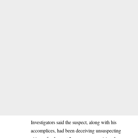
Investigators said the suspect, along with his
accomplices, had been deceiving unsuspecting