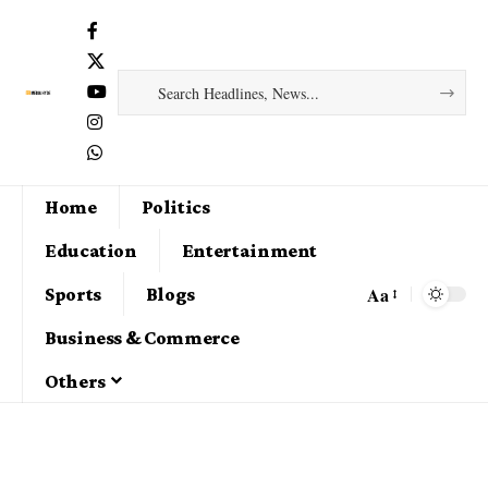
Home
Politics
Education
Entertainment
Aa
Sports
Blogs
Business & Commerce
Others