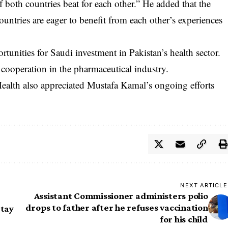
of both countries beat for each other.” He added that the
countries are eager to benefit from each other’s experiences
rtunities for Saudi investment in Pakistan’s health sector.
cooperation in the pharmaceutical industry.
Health also appreciated Mustafa Kamal’s ongoing efforts
NEXT ARTICLE
Assistant Commissioner administers polio
drops to father after he refuses vaccination
Stay
for his child