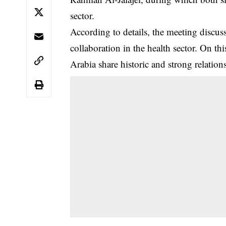
sector.
‎According to details, the meeting discus
collaboration in the health sector. On t
Arabia share historic and strong relation