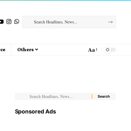
Aa
ce
Others
Sponsored Ads