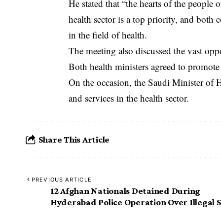
‎He stated that “the hearts of the people 
health sector is a top priority, and both 
in the field of health.
‎The meeting also discussed the vast oppo
Both health ministers agreed to promote 
‎On the occasion, the Saudi Minister of 
and services in the health sector.
Share This Article
PREVIOUS ARTICLE
12 Afghan Nationals Detained During
Hyderabad Police Operation Over Illegal 