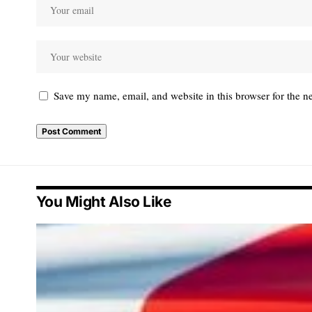
Save my name, email, and website in this browser for the n
You Might Also Like