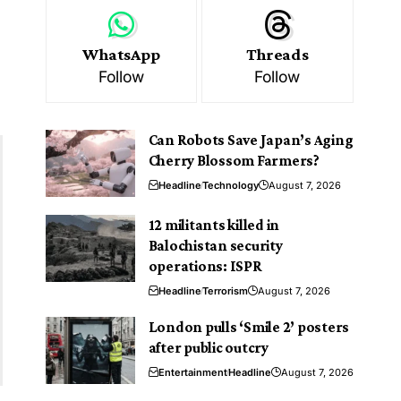
WhatsApp
Threads
Follow
Follow
Can Robots Save Japan’s Aging
Cherry Blossom Farmers?
Headline
Technology
August 7, 2026
12 militants killed in
Balochistan security
operations: ISPR
Headline
Terrorism
August 7, 2026
London pulls ‘Smile 2’ posters
after public outcry
Entertainment
Headline
August 7, 2026