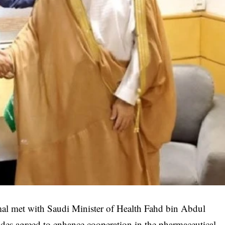
mal met with Saudi Minister of Health Fahd bin Abdul
des agreed to enhance cooperation in the pharmaceutical