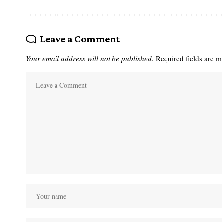
Leave a Comment
Your email address will not be published.
Required fields are 