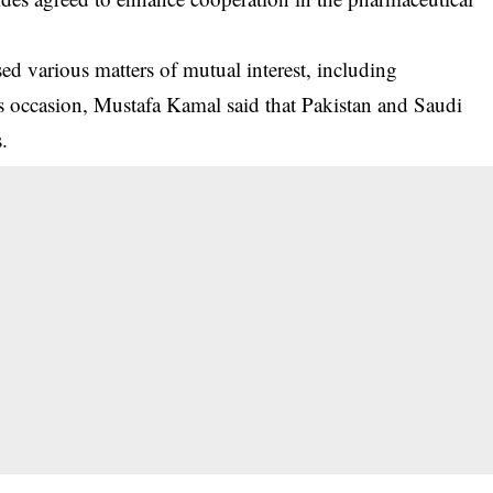
sed various matters of mutual interest, including
his occasion, Mustafa Kamal said that Pakistan and Saudi
s.