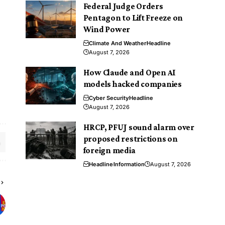
Federal Judge Orders
Pentagon to Lift Freeze on
Wind Power
Climate And Weather
Headline
August 7, 2026
How Claude and Open AI
models hacked companies
Cyber Security
Headline
August 7, 2026
HRCP, PFUJ sound alarm over
proposed restrictions on
foreign media
Headline
Information
August 7, 2026