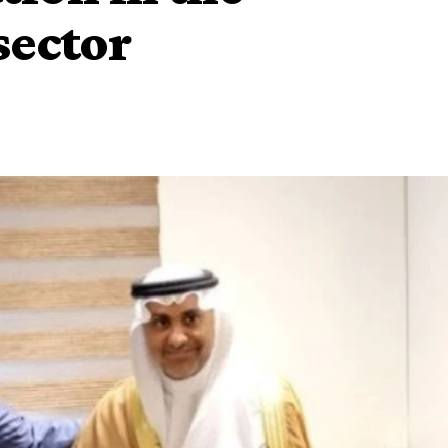
sector