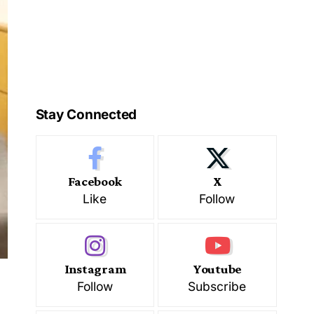
Stay Connected
Facebook
X
Like
Follow
Instagram
Youtube
Follow
Subscribe