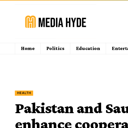
Home
Politics
Education
Enter
HEALTH
Pakistan and Sau
enhance cooperat