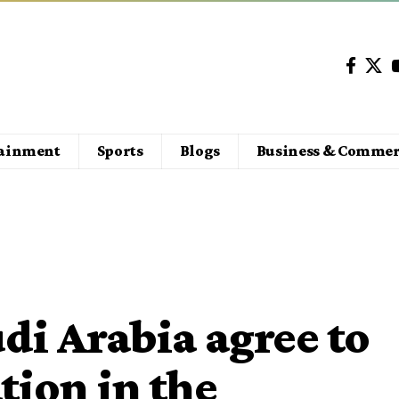
tainment
Sports
Blogs
Business & Commer
di Arabia agree to
ion in the