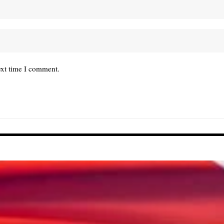
ext time I comment.