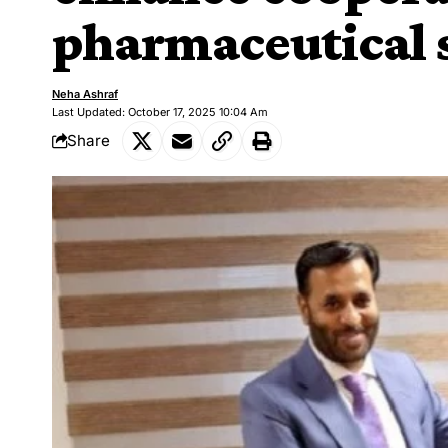
pharmaceutical 
Neha Ashraf
Last Updated: October 17, 2025 10:04 Am
Share