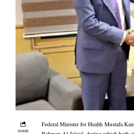
Federal Minister for Health Mustafa Ka
SHARE
Rahman Al-Jalajel, during which both si