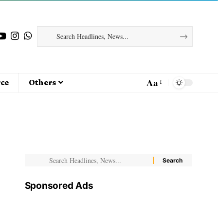
Aa
ce
Others
Sponsored Ads