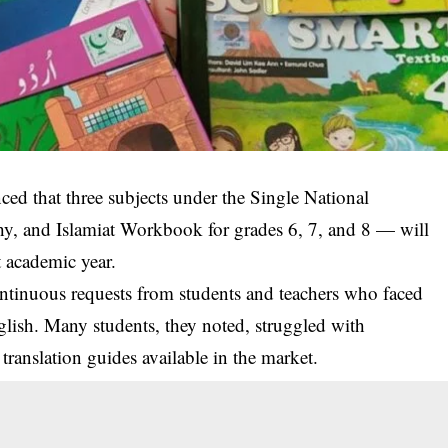
d that three subjects under the Single National
, and Islamiat Workbook for grades 6, 7, and 8 — will
t academic year.
continuous requests from students and teachers who faced
nglish. Many students, they noted, struggled with
ranslation guides available in the market.