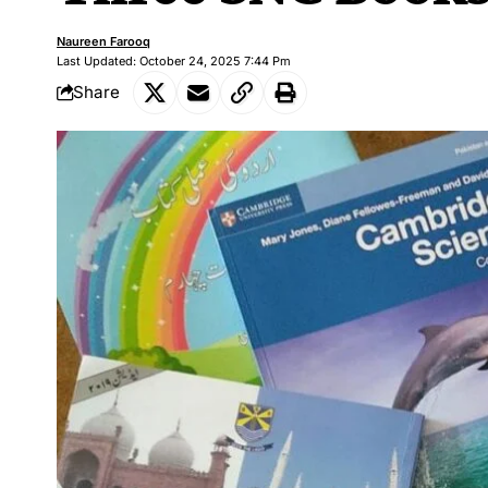
Naureen Farooq
Last Updated: October 24, 2025 7:44 Pm
Share