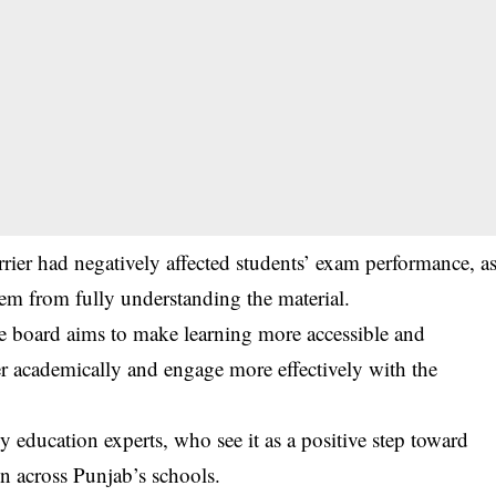
rier had negatively affected students’ exam performance, a
hem from fully understanding the material.
e board aims to make learning more accessible and
er academically and engage more effectively with the
education experts, who see it as a positive step toward
n across Punjab’s schools.