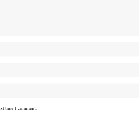
ext time I comment.