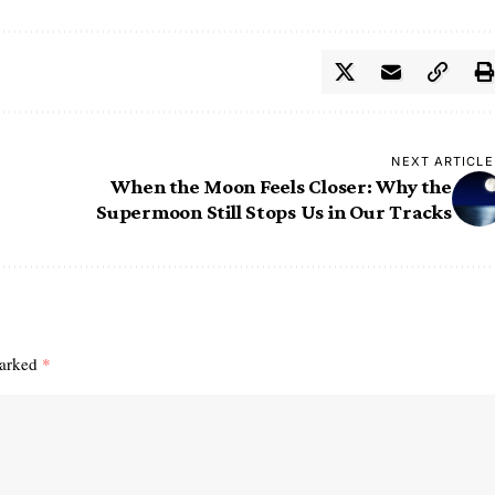
NEXT ARTICLE
When the Moon Feels Closer: Why the
Supermoon Still Stops Us in Our Tracks
marked
*