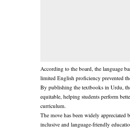
According to the board, the language bar
limited English proficiency prevented t
By publishing the textbooks in Urdu, th
equitable, helping students perform bett
curriculum.
The move has been widely appreciated by 
inclusive and language-friendly educatio