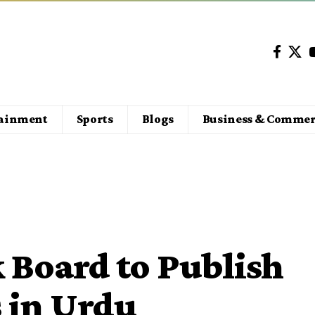
tainment
Sports
Blogs
Business & Commer
 Board to Publish
 in Urdu