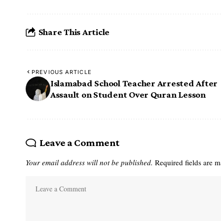
Share This Article
PREVIOUS ARTICLE
Islamabad School Teacher Arrested After
Assault on Student Over Quran Lesson
Leave a Comment
Your email address will not be published.
Required fields are 