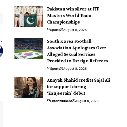
Pakistan win silver at ITF
Masters World Team
Championships
Sports
August 8, 2026
South Korea Football
Association Apologises Over
Alleged Sexual Services
Provided to Foreign Referees
Sports
August 8, 2026
Anayah Shahid credits Sajal Ali
for support during
‘Zanjeerain’ debut
Entertainment
August 8, 2026