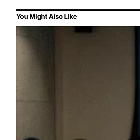
You Might Also Like