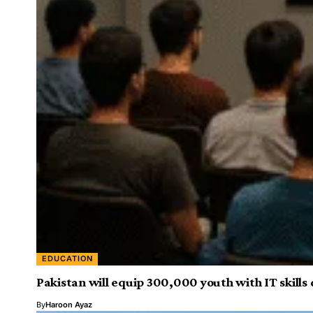
EDUCATION
Pakistan will equip 300,000 youth with IT skil
By
Haroon Ayaz