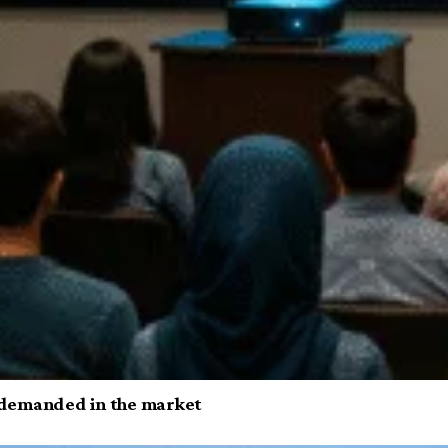
ls demanded in the market