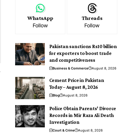
WhatsApp
Threads
Follow
Follow
Pakistan sanctions Rs10 billion
for exporters to boost trade
and competitiveness
Business & Commerce
August 8, 2026
s
Cement Price in Pakistan
Today – August 8, 2026
Blog
August 8, 2026
Police Obtain Parents’ Divorce
Records in Mir Raza Ali Death
Investigation
Court & Crime
August 8, 2026