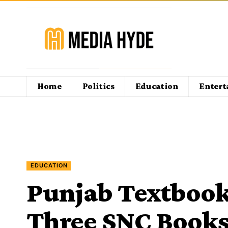
Home
Politics
Education
Enter
EDUCATION
Punjab Textbook
Three SNC Books