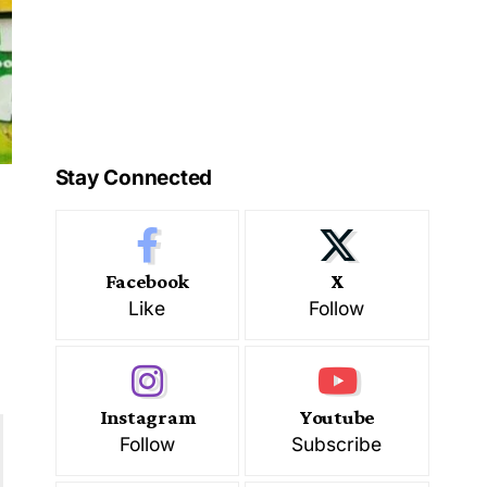
Stay Connected
Facebook
X
Like
Follow
Instagram
Youtube
Follow
Subscribe