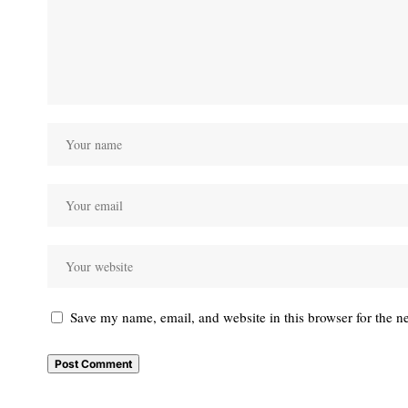
Save my name, email, and website in this browser for the n