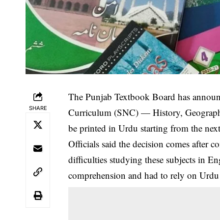
The Punjab Textbook Board has announce
SHARE
Curriculum (SNC) — History, Geography
be printed in Urdu starting from the nex
Officials said the decision comes after 
difficulties studying these subjects in E
comprehension and had to rely on Urdu t