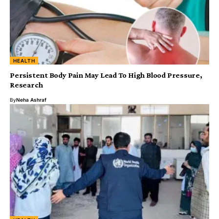
HEALTH
Persistent Body Pain May Lead To High Blood Pressure,
Research
By
Neha Ashraf