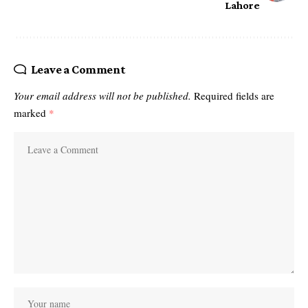
Lahore
Leave a Comment
Your email address will not be published.
Required fields are
marked
*