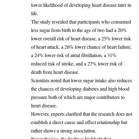
lower likelihood of developing heart disease later in
life.
‎The study revealed that participants who consumed
less sugar from birth to the age of two had a 20%
lower overall risk of heart disease, a 25% lower risk
of heart attack, a 26% lower chance of heart failure,
a 24% lower risk of atrial fibrillation, a 31%
reduced risk of stroke, and a 27% lower risk of
death from heart disease.
‎Scientists noted that lower sugar intake also reduces
the chances of developing diabetes and high blood
pressure both of which are major contributors to
heart disease.
‎However, experts clarified that the research does not
establish a direct cause and effect relationship but
rather shows a strong association.
‎Never the less, the findings highlight that