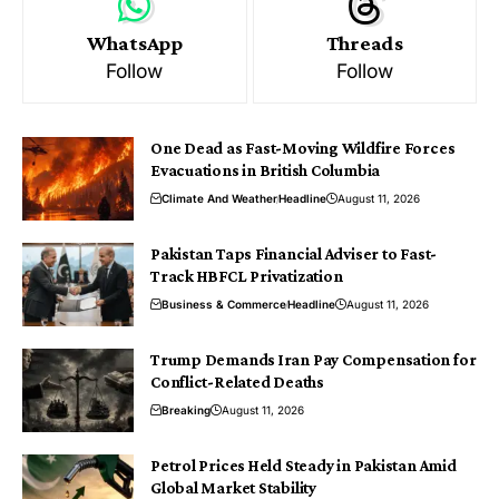
WhatsApp
Threads
Follow
Follow
One Dead as Fast-Moving Wildfire Forces
Evacuations in British Columbia
Climate And Weather
Headline
August 11, 2026
Pakistan Taps Financial Adviser to Fast-
Track HBFCL Privatization
Business & Commerce
Headline
August 11, 2026
Trump Demands Iran Pay Compensation for
Conflict-Related Deaths
Breaking
August 11, 2026
Petrol Prices Held Steady in Pakistan Amid
Global Market Stability