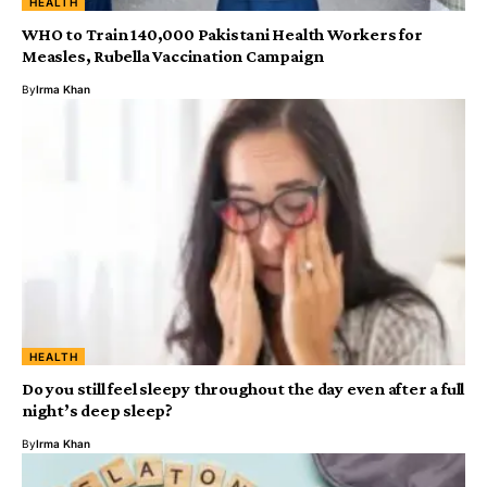
HEALTH
WHO to Train 140,000 Pakistani Health Workers for
Measles, Rubella Vaccination Campaign
By
Irma Khan
HEALTH
Do you still feel sleepy throughout the day even after a full
night’s deep sleep?
By
Irma Khan