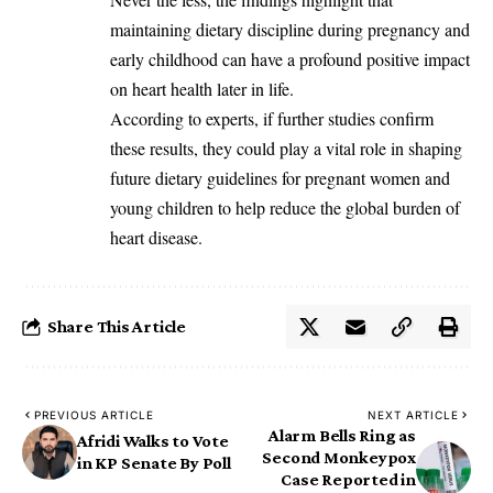
maintaining dietary discipline during pregnancy and
early childhood can have a profound positive impact
on heart health later in life.
‎According to experts, if further studies confirm
these results, they could play a vital role in shaping
future dietary guidelines for pregnant women and
young children to help reduce the global burden of
heart disease.
Share This Article
PREVIOUS ARTICLE
NEXT ARTICLE
Alarm Bells Ring as
Afridi Walks to Vote
Second Monkeypox
in KP Senate By Poll
Case Reported in