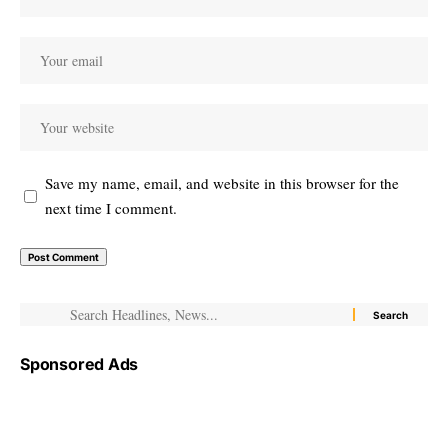
Save my name, email, and website in this browser for the
next time I comment.
Sponsored Ads