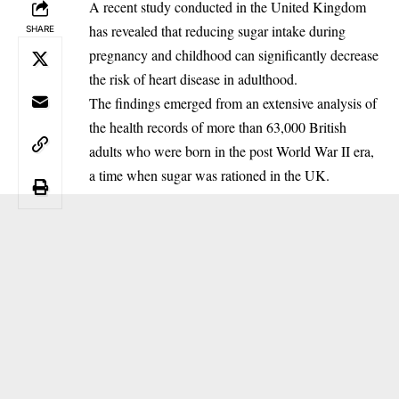
A recent study conducted in the United Kingdom
has revealed that reducing sugar intake during
SHARE
pregnancy and childhood can significantly decrease
the risk of heart disease in adulthood.
‎The findings emerged from an extensive analysis of
the health records of more than 63,000 British
adults who were born in the post World War II era,
a time when sugar was rationed in the UK.