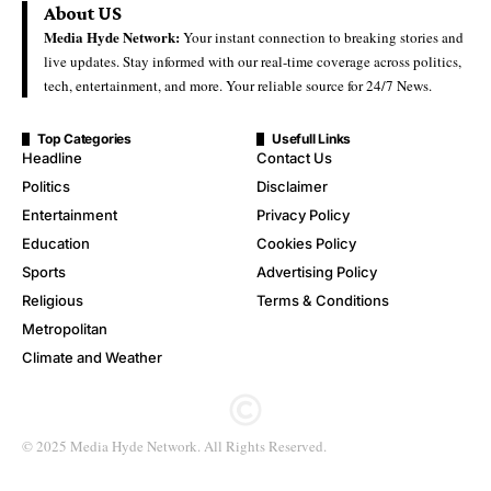
About US
Media Hyde Network:
Your instant connection to breaking stories and
live updates. Stay informed with our real-time coverage across politics,
tech, entertainment, and more. Your reliable source for 24/7 News.
Top Categories
Usefull Links
Headline
Contact Us
Politics
Disclaimer
Entertainment
Privacy Policy
Education
Cookies Policy
Sports
Advertising Policy
Religious
Terms & Conditions
Metropolitan
Climate and Weather
© 2025 Media Hyde Network. All Rights Reserved.