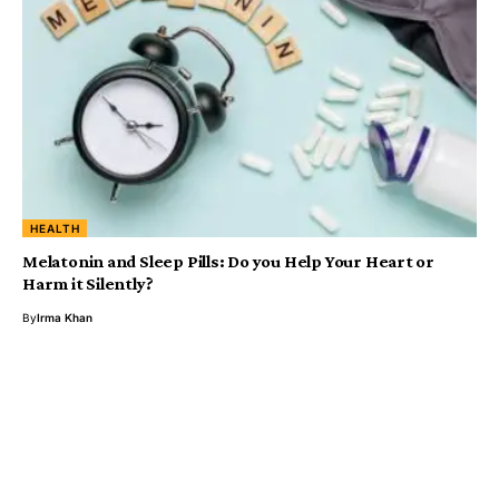
HEALTH
Melatonin and Sleep Pills: Do you Help Your Heart or
Harm it Silently?
By
Irma Khan