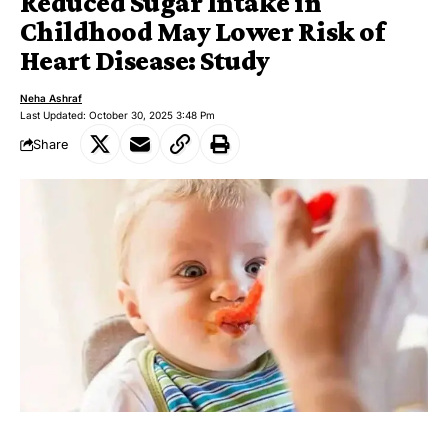
Reduced Sugar Intake in
Childhood May Lower Risk of
Heart Disease: Study
Neha Ashraf
Last Updated: October 30, 2025 3:48 Pm
Share