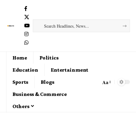
Home
Politics
Education
Entertainment
Aa
Sports
Blogs
Business & Commerce
Others