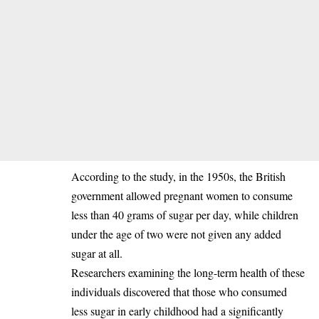
‎According to the study, in the 1950s, the British
government allowed pregnant women to consume
less than 40 grams of sugar per day, while children
under the age of two were not given any added
sugar at all.
‎Researchers examining the long-term health of these
individuals discovered that those who consumed
less sugar in early childhood had a significantly