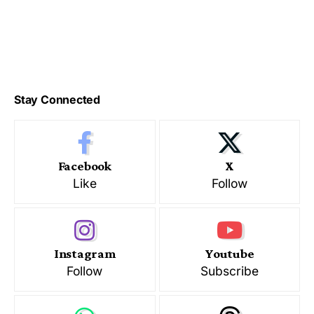
Stay Connected
Facebook
X
Like
Follow
Instagram
Youtube
Follow
Subscribe