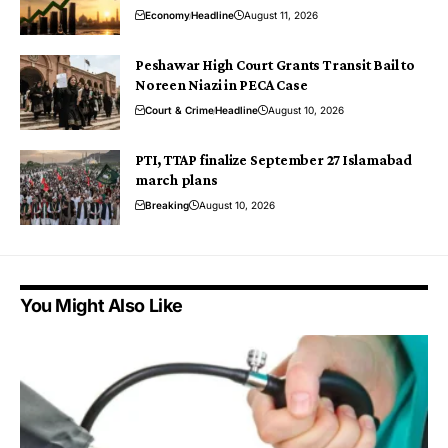
Economy
Headline
August 11, 2026
Peshawar High Court Grants Transit Bail to
Noreen Niazi in PECA Case
Court & Crime
Headline
August 10, 2026
PTI, TTAP finalize September 27 Islamabad
march plans
Breaking
August 10, 2026
You Might Also Like