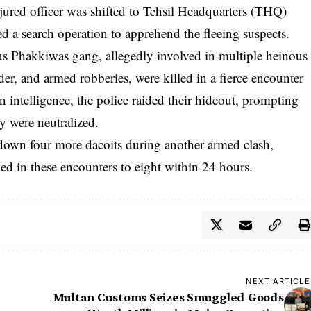
jured officer was shifted to Tehsil Headquarters (THQ)
d a search operation to apprehend the fleeing suspects.
us Phakkiwas gang, allegedly involved in multiple heinous
r, and armed robberies, were killed in a fierce encounter
intelligence, the police raided their hideout, prompting
y were neutralized.
down four more dacoits during another armed clash,
led in these encounters to eight within 24 hours.
NEXT ARTICLE
Multan Customs Seizes Smuggled Goods