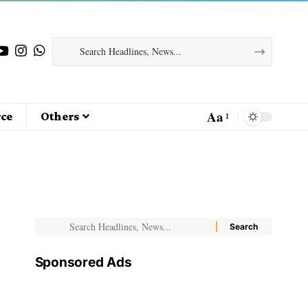
Aa
ce
Others
Sponsored Ads