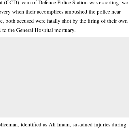
t (CCD) team of Defence Police Station was escorting two
very when their accomplices ambushed the police near
, both accused were fatally shot by the firing of their own
ed to the General Hospital mortuary.
oliceman, identified as Ali Imam, sustained injuries during