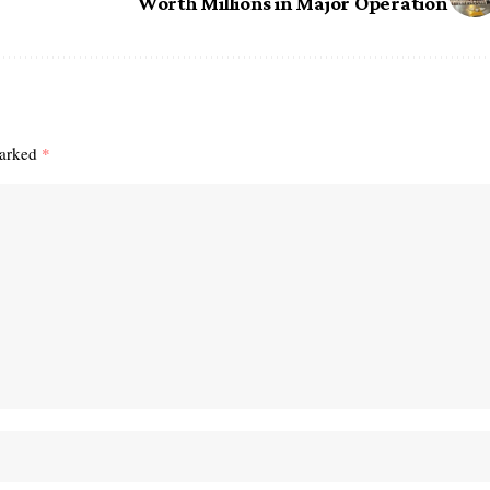
Worth Millions in Major Operation
marked
*