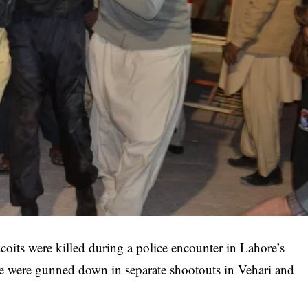
coits were killed during a police encounter in Lahore’s
re were gunned down in separate shootouts in Vehari and