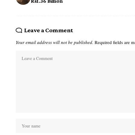
Rs1.36 Billion
Leave a Comment
Your email address will not be published.
Required fields are 