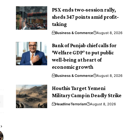
PSX ends two-session rally,
sheds 347 points amid profit-
taking
Business & Commerce
August 8, 2026
Bank of Punjab chief calls for
‘Welfare GDP’ to put public
well-being at heart of
economic growth
Business & Commerce
August 8, 2026
Houthis Target Yemeni
Military Camp in Deadly Strike
Headline
Terrorism
August 8, 2026