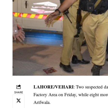
LAHORE/VEHARI
: Two suspected da
SHARE
Factory Area on Friday, while eight mo
Arifwala.