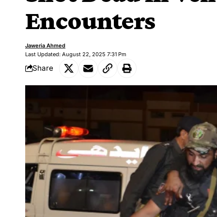
Encounters
Jaweria Ahmed
Last Updated: August 22, 2025 7:31 Pm
Share