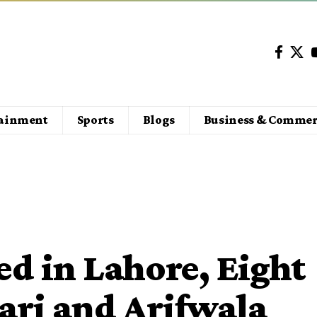
tainment
Sports
Blogs
Business & Commer
ed in Lahore, Eight
ari and Arifwala