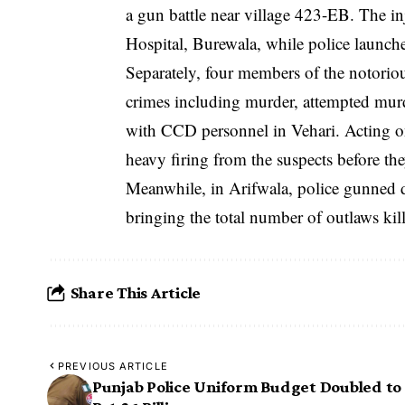
a gun battle near village 423-EB. The in
Hospital, Burewala, while police launche
Separately, four members of the notorio
crimes including murder, attempted murde
with CCD personnel in Vehari. Acting on 
heavy firing from the suspects before the
Meanwhile, in Arifwala, police gunned 
bringing the total number of outlaws kil
Share This Article
PREVIOUS ARTICLE
Punjab Police Uniform Budget Doubled to