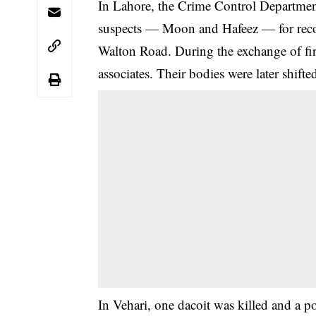
In Lahore, the Crime Control Departmen
suspects — Moon and Hafeez — for reco
Walton Road. During the exchange of fire
associates. Their bodies were later shift
In Vehari, one dacoit was killed and a p