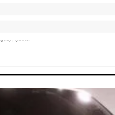
ext time I comment.