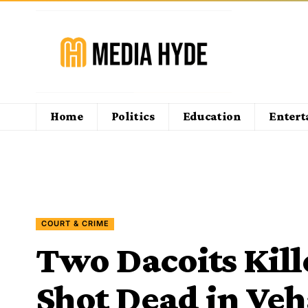
Home
Politics
Education
Enter
COURT & CRIME
Two Dacoits Kill
Shot Dead in Veh