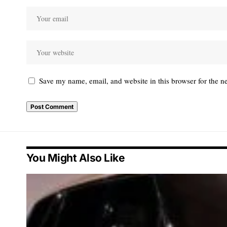
Save my name, email, and website in this browser for the n
You Might Also Like