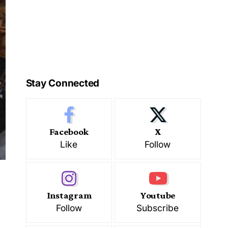
Stay Connected
Facebook
X
Like
Follow
Instagram
Youtube
Follow
Subscribe