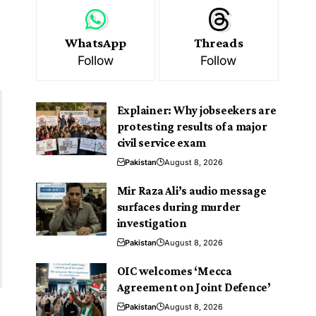
WhatsApp
Threads
Follow
Follow
Explainer: Why jobseekers are
protesting results of a major
civil service exam
Pakistan
August 8, 2026
Mir Raza Ali’s audio message
surfaces during murder
investigation
Pakistan
August 8, 2026
OIC welcomes ‘Mecca
Agreement on Joint Defence’
Pakistan
August 8, 2026