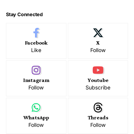
Stay Connected
Facebook
X
Like
Follow
Instagram
Youtube
Follow
Subscribe
WhatsApp
Threads
Follow
Follow