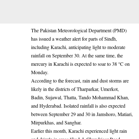
The Pakistan Meteorological Department (PMD)
has issued a weather alert for parts of Sindh,
including Karachi, anticipating light to moderate
rainfall on September 30. At the same time, the
mercury in Karachi is expected to soar to 38 °C on
Monday.
According to the forecast, rain and dust storms are
likely in the districts of Tharparkar, Umerkot,
Badin, Sujawal, Thatta, Tando Mohammad Khan,
and Hyderabad. Isolated rainfall is also expected
between September 29 and 30 in Jamshoro, Matiari,
Mirpurkhas, and Sanghar.
Earlier this month, Karachi experienced light rain