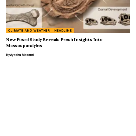
CLIMATE AND WEATHER
HEADLINE
New Fossil Study Reveals Fresh Insights Into
Massospondylus
By
Ayesha Masood