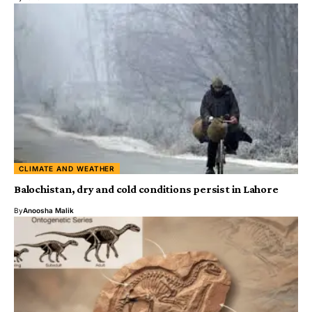
CLIMATE AND WEATHER
Balochistan, dry and cold conditions persist in Lahore
By
Anoosha Malik