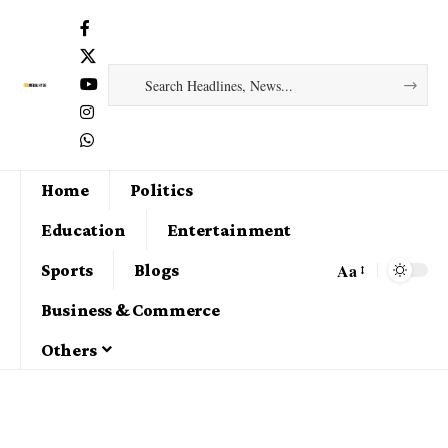
Home
Politics
Education
Entertainment
Aa
Sports
Blogs
Business & Commerce
Others