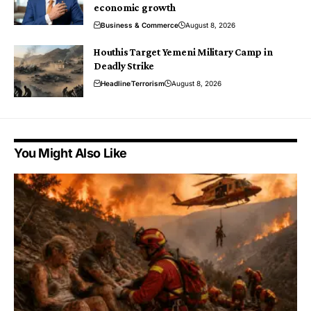
economic growth
Business & Commerce
August 8, 2026
Houthis Target Yemeni Military Camp in
Deadly Strike
Headline
Terrorism
August 8, 2026
You Might Also Like