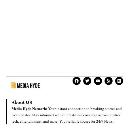
About US
Media Hyde Network:
Your instant connection to breaking stories and
live updates. Stay informed with our real-time coverage across politics,
tech, entertainment, and more. Your reliable source for 24/7 News.