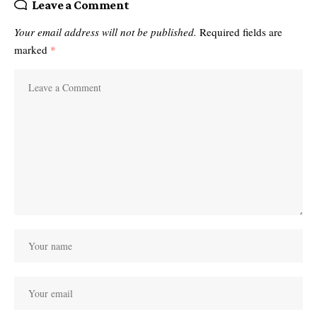
Leave a Comment
Your email address will not be published.
Required fields are
marked
*