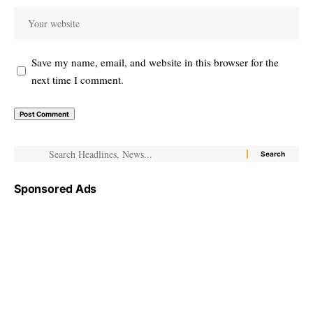
Save my name, email, and website in this browser for the
next time I comment.
Sponsored Ads