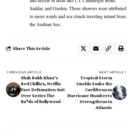
and drizzle in areas like I. I. Chundrigar Road,
Saddar, and Garden. Those showers were attributed
to moist winds and sea clouds traveling inland from
the Arabian Sea.
Share This Article
PREVIOUS ARTICLE
NEXT ARTICLE
Shah Rukh Khan’s
Tropical Storm
Red Chillies, Netflix
Imelda Soaks the
Face Defamation Suit
Caribbean as
Over Series The
Hurricane Humberto
Ba*ds of Bollywood
Strengthens in
Atlantic