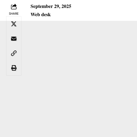
September 29, 2025
Web desk
SHARE