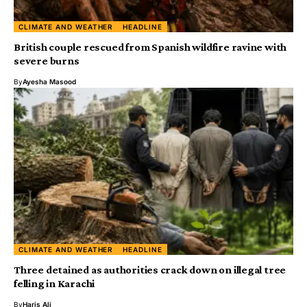
CLIMATE AND WEATHER
HEADLINE
British couple rescued from Spanish wildfire ravine with
severe burns
By
Ayesha Masood
CLIMATE AND WEATHER
HEADLINE
Three detained as authorities crack down on illegal tree
felling in Karachi
By
Haris Ali