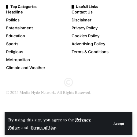
Top Categories
Usefull Links
Headline
Contact Us
Politics
Disclaimer
Entertainment
Privacy Policy
Education
Cookies Policy
Sports
Advertising Policy
Religious
Terms & Conditions
Metropolitan
Climate and Weather
© 2025 Media Hyde Network. All Rights Reserved.
Privacy
By using this site, you agree to the
Accept
Policy
Terms of Use
and
.