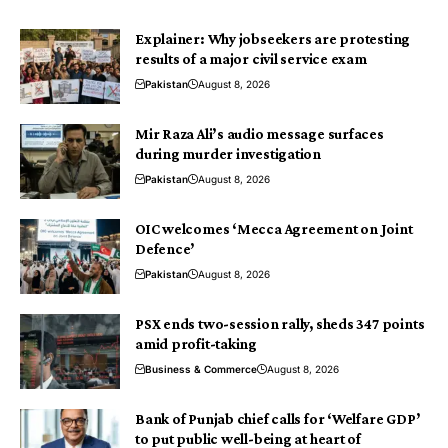
Explainer: Why jobseekers are protesting
results of a major civil service exam
Pakistan
August 8, 2026
Mir Raza Ali’s audio message surfaces
during murder investigation
Pakistan
August 8, 2026
OIC welcomes ‘Mecca Agreement on Joint
Defence’
Pakistan
August 8, 2026
PSX ends two-session rally, sheds 347 points
amid profit-taking
Business & Commerce
August 8, 2026
Bank of Punjab chief calls for ‘Welfare GDP’
to put public well-being at heart of