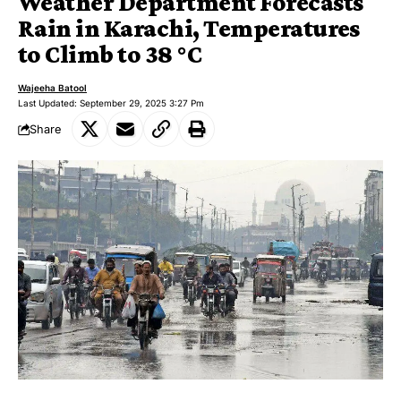
Weather Department Forecasts
Rain in Karachi, Temperatures
to Climb to 38 °C
Wajeeha Batool
Last Updated: September 29, 2025 3:27 Pm
Share