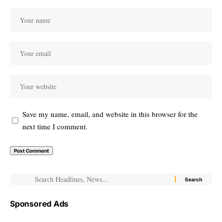
Save my name, email, and website in this browser for the
next time I comment.
Sponsored Ads