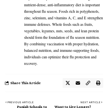
nutrient-dense, anti-inflammatory diet is important
throughout flu season. Foods rich in polyphenols,
zinc, selenium, and vitamins A, C, and E strengthen
immune defenses. Whole foods such as fruits,
vegetables, legumes, nuts, seeds, and lean protein
should form the foundation of flu season nutrition.
By combining vaccination with proper hydration,
balanced nutrition, and immune-supporting foods,
individuals can optimize their flu protection and
recovery.
Share This Article
PREVIOUS ARTICLE
NEXT ARTICLE
Punjab Schools to
Want to Live Longer?