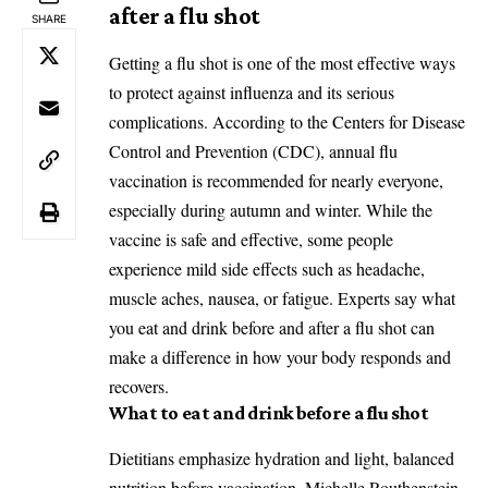
after a flu shot
SHARE
Getting a flu shot is one of the most effective ways
to protect against influenza and its serious
complications. According to the Centers for Disease
Control and Prevention (CDC), annual flu
vaccination is recommended for nearly everyone,
especially during autumn and winter. While the
vaccine is safe and effective, some people
experience mild side effects such as headache,
muscle aches, nausea, or fatigue. Experts say what
you eat and drink before and after a flu shot can
make a difference in how your body responds and
recovers.
What to eat and drink before a flu shot
Dietitians emphasize hydration and light, balanced
nutrition before vaccination. Michelle Routhenstein,