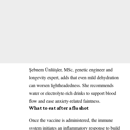
Şebnem Ünlüişler, MSc, genetic engineer and
longevity expert, adds that even mild dehydration
can worsen lightheadedness. She recommends
water or electrolyte-rich drinks to support blood
flow and ease anxiety-related faintness.
What to eat after a flu shot
Once the vaccine is administered, the immune
system initiates an inflammatory response to build