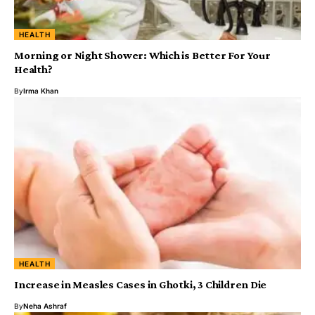
HEALTH
Morning or Night Shower: Which is Better For Your
Health?
By
Irma Khan
HEALTH
Increase in Measles Cases in Ghotki, 3 Children Die
By
Neha Ashraf