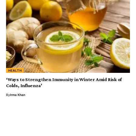
HEALTH
‘Ways to Strengthen Immunity in Winter Amid Risk of
Colds, Influenza’
By
Irma Khan