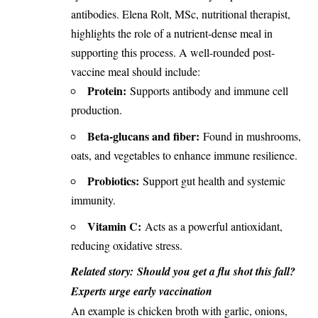
antibodies. Elena Rolt, MSc, nutritional therapist,
highlights the role of a nutrient-dense meal in
supporting this process. A well-rounded post-
vaccine meal should include:
Protein:
Supports antibody and immune cell
production.
Beta-glucans and fiber:
Found in mushrooms,
oats, and vegetables to enhance immune resilience.
Probiotics:
Support gut health and systemic
immunity.
Vitamin C:
Acts as a powerful antioxidant,
reducing oxidative stress.
Related story:
Should you get a flu shot this fall?
Experts urge early vaccination
An example is chicken broth with garlic, onions,