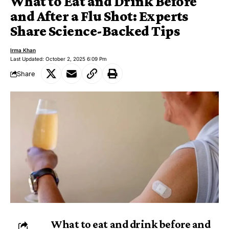
What to Eat and Drink Before
and After a Flu Shot: Experts
Share Science-Backed Tips
Irma Khan
Last Updated: October 2, 2025 6:09 Pm
Share
What to eat and drink before and