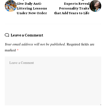
Give Daily Anti-
Experts Reveal
Littering Lessons
Personality Traits
Under New Order
that Add Years to Life
Leave a Comment
Your email address will not be published.
Required fields are
marked
*