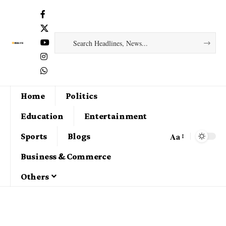
Home
Politics
Education
Entertainment
Aa
Sports
Blogs
Business & Commerce
Others