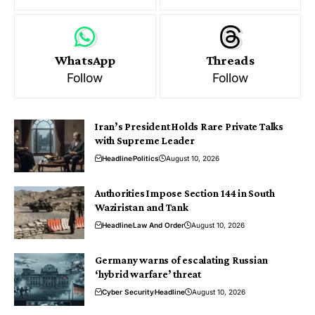
WhatsApp
Threads
Follow
Follow
Iran’s President Holds Rare Private Talks
with Supreme Leader
Headline
Politics
August 10, 2026
Authorities Impose Section 144 in South
Waziristan and Tank
Headline
Law And Order
August 10, 2026
Germany warns of escalating Russian
‘hybrid warfare’ threat
Cyber Security
Headline
August 10, 2026