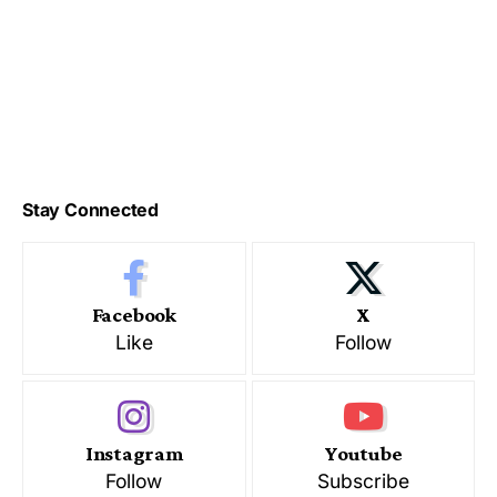
Stay Connected
Facebook
X
Like
Follow
Instagram
Youtube
Follow
Subscribe