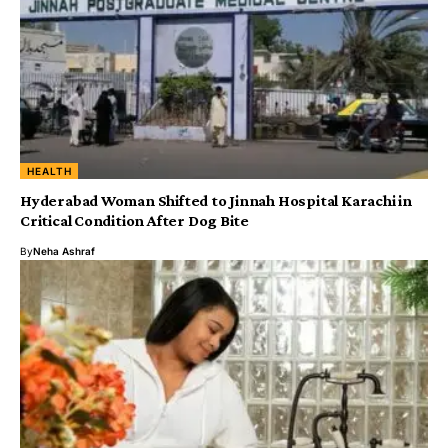
HEALTH
Hyderabad Woman Shifted to Jinnah Hospital Karachi in
Critical Condition After Dog Bite
By
Neha Ashraf