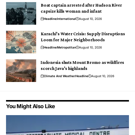
Boat captain arrested after Hudson River
capsize kills woman and infant
Headline
International
August 10, 2026
Karachi’s Water Crisis: Supply Disruptions
Loom for Major Neighborhoods
Headline
Metropolitan
August 10, 2026
Indonesia shuts Mount Bromo as wildfires
scorch Java’s highlands
Climate And Weather
Headline
August 10, 2026
You Might Also Like