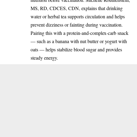
MS, RD, CDCES, CDN, explains that drinking
water or herbal tea supports circulation and helps
prevent dizziness or fainting during vaccination.
Pairing this with a protein-and-complex-carb snack
— such as a banana with nut butter or yogurt with
oats — helps stabilize blood sugar and provides
steady energy.