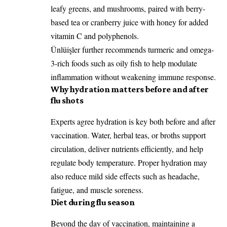
leafy greens, and mushrooms, paired with berry-
based tea or cranberry juice with honey for added
vitamin C and polyphenols.
Ünlüişler further recommends turmeric and omega-
3-rich foods such as oily fish to help modulate
inflammation without weakening immune response.
Why hydration matters before and after
flu shots
Experts agree hydration is key both before and after
vaccination. Water, herbal teas, or broths support
circulation, deliver nutrients efficiently, and help
regulate body temperature. Proper hydration may
also reduce mild side effects such as headache,
fatigue, and muscle soreness.
Diet during flu season
Beyond the day of vaccination, maintaining a