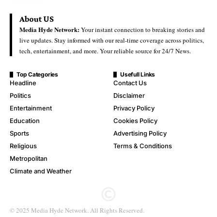
About US
Media Hyde Network:
Your instant connection to breaking stories and
live updates. Stay informed with our real-time coverage across politics,
tech, entertainment, and more. Your reliable source for 24/7 News.
Top Categories
Usefull Links
Headline
Contact Us
Politics
Disclaimer
Entertainment
Privacy Policy
Education
Cookies Policy
Sports
Advertising Policy
Religious
Terms & Conditions
Metropolitan
Climate and Weather
© 2025 Media Hyde Network. All Rights Reserved.