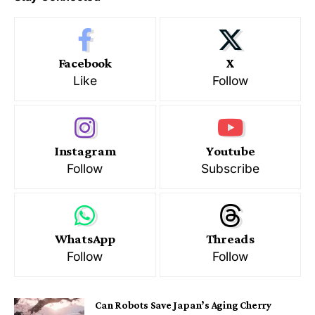
Facebook
X
Like
Follow
Instagram
Youtube
Follow
Subscribe
WhatsApp
Threads
Follow
Follow
Can Robots Save Japan’s Aging Cherry