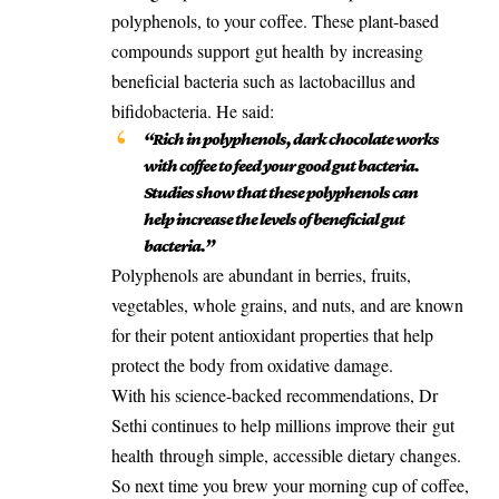
polyphenols, to your coffee. These plant-based
compounds support
gut health
by increasing
beneficial bacteria such as lactobacillus and
bifidobacteria. He said:
“Rich in polyphenols, dark chocolate works
with coffee to feed your good gut bacteria.
Studies show that these polyphenols can
help increase the levels of beneficial gut
bacteria.”
Polyphenols are abundant in berries, fruits,
vegetables, whole grains, and nuts, and are known
for their potent antioxidant properties that help
protect the body from oxidative damage.
With his science-backed recommendations, Dr
Sethi continues to help millions improve their
gut
health
through simple, accessible dietary changes.
So next time you brew your morning cup of coffee,