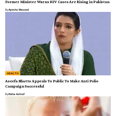
Former Minister Warns HIV Cases Are Rising in Pakistan
By
Ayesha Masood
HEALTH
Aseefa Bhutto Appeals To Public To Make Anti Polio
Campaign Successful
By
Neha Ashraf