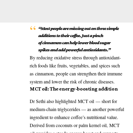
“Most people are missing out on three simple
additions to their coffee. Just a pinch
of
cinnamon
can help lower blood sugar
spikes and add powerful
antioxidants
.”
By reducing oxidative stress through antioxidant-
rich foods like fruits, vegetables, and spices such
as
cinnamon
, people can strengthen their immune
system and lower the risk of chronic diseases.
MCT oil
: The energy-boosting addition
Dr Sethi also highlighted
MCT oil
— short for
medium-chain triglycerides — as another powerful
ingredient to enhance coffee’s nutritional value.
Derived from coconuts or palm kernel oil,
MCT