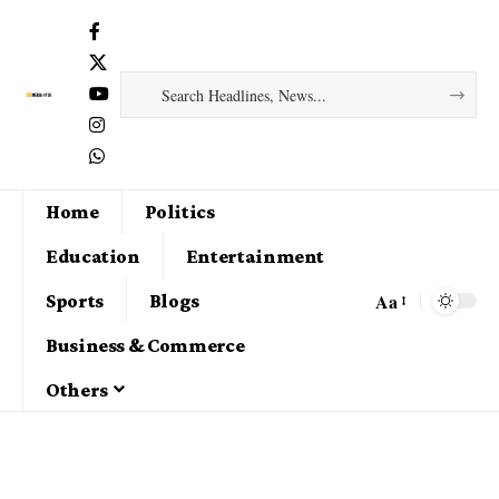
Home
Politics
Education
Entertainment
Aa
Sports
Blogs
Business & Commerce
Others