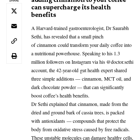
SHARE
can supercharge its health
benefits
A Harvard-trained gastroenterologist, Dr Saurabh
Sethi, has revealed that a small pinch
of
cinnamon
could transform your daily coffee into
a nutritional powerhouse. Speaking to his 1.3
million followers on Instagram via his @doctor.sethi
account, the 42-year-old
gut health
expert shared
three simple additions —
cinnamon
,
MCT oil
, and
dark chocolate powder — that can significantly
boost coffee’s health benefits.
Dr Sethi explained that
cinnamon
, made from the
dried and ground bark of cassia trees, is packed
with
antioxidants
— compounds that protect the
body from oxidative stress caused by free radicals.
These unstable molecules can damage healthy cells,