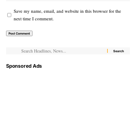
Save my name, email, and website in this browser for the
next time I comment.
Sponsored Ads