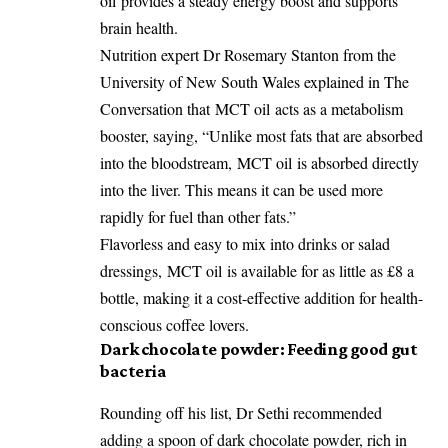
oil
provides a steady energy boost and supports
brain health.
Nutrition expert Dr Rosemary Stanton from the
University of New South Wales explained in The
Conversation that
MCT oil
acts as a metabolism
booster, saying, “Unlike most fats that are absorbed
into the bloodstream,
MCT oil
is absorbed directly
into the liver. This means it can be used more
rapidly for fuel than other fats.”
Flavorless and easy to mix into drinks or salad
dressings,
MCT oil
is available for as little as £8 a
bottle, making it a cost-effective addition for health-
conscious coffee lovers.
Dark chocolate powder: Feeding good gut
bacteria
Rounding off his list, Dr Sethi recommended
adding a spoon of dark chocolate powder, rich in