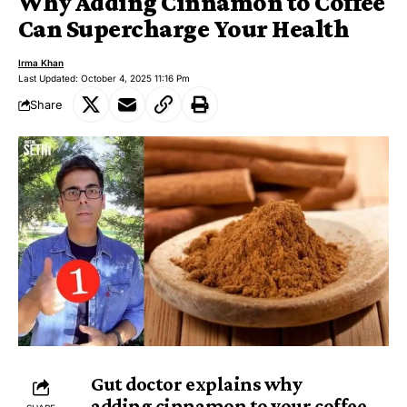
Why Adding Cinnamon to Coffee
Can Supercharge Your Health
Irma Khan
Last Updated: October 4, 2025 11:16 Pm
Share
Gut doctor explains why
adding
cinnamon
to your coffee