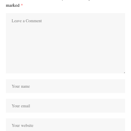
marked
*