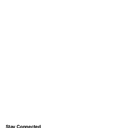
Stay Connected