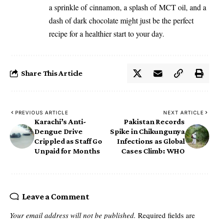
a sprinkle of
cinnamon
, a splash of
MCT oil
, and a
dash of dark chocolate might just be the perfect
recipe for a healthier start to your day.
Share This Article
PREVIOUS ARTICLE
NEXT ARTICLE
Karachi’s Anti-
Pakistan Records
Dengue Drive
Spike in Chikungunya
Crippled as Staff Go
Infections as Global
Unpaid for Months
Cases Climb: WHO
Leave a Comment
Your email address will not be published.
Required fields are