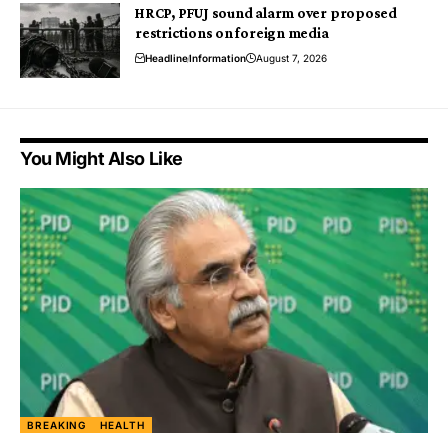
HRCP, PFUJ sound alarm over proposed
restrictions on foreign media
Headline
Information
August 7, 2026
You Might Also Like
BREAKING
HEALTH