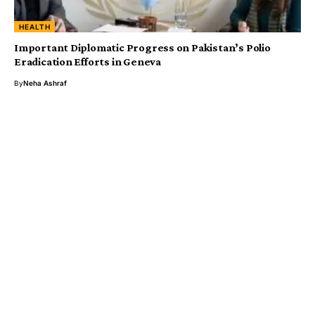
HEALTH
Important Diplomatic Progress on Pakistan’s Polio
Eradication Efforts in Geneva
By
Neha Ashraf