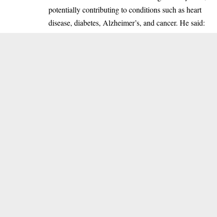
potentially contributing to conditions such as heart
disease, diabetes, Alzheimer’s, and cancer. He said: