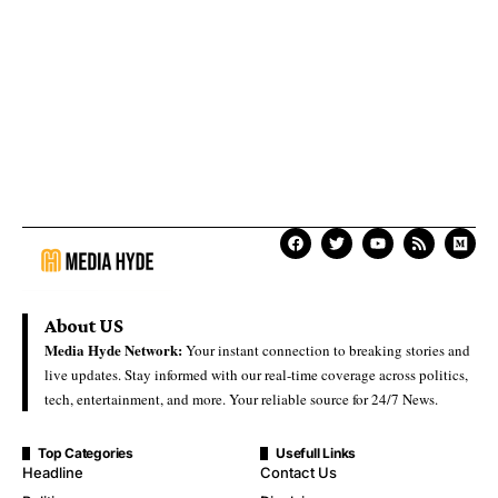
About US
Media Hyde Network:
Your instant connection to breaking stories and
live updates. Stay informed with our real-time coverage across politics,
tech, entertainment, and more. Your reliable source for 24/7 News.
Top Categories
Usefull Links
Headline
Contact Us