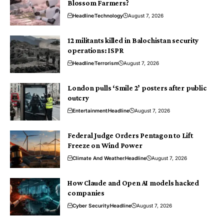
Blossom Farmers?
Headline
Technology
August 7, 2026
12 militants killed in Balochistan security
operations: ISPR
Headline
Terrorism
August 7, 2026
London pulls ‘Smile 2’ posters after public
outcry
Entertainment
Headline
August 7, 2026
Federal Judge Orders Pentagon to Lift
Freeze on Wind Power
Climate And Weather
Headline
August 7, 2026
How Claude and Open AI models hacked
companies
Cyber Security
Headline
August 7, 2026