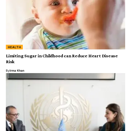
HEALTH
Limiting Sugar in Childhood can Reduce Heart Disease
Risk
By
Irma Khan