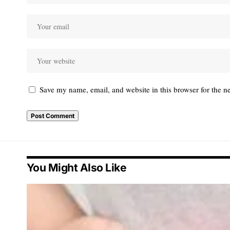
Save my name, email, and website in this browser for the n
You Might Also Like