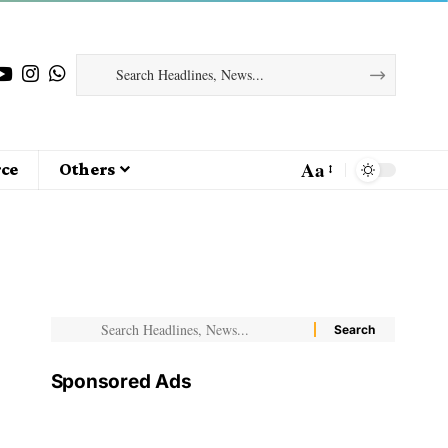
Aa
ce
Others
Sponsored Ads