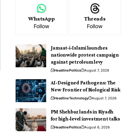
WhatsApp
Threads
Follow
Follow
Jamaat-i-Islami launches
nationwide protest campaign
against petroleum levy
Headline
Politics
August 7, 2026
AI-Designed Pathogens: The
New Frontier of Biological Risk
Headline
Technology
August 7, 2026
PM Shehbaz lands in Riyadh
for high-level investment talks
Headline
Politics
August 6, 2026