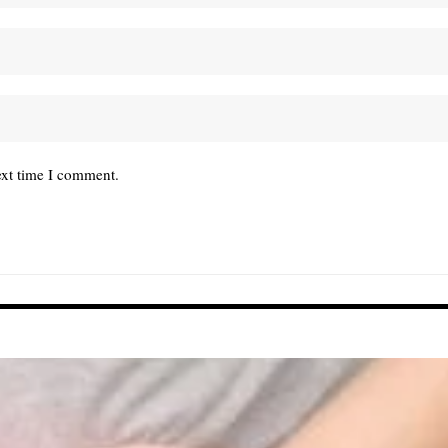
ext time I comment.