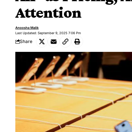
Attention
Anoosha Malik
Last Updated: September 9, 2025 7:06 Pm
Share