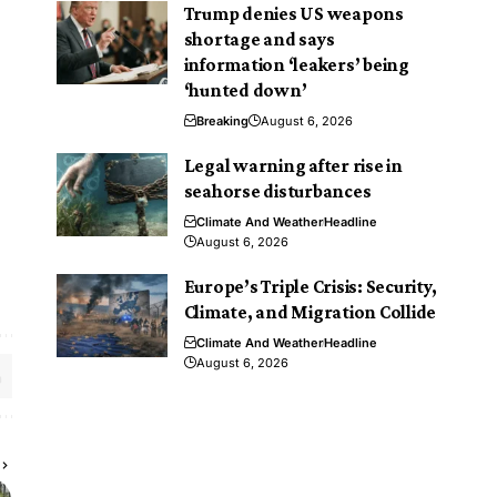
Trump denies US weapons
shortage and says
information ‘leakers’ being
‘hunted down’
Breaking
August 6, 2026
Legal warning after rise in
seahorse disturbances
Climate And Weather
Headline
August 6, 2026
Europe’s Triple Crisis: Security,
Climate, and Migration Collide
Climate And Weather
Headline
August 6, 2026