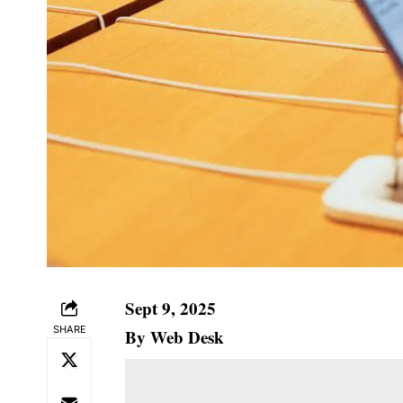
Sept 9, 2025
SHARE
By Web Desk