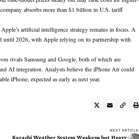
 company absorbs more than $1 billion in U.S. tariff
Apple’s artificial intelligence strategy remains in focus. A
 until 2026, with Apple relying on its partnership with
rom rivals Samsung and Google, both of which are
nd AI integration. Analysts believe the iPhone Air could
able iPhone, expected as early as next year.
NEXT ARTICLE
Karachi Weather System Weakens but Heavy