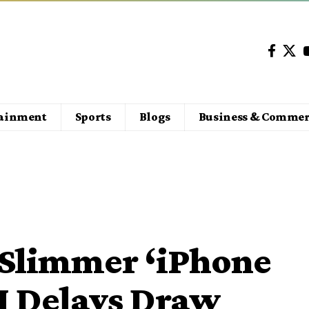
tainment
Sports
Blogs
Business & Commer
 Slimmer ‘iPhone
AI Delays Draw