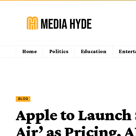
Home
Politics
Education
Enter
BLOG
Apple to Launch
Air’ as Pricing, 