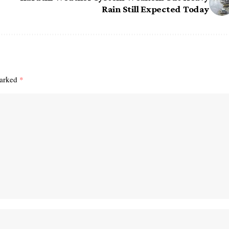
Rain Still Expected Today
marked
*