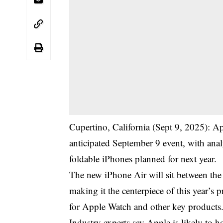
Cupertino, California (Sept 9, 2025): App
anticipated September 9 event, with anal
foldable iPhones planned for next year.
The new iPhone Air will sit between th
making it the centerpiece of this year’s
for Apple Watch and other key products
Industry experts say Apple is likely to h