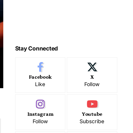
Stay Connected
Facebook
X
Like
Follow
Instagram
Youtube
Follow
Subscribe