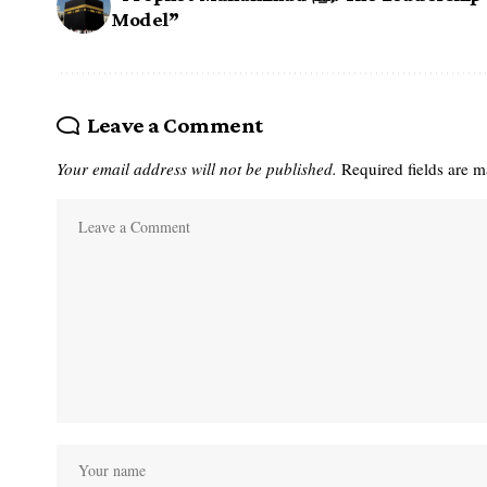
Model”
Leave a Comment
Your email address will not be published.
Required fields are 