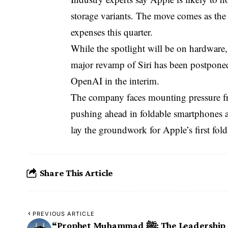
storage variants. The move comes as the
expenses this quarter.
While the spotlight will be on hardware, 
major revamp of Siri has been postponed
OpenAI in the interim.
The company faces mounting pressure f
pushing ahead in foldable smartphones a
lay the groundwork for Apple’s first fold
Share This Article
PREVIOUS ARTICLE
“Prophet Muhammad ﷺ: The Leadership