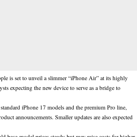
le is set to unveil a slimmer “iPhone Air” at its highly
ysts expecting the new device to serve as a bridge to
e standard iPhone 17 models and the premium Pro line,
 product announcements. Smaller updates are also expected
.
old base-model prices steady but may raise costs for higher-