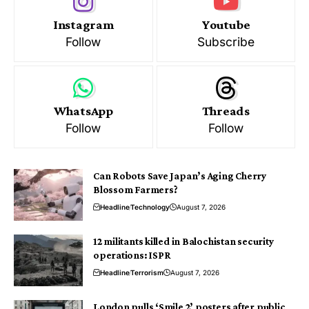
Instagram
Youtube
Follow
Subscribe
WhatsApp
Threads
Follow
Follow
Can Robots Save Japan’s Aging Cherry
Blossom Farmers?
Headline
Technology
August 7, 2026
12 militants killed in Balochistan security
operations: ISPR
Headline
Terrorism
August 7, 2026
London pulls ‘Smile 2’ posters after public