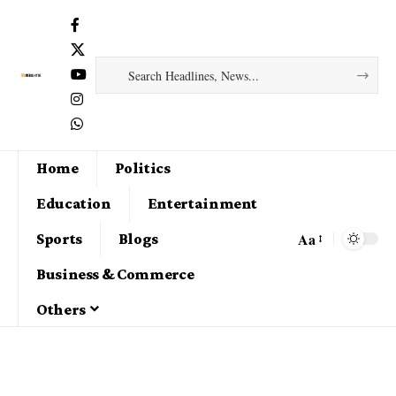
Home
Politics
Education
Entertainment
Aa
Sports
Blogs
Business & Commerce
Others