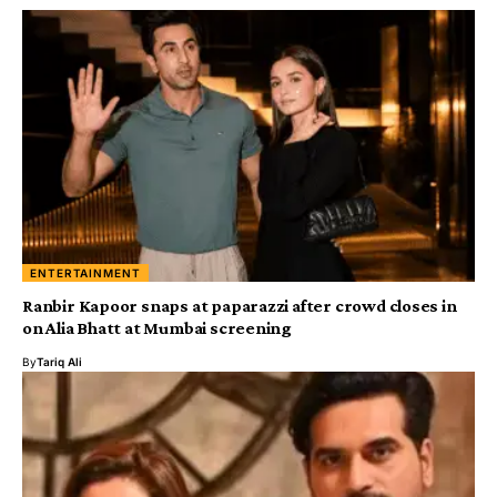
ENTERTAINMENT
Ranbir Kapoor snaps at paparazzi after crowd closes in
on Alia Bhatt at Mumbai screening
By
Tariq Ali