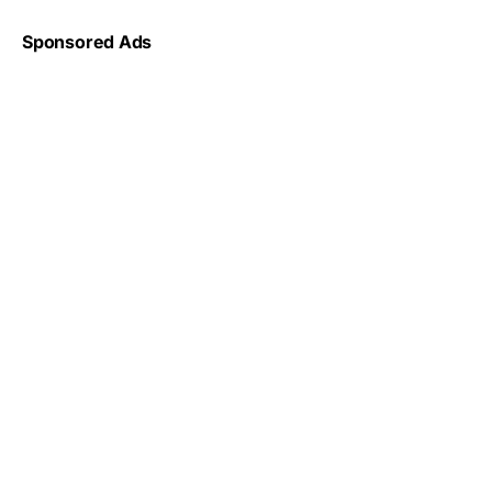
Sponsored Ads