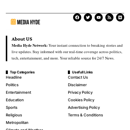
About US
Media Hyde Network:
Your instant connection to breaking stories and
live updates. Stay informed with our real-time coverage across politics,
tech, entertainment, and more. Your reliable source for 24/7 News.
Top Categories
Usefull Links
Headline
Contact Us
Politics
Disclaimer
Entertainment
Privacy Policy
Education
Cookies Policy
Sports
Advertising Policy
Religious
Terms & Conditions
Metropolitan