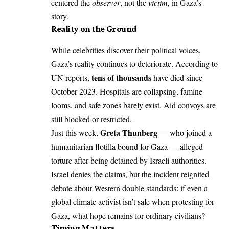
centered the
observer
, not the
victim
, in Gaza’s
story.
Reality on the Ground
While celebrities discover their political voices,
Gaza’s reality continues to deteriorate. According to
tens of thousands
UN reports,
have died since
October 2023. Hospitals are collapsing, famine
looms, and safe zones barely exist. Aid convoys are
still blocked or restricted.
Greta Thunberg
Just this week,
— who joined a
humanitarian flotilla bound for Gaza — alleged
torture after being detained by Israeli authorities.
Israel denies the claims, but the incident reignited
debate about Western double standards: if even a
global climate activist isn’t safe when protesting for
Gaza, what hope remains for ordinary civilians?
Timing Matters