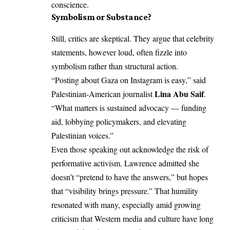
conscience.
Symbolism or Substance?
Still, critics are skeptical. They argue that celebrity
statements, however loud, often fizzle into
symbolism rather than structural action.
“Posting about Gaza on Instagram is easy,” said
Lina Abu Saif
Palestinian-American journalist
.
“What matters is sustained advocacy — funding
aid, lobbying policymakers, and elevating
Palestinian voices.”
Even those speaking out acknowledge the risk of
performative activism. Lawrence admitted she
doesn’t “pretend to have the answers,” but hopes
that “visibility brings pressure.” That humility
resonated with many, especially amid growing
criticism that Western media and culture have long