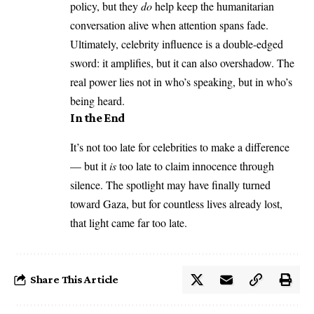
policy, but they
do
help keep the humanitarian
conversation alive when attention spans fade.
Ultimately, celebrity influence is a double-edged
sword: it amplifies, but it can also overshadow. The
real power lies not in who’s speaking, but in who’s
being heard.
In the End
It’s not too late for celebrities to make a difference
— but it
is
too late to claim innocence through
silence. The spotlight may have finally turned
toward Gaza, but for countless lives already lost,
that light came far too late.
Share This Article