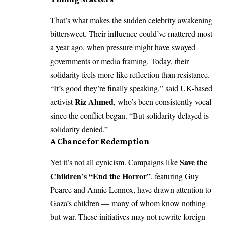
That’s what makes the sudden celebrity awakening
bittersweet. Their influence could’ve mattered most
a year ago, when pressure might have swayed
governments or media framing. Today, their
solidarity feels more like reflection than resistance.
“It’s good they’re finally speaking,” said UK-based
Riz Ahmed
activist
, who’s been consistently vocal
since the conflict began. “But solidarity delayed is
solidarity denied.”
A Chance for Redemption
Save the
Yet it’s not all cynicism. Campaigns like
Children’s “End the Horror”
, featuring Guy
Pearce and Annie Lennox, have drawn attention to
Gaza’s children — many of whom know nothing
but war. These initiatives may not rewrite foreign