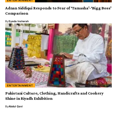
ENTERTAINMENT
Adnan Siddiqui Responds to Fear of ‘Tamasha’-‘Bigg Boss’
Comparison
By
Syeda Insherah
ENTERTAINMENT
Pakistani Culture, Clothing, Handicrafts and Cookery
Shine in Riyadh Exhibition
By
Abdul Qavi