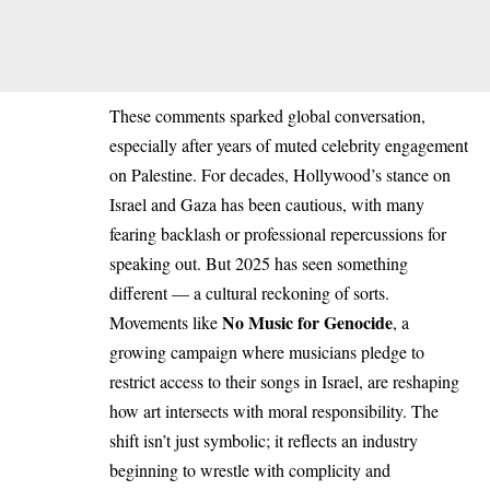
These comments sparked global conversation,
especially after years of muted celebrity engagement
on Palestine. For decades, Hollywood’s stance on
Israel and Gaza has been cautious, with many
fearing backlash or professional repercussions for
speaking out. But 2025 has seen something
different — a cultural reckoning of sorts.
No Music for Genocide
Movements like
, a
growing campaign where musicians pledge to
restrict access to their songs in Israel, are reshaping
how art intersects with moral responsibility. The
shift isn’t just symbolic; it reflects an industry
beginning to wrestle with complicity and