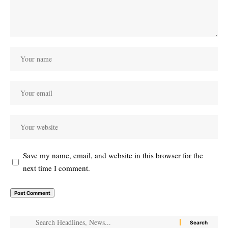
Save my name, email, and website in this browser for the
next time I comment.