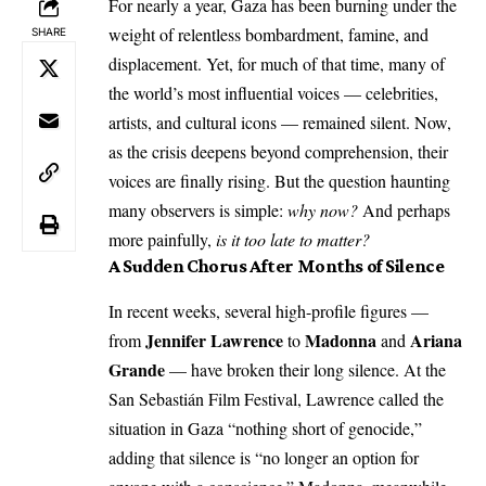
For nearly a year, Gaza has been burning under the
weight of relentless bombardment, famine, and
SHARE
displacement. Yet, for much of that time, many of
the world’s most influential voices — celebrities,
artists, and cultural icons — remained silent. Now,
as the crisis deepens beyond comprehension, their
voices are finally rising. But the question haunting
many observers is simple:
why now?
And perhaps
more painfully,
is it too late to matter?
A Sudden Chorus After Months of Silence
In recent weeks, several high-profile figures —
Jennifer Lawrence
Madonna
Ariana
from
to
and
Grande
— have broken their long silence. At the
San Sebastián Film Festival, Lawrence called the
situation in Gaza “nothing short of genocide,”
adding that silence is “no longer an option for