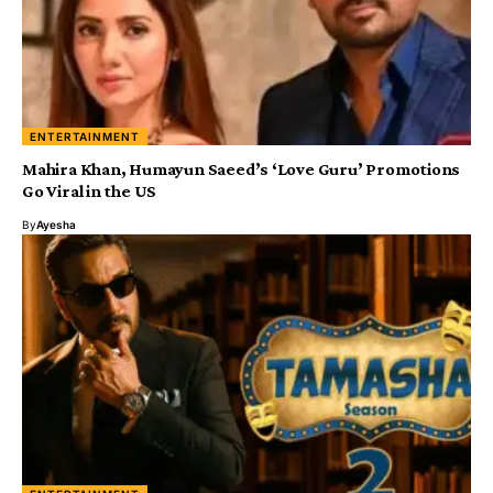
ENTERTAINMENT
Mahira Khan, Humayun Saeed’s ‘Love Guru’ Promotions
Go Viral in the US
By
Ayesha