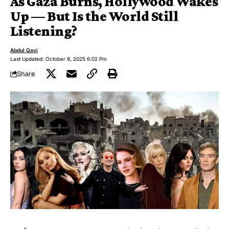
As Gaza Burns, Hollywood Wakes
Up — But Is the World Still
Listening?
Abdul Qavi
Last Updated: October 8, 2025 6:02 Pm
Share