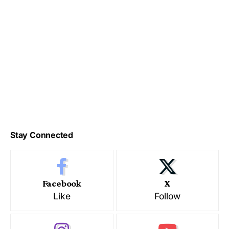
Stay Connected
Facebook
X
Like
Follow