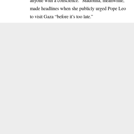
anyone with a conscience.” Madonna, meanwhile,
made headlines when she publicly urged Pope Leo
to visit Gaza “before it’s too late.”