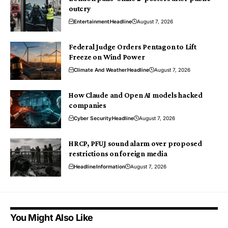
outcry
Entertainment
Headline
August 7, 2026
Federal Judge Orders Pentagon to Lift
Freeze on Wind Power
Climate And Weather
Headline
August 7, 2026
How Claude and Open AI models hacked
companies
Cyber Security
Headline
August 7, 2026
HRCP, PFUJ sound alarm over proposed
restrictions on foreign media
Headline
Information
August 7, 2026
You Might Also Like