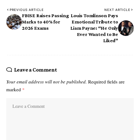
PREVIOUS ARTICLE
NEXT ARTICLE
FBISE Raises Passing
Louis Tomlinson Pays
Marks to 40% for
Emotional Tribute to
2026 Exams
Liam Payne: “He Only
Ever Wanted to Be
Liked”
Leave a Comment
Your email address will not be published.
Required fields are
marked
*