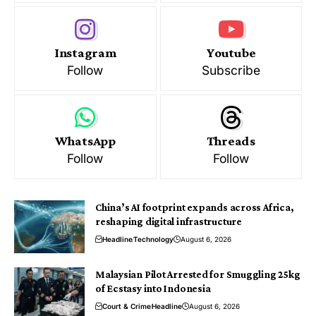
Instagram
Youtube
Follow
Subscribe
WhatsApp
Threads
Follow
Follow
China’s AI footprint expands across Africa,
reshaping digital infrastructure
Headline
Technology
August 6, 2026
Malaysian Pilot Arrested for Smuggling 25kg
of Ecstasy into Indonesia
Court & Crime
Headline
August 6, 2026