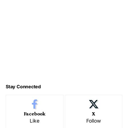
Stay Connected
Facebook
X
Like
Follow