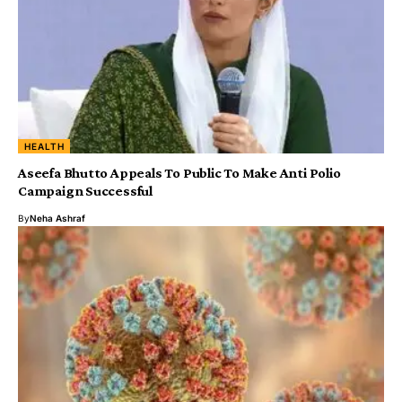
HEALTH
Aseefa Bhutto Appeals To Public To Make Anti Polio
Campaign Successful
By
Neha Ashraf