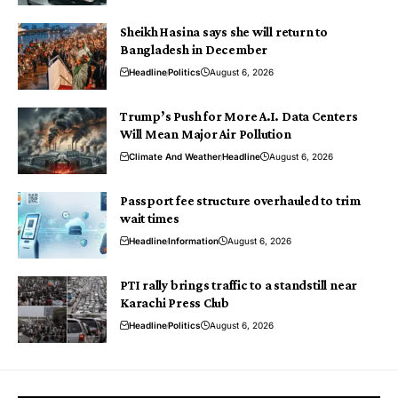
Sheikh Hasina says she will return to
Bangladesh in December
Headline
Politics
August 6, 2026
Trump’s Push for More A.I. Data Centers
Will Mean Major Air Pollution
Climate And Weather
Headline
August 6, 2026
Passport fee structure overhauled to trim
wait times
Headline
Information
August 6, 2026
PTI rally brings traffic to a standstill near
Karachi Press Club
Headline
Politics
August 6, 2026