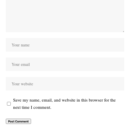
Save my name, email, and website in this browser for the
next time I comment.