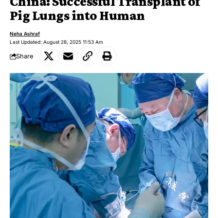
China: Successful Transplant of
Pig Lungs into Human
Neha Ashraf
Last Updated: August 28, 2025 11:53 Am
Share