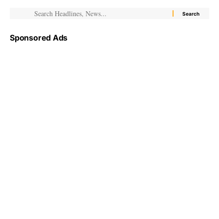
Sponsored Ads