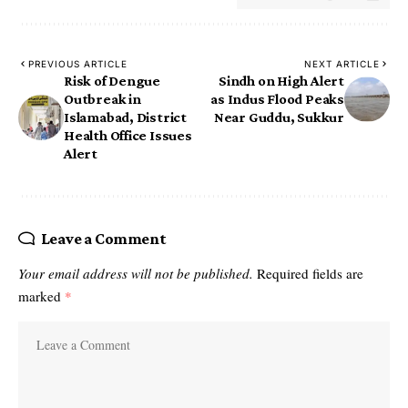
PREVIOUS ARTICLE
NEXT ARTICLE
Risk of Dengue
Sindh on High Alert
Outbreak in
as Indus Flood Peaks
Islamabad, District
Near Guddu, Sukkur
Health Office Issues
Alert
Leave a Comment
Your email address will not be published.
Required fields are
marked
*