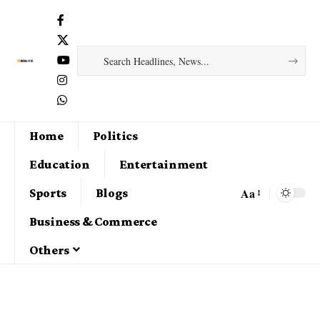
Home
Politics
Education
Entertainment
Aa
Sports
Blogs
Business & Commerce
Others