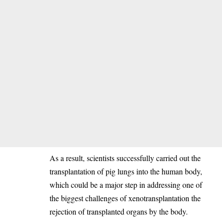
‎As a result, scientists successfully carried out the
transplantation of pig lungs into the human body,
which could be a major step in addressing one of
the biggest challenges of xenotransplantation the
rejection of transplanted organs by the body.