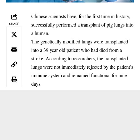
Chinese scientists have, for the first time in history,
successfully performed a transplant of pig lungs into
SHARE
a human.
‎The genetically modified lungs were transplanted
into a 39 year old patient who had died from a
stroke. According to researchers, the transplanted
lungs were not immediately rejected by the patient’s
immune system and remained functional for nine
days.