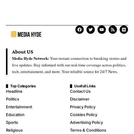
About US
Media Hyde Network:
Your instant connection to breaking stories and
live updates. Stay informed with our real-time coverage across politics,
tech, entertainment, and more. Your reliable source for 24/7 News.
Top Categories
Usefull Links
Headline
Contact Us
Politics
Disclaimer
Entertainment
Privacy Policy
Education
Cookies Policy
Sports
Advertising Policy
Religious
Terms & Conditions