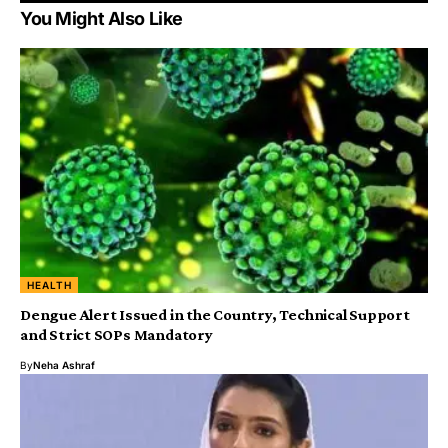
You Might Also Like
HEALTH
Dengue Alert Issued in the Country, Technical Support
and Strict SOPs Mandatory
By
Neha Ashraf