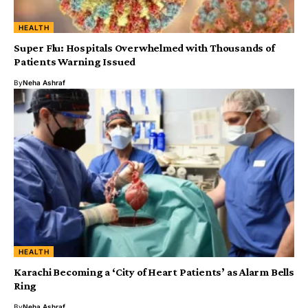
HEALTH
Super Flu: Hospitals Overwhelmed with Thousands of
Patients Warning Issued
By
Neha Ashraf
HEALTH
Karachi Becoming a ‘City of Heart Patients’ as Alarm Bells
Ring
By
Neha Ashraf