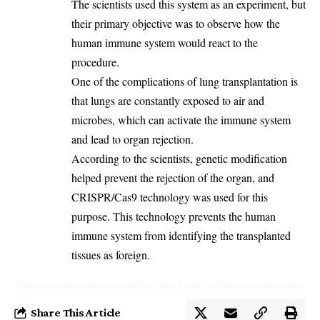
‎The scientists used this system as an experiment, but
their primary objective was to observe how the
human immune system would react to the
procedure.
‎One of the complications of lung transplantation is
that lungs are constantly exposed to air and
microbes, which can activate the immune system
and lead to organ rejection.
‎According to the scientists, genetic modification
helped prevent the rejection of the organ, and
CRISPR/Cas9 technology was used for this
purpose. This technology prevents the human
immune system from identifying the transplanted
tissues as foreign.
Share This Article