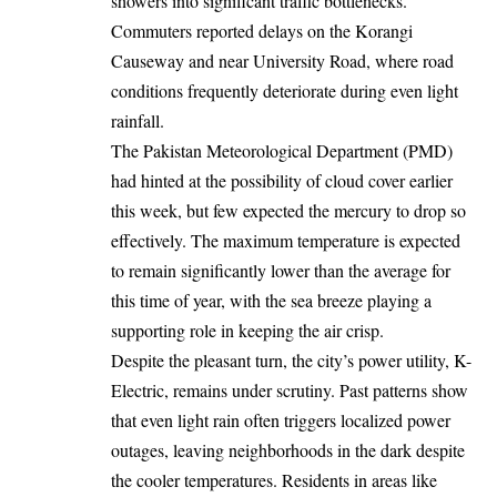
showers into significant traffic bottlenecks.
Commuters reported delays on the Korangi
Causeway and near University Road, where road
conditions frequently deteriorate during even light
rainfall.
The Pakistan Meteorological Department (PMD)
had hinted at the possibility of cloud cover earlier
this week, but few expected the mercury to drop so
effectively. The maximum temperature is expected
to remain significantly lower than the average for
this time of year, with the sea breeze playing a
supporting role in keeping the air crisp.
Despite the pleasant turn, the city’s power utility, K-
Electric, remains under scrutiny. Past patterns show
that even light rain often triggers localized power
outages, leaving neighborhoods in the dark despite
the cooler temperatures. Residents in areas like