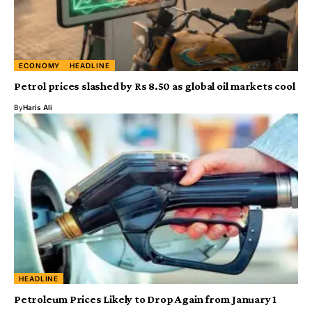
ECONOMY
HEADLINE
Petrol prices slashed by Rs 8.50 as global oil markets cool
By
Haris Ali
HEADLINE
Petroleum Prices Likely to Drop Again from January 1