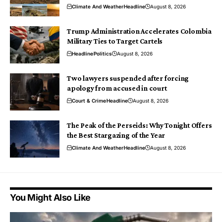
Climate And Weather
Headline
August 8, 2026
Trump Administration Accelerates Colombia
Military Ties to Target Cartels
Headline
Politics
August 8, 2026
Two lawyers suspended after forcing
apology from accused in court
Court & Crime
Headline
August 8, 2026
The Peak of the Perseids: Why Tonight Offers
the Best Stargazing of the Year
Climate And Weather
Headline
August 8, 2026
You Might Also Like