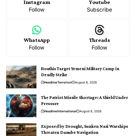
Instagram
Youtube
Follow
Subscribe
WhatsApp
Threads
Follow
Follow
Houthis Target Yemeni Military Camp in
Deadly Strike
Headline
Terrorism
August 8, 2026
The Patriot Missile Shortage: A Shield Under
Pressure
Headline
International
August 8, 2026
Exposed by Drought, Sunken Nazi Warships
Threaten Danube Navigation