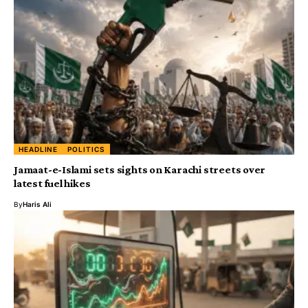
HEADLINE
POLITICS
Jamaat-e-Islami sets sights on Karachi streets over
latest fuel hikes
By
Haris Ali