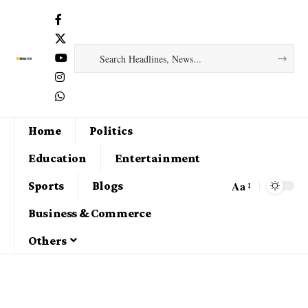
Home
Politics
Education
Entertainment
Aa
Sports
Blogs
Business & Commerce
Others