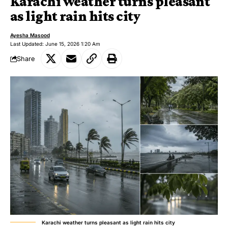
Karachi weather turns pleasant
as light rain hits city
Ayesha Masood
Last Updated: June 15, 2026 1:20 Am
Share
Karachi weather turns pleasant as light rain hits city