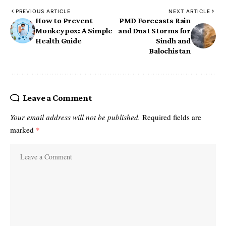
PREVIOUS ARTICLE
NEXT ARTICLE
How to Prevent
PMD Forecasts Rain
Monkeypox: A Simple
and Dust Storms for
Health Guide
Sindh and
Balochistan
Leave a Comment
Your email address will not be published.
Required fields are
marked
*