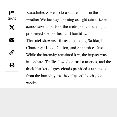
Karachiites woke up to a sudden shift in the
weather Wednesday morning as light rain drizzled
SHARE
across several parts of the metropolis, breaking a
prolonged spell of heat and humidity.
The brief showers hit areas including Saddar, I.I.
Chundrigar Road, Clifton, and Shahrah-e-Faisal.
While the intensity remained low, the impact was
immediate. Traffic slowed on major arteries, and the
thick blanket of grey clouds provided a rare relief
from the humidity that has plagued the city for
weeks.