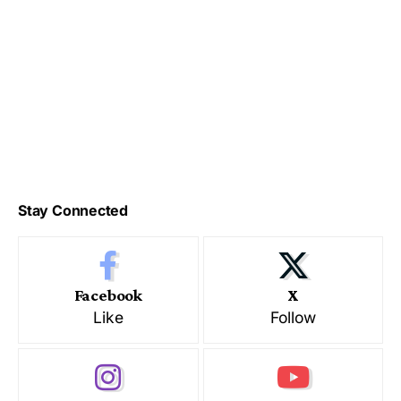
Stay Connected
Facebook
X
Like
Follow