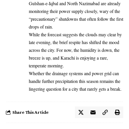
Gulshan-e-Iqbal and North Nazimabad are already
monitoring their power supply closely, wary of the
“precautionary” shutdowns that often follow the first
drops of rain.
While the forecast suggests the clouds may clear by
late evening, the brief respite has shifted the mood
across the city. For now, the humidity is down, the
breeze is up, and Karachi is enjoying a rare,
temperate morning.
Whether the drainage systems and power grid can
handle further precipitation this season remains the
lingering question for a city that rarely gets a break.
Share This Article