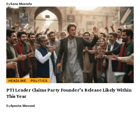
By
Sana Mustafa
HEADLINE
POLITICS
PTI Leader Claims Party Founder’s Release Likely Within
This Year
By
Ayesha Masood