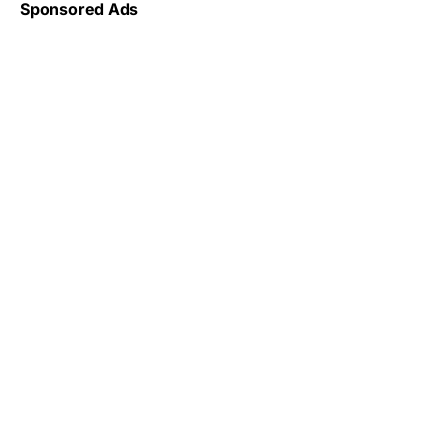
Sponsored Ads