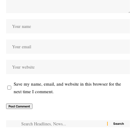
Save my name, email, and website in this browser for the
next time I comment.