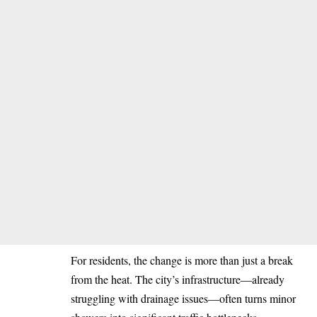
For residents, the change is more than just a break
from the heat. The city’s infrastructure—already
struggling with drainage issues—often turns minor