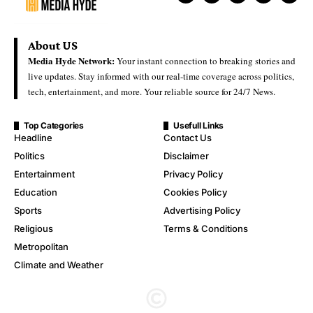
About US
Media Hyde Network:
Your instant connection to breaking stories and
live updates. Stay informed with our real-time coverage across politics,
tech, entertainment, and more. Your reliable source for 24/7 News.
Top Categories
Usefull Links
Headline
Contact Us
Politics
Disclaimer
Entertainment
Privacy Policy
Education
Cookies Policy
Sports
Advertising Policy
Religious
Terms & Conditions
Metropolitan
Climate and Weather