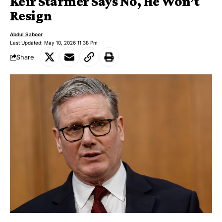
Keir Starmer Says No, He Won’t
Resign
Abdul Saboor
Last Updated: May 10, 2026 11:38 Pm
Share