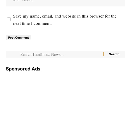
Save my name, email, and website in this browser for the
next time I comment.
Sponsored Ads