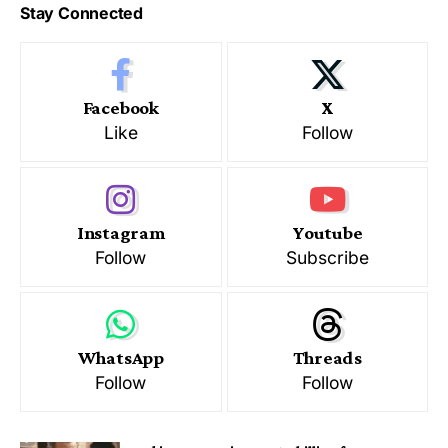
Stay Connected
Facebook
X
Like
Follow
Instagram
Youtube
Follow
Subscribe
WhatsApp
Threads
Follow
Follow