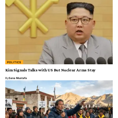
POLITICS
Kim Signals Talks with US But Nuclear Arms Stay
By
Sana Mustafa