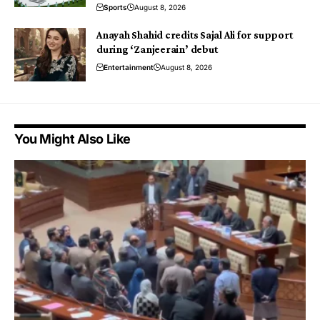
Sports
August 8, 2026
Anayah Shahid credits Sajal Ali for support
during ‘Zanjeerain’ debut
Entertainment
August 8, 2026
You Might Also Like