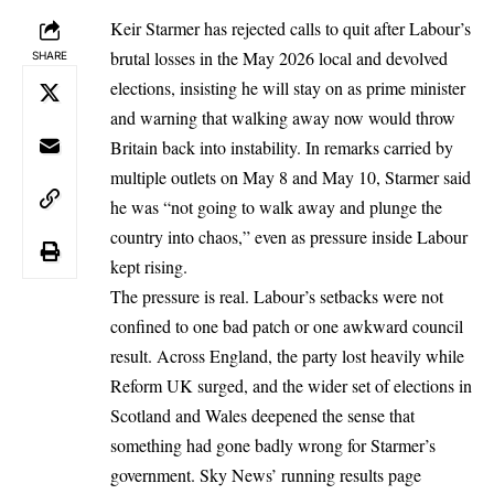
Keir Starmer has rejected calls to quit after Labour’s
brutal losses in the May 2026 local and devolved
SHARE
elections, insisting he will stay on as prime minister
and warning that walking away now would throw
Britain back into instability. In remarks carried by
multiple outlets on May 8 and May 10, Starmer said
he was “not going to walk away and plunge the
country into chaos,” even as pressure inside Labour
kept rising.
The pressure is real. Labour’s setbacks were not
confined to one bad patch or one awkward council
result. Across England, the party lost heavily while
Reform UK surged, and the wider set of elections in
Scotland and Wales deepened the sense that
something had gone badly wrong for Starmer’s
government. Sky News’ running results page