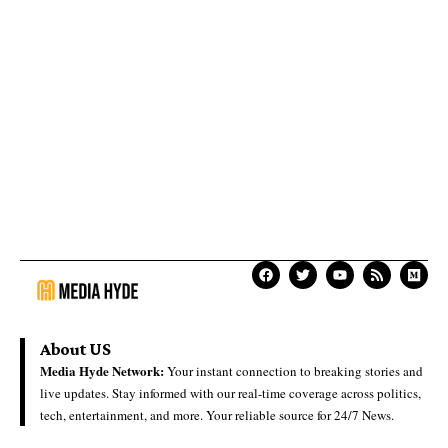
About US
Media Hyde Network:
Your instant connection to breaking stories and
live updates. Stay informed with our real-time coverage across politics,
tech, entertainment, and more. Your reliable source for 24/7 News.