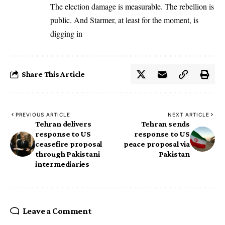
The election damage is measurable. The rebellion is
public. And Starmer, at least for the moment, is
digging in
Share This Article
PREVIOUS ARTICLE
NEXT ARTICLE
Tehran delivers
Tehran sends
response to US
response to US
ceasefire proposal
peace proposal via
through Pakistani
Pakistan
intermediaries
Leave a Comment