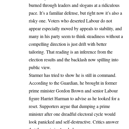
burned through leaders and slogans at a ridiculous
pace. It’s a familiar defense, but right now it’s also a
risky one. Voters who deserted Labour do not
appear especially moved by appeals to stability, and
many in his party seem to think steadiness without a
compelling direction is just drift with better
tailoring. That reading is an inference from the
election results and the backlash now spilling into
public view.
Starmer has tried to show he is still in command.
According to the Guardian, he brought in former
prime minister Gordon Brown and senior Labour
figure Harriet Harman to advise as he looked for a
reset. Supporters argue that dumping a prime
minister after one dreadful electoral cycle would
look panicked and self-destructive. Critics answer