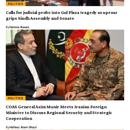
POLITICS
Calls for judicial probe into Gul Plaza tragedy as uproar
grips Sindh Assembly and Senate
By
Hamna Raees
POLITICS
COAS General Asim Munir Meets Iranian Foreign
Minister to Discuss Regional Security and Strategic
Cooperation
By
Hafeez Alam Ghazi