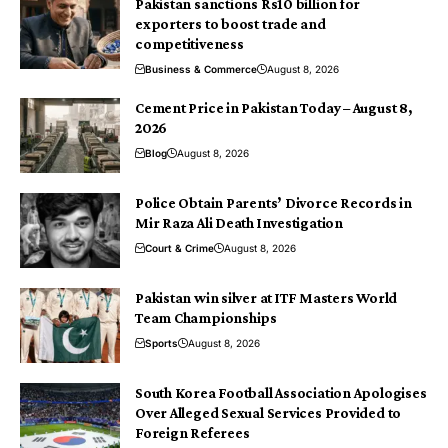
Pakistan sanctions Rs10 billion for
exporters to boost trade and
competitiveness
Business & Commerce
August 8, 2026
Cement Price in Pakistan Today – August 8,
2026
Blog
August 8, 2026
Police Obtain Parents’ Divorce Records in
Mir Raza Ali Death Investigation
Court & Crime
August 8, 2026
Pakistan win silver at ITF Masters World
Team Championships
Sports
August 8, 2026
South Korea Football Association Apologises
Over Alleged Sexual Services Provided to
Foreign Referees