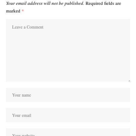
Your email address will not be published.
Required fields are
marked
*