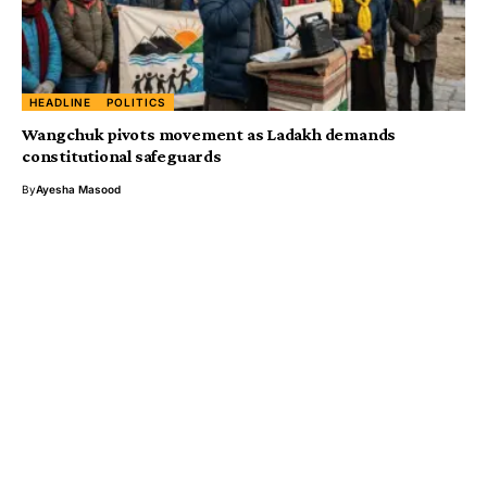
HEADLINE
POLITICS
Wangchuk pivots movement as Ladakh demands
constitutional safeguards
By
Ayesha Masood