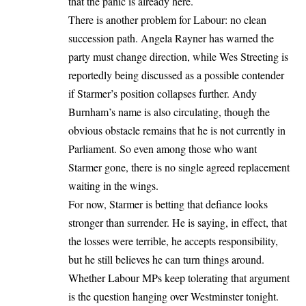
that the panic is already here.
There is another problem for Labour: no clean
succession path. Angela Rayner has warned the
party must change direction, while Wes Streeting is
reportedly being discussed as a possible contender
if Starmer’s position collapses further. Andy
Burnham’s name is also circulating, though the
obvious obstacle remains that he is not currently in
Parliament. So even among those who want
Starmer gone, there is no single agreed replacement
waiting in the wings.
For now, Starmer is betting that defiance looks
stronger than surrender. He is saying, in effect, that
the losses were terrible, he accepts responsibility,
but he still believes he can turn things around.
Whether Labour MPs keep tolerating that argument
is the question hanging over Westminster tonight.