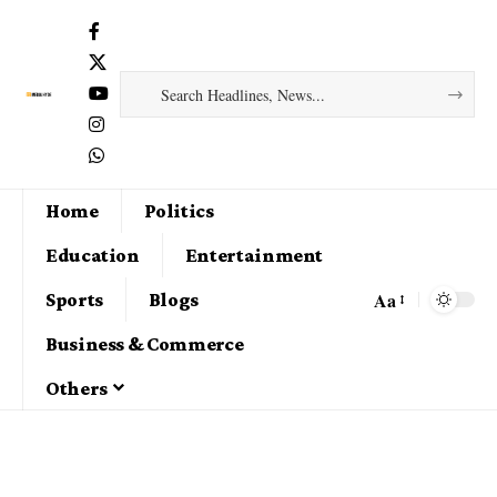
Home
Politics
Education
Entertainment
Aa
Sports
Blogs
Business & Commerce
Others