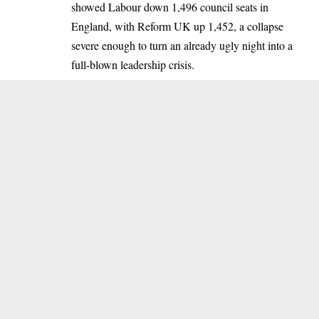
showed Labour down 1,496 council seats in
England, with Reform UK up 1,452, a collapse
severe enough to turn an already ugly night into a
full-blown leadership crisis.