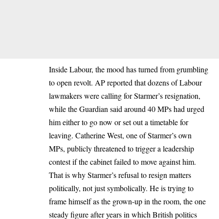
Inside Labour, the mood has turned from grumbling
to open revolt. AP reported that dozens of Labour
lawmakers were calling for Starmer’s resignation,
while the Guardian said around 40 MPs had urged
him either to go now or set out a timetable for
leaving. Catherine West, one of Starmer’s own
MPs, publicly threatened to trigger a leadership
contest if the cabinet failed to move against him.
That is why Starmer’s refusal to resign matters
politically, not just symbolically. He is trying to
frame himself as the grown-up in the room, the one
steady figure after years in which British politics